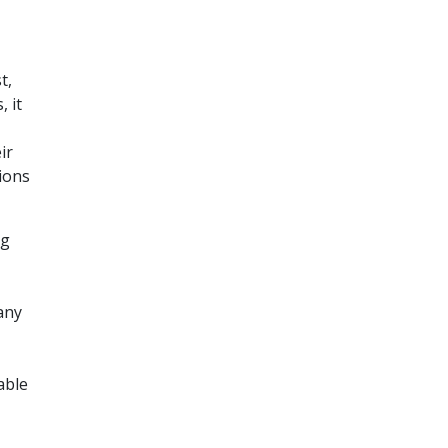
t,
 it
ir
tions
ng
any
able