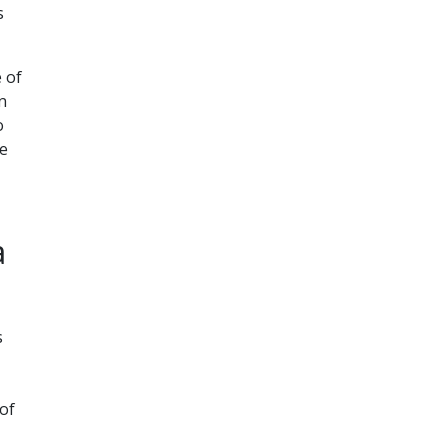
s
 of
n
o
he
a
s
 of