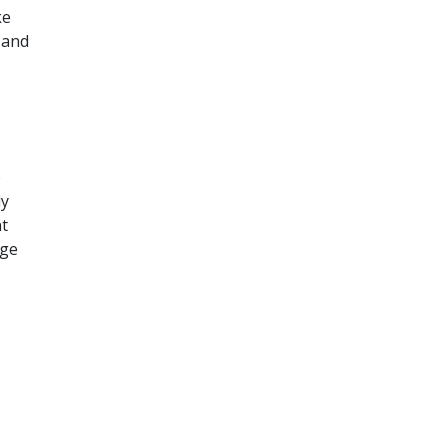
ke
 and
e
ly
nt
age