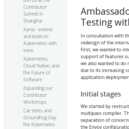
Join us at the
Contributor
Ambassador
Summit in
Testing wi
Shanghai
Kyma - extend
In consultation with t
and build on
redesign of the intern
Kubernetes with
First, we wanted to in
ease
support of features s
Kubernetes,
we also wanted to do 
Cloud Native, and
due to its increasing 
the Future of
application deploymen
Software
Expanding our
Initial stages
Contributor
Workshops
We started by restruc
Cat shirts and
multipass compiler. Th
Groundhog Day:
separation of concern
the Kubernetes
the Envoy configurati