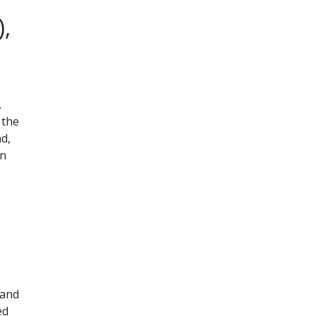
,
.
 the
nd,
on
 and
ed