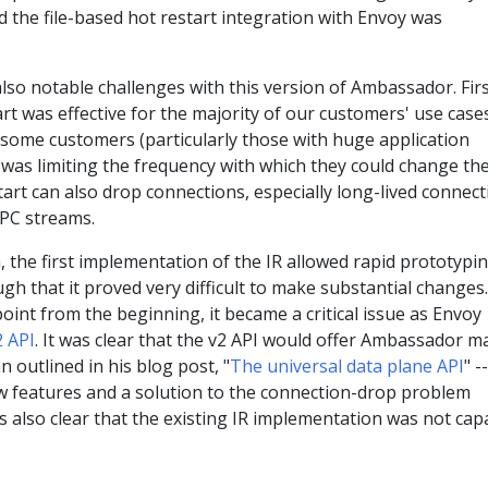
nd the file-based hot restart integration with Envoy was
so notable challenges with this version of Ambassador. Firs
rt was effective for the majority of our customers' use cases,
 some customers (particularly those with huge application
was limiting the frequency with which they could change the
tart can also drop connections, especially long-lived connec
PC streams.
, the first implementation of the IR allowed rapid prototypi
gh that it proved very difficult to make substantial changes.
point from the beginning, it became a critical issue as Envoy
2 API
. It was clear that the v2 API would offer Ambassador m
in outlined in his blog post, "
The universal data plane API
" --
ew features and a solution to the connection-drop problem
s also clear that the existing IR implementation was not cap