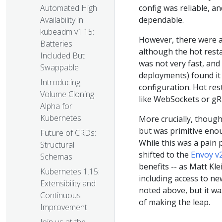
config was reliable, a
Automated High
dependable.
Availability in
kubeadm v1.15:
However, there were al
Batteries
although the hot resta
Included But
was not very fast, and
Swappable
deployments) found it 
Introducing
configuration. Hot res
Volume Cloning
like WebSockets or gR
Alpha for
Kubernetes
More crucially, though
but was primitive enou
Future of CRDs:
While this was a pain 
Structural
shifted to the
Envoy v
Schemas
benefits -- as Matt Kle
Kubernetes 1.15:
including access to n
Extensibility and
noted above, but it wa
Continuous
of making the leap.
Improvement