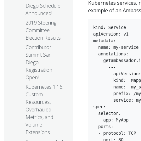
Kubernetes services, 
Diego Schedule
example of an Ambass
Announced!
2019 Steering
kind: Service

Committee
apiVersion: v1

Election Results
metadata:

Contributor
  name: my-service

  annotations:

Summit San
    getambassador.i
Diego
      ---

Registration
        apiVersion:
Open!
        kind:  Mapp
Kubernetes 1.16:
        name:  my_s
        prefix: /my
Custom
        service: my
Resources,
spec:

Overhauled
  selector:

Metrics, and
    app: MyApp

Volume
  ports:

Extensions
  - protocol: TCP

    port: 80
