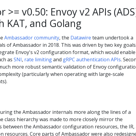
 >= v0.50: Envoy v2 APIs (ADS)
th KAT, and Golang
he
Ambassador community
, the
Datawire
team undertook a
als of Ambassador in 2018. This was driven by two key goals
tegrate Envoy's v2 configuration format, which would enable
uch as
SNI
,
rate limiting
and
gRPC authentication APIs
. Seco
much more robust semantic validation of Envoy configurati
complexity (particularly when operating with large-scale
ts).
turing the Ambassador internals more along the lines of a
e class hierarchy was made to more closely mirror the
s between the Ambassador configuration resources, the IR,
on resources. Core parts of Ambassador were also redesign