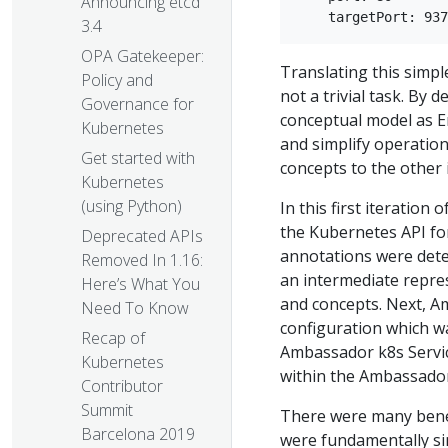
Announcing etcd
3.4
OPA Gatekeeper:
Translating this simp
Policy and
not a trivial task. By
Governance for
conceptual model as E
Kubernetes
and simplify operation
Get started with
concepts to the other 
Kubernetes
(using Python)
In this first iteratio
the Kubernetes API fo
Deprecated APIs
annotations were dete
Removed In 1.16:
an intermediate repre
Here’s What You
and concepts. Next, Am
Need To Know
configuration which wa
Recap of
Ambassador k8s Servic
Kubernetes
within the Ambassador
Contributor
Summit
There were many benefi
Barcelona 2019
were fundamentally si