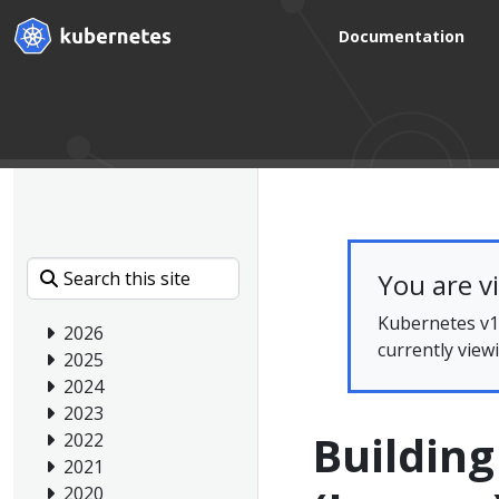
Documentation
You are v
Kubernetes v1.
2026
currently view
2025
2024
2023
Buildin
2022
2021
2020