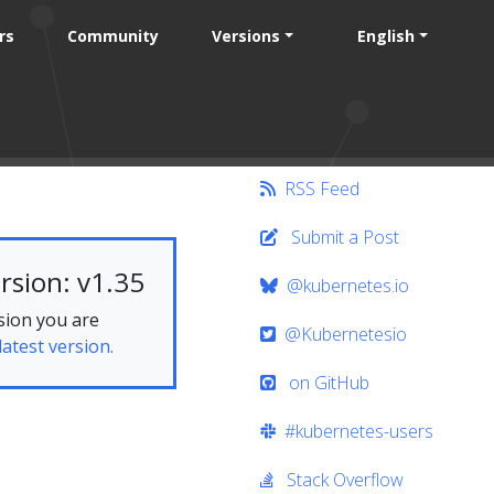
rs
Community
Versions
English
RSS Feed
Submit a Post
rsion: v1.35
@kubernetes.io
sion you are
@Kubernetesio
latest version.
on GitHub
#kubernetes-users
Stack Overflow