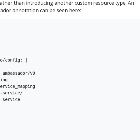
rather than introducing another custom resource type. An
ador annotation can be seen here:
o/config: |

 ambassador/v0

ing

ervice_mapping

-service/

-service
