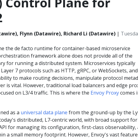
) Control Plane for
2
awire), Flynn (Datawire), Richard Li (Datawire)
|
Tuesday
 the de facto runtime for container-based microservice
 orchestration framework alone does not provide all of the
ry for running a distributed system. Microservices typically
Layer 7 protocols such as HTTP, gRPC, or WebSockets, and
bility to make routing decisions, manipulate protocol metad
er is vital. However, traditional load balancers and edge pro
used on L3/4 traffic. This is where the
Envoy Proxy
comes i
gned as a
universal data plane
from the ground-up by the Ly
oday's distributed, L7-centric world, with broad support for
API for managing its configuration, first-class observability,
in a small memory footprint. However, Envoy's vast feature