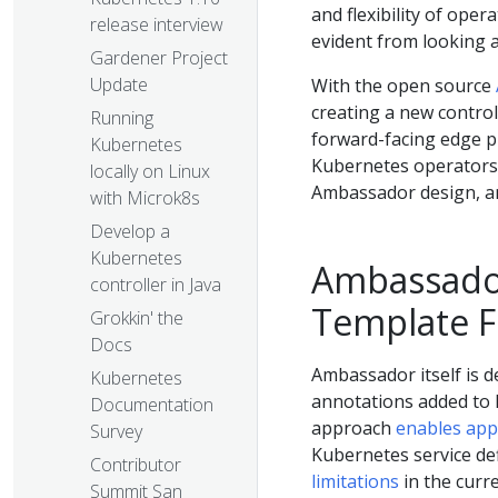
and flexibility of oper
release interview
evident from looking a
Gardener Project
Update
With the open source
creating a new control
Running
forward-facing edge pr
Kubernetes
Kubernetes operators. 
locally on Linux
Ambassador design, a
with Microk8s
Develop a
Kubernetes
Ambassador 
controller in Java
Template Fi
Grokkin' the
Docs
Ambassador itself is d
Kubernetes
annotations added to 
Documentation
approach
enables app
Survey
Kubernetes service def
Contributor
limitations
in the curr
Summit San