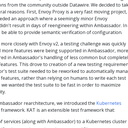
tions from the community outside Datawire. We decided to ta
ral reasons. First, Envoy Proxy is a very fast moving project,
eeded an approach where a seemingly minor Envoy
idn't result in days of reengineering within Ambassador. In
 be able to provide semantic verification of configuration.
more closely with Envoy v2, a testing challenge was quickly
nd more features were being supported in Ambassador, mor
ed in Ambassador's handling of less common but complete
features. This drove to creation of a new testing requireme
's test suite needed to be reworked to automatically man
features, rather than relying on humans to write each test
, we wanted the test suite to be fast in order to maximize
ty.
Ambassador rearchitecture, we introduced the
Kubernetes
framework. KAT is an extensible test framework that:
f services (along with Ambassador) to a Kubernetes cluster