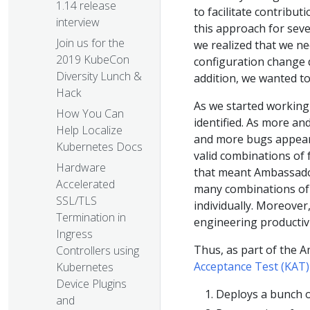
1.14 release
to facilitate contribu
interview
this approach for seve
Join us for the
we realized that we n
2019 KubeCon
configuration change d
Diversity Lunch &
addition, we wanted to
Hack
As we started working 
How You Can
identified. As more a
Help Localize
and more bugs appear
Kubernetes Docs
valid combinations of 
Hardware
that meant Ambassador
Accelerated
many combinations of 
SSL/TLS
individually. Moreover
Termination in
engineering productivi
Ingress
Thus, as part of the 
Controllers using
Acceptance Test (KAT)
Kubernetes
Device Plugins
Deploys a bunch o
and