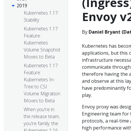
(Ingress
2019
Envoy v
Kubernetes 1.17:
Stability
Kubernetes 1.17
By
Daniel Bryant (Dat
Feature:
Kubernetes
Kubernetes has become
Volume Snapshot
applications, but this
Moves to Beta
infrastructure necessa
Kubernetes 1.17
communicate through 
Feature:
therefore having the a
Kubernetes In-
and observe at this lay
Tree to CSI
have predominantly foc
Volume Migration
play.
Moves to Beta
Envoy proxy was desi
When you're in
Engineering team for t
the release team,
protocols, a real-time 
you're family: the
high performance with
Kubernetes 1.16