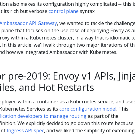
ation also makes its configuration highly complicated -- this i
t its rich but verbose
control plane
syntax.
Ambassador API Gateway
, we wanted to tackle the challenge
 plane that focuses on the use case of deploying Envoy as a
oxy within a Kubernetes cluster, in a way that is idiomatic t
In this article, we'll walk through two major iterations of t
nd how we integrated Ambassador with Kubernetes.
pre-2019: Envoy v1 APIs, Jinj
les, and Hot Restarts
eployed within a container as a Kubernetes service, and use
Kubernetes Services as its
core configuration model
. This
lication developers to manage routing
as part of the
inition. We explicitly decided to go down this route because
ent
Ingress API spec
, and we liked the simplicity of extending