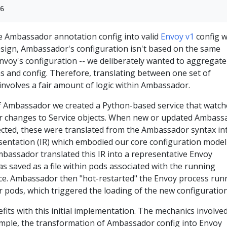
le Ambassador annotation config into valid
Envoy v1
config 
 design, Ambassador's configuration isn't based on the same
nvoy's configuration -- we deliberately wanted to aggregate
s and config. Therefore, translating between one set of
involves a fair amount of logic within Ambassador.
n of Ambassador we created a Python-based service that watc
r changes to Service objects. When new or updated Ambass
cted, these were translated from the Ambassador syntax in
sentation (IR) which embodied our core configuration model
bassador translated this IR into a representative Envoy
s saved as a file within pods associated with the running
e. Ambassador then "hot-restarted" the Envoy process run
 pods, which triggered the loading of the new configuration
ts with this initial implementation. The mechanics involve
mple, the transformation of Ambassador config into Envoy