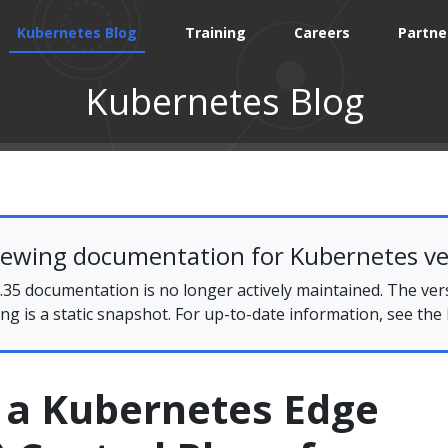
Kubernetes Blog
Training
Careers
Partne
Kubernetes Blog
iewing documentation for Kubernetes ve
35 documentation is no longer actively maintained. The ver
ing is a static snapshot. For up-to-date information, see the
g a Kubernetes Edge