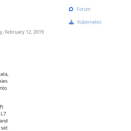
Forum
Kubernetes
, February 12, 2019
ata,
xies
nto
ft
 L7
 and
 set