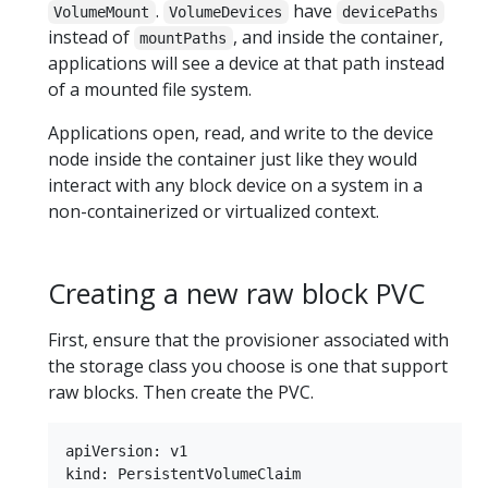
.
have
VolumeMount
VolumeDevices
devicePaths
instead of
, and inside the container,
mountPaths
applications will see a device at that path instead
of a mounted file system.
Applications open, read, and write to the device
node inside the container just like they would
interact with any block device on a system in a
non-containerized or virtualized context.
Creating a new raw block PVC
First, ensure that the provisioner associated with
the storage class you choose is one that support
raw blocks. Then create the PVC.
apiVersion: v1

kind: PersistentVolumeClaim
