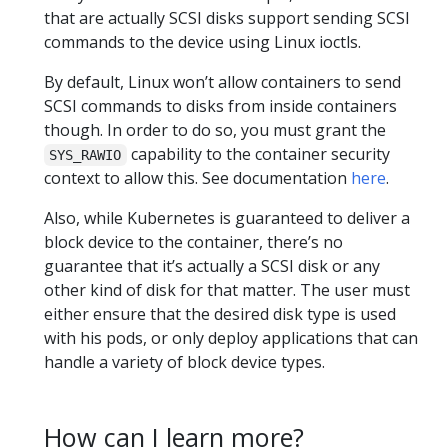
that are actually SCSI disks support sending SCSI
commands to the device using Linux ioctls.
By default, Linux won’t allow containers to send
SCSI commands to disks from inside containers
though. In order to do so, you must grant the
capability to the container security
SYS_RAWIO
context to allow this. See documentation
here
.
Also, while Kubernetes is guaranteed to deliver a
block device to the container, there’s no
guarantee that it’s actually a SCSI disk or any
other kind of disk for that matter. The user must
either ensure that the desired disk type is used
with his pods, or only deploy applications that can
handle a variety of block device types.
How can I learn more?