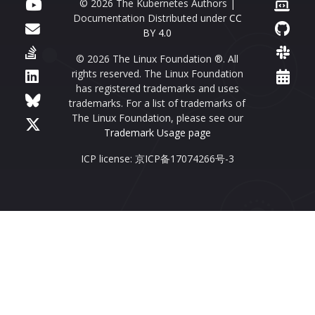
© 2026 The Kubernetes Authors |
Documentation Distributed under
CC
BY 4.0
© 2026 The Linux Foundation ®. All
rights reserved. The Linux Foundation
has registered trademarks and uses
trademarks. For a list of trademarks of
The Linux Foundation, please see our
Trademark Usage page
ICP license: 京ICP备17074266号-3