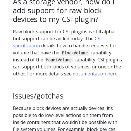
As a storage vendor, how do I
add support for raw block
devices to my CSI plugin?
Raw block support for CSI plugins is still alpha,
but support can be added today. The
CSI
specification
details how to handle requests for
volume that have the
capability
BlockVolume
instead of the
capability. CSI plugins
MountVolume
can support both kinds of volumes, or one or the
other. For more details see
documentation here
.
Issues/gotchas
Because block devices are actually devices, it’s
possible to do low-level actions on them from
inside containers that wouldn’t be possible with
file system volumes. For example, block devices