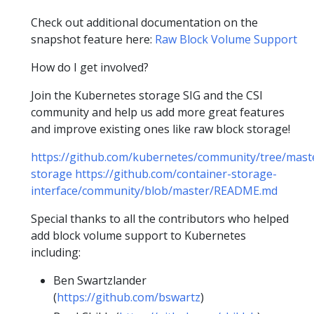
Check out additional documentation on the
snapshot feature here:
Raw Block Volume Support
How do I get involved?
Join the Kubernetes storage SIG and the CSI
community and help us add more great features
and improve existing ones like raw block storage!
https://github.com/kubernetes/community/tree/maste
storage
https://github.com/container-storage-
interface/community/blob/master/README.md
Special thanks to all the contributors who helped
add block volume support to Kubernetes
including:
Ben Swartzlander
(
https://github.com/bswartz
)