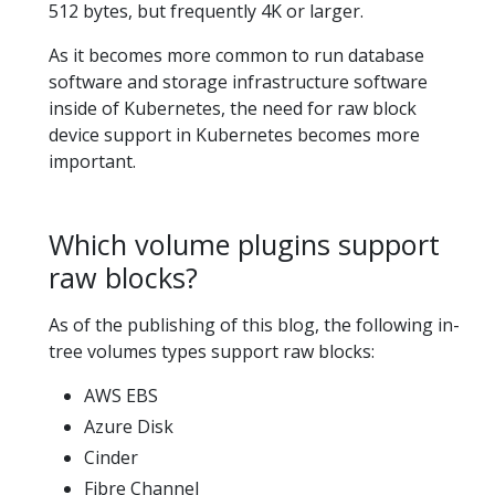
512 bytes, but frequently 4K or larger.
As it becomes more common to run database
software and storage infrastructure software
inside of Kubernetes, the need for raw block
device support in Kubernetes becomes more
important.
Which volume plugins support
raw blocks?
As of the publishing of this blog, the following in-
tree volumes types support raw blocks:
AWS EBS
Azure Disk
Cinder
Fibre Channel