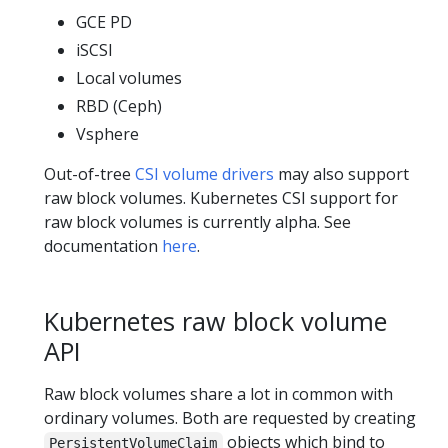
GCE PD
iSCSI
Local volumes
RBD (Ceph)
Vsphere
Out-of-tree
CSI volume drivers
may also support
raw block volumes. Kubernetes CSI support for
raw block volumes is currently alpha. See
documentation
here
.
Kubernetes raw block volume
API
Raw block volumes share a lot in common with
ordinary volumes. Both are requested by creating
objects which bind to
PersistentVolumeClaim