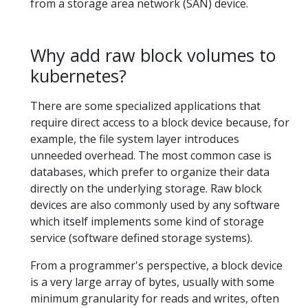
from a storage area network (SAN) device.
Why add raw block volumes to
kubernetes?
There are some specialized applications that
require direct access to a block device because, for
example, the file system layer introduces
unneeded overhead. The most common case is
databases, which prefer to organize their data
directly on the underlying storage. Raw block
devices are also commonly used by any software
which itself implements some kind of storage
service (software defined storage systems).
From a programmer's perspective, a block device
is a very large array of bytes, usually with some
minimum granularity for reads and writes, often