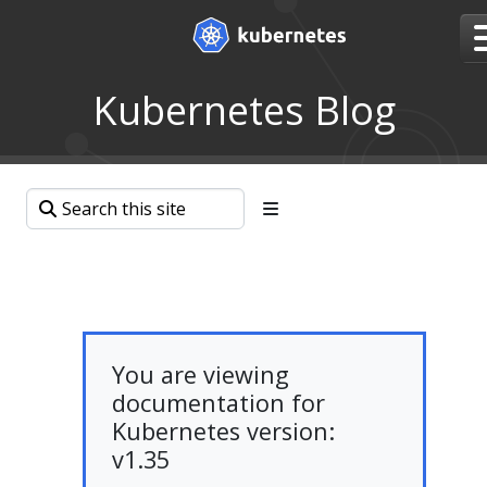
Kubernetes Blog
You are viewing
documentation for
Kubernetes version:
v1.35