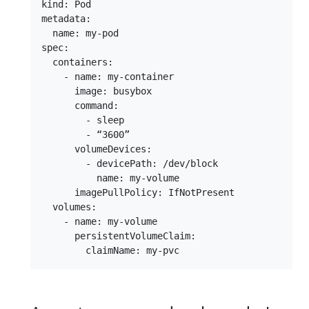
kind: Pod

metadata:

  name: my-pod

spec:

  containers:

    - name: my-container

      image: busybox

      command:

        - sleep

        - “3600”

      volumeDevices:

        - devicePath: /dev/block

          name: my-volume

      imagePullPolicy: IfNotPresent

  volumes:

    - name: my-volume

      persistentVolumeClaim:
