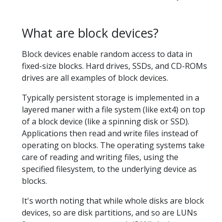
What are block devices?
Block devices enable random access to data in
fixed-size blocks. Hard drives, SSDs, and CD-ROMs
drives are all examples of block devices.
Typically persistent storage is implemented in a
layered maner with a file system (like ext4) on top
of a block device (like a spinning disk or SSD).
Applications then read and write files instead of
operating on blocks. The operating systems take
care of reading and writing files, using the
specified filesystem, to the underlying device as
blocks.
It's worth noting that while whole disks are block
devices, so are disk partitions, and so are LUNs