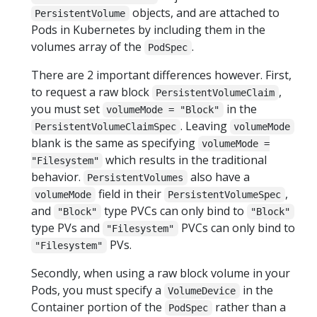
objects, and are attached to
PersistentVolume
Pods in Kubernetes by including them in the
volumes array of the
.
PodSpec
There are 2 important differences however. First,
to request a raw block
,
PersistentVolumeClaim
you must set
in the
volumeMode = "Block"
. Leaving
PersistentVolumeClaimSpec
volumeMode
blank is the same as specifying
volumeMode =
which results in the traditional
"Filesystem"
behavior.
also have a
PersistentVolumes
field in their
,
volumeMode
PersistentVolumeSpec
and
type PVCs can only bind to
"Block"
"Block"
type PVs and
PVCs can only bind to
"Filesystem"
PVs.
"Filesystem"
Secondly, when using a raw block volume in your
Pods, you must specify a
in the
VolumeDevice
Container portion of the
rather than a
PodSpec