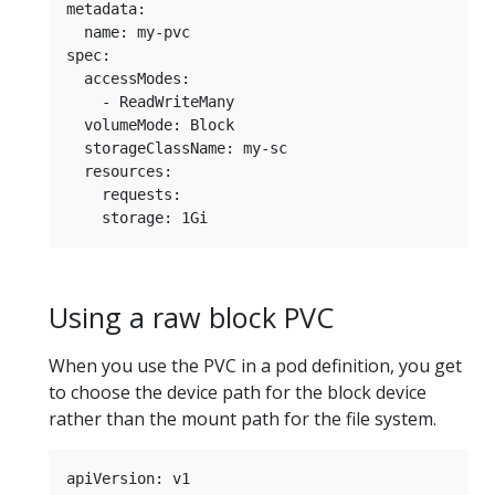
metadata:

  name: my-pvc

spec:

  accessModes:

    - ReadWriteMany

  volumeMode: Block

  storageClassName: my-sc

  resources:

    requests:

Using a raw block PVC
When you use the PVC in a pod definition, you get
to choose the device path for the block device
rather than the mount path for the file system.
apiVersion: v1
