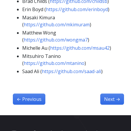
Brad Childs (
https://github.com/childsb
)
Erin Boyd (
https://github.com/erinboyd
)
Masaki Kimura
(
https://github.com/mkimuram
)
Matthew Wong
(
https://github.com/wongma7
)
Michelle Au (
https://github.com/msau42
)
Mitsuhiro Tanino
(
https://github.com/mtanino
)
Saad Ali (
https://github.com/saad-ali
)
←
Previous
Next
→