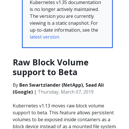
Kubernetes v1.35 documentation
is no longer actively maintained.
The version you are currently
viewing is a static snapshot. For
up-to-date information, see the
latest version.
Raw Block Volume
support to Beta
By
Ben Swartzlander (NetApp), Saad Ali
(Google)
|
Thursday, March 07, 2019
Kubernetes v1.13 moves raw block volume
support to beta. This feature allows persistent
volumes to be exposed inside containers as a
block device instead of as a mounted file system.