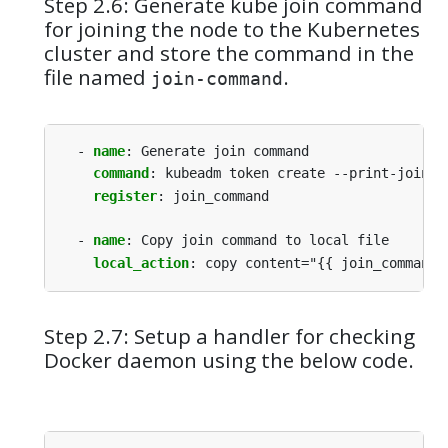
Step 2.6: Generate kube join command
for joining the node to the Kubernetes
cluster and store the command in the
file named
.
join-command
- 
name
:
Generate join command
command
:
kubeadm token create --print-join-c
register
:
join_command
- 
name
:
Copy join command to local file
local_action
:
copy content="{{ join_command.
Step 2.7: Setup a handler for checking
Docker daemon using the below code.