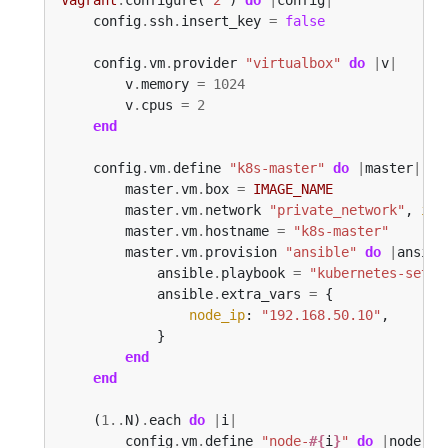
    config
.
ssh
.
insert_key 
=
false
    config
.
vm
.
provider 
"virtualbox"
do
|
v
|
        v
.
memory 
=
1024
        v
.
cpus 
=
2
end
    config
.
vm
.
define 
"k8s-master"
do
|
master
|
        master
.
vm
.
box 
=
IMAGE_NAME
        master
.
vm
.
network 
"private_network"
, 
ip
:
        master
.
vm
.
hostname 
=
"k8s-master"
        master
.
vm
.
provision 
"ansible"
do
|
ansibl
            ansible
.
playbook 
=
"kubernetes-setup
            ansible
.
extra_vars 
=
node_ip
: 
"192.168.50.10"
end
end
    (
1
..
N)
.
each 
do
|
i
|
        config
.
vm
.
define 
"node-
#{
i
}
"
do
|
node
|