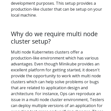
development purposes. This setup provides a
production-like cluster that can be setup on your
local machine.
Why do we require multi node
cluster setup?
Multi node Kubernetes clusters offer a
production-like environment which has various
advantages. Even though Minikube provides an
excellent platform for getting started, it doesn't
provide the opportunity to work with multi node
clusters which can help solve problems or bugs
that are related to application design and
architecture. For instance, Ops can reproduce an
issue in a multi node cluster environment, Testers
can deploy multiple versions of an application for