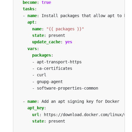
become
:
true
tasks
:
- 
name
:
Install packages that allow apt to be 
apt
:
name
:
"{{ packages }}"
state
:
present
update_cache
:
yes
vars
:
packages
:
- apt-transport-https
- ca-certificates
- curl
- gnupg-agent
- software-properties-common
- 
name
:
Add an apt signing key for Docker
apt_key
:
url
:
https://download.docker.com/linux/ubu
state
:
present