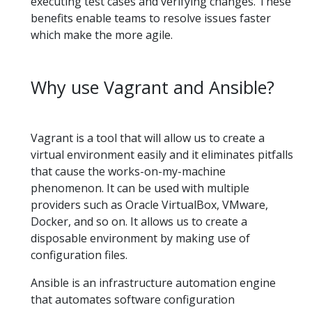
executing test cases and verifying changes. These
benefits enable teams to resolve issues faster
which make the more agile.
Why use Vagrant and Ansible?
Vagrant is a tool that will allow us to create a
virtual environment easily and it eliminates pitfalls
that cause the works-on-my-machine
phenomenon. It can be used with multiple
providers such as Oracle VirtualBox, VMware,
Docker, and so on. It allows us to create a
disposable environment by making use of
configuration files.
Ansible is an infrastructure automation engine
that automates software configuration