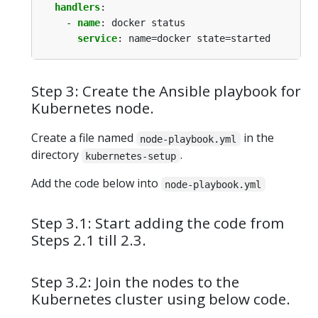
handlers
:
- 
name
:
docker status
service
:
name=docker state=started
Step 3: Create the Ansible playbook for
Kubernetes node.
Create a file named
in the
node-playbook.yml
directory
.
kubernetes-setup
Add the code below into
node-playbook.yml
Step 3.1: Start adding the code from
Steps 2.1 till 2.3.
Step 3.2: Join the nodes to the
Kubernetes cluster using below code.