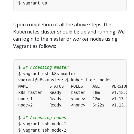
Upon completion of all the above steps, the
Kubernetes cluster should be up and running. We
can login to the master or worker nodes using
Vagrant as follows:
$ 
## Accessing master
$ 
## Accessing nodes