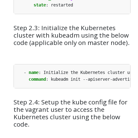
state
:
restarted
Step 2.3: Initialize the Kubernetes
cluster with kubeadm using the below
code (applicable only on master node).
- 
name
:
Initialize the Kubernetes cluster usin
command
:
kubeadm init --apiserver-advertise-
Step 2.4: Setup the kube config file for
the vagrant user to access the
Kubernetes cluster using the below
code.