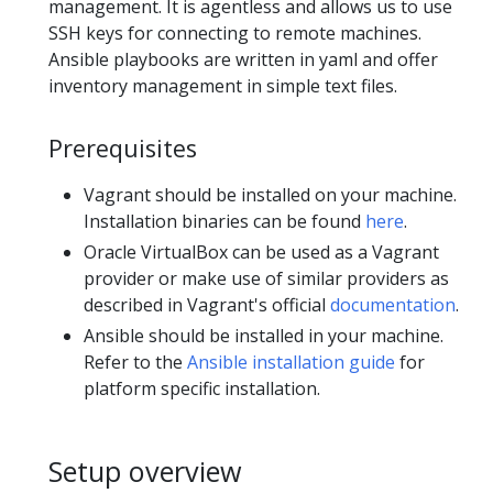
management. It is agentless and allows us to use
SSH keys for connecting to remote machines.
Ansible playbooks are written in yaml and offer
inventory management in simple text files.
Prerequisites
Vagrant should be installed on your machine.
Installation binaries can be found
here
.
Oracle VirtualBox can be used as a Vagrant
provider or make use of similar providers as
described in Vagrant's official
documentation
.
Ansible should be installed in your machine.
Refer to the
Ansible installation guide
for
platform specific installation.
Setup overview