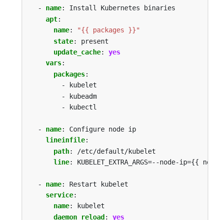
- 
name
:
Install Kubernetes binaries
apt
:
name
:
"{{ packages }}"
state
:
present
update_cache
:
yes
vars
:
packages
:
- kubelet 
- kubeadm 
- kubectl
- 
name
:
Configure node ip
lineinfile
:
path
:
/etc/default/kubelet
line
:
KUBELET_EXTRA_ARGS=--node-ip={{ node
- 
name
:
Restart kubelet
service
:
name
:
kubelet
daemon_reload
:
yes