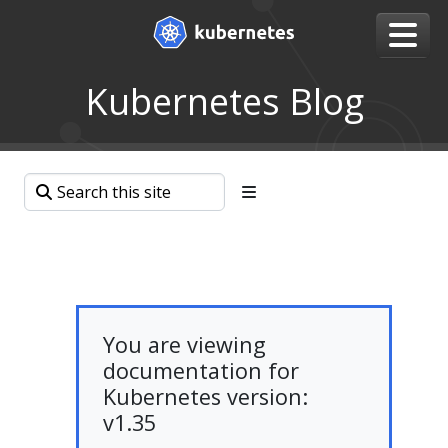
Kubernetes Blog
You are viewing
documentation for
Kubernetes version:
v1.35