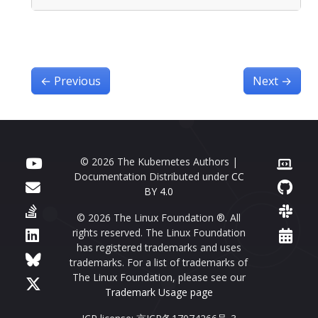
←
Previous
Next
→
© 2026 The Kubernetes Authors |
Documentation Distributed under
CC
BY 4.0
© 2026 The Linux Foundation ®. All
rights reserved. The Linux Foundation
has registered trademarks and uses
trademarks. For a list of trademarks of
The Linux Foundation, please see our
Trademark Usage page