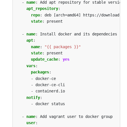
- 
name
:
Add apt repository for stable version
apt_repository
:
repo
:
deb [arch=amd64] https://download.do
state
:
present
- 
name
:
Install docker and its dependecies
apt
:
name
:
"{{ packages }}"
state
:
present
update_cache
:
yes
vars
:
packages
:
- docker-ce 
- docker-ce-cli 
- containerd.io
notify
:
- docker status
- 
name
:
Add vagrant user to docker group
user
: