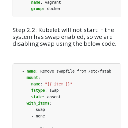
name
:
vagrant
group
:
docker
Step 2.2: Kubelet will not start if the
system has swap enabled, so we are
disabling swap using the below code.
- 
name
:
Remove swapfile from /etc/fstab
mount
:
name
:
"{{ item }}"
fstype
:
swap
state
:
absent
with_items
:
- swap
- none