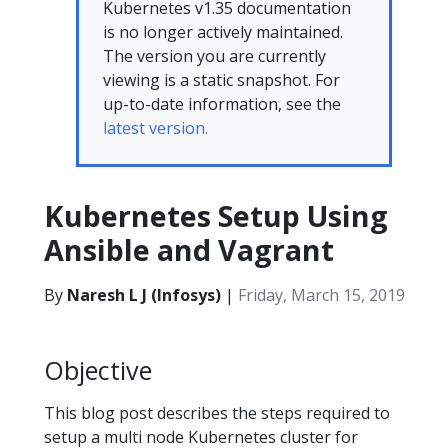
Kubernetes v1.35 documentation
is no longer actively maintained.
The version you are currently
viewing is a static snapshot. For
up-to-date information, see the
latest version.
Kubernetes Setup Using
Ansible and Vagrant
By
Naresh L J (Infosys)
|
Friday, March 15, 2019
Objective
This blog post describes the steps required to
setup a multi node Kubernetes cluster for