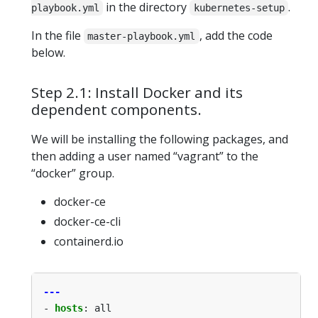
in the directory
.
playbook.yml
kubernetes-setup
In the file
, add the code
master-playbook.yml
below.
Step 2.1: Install Docker and its
dependent components.
We will be installing the following packages, and
then adding a user named “vagrant” to the
“docker” group.
docker-ce
docker-ce-cli
containerd.io
---
- 
hosts
:
all