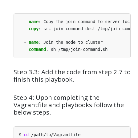
- 
name
:
Copy the join command to server locati
copy
:
src=join-command dest=/tmp/join-comman
- 
name
:
Join the node to cluster
command
:
sh /tmp/join-command.sh
Step 3.3: Add the code from step 2.7 to
finish this playbook.
Step 4: Upon completing the
Vagrantfile and playbooks follow the
below steps.
$ 
cd