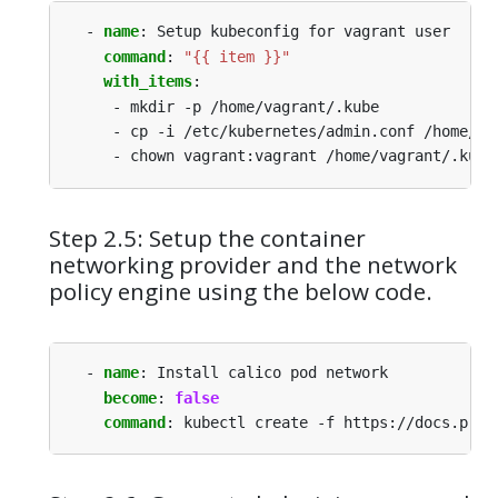
- 
name
:
Setup kubeconfig for vagrant user
command
:
"{{ item }}"
with_items
:
- mkdir -p /home/vagrant/.kube
- cp -i /etc/kubernetes/admin.conf /home/va
- chown vagrant:vagrant /home/vagrant/.kube
Step 2.5: Setup the container
networking provider and the network
policy engine using the below code.
- 
name
:
Install calico pod network
become
:
false
command
:
kubectl create -f https://docs.proj