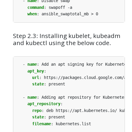
- 
name
:
Disable swap
command
:
swapoff -a
when
:
ansible_swaptotal_mb > 0
Step 2.3: Installing kubelet, kubeadm
and kubectl using the below code.
- 
name
:
Add an apt signing key for Kubernetes
apt_key
:
url
:
https://packages.cloud.google.com/apt
state
:
present
- 
name
:
Adding apt repository for Kubernetes
apt_repository
:
repo
:
deb https://apt.kubernetes.io/ kuber
state
:
present
filename
:
kubernetes.list