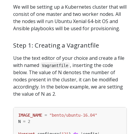
We will be setting up a Kubernetes cluster that will
consist of one master and two worker nodes. All
the nodes will run Ubuntu Xenial 64-bit OS and
Ansible playbooks will be used for provisioning.
Step 1: Creating a Vagrantfile
Use the text editor of your choice and create a file
with named
, inserting the code
Vagrantfile
below. The value of N denotes the number of
nodes present in the cluster, it can be modified
accordingly. In the below example, we are setting
the value of N as 2.
IMAGE_NAME
=
"bento/ubuntu-16.04"
N 
=
2
Vagrant
.
configure(
"2"
) 
do
|
config
|