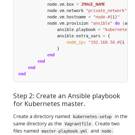
            node
.
vm
.
box 
=
IMAGE_NAME
            node
.
vm
.
network 
"private_network"
, 
i
            node
.
vm
.
hostname 
=
"node-
#{
i
}
"
            node
.
vm
.
provision 
"ansible"
do
|
ansi
                ansible
.
playbook 
=
"kubernetes-s
                ansible
.
extra_vars 
=
node_ip
: 
"192.168.50.
#{
i 
+
1
end
end
end
end
Step 2: Create an Ansible playbook
for Kubernetes master.
Create a directory named
in the
kubernetes-setup
same directory as the
. Create two
Vagrantfile
files named
and
master-playbook.yml
node-