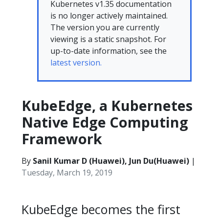
Kubernetes v1.35 documentation
is no longer actively maintained.
The version you are currently
viewing is a static snapshot. For
up-to-date information, see the
latest version.
KubeEdge, a Kubernetes
Native Edge Computing
Framework
By
Sanil Kumar D (Huawei), Jun Du(Huawei)
|
Tuesday, March 19, 2019
KubeEdge becomes the first