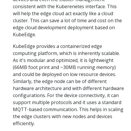
consistent with the Kuberenetes interface. This
will help the edge cloud act exactly like a cloud
cluster. This can save a lot of time and cost on the
edge cloud development deployment based on
KubeEdge.
KubeEdge provides a containerized edge
computing platform, which is inherently scalable.
As it's modular and optimized, it is lightweight
(66MB foot print and ~30MB running memory)
and could be deployed on low resource devices.
Similarly, the edge node can be of different
hardware architecture and with different hardware
configurations. For the device connectivity, it can
support multiple protocols and it uses a standard
MQTT-based communication. This helps in scaling
the edge clusters with new nodes and devices
efficiently.