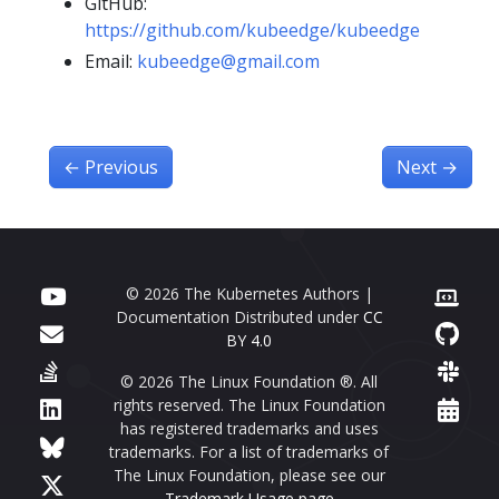
GitHub:
https://github.com/kubeedge/kubeedge
Email:
kubeedge@gmail.com
←
Previous
Next
→
© 2026 The Kubernetes Authors |
Documentation Distributed under
CC
BY 4.0
© 2026 The Linux Foundation ®. All
rights reserved. The Linux Foundation
has registered trademarks and uses
trademarks. For a list of trademarks of
The Linux Foundation, please see our
Trademark Usage page