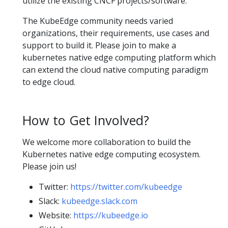
utilize the existing CNCF projects/software.
The KubeEdge community needs varied
organizations, their requirements, use cases and
support to build it. Please join to make a
kubernetes native edge computing platform which
can extend the cloud native computing paradigm
to edge cloud.
How to Get Involved?
We welcome more collaboration to build the
Kubernetes native edge computing ecosystem.
Please join us!
Twitter:
https://twitter.com/kubeedge
Slack:
kubeedge.slack.com
Website:
https://kubeedge.io