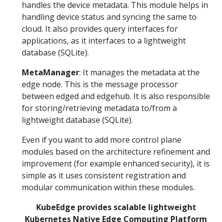
handles the device metadata. This module helps in
handling device status and syncing the same to
cloud. It also provides query interfaces for
applications, as it interfaces to a lightweight
database (SQLite).
MetaManager
: It manages the metadata at the
edge node. This is the message processor
between edged and edgehub. It is also responsible
for storing/retrieving metadata to/from a
lightweight database (SQLite).
Even if you want to add more control plane
modules based on the architecture refinement and
improvement (for example enhanced security), it is
simple as it uses consistent registration and
modular communication within these modules.
KubeEdge provides scalable lightweight
Kubernetes Native Edge Computing Platform