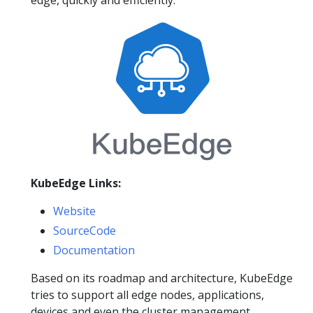
KubeEdge Links:
Website
SourceCode
Documentation
Based on its roadmap and architecture, KubeEdge
tries to support all edge nodes, applications,
devices and even the cluster management