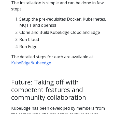
The installation is simple and can be done in few
steps:
Setup the pre-requisites Docker, Kubernetes,
MQTT and openssl
Clone and Build KubeEdge Cloud and Edge
Run Cloud
Run Edge
The detailed steps for each are available at
KubeEdge/kubeedge
Future: Taking off with
competent features and
community collaboration
KubeEdge has been developed by members from