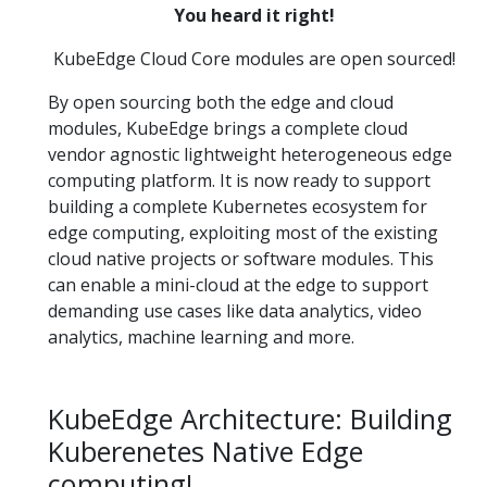
You heard it right!
KubeEdge Cloud Core modules are open sourced!
By open sourcing both the edge and cloud
modules, KubeEdge brings a complete cloud
vendor agnostic lightweight heterogeneous edge
computing platform. It is now ready to support
building a complete Kubernetes ecosystem for
edge computing, exploiting most of the existing
cloud native projects or software modules. This
can enable a mini-cloud at the edge to support
demanding use cases like data analytics, video
analytics, machine learning and more.
KubeEdge Architecture: Building
Kuberenetes Native Edge
computing!