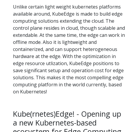
Unlike certain light weight kubernetes platforms
available around, KubeEdge is made to build edge
computing solutions extending the cloud. The
control plane resides in cloud, though scalable and
extendable. At the same time, the edge can work in
offline mode. Also it is lightweight and
containerized, and can support heterogeneous
hardware at the edge. With the optimization in
edge resource utlization, KubeEdge positions to
save significant setup and operation cost for edge
solutions. This makes it the most compelling edge
computing platform in the world currently, based
on Kubernetes!
Kube(rnetes)Edge! - Opening up
a new Kubernetes-based
ecosystem for Edge Computing