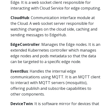
Edge. It is a web socket client responsible for
interacting with Cloud Service for edge computing.
CloudHub
: Communication interface module at
the Cloud. A web socket server responsible for
watching changes on the cloud side, caching and
sending messages to EdgeHub.
EdgeController
: Manages the Edge nodes. It is an
extended Kubernetes controller which manages
edge nodes and pods metadata so that the data
can be targeted to a specific edge node.
EventBus
: Handles the internal edge
communications using MQTT. It is an MQTT client
to interact with MQTT servers (mosquitto),
offering publish and subscribe capabilities to
other components.
DeviceTwin
: It is software mirror for devices that