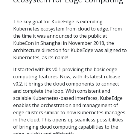
The key goal for KubeEdge is extending
Kubernetes ecosystem from cloud to edge. From
the time it was announced to the public at
KubeCon in Shanghai in November 2018, the
architecture direction for KubeEdge was aligned to
Kubernetes, as its name!
It started with its v0.1 providing the basic edge
computing features. Now, with its latest release
v0.2, it brings the cloud components to connect
and complete the loop. With consistent and
scalable Kubernetes-based interfaces, KubeEdge
enables the orchestration and management of
edge clusters similar to how Kubernetes manages
in the cloud. This opens up seamless possibilities
of bringing cloud computing capabilities to the
edge, quickly and efficiently.