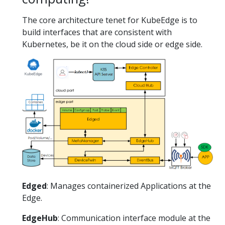
The core architecture tenet for KubeEdge is to
build interfaces that are consistent with
Kubernetes, be it on the cloud side or edge side.
Edged
: Manages containerized Applications at the
Edge.
EdgeHub
: Communication interface module at the