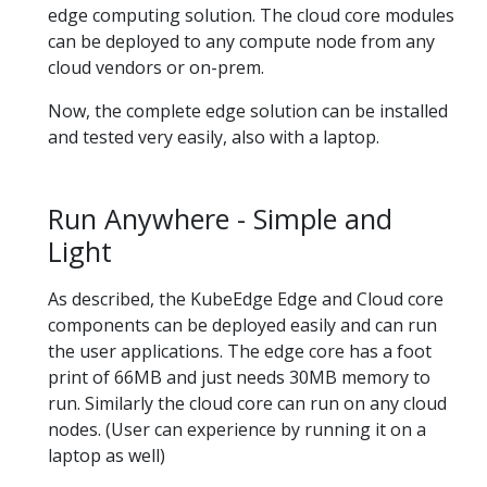
edge computing solution. The cloud core modules
can be deployed to any compute node from any
cloud vendors or on-prem.
Now, the complete edge solution can be installed
and tested very easily, also with a laptop.
Run Anywhere - Simple and
Light
As described, the KubeEdge Edge and Cloud core
components can be deployed easily and can run
the user applications. The edge core has a foot
print of 66MB and just needs 30MB memory to
run. Similarly the cloud core can run on any cloud
nodes. (User can experience by running it on a
laptop as well)