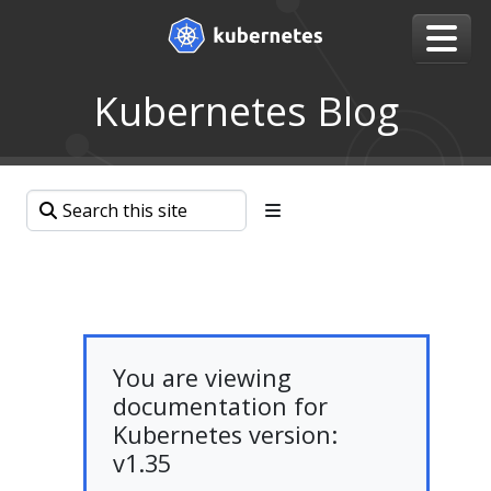
Kubernetes Blog
You are viewing
documentation for
Kubernetes version:
v1.35