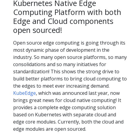
Kubernetes Native Edge
Computing Platform with both
Edge and Cloud components
open sourced!
Open source edge computing is going through its
most dynamic phase of development in the
industry. So many open source platforms, so many
consolidations and so many initiatives for
standardization! This shows the strong drive to
build better platforms to bring cloud computing to
the edges to meet ever increasing demand.
KubeEdge
, which was announced last year, now
brings great news for cloud native computing! It
provides a complete edge computing solution
based on Kubernetes with separate cloud and
edge core modules. Currently, both the cloud and
edge modules are open sourced.