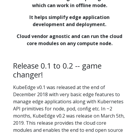
which can work in offline mode.
It helps simplify edge application
development and deployment.
Cloud vendor agnostic and can run the cloud
core modules on any compute node.
Release 0.1 to 0.2 -- game
changer!
KubeEdge v0.1 was released at the end of
December 2018 with very basic edge features to
manage edge applications along with Kubernetes
API primitives for node, pod, config etc. In ~2
months, KubeEdge v0.2 was release on March 5th,
2019. This release provides the cloud core
modules and enables the end to end open source