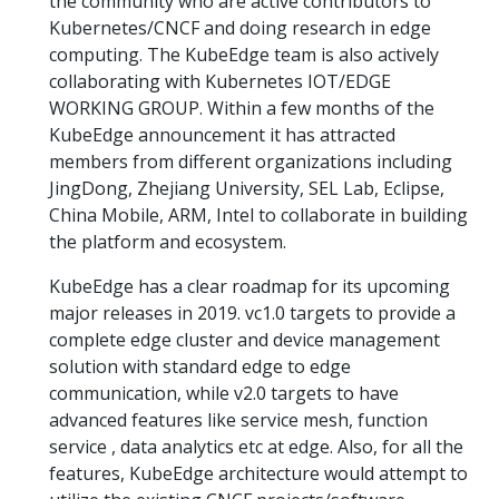
the community who are active contributors to
Kubernetes/CNCF and doing research in edge
computing. The KubeEdge team is also actively
collaborating with Kubernetes IOT/EDGE
WORKING GROUP. Within a few months of the
KubeEdge announcement it has attracted
members from different organizations including
JingDong, Zhejiang University, SEL Lab, Eclipse,
China Mobile, ARM, Intel to collaborate in building
the platform and ecosystem.
KubeEdge has a clear roadmap for its upcoming
major releases in 2019. vc1.0 targets to provide a
complete edge cluster and device management
solution with standard edge to edge
communication, while v2.0 targets to have
advanced features like service mesh, function
service , data analytics etc at edge. Also, for all the
features, KubeEdge architecture would attempt to