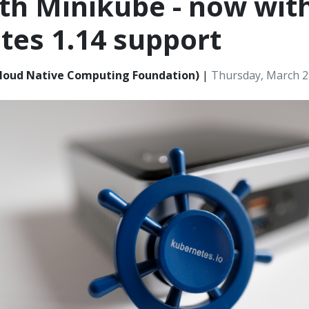
th Minikube - now wit
tes 1.14 support
loud Native Computing Foundation)
|
Thursday, March 2