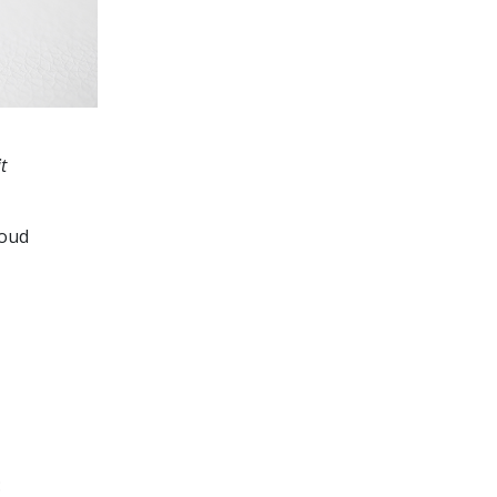
t
loud
: