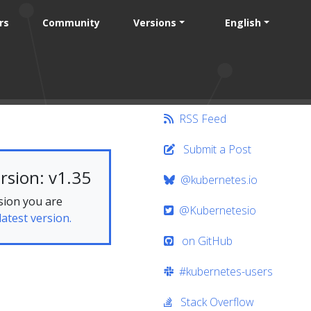
rs
Community
Versions
English
RSS Feed
Submit a Post
rsion: v1.35
@kubernetes.io
sion you are
@Kubernetesio
latest version.
on GitHub
#kubernetes-users
Stack Overflow