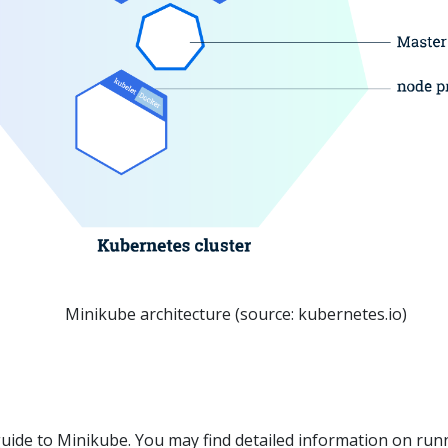
Minikube architecture (source: kubernetes.io)
l guide to Minikube. You may find detailed information on run