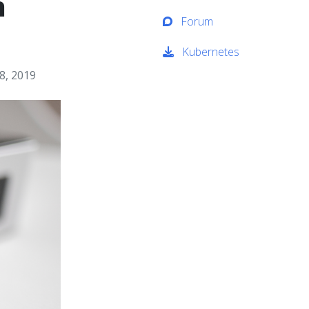
h
Forum
Kubernetes
8, 2019