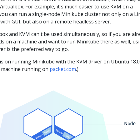
irtualbox. For example, it's much easier to use KVM on a
you can run a single-node Minikube cluster not only on a Li
with GUI, but also on a remote headless server.
box and KVM can't be used simultaneously, so if you are alr
 on a machine and want to run Minikube there as well, us
r is the preferred way to go.
ocus on running Minikube with the KVM driver on Ubuntu 18.04
l machine running on
packet.com
.)