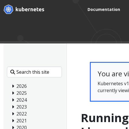
Documentation
You are v
Kubernetes v1.
2026
currently view
2025
2024
2023
Running
2022
2021
2020