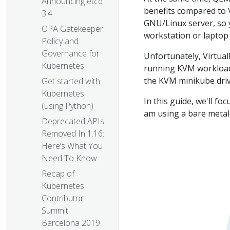
Announcing etcd
benefits compared to V
3.4
GNU/Linux server, so 
OPA Gatekeeper:
workstation or laptop 
Policy and
Governance for
Unfortunately, Virtual
Kubernetes
running KVM workloads
the KVM minikube drive
Get started with
Kubernetes
In this guide, we'll f
(using Python)
am using a bare meta
Deprecated APIs
Removed In 1.16:
Here’s What You
Need To Know
Recap of
Kubernetes
Contributor
Summit
Barcelona 2019