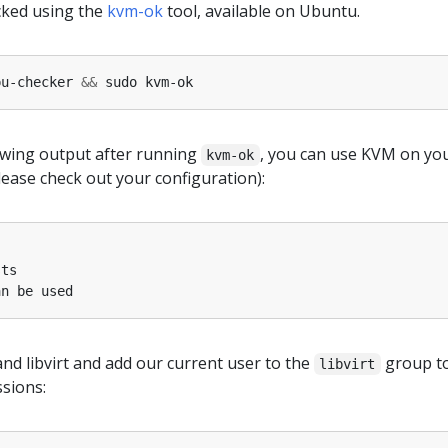
ecked using the
kvm-ok
tool, available on Ubuntu.
pu-checker 
&&
lowing output after running
, you can use KVM on yo
kvm-ok
ease check out your configuration):
and libvirt and add our current user to the
group t
libvirt
ssions: