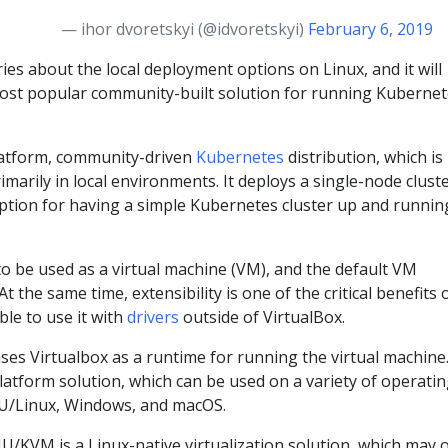
— ihor dvoretskyi (@idvoretskyi)
February 6, 2019
ries about the local deployment options on Linux, and it will
ost popular community-built solution for running Kuberne
latform, community-driven
Kubernetes
distribution, which is
imarily in local environments. It deploys a single-node cluste
option for having a simple Kubernetes cluster up and runnin
o be used as a virtual machine (VM), and the default VM
 At the same time, extensibility is one of the critical benefits 
ble to use it with
drivers
outside of VirtualBox.
ses Virtualbox as a runtime for running the virtual machine
platform solution, which can be used on a variety of operati
NU/Linux, Windows, and macOS.
/KVM is a Linux-native virtualization solution, which may o