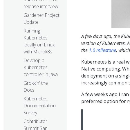
release interview
Gardener Project
Update
Running
A few days ago, the K
Kubernetes
version of Kubernetes. Al
locally on Linux
the
1.0 milestone
, whic
with Microk8s
Develop a
Kubernetes is a real w
Kubernetes
Native computing. Whi
controller in Java
deployment on a single
increasingly common s
Grokkin' the
Docs
A few weeks ago I ran 
Kubernetes
preferred option for r
Documentation
Survey
Contributor
Summit San