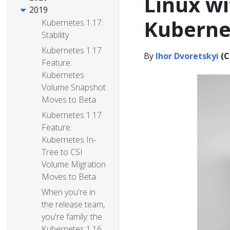
Linux wi
2019
Kuberne
Kubernetes 1.17:
Stability
Kubernetes 1.17
By
Ihor Dvoretskyi
(C
Feature:
Kubernetes
Volume Snapshot
Moves to Beta
Kubernetes 1.17
Feature:
Kubernetes In-
Tree to CSI
Volume Migration
Moves to Beta
When you're in
the release team,
you're family: the
Kubernetes 1.16