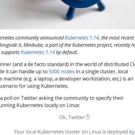
ubernetes community announced
Kubernetes 1.14
, the most recent
ongside it, Minikube, a part of the Kubernetes project, recently hi
h supports
Kubernetes 1.14
by default.
inner (and a de facto standard) in the world of distributed C
le it can handle up to
5000 nodes
in a single cluster, local
 machine (e.g. a laptop, a developer workstation, etc.) is an
cenario for using Kubernetes.
a poll on Twitter asking the community to specify their
unning Kubernetes locally on Linux:
Ok, Twitter ✋
Your local Kubernetes cluster on Linux is deployed by