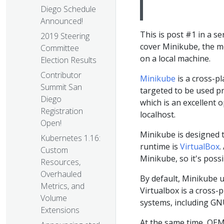
Diego Schedule
Announced!
This is post #1 in a se
2019 Steering
cover Minikube, the m
Committee
on a local machine.
Election Results
Contributor
Minikube
is a cross-p
Summit San
targeted to be used pr
Diego
which is an excellent 
Registration
localhost.
Open!
Minikube is designed t
Kubernetes 1.16:
runtime is
VirtualBox
.
Custom
Minikube, so it's possi
Resources,
Overhauled
By default, Minikube u
Metrics, and
Virtualbox is a cross-
Volume
systems, including G
Extensions
At the same time, QEMU