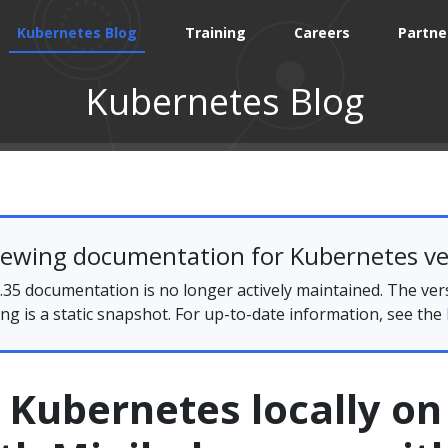
Kubernetes Blog
Training
Careers
Partne
Kubernetes Blog
iewing documentation for Kubernetes ve
35 documentation is no longer actively maintained. The ver
ing is a static snapshot. For up-to-date information, see the
 Kubernetes locally on