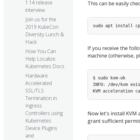
1.14 release
This can be easily ch
interview
Join us for the
sudo apt install c
2019 KubeCon
Diversity Lunch &
Hack
If you receive the fol
How You Can
machine (otherwise, pl
Help Localize
Kubernetes Docs
Hardware
Accelerated
SSL/TLS
Termination in
Ingress
Controllers using
Now let's install KVM 
Kubernetes
grant sufficient permi
Device Plugins
and