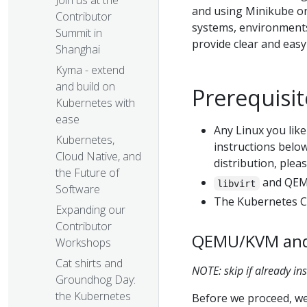
Join us at the
and using Minikube on 
Contributor
systems, environments,
Summit in
provide clear and eas
Shanghai
Kyma - extend
and build on
Prerequisit
Kubernetes with
ease
Any Linux you like 
Kubernetes,
instructions below 
Cloud Native, and
distribution, ple
the Future of
and QEMU
libvirt
Software
The Kubernetes CL
Expanding our
Contributor
QEMU/KVM and l
Workshops
Cat shirts and
NOTE: skip if already ins
Groundhog Day:
the Kubernetes
Before we proceed, we 