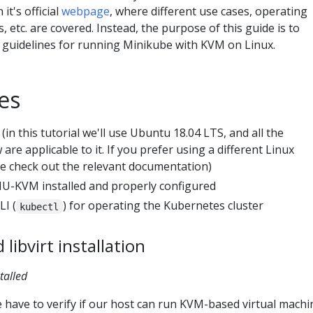
it's official
webpage
, where different use cases, operating
 etc. are covered. Instead, the purpose of this guide is to
y guidelines for running Minikube with KVM on Linux.
es
(in this tutorial we'll use Ubuntu 18.04 LTS, and all the
are applicable to it. If you prefer using a different Linux
ase check out the relevant documentation)
-KVM installed and properly configured
I (
) for operating the Kubernetes cluster
kubectl
ibvirt installation
talled
have to verify if our host can run KVM-based virtual machi