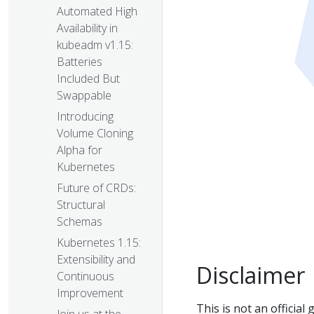
Automated High
Availability in
kubeadm v1.15:
Batteries
Included But
Swappable
Introducing
Volume Cloning
Alpha for
Kubernetes
Future of CRDs:
Structural
Schemas
Kubernetes 1.15:
Extensibility and
Disclaimer
Continuous
Improvement
This is not an officia