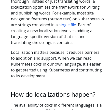
thorough. Instead of just translating words, a
localization optimizes the framework for writing
and publishing words. For example, most site
navigation features (button text) on kubernetes.io
are strings contained in a
single file
. Part of
creating a new localization involves adding a
language-specific version of that file and
translating the strings it contains.
Localization matters because it reduces barriers
to adoption and support. When we can read
Kubernetes docs in our own language, it's easier
to get started using Kubernetes and contributing
to its development.
How do localizations happen?
The availability of docs in different languages is a