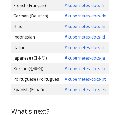
French (Français)
#kubernetes-docs-fr
German (Deutsch)
#kubernetes-docs-de
Hindi
#kubernetes-docs-hi
Indonesian
#kubernetes-docs-id
Italian
#kubernetes-docs-it
Japanese (日本語)
#kubernetes-docs-ja
Korean (한국어)
#kubernetes-docs-ko
Portuguese (Português)
#kubernetes-docs-pt
Spanish (Español)
#kubernetes-docs-es
What's next?