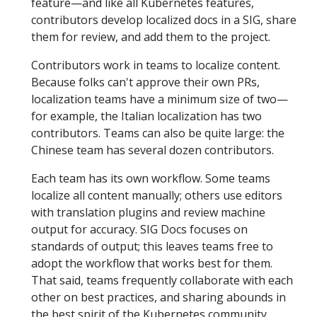
feature—and like all Kubernetes features,
contributors develop localized docs in a SIG, share
them for review, and add them to the project.
Contributors work in teams to localize content.
Because folks can't approve their own PRs,
localization teams have a minimum size of two—
for example, the Italian localization has two
contributors. Teams can also be quite large: the
Chinese team has several dozen contributors.
Each team has its own workflow. Some teams
localize all content manually; others use editors
with translation plugins and review machine
output for accuracy. SIG Docs focuses on
standards of output; this leaves teams free to
adopt the workflow that works best for them.
That said, teams frequently collaborate with each
other on best practices, and sharing abounds in
the best spirit of the Kubernetes community.