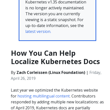
Kubernetes v1.35 documentation
is no longer actively maintained.
The version you are currently
viewing is a static snapshot. For
up-to-date information, see the
latest version.
How You Can Help
Localize Kubernetes Docs
By
Zach Corleissen (Linux Foundation)
|
Friday,
April 26, 2019
Last year we optimized the Kubernetes website
for
hosting multilingual content
. Contributors
responded by adding multiple new localizations: as
of April 2019, Kubernetes docs are partially