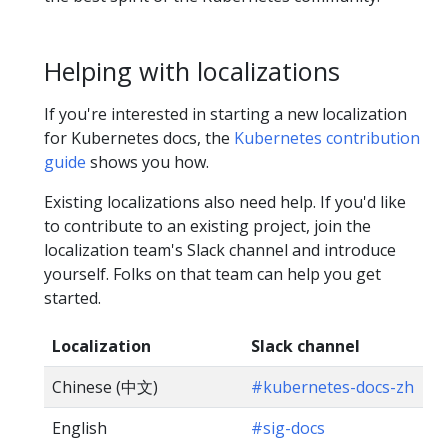
Helping with localizations
If you're interested in starting a new localization
for Kubernetes docs, the
Kubernetes contribution
guide
shows you how.
Existing localizations also need help. If you'd like
to contribute to an existing project, join the
localization team's Slack channel and introduce
yourself. Folks on that team can help you get
started.
Localization
Slack channel
Chinese (中文)
#kubernetes-docs-zh
English
#sig-docs