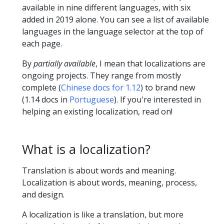
available in nine different languages, with six
added in 2019 alone. You can see a list of available
languages in the language selector at the top of
each page.
By
partially available
, I mean that localizations are
ongoing projects. They range from mostly
complete (
Chinese docs for 1.12
) to brand new
(1.14 docs in
Portuguese
). If you're interested in
helping an existing localization, read on!
What is a localization?
Translation is about words and meaning.
Localization is about words, meaning, process,
and design.
A localization is like a translation, but more