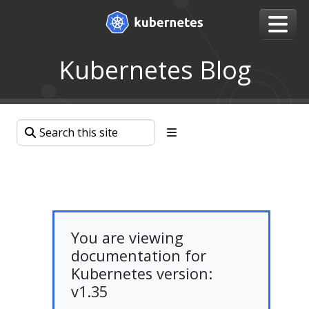
Kubernetes Blog
You are viewing
documentation for
Kubernetes version:
v1.35