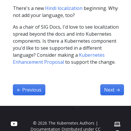
There's a new
Hindi localization
beginning. Why
not add your language, too?
As a chair of SIG Docs, I'd love to see localization
spread beyond the docs and into Kubernetes
components. Is there a Kubernetes component
you'd like to see supported in a different
language? Consider making a
Kubernetes
Enhancement Proposal
to support the change.
←
Previous
Next
→
© 2026 The Kubernetes Authors |
Documentation Distributed under
CC