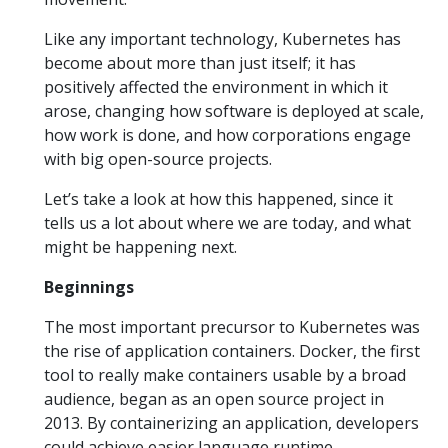
Like any important technology, Kubernetes has
become about more than just itself; it has
positively affected the environment in which it
arose, changing how software is deployed at scale,
how work is done, and how corporations engage
with big open-source projects.
Let’s take a look at how this happened, since it
tells us a lot about where we are today, and what
might be happening next.
Beginnings
The most important precursor to Kubernetes was
the rise of application containers. Docker, the first
tool to really make containers usable by a broad
audience, began as an open source project in
2013. By containerizing an application, developers
could achieve easier language runtime