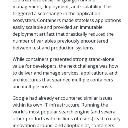
management, deployment, and scalability. This
triggered a sea change in the application
ecosystem. Containers made stateless applications
easily scalable and provided an immutable
deployment artifact that drastically reduced the
number of variables previously encountered
between test and production systems.
While containers presented strong stand-alone
value for developers, the next challenge was how
to deliver and manage services, applications, and
architectures that spanned multiple containers
and multiple hosts.
Google had already encountered similar issues
within its own IT infrastructure. Running the
world’s most popular search engine (and several
other products with millions of users) lead to early
innovation around, and adoption of, containers.