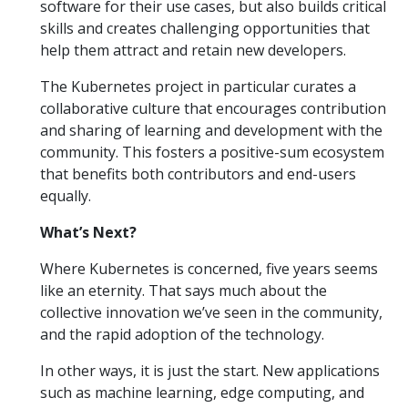
software for their use cases, but also builds critical
skills and creates challenging opportunities that
help them attract and retain new developers.
The Kubernetes project in particular curates a
collaborative culture that encourages contribution
and sharing of learning and development with the
community. This fosters a positive-sum ecosystem
that benefits both contributors and end-users
equally.
What’s Next?
Where Kubernetes is concerned, five years seems
like an eternity. That says much about the
collective innovation we’ve seen in the community,
and the rapid adoption of the technology.
In other ways, it is just the start. New applications
such as machine learning, edge computing, and