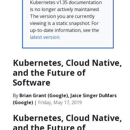
Kubernetes v1.35 documentation
is no longer actively maintained.
The version you are currently
viewing is a static snapshot. For
up-to-date information, see the
latest version.
Kubernetes, Cloud Native,
and the Future of
Software
By
Brian Grant (Google), Jaice Singer DuMars
(Google)
|
Friday, May 17, 2019
Kubernetes, Cloud Native,
and the Future of