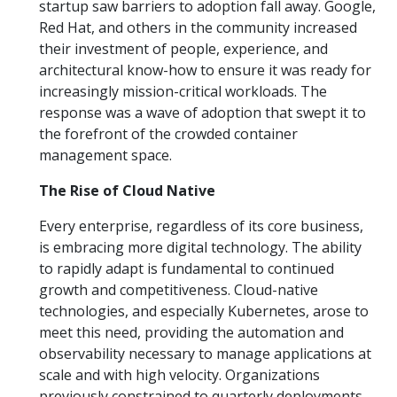
startup saw barriers to adoption fall away. Google,
Red Hat, and others in the community increased
their investment of people, experience, and
architectural know-how to ensure it was ready for
increasingly mission-critical workloads. The
response was a wave of adoption that swept it to
the forefront of the crowded container
management space.
The Rise of Cloud Native
Every enterprise, regardless of its core business,
is embracing more digital technology. The ability
to rapidly adapt is fundamental to continued
growth and competitiveness. Cloud-native
technologies, and especially Kubernetes, arose to
meet this need, providing the automation and
observability necessary to manage applications at
scale and with high velocity. Organizations
previously constrained to quarterly deployments