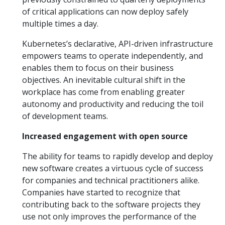
of critical applications can now deploy safely
multiple times a day.
Kubernetes’s declarative, API-driven infrastructure
empowers teams to operate independently, and
enables them to focus on their business
objectives. An inevitable cultural shift in the
workplace has come from enabling greater
autonomy and productivity and reducing the toil
of development teams.
Increased engagement with open source
The ability for teams to rapidly develop and deploy
new software creates a virtuous cycle of success
for companies and technical practitioners alike.
Companies have started to recognize that
contributing back to the software projects they
use not only improves the performance of the