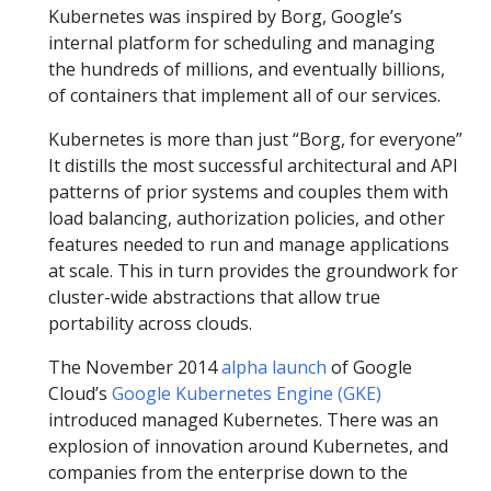
Kubernetes was inspired by Borg, Google’s
internal platform for scheduling and managing
the hundreds of millions, and eventually billions,
of containers that implement all of our services.
Kubernetes is more than just “Borg, for everyone”
It distills the most successful architectural and API
patterns of prior systems and couples them with
load balancing, authorization policies, and other
features needed to run and manage applications
at scale. This in turn provides the groundwork for
cluster-wide abstractions that allow true
portability across clouds.
The November 2014
alpha launch
of Google
Cloud’s
Google Kubernetes Engine (GKE)
introduced managed Kubernetes. There was an
explosion of innovation around Kubernetes, and
companies from the enterprise down to the