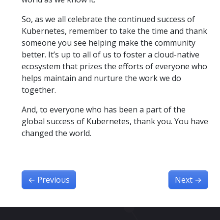
So, as we all celebrate the continued success of
Kubernetes, remember to take the time and thank
someone you see helping make the community
better. It’s up to all of us to foster a cloud-native
ecosystem that prizes the efforts of everyone who
helps maintain and nurture the work we do
together.
And, to everyone who has been a part of the
global success of Kubernetes, thank you. You have
changed the world.
←
Previous
Next
→