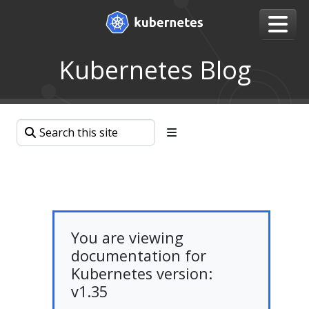
Kubernetes Blog
You are viewing
documentation for
Kubernetes version:
v1.35