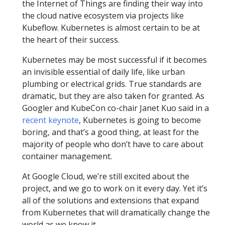
the Internet of Things are finding their way into
the cloud native ecosystem via projects like
Kubeflow. Kubernetes is almost certain to be at
the heart of their success.
Kubernetes may be most successful if it becomes
an invisible essential of daily life, like urban
plumbing or electrical grids. True standards are
dramatic, but they are also taken for granted. As
Googler and KubeCon co-chair Janet Kuo said in a
recent keynote
, Kubernetes is going to become
boring, and that’s a good thing, at least for the
majority of people who don’t have to care about
container management.
At Google Cloud, we’re still excited about the
project, and we go to work on it every day. Yet it’s
all of the solutions and extensions that expand
from Kubernetes that will dramatically change the
world as we know it.