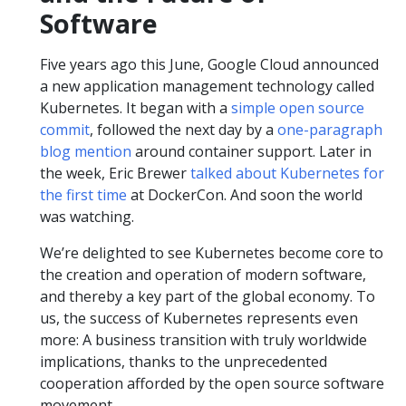
Software
Five years ago this June, Google Cloud announced
a new application management technology called
Kubernetes. It began with a
simple open source
commit
, followed the next day by a
one-paragraph
blog mention
around container support. Later in
the week, Eric Brewer
talked about Kubernetes for
the first time
at DockerCon. And soon the world
was watching.
We’re delighted to see Kubernetes become core to
the creation and operation of modern software,
and thereby a key part of the global economy. To
us, the success of Kubernetes represents even
more: A business transition with truly worldwide
implications, thanks to the unprecedented
cooperation afforded by the open source software
movement.