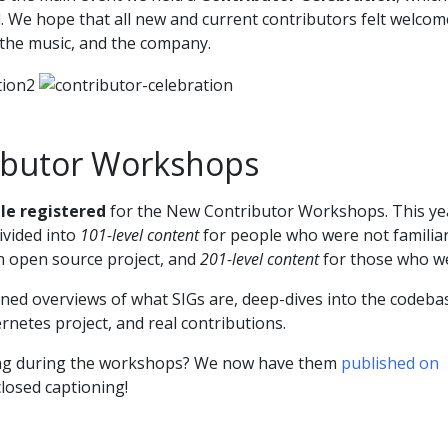
. We hope that all new and current contributors felt welcom
 the music, and the company.
ibutor Workshops
le registered
for the New Contributor Workshops. This ye
vided into
101-level content
for people who were not familia
an open source project, and
201-level content
for those who w
ed overviews of what SIGs are, deep-dives into the codeba
ernetes project, and real contributions.
ng during the workshops? We now have them
published on
closed captioning!