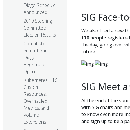
Diego Schedule
Announced!
SIG Face-to
2019 Steering
Committee
We also tried a new t
Election Results
170 people
registered
Contributor
the day, going over w
Summit San
future.
Diego
Registration
Open!
Kubernetes 1.16:
SIG Meet a
Custom
Resources,
At the end of the sum
Overhauled
with SIG chairs and m
Metrics, and
to know even more indi
Volume
and sign up to be a pa
Extensions