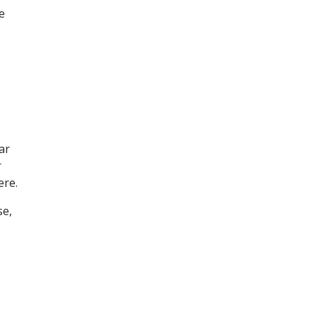
e
ar
r
ere.
se,