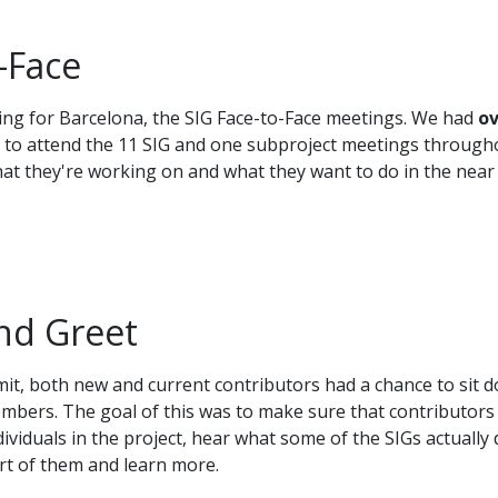
-Face
hing for Barcelona, the SIG Face-to-Face meetings. We had
ov
 to attend the 11 SIG and one subproject meetings through
hat they're working on and what they want to do in the near
nd Greet
mit, both new and current contributors had a chance to sit 
embers. The goal of this was to make sure that contributors
viduals in the project, hear what some of the SIGs actually 
rt of them and learn more.