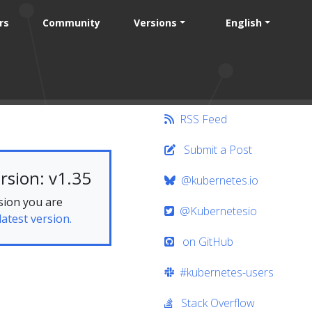
rs
Community
Versions
English
RSS Feed
Submit a Post
rsion: v1.35
@kubernetes.io
sion you are
@Kubernetesio
latest version.
on GitHub
#kubernetes-users
Stack Overflow