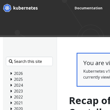
Documentation
You are v
Kubernetes v1.
2026
currently view
2025
2024
2023
Recap o
2022
2021
2020