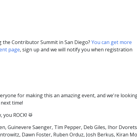
ng the Contributor Summit in San Diego?
You can get more
vent page
, sign up and we will notify you when registration
veryone for making this an amazing event, and we're lookin
next time!
, you ROCK! 🥁
len, Guinevere Saenger, Tim Pepper, Deb Giles, Ihor Dvorets
ntrowitz, Dawn Foster, Ruben Orduz, Josh Berkus, Kiran Mo