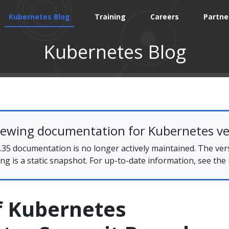
Kubernetes Blog
Training
Careers
Partne
Kubernetes Blog
iewing documentation for Kubernetes ve
35 documentation is no longer actively maintained. The ver
ing is a static snapshot. For up-to-date information, see the
f Kubernetes