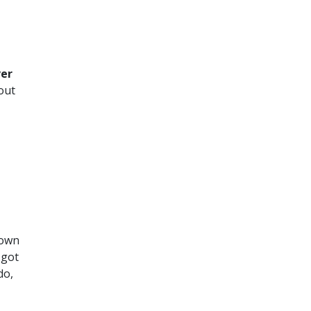
er
out
down
 got
do,