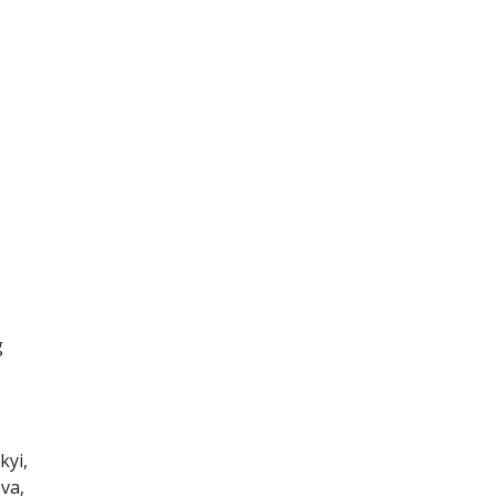
g
kyi,
va,