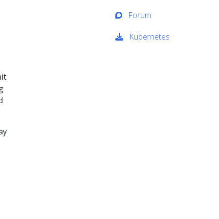
Forum
Kubernetes
it
g
d
ay