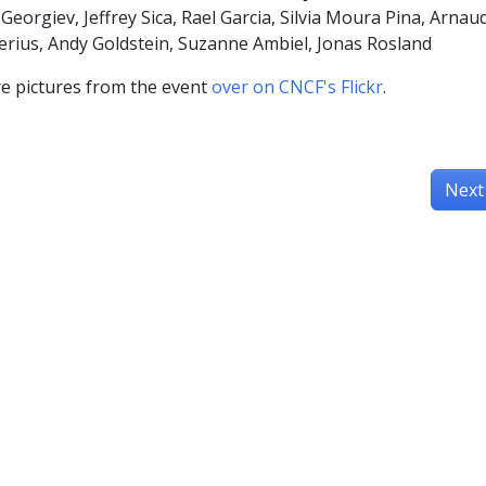
Georgiev, Jeffrey Sica, Rael Garcia, Silvia Moura Pina, Arnau
ius, Andy Goldstein, Suzanne Ambiel, Jonas Rosland
e pictures from the event
over on CNCF's Flickr
.
Next