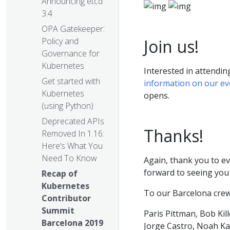
Announcing etcd
3.4
OPA Gatekeeper:
Join us!
Policy and
Governance for
Kubernetes
Interested in attendi
Get started with
information on our e
Kubernetes
opens.
(using Python)
Deprecated APIs
Thanks!
Removed In 1.16:
Here’s What You
Need To Know
Again, thank you to e
forward to seeing you 
Recap of
Kubernetes
To our Barcelona crew
Contributor
Summit
Paris Pittman, Bob Kil
Barcelona 2019
Jorge Castro, Noah Ka