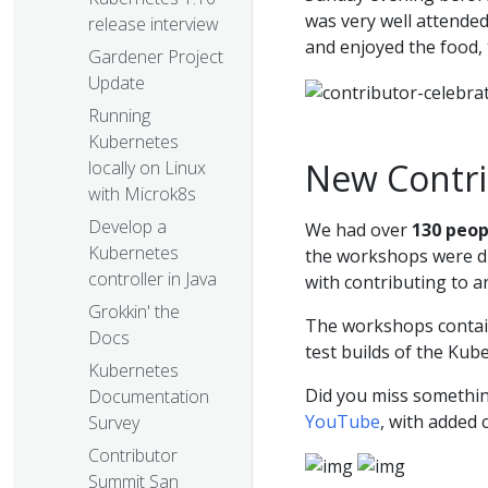
was very well attended
release interview
and enjoyed the food,
Gardener Project
Update
Running
Kubernetes
New Contr
locally on Linux
with Microk8s
Develop a
We had over
130 peop
Kubernetes
the workshops were di
controller in Java
with contributing to 
Grokkin' the
The workshops contain
Docs
test builds of the Kub
Kubernetes
Did you miss somethi
Documentation
YouTube
, with added 
Survey
Contributor
Summit San