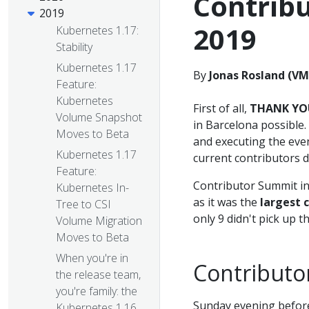
Contrib
2019
2019
Kubernetes 1.17:
Stability
Kubernetes 1.17
By
Jonas Rosland (V
Feature:
Kubernetes
First of all,
THANK YO
Volume Snapshot
in Barcelona possible
Moves to Beta
and executing the even
Kubernetes 1.17
current contributors d
Feature:
Contributor Summit in
Kubernetes In-
as it was the
largest 
Tree to CSI
only 9 didn't pick up t
Volume Migration
Moves to Beta
When you're in
Contributo
the release team,
you're family: the
Sunday evening before
Kubernetes 1.16