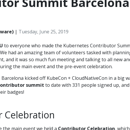
utor Summit Barcelona
Mware)
|
Tuesday, June 25, 2019
U
to everyone who made the Kubernetes Contributor Summ
. We had an amazing team of volunteers tasked with plannin
t, and it was so much fun meeting and talking to all new an
uring the main event and the pre-event celebration.
 Barcelona kicked off KubeCon + CloudNativeCon in a big w
contributor summit
to date with 331 people signed up, and
heir badges!
r Celebration
 the main event we held a
Contributor Celebration
, which