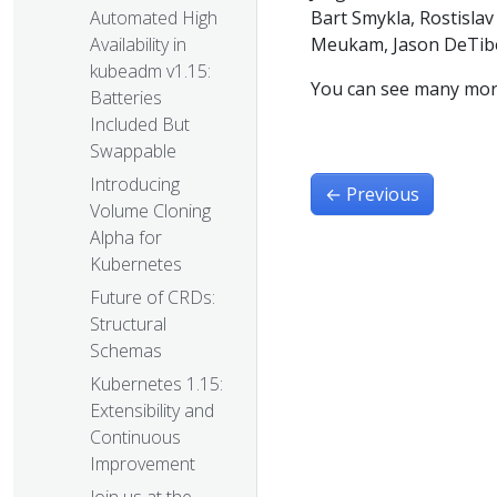
Bart Smykla, Rostislav 
Automated High
Meukam, Jason DeTiber
Availability in
kubeadm v1.15:
You can see many mor
Batteries
Included But
Swappable
Introducing
←
Previous
Volume Cloning
Alpha for
Kubernetes
Future of CRDs:
Structural
Schemas
Kubernetes 1.15:
Extensibility and
Continuous
Improvement