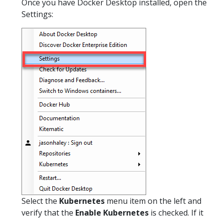
Once you have Docker Desktop installed, open the
Settings:
Select the
Kubernetes
menu item on the left and
verify that the
Enable Kubernetes
is checked. If it