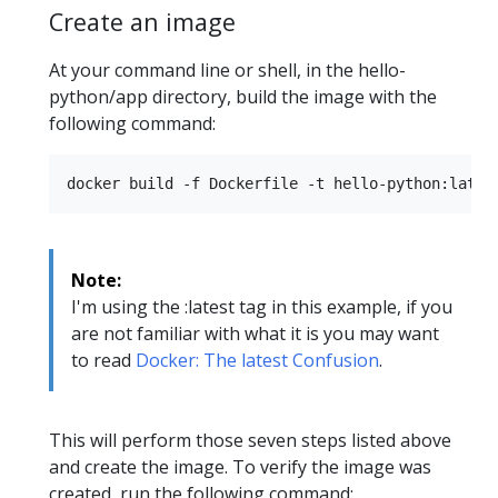
Create an image
At your command line or shell, in the hello-
python/app directory, build the image with the
following command:
Note:
I'm using the :latest tag in this example, if you
are not familiar with what it is you may want
to read
Docker: The latest Confusion
.
This will perform those seven steps listed above
and create the image. To verify the image was
created, run the following command: