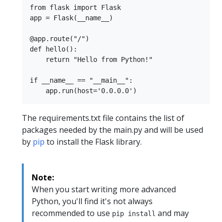
from flask import Flask

app = Flask(__name__)

@app.route("/")

def hello():

    return "Hello from Python!"

if __name__ == "__main__":

The requirements.txt file contains the list of
packages needed by the main.py and will be used
by
pip
to install the Flask library.
Note:
When you start writing more advanced
Python, you'll find it's not always
recommended to use
and may
pip install