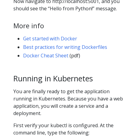
Now navigate to http://localhost:5001, and you
should see the “Hello from Python!” message.
More info
Get started with Docker
Best practices for writing Dockerfiles
Docker Cheat Sheet
(pdf)
Running in Kubernetes
You are finally ready to get the application
running in Kubernetes. Because you have a web
application, you will create a service and a
deployment.
First verify your kubectl is configured. At the
command line, type the following: