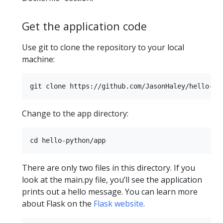
Get the application code
Use git to clone the repository to your local
machine:
Change to the app directory:
There are only two files in this directory. If you
look at the main.py file, you’ll see the application
prints out a hello message. You can learn more
about Flask on the
Flask website
.