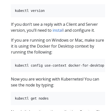
If you don’t see a reply with a Client and Server
version, you’ll need to
install
and configure it.
If you are running on Windows or Mac, make sure
it is using the Docker for Desktop context by
running the following:
Now you are working with Kubernetes! You can
see the node by typing: