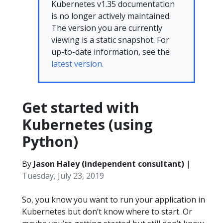
Kubernetes v1.35 documentation
is no longer actively maintained.
The version you are currently
viewing is a static snapshot. For
up-to-date information, see the
latest version.
Get started with
Kubernetes (using
Python)
By
Jason Haley (independent consultant)
|
Tuesday, July 23, 2019
So, you know you want to run your application in
Kubernetes but don’t know where to start. Or