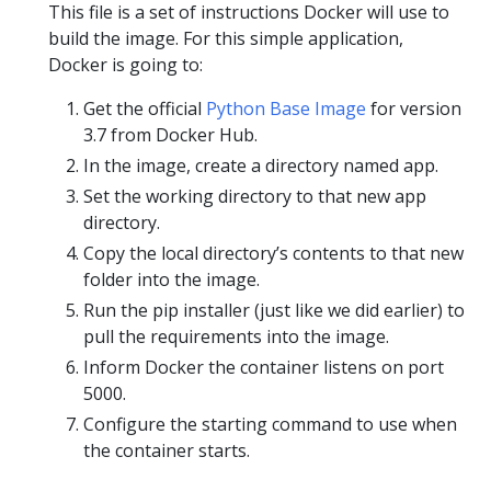
This file is a set of instructions Docker will use to
build the image. For this simple application,
Docker is going to:
Get the official
Python Base Image
for version
3.7 from Docker Hub.
In the image, create a directory named app.
Set the working directory to that new app
directory.
Copy the local directory’s contents to that new
folder into the image.
Run the pip installer (just like we did earlier) to
pull the requirements into the image.
Inform Docker the container listens on port
5000.
Configure the starting command to use when
the container starts.