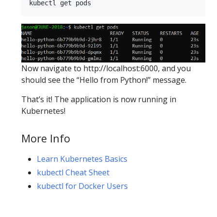
Now navigate to http://localhost:6000, and you
should see the “Hello from Python!” message.
That’s it! The application is now running in
Kubernetes!
More Info
Learn Kubernetes Basics
kubectl Cheat Sheet
kubectl for Docker Users