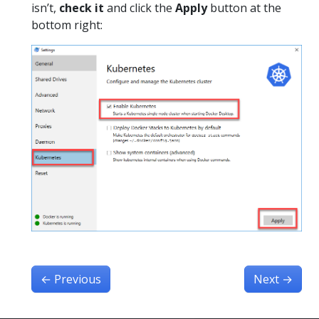
isn’t,
check it
and click the
Apply
button at the
bottom right:
←
Previous
Next
→