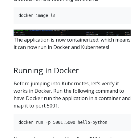
The application is now containerized, which means
it can now run in Docker and Kubernetes!
Running in Docker
Before jumping into Kubernetes, let’s verify it
works in Docker. Run the following command to
have Docker run the application in a container and
map it to port 5001: