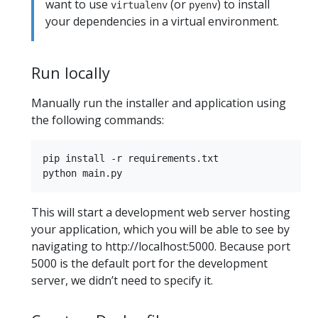
want to use
(or
) to install
virtualenv
pyenv
your dependencies in a virtual environment.
Run locally
Manually run the installer and application using
the following commands:
pip install -r requirements.txt

This will start a development web server hosting
your application, which you will be able to see by
navigating to http://localhost:5000. Because port
5000 is the default port for the development
server, we didn’t need to specify it.