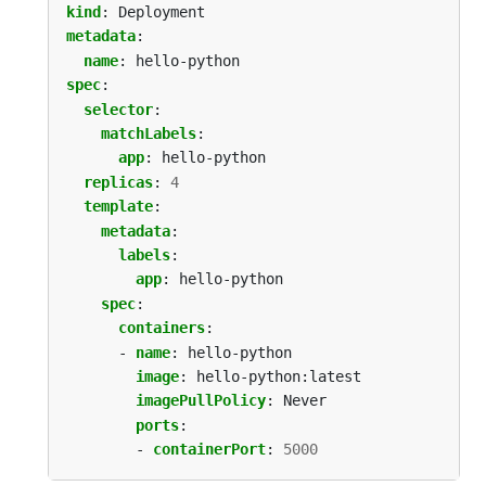
kind
:
Deployment
metadata
:
name
:
hello-python
spec
:
selector
:
matchLabels
:
app
:
hello-python
replicas
:
4
template
:
metadata
:
labels
:
app
:
hello-python
spec
:
containers
:
- 
name
:
hello-python
image
:
hello-python:latest
imagePullPolicy
:
Never
ports
:
- 
containerPort
:
5000