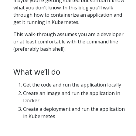
maybe you’re getting started but still don’t know
what you don’t know. In this blog you’ll walk
through how to containerize an application and
get it running in Kubernetes.
This walk-through assumes you are a developer
or at least comfortable with the command line
(preferably bash shell).
What we’ll do
Get the code and run the application locally
Create an image and run the application in
Docker
Create a deployment and run the application
in Kubernetes