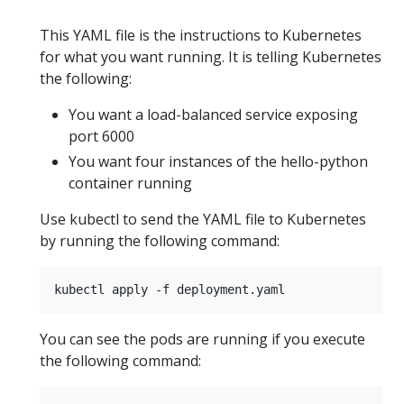
This YAML file is the instructions to Kubernetes
for what you want running. It is telling Kubernetes
the following:
You want a load-balanced service exposing
port 6000
You want four instances of the hello-python
container running
Use kubectl to send the YAML file to Kubernetes
by running the following command:
You can see the pods are running if you execute
the following command: