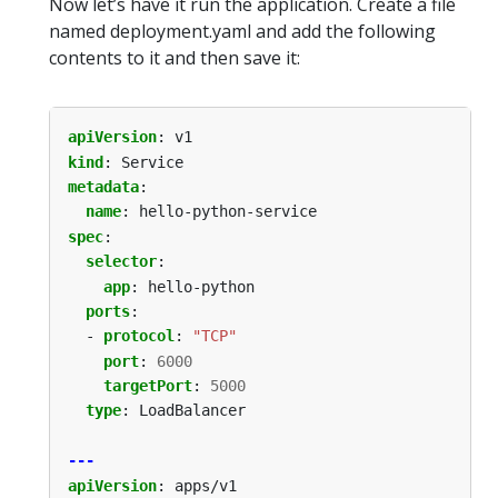
Now let’s have it run the application. Create a file
named deployment.yaml and add the following
contents to it and then save it:
apiVersion
:
v1
kind
:
Service
metadata
:
name
:
hello-python-service
spec
:
selector
:
app
:
hello-python
ports
:
- 
protocol
:
"TCP"
port
:
6000
targetPort
:
5000
type
:
LoadBalancer
---
apiVersion
:
apps/v1