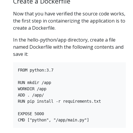
Create a Dockerfile
Now that you have verified the source code works,
the first step in containerizing the application is to
create a Dockerfile.
In the hello-python/app directory, create a file
named Dockerfile with the following contents and
save it:
FROM python:3.7

RUN mkdir /app

WORKDIR /app

ADD . /app/

RUN pip install -r requirements.txt

EXPOSE 5000
