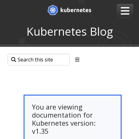
Kubernetes Blog
You are viewing
documentation for
Kubernetes version:
v1.35