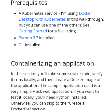
Prerequisites
A Kubernetes service - I'm using
Docker
Desktop with Kubernetes
in this walkthrough,
but you can use one of the others. See
Getting Started
for a full listing.
Python 3.7
installed
Git
installed
Containerizing an application
In this section you’ll take some source code, verify
it runs locally, and then create a Docker image of
the application. The sample application used is a
very simple Flask web application; if you want to
test it locally, you’ll need Python installed.
Otherwise, you can skip to the "Create a
Dockerfile" section.