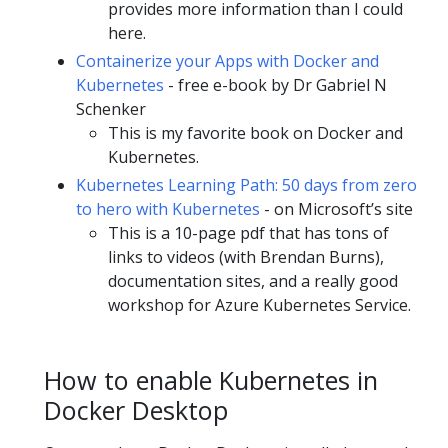
provides more information than I could
here.
Containerize your Apps with Docker and
Kubernetes
- free e-book by Dr Gabriel N
Schenker
This is my favorite book on Docker and
Kubernetes.
Kubernetes Learning Path: 50 days from zero
to hero with Kubernetes
- on Microsoft’s site
This is a 10-page pdf that has tons of
links to videos (with Brendan Burns),
documentation sites, and a really good
workshop for Azure Kubernetes Service.
How to enable Kubernetes in
Docker Desktop