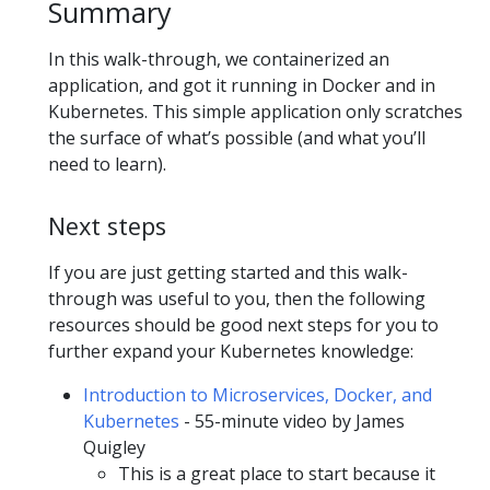
Summary
In this walk-through, we containerized an
application, and got it running in Docker and in
Kubernetes. This simple application only scratches
the surface of what’s possible (and what you’ll
need to learn).
Next steps
If you are just getting started and this walk-
through was useful to you, then the following
resources should be good next steps for you to
further expand your Kubernetes knowledge:
Introduction to Microservices, Docker, and
Kubernetes
- 55-minute video by James
Quigley
This is a great place to start because it