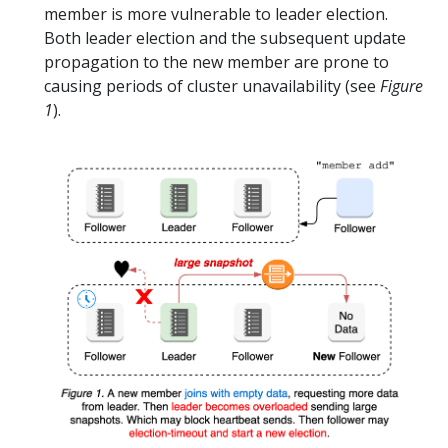
member is more vulnerable to leader election.
Both leader election and the subsequent update
propagation to the new member are prone to
causing periods of cluster unavailability (see
Figure
1
).