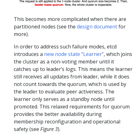
This becomes more complicated when there are
partitioned nodes (see the
design document
for
more).
In order to address such failure modes, etcd
introduces a
new node state “Learner”
, which joins
the cluster as a non-voting member until it
catches up to leader’s logs. This means the learner
still receives all updates from leader, while it does
not count towards the quorum, which is used by
the leader to evaluate peer activeness. The
learner only serves as a standby node until
promoted. This relaxed requirements for quorum
provides the better availability during
membership reconfiguration and operational
safety (see
Figure 3
).