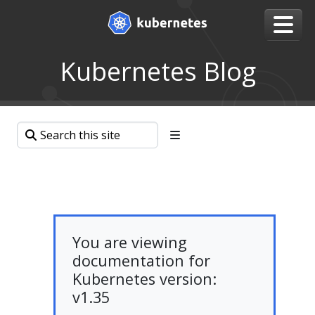
Kubernetes Blog
You are viewing
documentation for
Kubernetes version:
v1.35