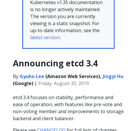
Kubernetes v1.35 documentation
is no longer actively maintained.
The version you are currently
viewing is a static snapshot. For
up-to-date information, see the
latest version.
Announcing etcd 3.4
By
Gyuho Lee
(Amazon Web Services),
Jingyi Hu
(Google)
|
Friday, August 30, 2019
etcd 3.4 focuses on stability, performance and
ease of operation, with features like pre-vote and
non-voting member and improvements to storage
backend and client balancer.
Please see
CHANGELOG
for full lists of changes.