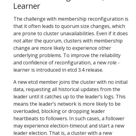
Learner
The challenge with membership reconfiguration is
that it often leads to quorum size changes, which
are prone to cluster unavailabilities. Even if it does
not alter the quorum, clusters with membership
change are more likely to experience other
underlying problems. To improve the reliability
and confidence of reconfiguration, a new role -
learner is introduced in etcd 3.4 release.
A new etcd member joins the cluster with no initial
data, requesting all historical updates from the
leader until it catches up to the leader’s logs. This
means the leader’s network is more likely to be
overloaded, blocking or dropping leader
heartbeats to followers. In such cases, a follower
may experience election-timeout and start a new
leader election. That is, a cluster with a new