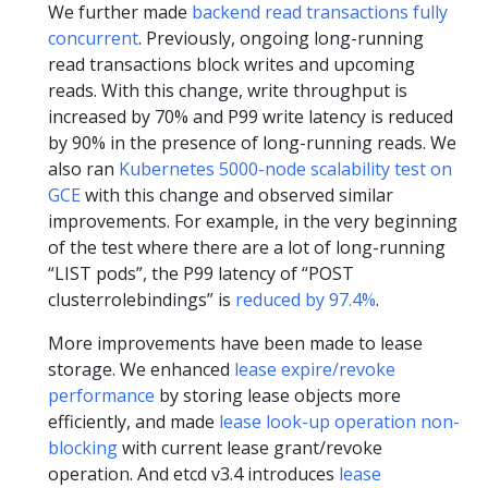
We further made
backend read transactions fully
concurrent
. Previously, ongoing long-running
read transactions block writes and upcoming
reads. With this change, write throughput is
increased by 70% and P99 write latency is reduced
by 90% in the presence of long-running reads. We
also ran
Kubernetes 5000-node scalability test on
GCE
with this change and observed similar
improvements. For example, in the very beginning
of the test where there are a lot of long-running
“LIST pods”, the P99 latency of “POST
clusterrolebindings” is
reduced by 97.4%
.
More improvements have been made to lease
storage. We enhanced
lease expire/revoke
performance
by storing lease objects more
efficiently, and made
lease look-up operation non-
blocking
with current lease grant/revoke
operation. And etcd v3.4 introduces
lease