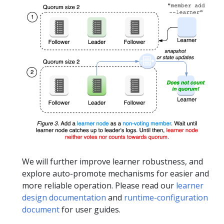
We will further improve learner robustness, and
explore auto-promote mechanisms for easier and
more reliable operation. Please read our
learner
design documentation
and
runtime-configuration
document
for user guides.