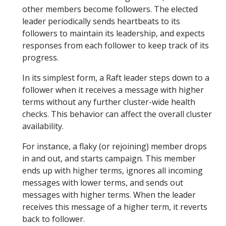
other members become followers. The elected
leader periodically sends heartbeats to its
followers to maintain its leadership, and expects
responses from each follower to keep track of its
progress.
In its simplest form, a Raft leader steps down to a
follower when it receives a message with higher
terms without any further cluster-wide health
checks. This behavior can affect the overall cluster
availability.
For instance, a flaky (or rejoining) member drops
in and out, and starts campaign. This member
ends up with higher terms, ignores all incoming
messages with lower terms, and sends out
messages with higher terms. When the leader
receives this message of a higher term, it reverts
back to follower.