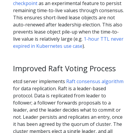
checkpoint
as an experimental feature to persist
remaining time-to-live values through consensus.
This ensures short-lived lease objects are not
auto-renewed after leadership election. This also
prevents lease object pile-up when the time-to-
live value is relatively large (e.g.
1-hour TTL never
expired in Kubernetes use case
).
Improved Raft Voting Process
etcd server implements
Raft consensus algorithm
for data replication. Raft is a leader-based
protocol. Data is replicated from leader to
follower; a follower forwards proposals to a
leader, and the leader decides what to commit or
not. Leader persists and replicates an entry, once
it has been agreed by the quorum of cluster. The
cluster members elect a single leader, and all