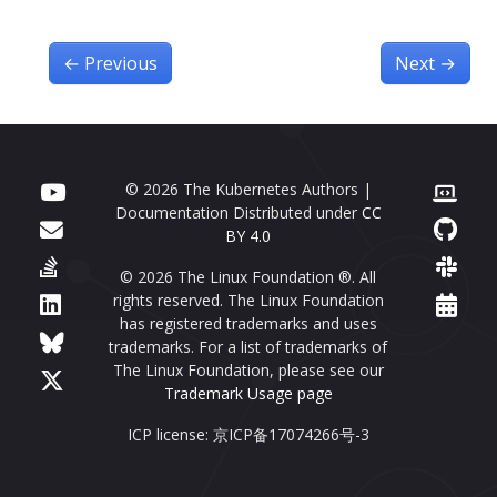
←
Previous
Next
→
© 2026 The Kubernetes Authors |
Documentation Distributed under
CC
BY 4.0
© 2026 The Linux Foundation ®. All
rights reserved. The Linux Foundation
has registered trademarks and uses
trademarks. For a list of trademarks of
The Linux Foundation, please see our
Trademark Usage page
ICP license: 京ICP备17074266号-3