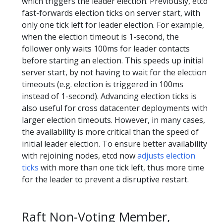
which triggers the leader election. Previously, etcd
fast-forwards election ticks on server start, with
only one tick left for leader election. For example,
when the election timeout is 1-second, the
follower only waits 100ms for leader contacts
before starting an election. This speeds up initial
server start, by not having to wait for the election
timeouts (e.g. election is triggered in 100ms
instead of 1-second). Advancing election ticks is
also useful for cross datacenter deployments with
larger election timeouts. However, in many cases,
the availability is more critical than the speed of
initial leader election. To ensure better availability
with rejoining nodes, etcd now
adjusts election
ticks
with more than one tick left, thus more time
for the leader to prevent a disruptive restart.
Raft Non-Voting Member,