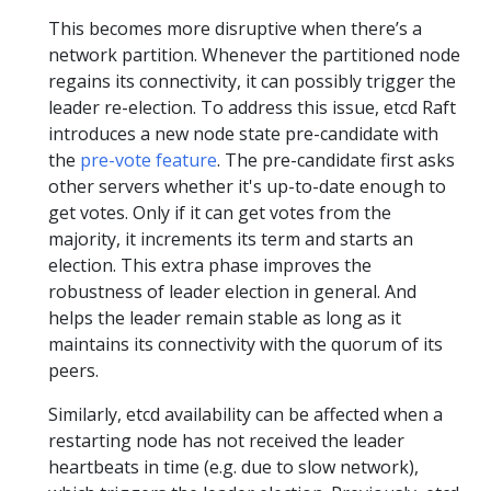
This becomes more disruptive when there’s a
network partition. Whenever the partitioned node
regains its connectivity, it can possibly trigger the
leader re-election. To address this issue, etcd Raft
introduces a new node state pre-candidate with
the
pre-vote feature
. The pre-candidate first asks
other servers whether it's up-to-date enough to
get votes. Only if it can get votes from the
majority, it increments its term and starts an
election. This extra phase improves the
robustness of leader election in general. And
helps the leader remain stable as long as it
maintains its connectivity with the quorum of its
peers.
Similarly, etcd availability can be affected when a
restarting node has not received the leader
heartbeats in time (e.g. due to slow network),