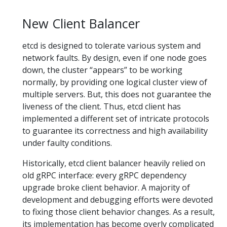
New Client Balancer
etcd is designed to tolerate various system and
network faults. By design, even if one node goes
down, the cluster “appears” to be working
normally, by providing one logical cluster view of
multiple servers. But, this does not guarantee the
liveness of the client. Thus, etcd client has
implemented a different set of intricate protocols
to guarantee its correctness and high availability
under faulty conditions.
Historically, etcd client balancer heavily relied on
old gRPC interface: every gRPC dependency
upgrade broke client behavior. A majority of
development and debugging efforts were devoted
to fixing those client behavior changes. As a result,
its implementation has become overly complicated