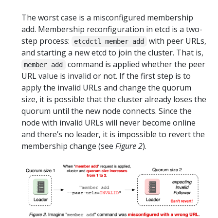
The worst case is a misconfigured membership
add. Membership reconfiguration in etcd is a two-
step process:
with peer URLs,
etcdctl member add
and starting a new etcd to join the cluster. That is,
command is applied whether the peer
member add
URL value is invalid or not. If the first step is to
apply the invalid URLs and change the quorum
size, it is possible that the cluster already loses the
quorum until the new node connects. Since the
node with invalid URLs will never become online
and there’s no leader, it is impossible to revert the
membership change (see
Figure 2
).