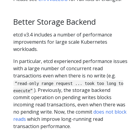
Better Storage Backend
etcd v3.4 includes a number of performance
improvements for large scale Kubernetes
workloads.
In particular, etcd experienced performance issues
with a large number of concurrent read
transactions even when there is no write (e.g.
“read-only range request ... took too long to
). Previously, the storage backend
execute”
commit operation on pending writes blocks
incoming read transactions, even when there was
no pending write. Now, the commit
does not block
reads
which improve long-running read
transaction performance.