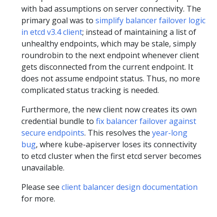
with bad assumptions on server connectivity. The
primary goal was to
simplify balancer failover logic
in etcd v3.4 client
; instead of maintaining a list of
unhealthy endpoints, which may be stale, simply
roundrobin to the next endpoint whenever client
gets disconnected from the current endpoint. It
does not assume endpoint status. Thus, no more
complicated status tracking is needed.
Furthermore, the new client now creates its own
credential bundle to
fix balancer failover against
secure endpoints
. This resolves the
year-long
bug
, where kube-apiserver loses its connectivity
to etcd cluster when the first etcd server becomes
unavailable.
Please see
client balancer design documentation
for more.