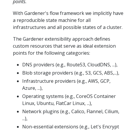
points.
With Gardener's flow framework we implicitly have
a reproducible state machine for all
infrastructures and all possible states of a cluster.
The Gardener extensibility approach defines
custom resources that serve as ideal extension
points for the following categories:
DNS providers (e.g., Route53, CloudDNS, ...),
Blob storage providers (e.g., S3, GCS, ABS,...),
Infrastructure providers (e.g., AWS, GCP,
Azure, ...),
Operating systems (e.g., CoreOS Container
Linux, Ubuntu, FlatCar Linux, ...),
Network plugins (e.g., Calico, Flannel, Cilium,
...),
Non-essential extensions (e.g., Let's Encrypt