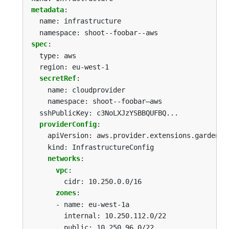
metadata
:
name: infrastructure
namespace: shoot--foobar--aws
spec
:
type: aws
region: eu-west-1
secretRef
:
name: cloudprovider
namespace: shoot--foobar—aws
sshPublicKey: c3NoLXJzYSBBQUFBQ...
providerConfig
:
apiVersion: aws.provider.extensions.gardener
kind: InfrastructureConfig
networks
:
vpc
:
cidr: 10.250.0.0/16
zones
:
-
name: eu-west-1a
internal: 10.250.112.0/22
public: 10.250.96.0/22