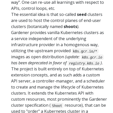
way". One can re-use all learnings with respect to
APIs, control loops, etc.
The essential idea is that so-called
seed
clusters
are used to host the control planes of end-user
clusters (botanically named
shoots
).
Gardener provides vanilla Kubernetes clusters as
a service independent of the underlying
infrastructure provider in a homogenous way,
utilizing the upstream provided
k8s.gcr.io/*
images as open distribution
(update:
k8s.gcr.io
has been deprecated in favor of
).
registry.k8s.io
The project is built entirely on top of Kubernetes
extension concepts, and as such adds a custom
API server, a controller-manager, and a scheduler
to create and manage the lifecycle of Kubernetes
clusters. It extends the Kubernetes API with
custom resources, most prominently the Gardener
cluster specification (
resource), that can be
Shoot
used to "order" a Kubernetes cluster in a