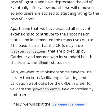
new API group and have deprecated the old API.
Eventually, after a few months we will remove it,
so end-users are advised to start migrating to the
new API soon.
Apart from that, we have enabled all relevant
extensions to contribute to the shoot health
status and implemented the respective contract.
The basic idea is that the CRDs may have
that are picked up by
.status.conditions
Gardener and merged with its standard health
checks into the
status field.
Shoot
Also, we want to implement some easy-to-use
library functions facilitating defaulting and
validation webhooks for the CRDs in order to
validate the
field controlled by
providerConfig
end-users.
Finally, we will split the
gardener/gardener-