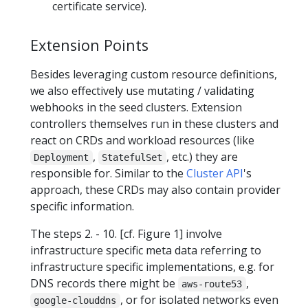
certificate service).
Extension Points
Besides leveraging custom resource definitions,
we also effectively use mutating / validating
webhooks in the seed clusters. Extension
controllers themselves run in these clusters and
react on CRDs and workload resources (like
,
, etc.) they are
Deployment
StatefulSet
responsible for. Similar to the
Cluster API
's
approach, these CRDs may also contain provider
specific information.
The steps 2. - 10. [cf. Figure 1] involve
infrastructure specific meta data referring to
infrastructure specific implementations, e.g. for
DNS records there might be
,
aws-route53
, or for isolated networks even
google-clouddns