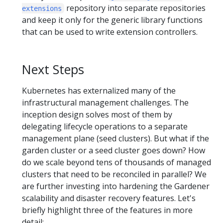
repository into separate repositories
extensions
and keep it only for the generic library functions
that can be used to write extension controllers.
Next Steps
Kubernetes has externalized many of the
infrastructural management challenges. The
inception design solves most of them by
delegating lifecycle operations to a separate
management plane (seed clusters). But what if the
garden cluster or a seed cluster goes down? How
do we scale beyond tens of thousands of managed
clusters that need to be reconciled in parallel? We
are further investing into hardening the Gardener
scalability and disaster recovery features. Let's
briefly highlight three of the features in more
detail: