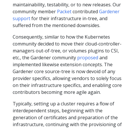
maintainability, testability, or to new releases. Our
community member
Packet
contributed
Gardener
support
for their infrastructure in-tree, and
suffered from the mentioned downsides.
Consequently, similar to how the Kubernetes
community decided to move their cloud-controller-
managers out-of-tree, or volumes plugins to CSI,
etc., the Gardener community
proposed
and
implemented likewise extension concepts. The
Gardener core source-tree is now devoid of any
provider specifics, allowing vendors to solely focus
on their infrastructure specifics, and enabling core
contributors becoming more agile again.
Typically, setting up a cluster requires a flow of
interdependent steps, beginning with the
generation of certificates and preparation of the
infrastructure, continuing with the provisioning of