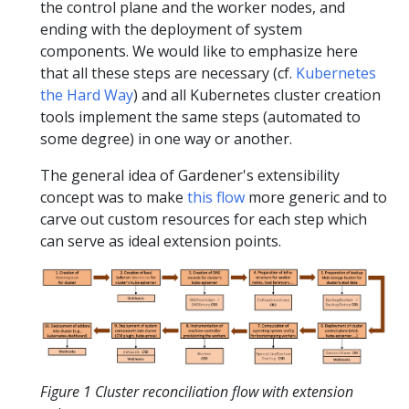
the control plane and the worker nodes, and
ending with the deployment of system
components. We would like to emphasize here
that all these steps are necessary (cf.
Kubernetes
the Hard Way
) and all Kubernetes cluster creation
tools implement the same steps (automated to
some degree) in one way or another.
The general idea of Gardener's extensibility
concept was to make
this flow
more generic and to
carve out custom resources for each step which
can serve as ideal extension points.
Figure 1 Cluster reconciliation flow with extension