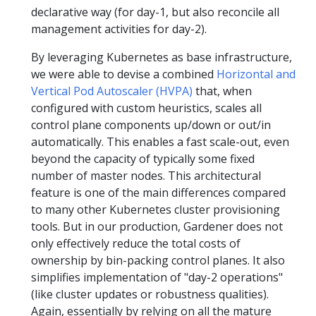
declarative way (for day-1, but also reconcile all
management activities for day-2).
By leveraging Kubernetes as base infrastructure,
we were able to devise a combined
Horizontal and
Vertical Pod Autoscaler (HVPA)
that, when
configured with custom heuristics, scales all
control plane components up/down or out/in
automatically. This enables a fast scale-out, even
beyond the capacity of typically some fixed
number of master nodes. This architectural
feature is one of the main differences compared
to many other Kubernetes cluster provisioning
tools. But in our production, Gardener does not
only effectively reduce the total costs of
ownership by bin-packing control planes. It also
simplifies implementation of "day-2 operations"
(like cluster updates or robustness qualities).
Again, essentially by relying on all the mature