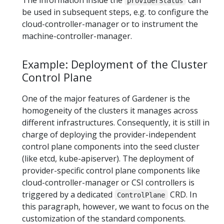
providerStatus
be used in subsequent steps, e.g. to configure the
cloud-controller-manager or to instrument the
machine-controller-manager.
Example: Deployment of the Cluster
Control Plane
One of the major features of Gardener is the
homogeneity of the clusters it manages across
different infrastructures. Consequently, it is still in
charge of deploying the provider-independent
control plane components into the seed cluster
(like etcd, kube-apiserver). The deployment of
provider-specific control plane components like
cloud-controller-manager or CSI controllers is
triggered by a dedicated
CRD. In
ControlPlane
this paragraph, however, we want to focus on the
customization of the standard components.