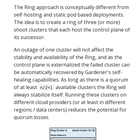
The Ring approach is conceptually different from
self-hosting and static pod based deployments.
The idea is to create a ring of three (or more)
shoot clusters that each host the control plane of
its successor.
An outage of one cluster will not affect the
stability and availability of the Ring, and as the
control plane is externalized the failed cluster can
be automatically recovered by Gardener's self-
healing capabilities. As long as there is a quorum
of at least
available clusters the Ring will
n/2+1
always stabilize itself. Running these clusters on
different cloud providers (or at least in different
regions / data centers) reduces the potential for
quorum losses.