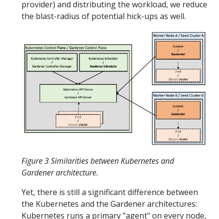
provider) and distributing the workload, we reduce
the blast-radius of potential hick-ups as well.
Figure 3 Similarities between Kubernetes and
Gardener architecture.
Yet, there is still a significant difference between
the Kubernetes and the Gardener architectures:
Kubernetes runs a primary "agent" on every node,