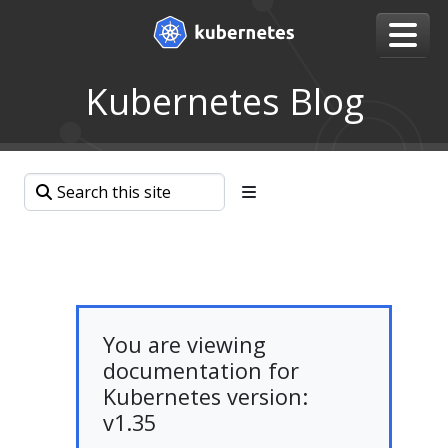
Kubernetes Blog
You are viewing
documentation for
Kubernetes version:
v1.35