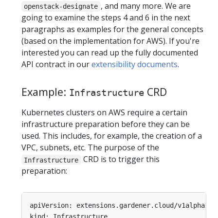
, and many more. We are
openstack-designate
going to examine the steps 4 and 6 in the next
paragraphs as examples for the general concepts
(based on the implementation for AWS). If you're
interested you can read up the fully documented
API contract in our
extensibility documents
.
Example:
CRD
Infrastructure
Kubernetes clusters on AWS require a certain
infrastructure preparation before they can be
used. This includes, for example, the creation of a
VPC, subnets, etc. The purpose of the
CRD is to trigger this
Infrastructure
preparation:
apiVersion: extensions.gardener.cloud/v1alpha1
kind: Infrastructure