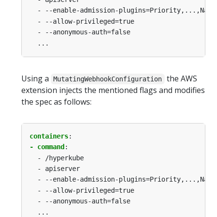
-
--enable-admission-plugins=Priority,...,Name
-
--allow-privileged=true
-
--anonymous-auth=false
...
Using a
the AWS
MutatingWebhookConfiguration
extension injects the mentioned flags and modifies
the spec as follows:
containers
:
- command
:
-
/hyperkube
-
apiserver
-
--enable-admission-plugins=Priority,...,Name
-
--allow-privileged=true
-
--anonymous-auth=false
...