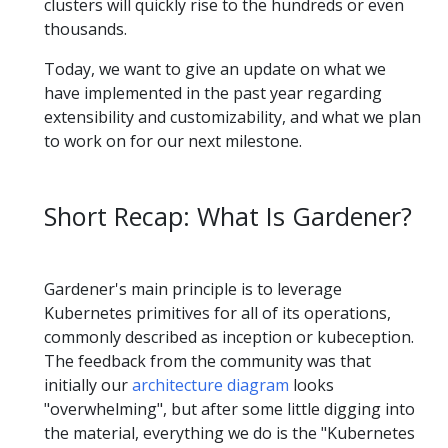
clusters will quickly rise to the hundreds or even
thousands.
Today, we want to give an update on what we
have implemented in the past year regarding
extensibility and customizability, and what we plan
to work on for our next milestone.
Short Recap: What Is Gardener?
Gardener's main principle is to leverage
Kubernetes primitives for all of its operations,
commonly described as inception or kubeception.
The feedback from the community was that
initially our
architecture diagram
looks
"overwhelming", but after some little digging into
the material, everything we do is the "Kubernetes