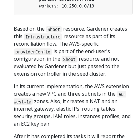
workers: 10.250.0.0/19
Based on the
resource, Gardener creates
Shoot
this
resource as part of its
Infrastructure
reconciliation flow. The AWS-specific
is part of the end-user's
providerConfig
configuration in the
resource and not
Shoot
evaluated by Gardener but just passed to the
extension controller in the seed cluster.
In its current implementation, the AWS extension
creates a new VPC and three subnets in the
eu-
zones. Also, it creates a NAT and an
west-1a
internet gateway, elastic IPs, routing tables,
security groups, IAM roles, instances profiles, and
an EC2 key pair.
After it has completed its tasks it will report the