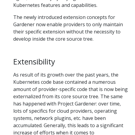
Kubernetes features and capabilities.
The newly introduced extension concepts for
Gardener now enable providers to only maintain
their specific extension without the necessity to
develop inside the core source tree.
Extensibility
As result of its growth over the past years, the
Kubernetes code base contained a numerous
amount of provider-specific code that is now being
externalized from its core source tree. The same
has happened with Project Gardener: over time,
lots of specifics for cloud providers, operating
systems, network plugins, etc. have been
accumulated. Generally, this leads to a significant
increase of efforts when it comes to