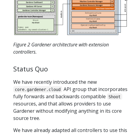
Figure 2 Gardener architecture with extension
controllers.
Status Quo
We have recently introduced the new
API group that incorporates
core.gardener.cloud
fully forwards and backwards compatible
Shoot
resources, and that allows providers to use
Gardener without modifying anything in its core
source tree.
We have already adapted all controllers to use this