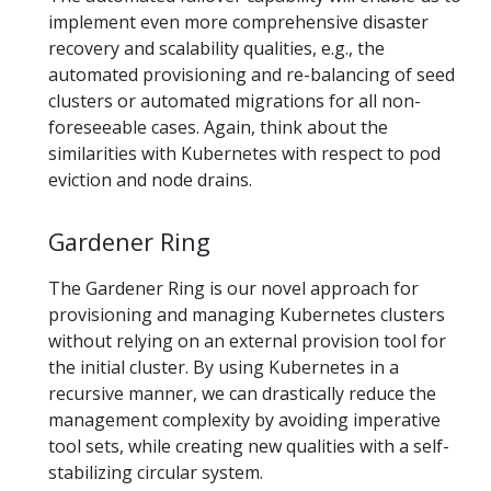
implement even more comprehensive disaster
recovery and scalability qualities, e.g., the
automated provisioning and re-balancing of seed
clusters or automated migrations for all non-
foreseeable cases. Again, think about the
similarities with Kubernetes with respect to pod
eviction and node drains.
Gardener Ring
The Gardener Ring is our novel approach for
provisioning and managing Kubernetes clusters
without relying on an external provision tool for
the initial cluster. By using Kubernetes in a
recursive manner, we can drastically reduce the
management complexity by avoiding imperative
tool sets, while creating new qualities with a self-
stabilizing circular system.