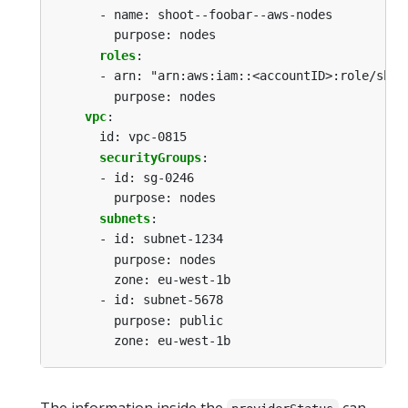
-
name: shoot--foobar--aws-nodes
purpose: nodes
roles
:
-
arn: "arn:aws:iam::<accountID>:role/shoo
purpose: nodes
vpc
:
id: vpc-0815
securityGroups
:
-
id: sg-0246
purpose: nodes
subnets
:
-
id: subnet-1234
purpose: nodes
zone: eu-west-1b
-
id: subnet-5678
purpose: public
zone: eu-west-1b
The information inside the
can