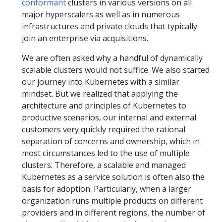
conformant
clusters in various versions on all
major hyperscalers as well as in numerous
infrastructures and private clouds that typically
join an enterprise via acquisitions.
We are often asked why a handful of dynamically
scalable clusters would not suffice. We also started
our journey into Kubernetes with a similar
mindset. But we realized that applying the
architecture and principles of Kubernetes to
productive scenarios, our internal and external
customers very quickly required the rational
separation of concerns and ownership, which in
most circumstances led to the use of multiple
clusters. Therefore, a scalable and managed
Kubernetes as a service solution is often also the
basis for adoption. Particularly, when a larger
organization runs multiple products on different
providers and in different regions, the number of