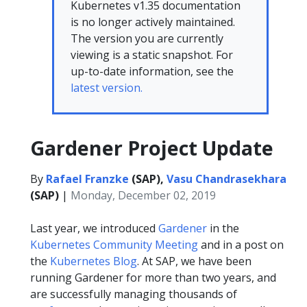
Kubernetes v1.35 documentation
is no longer actively maintained.
The version you are currently
viewing is a static snapshot. For
up-to-date information, see the
latest version.
Gardener Project Update
By
Rafael Franzke
(SAP),
Vasu Chandrasekhara
(SAP)
|
Monday, December 02, 2019
Last year, we introduced
Gardener
in the
Kubernetes Community Meeting
and in a post on
the
Kubernetes Blog
. At SAP, we have been
running Gardener for more than two years, and
are successfully managing thousands of