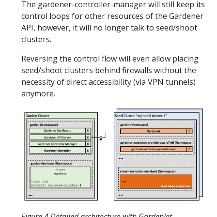
The gardener-controller-manager will still keep its
control loops for other resources of the Gardener
API, however, it will no longer talk to seed/shoot
clusters.
Reversing the control flow will even allow placing
seed/shoot clusters behind firewalls without the
necessity of direct accessibility (via VPN tunnels)
anymore.
Figure 4 Detailed architecture with Gardenlet.