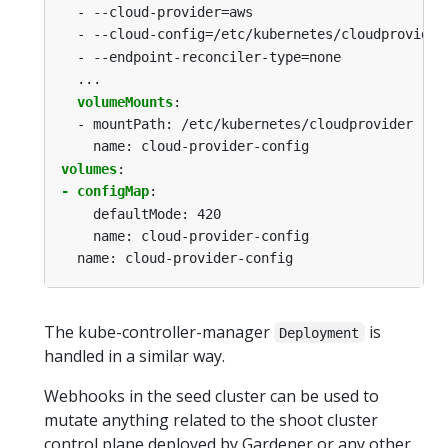
-
--cloud-provider=aws
-
--cloud-config=/etc/kubernetes/cloudprovider
-
--endpoint-reconciler-type=none
...
volumeMounts
:
-
mountPath: /etc/kubernetes/cloudprovider
name: cloud-provider-config
volumes
:
- configMap
:
defaultMode: 420
name: cloud-provider-config
name: cloud-provider-config
The kube-controller-manager
is
Deployment
handled in a similar way.
Webhooks in the seed cluster can be used to
mutate anything related to the shoot cluster
control plane deployed by Gardener or any other