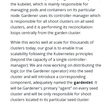
the kubelet, which is mainly responsible for
managing pods and containers on its particular
node. Gardener uses its controller-manager which
is responsible for all shoot clusters on all seed
clusters, and it is performing its reconciliation
loops centrally from the garden cluster.
While this works well at scale for thousands of
clusters today, our goal is to enable true
scalability following the Kubernetes principles
(beyond the capacity of a single controller-
manager): We are now working on distributing the
logic (or the Gardener operator) into the seed
cluster and will introduce a corresponding
component, adequately named the
gardenlet
. It
will be Gardener's primary "agent" on every seed
cluster and will be only responsible for shoot
clusters located in its particular seed cluster.