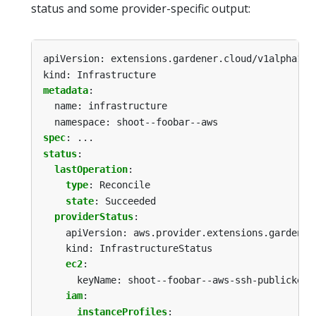
status and some provider-specific output:
apiVersion: extensions.gardener.cloud/v1alpha1
kind: Infrastructure
metadata
:
name: infrastructure
namespace: shoot--foobar--aws
spec
:
...
status
:
lastOperation
:
type
:
Reconcile
state
:
Succeeded
providerStatus
:
apiVersion: aws.provider.extensions.gardener
kind: InfrastructureStatus
ec2
:
keyName: shoot--foobar--aws-ssh-publickey
iam
:
instanceProfiles
: