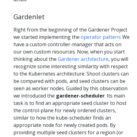
Gardenlet
Right from the beginning of the Gardener Project
we started implementing the
operator pattern
: We
have a custom controller-manager that acts on
our own custom resources. Now, when you start
thinking about the
Gardener architecture
, you will
recognize some interesting similarity with respect
to the Kubernetes architecture: Shoot clusters can
be compared with pods, and seed clusters can be
seen as worker nodes. Guided by this observation
we introduced the
gardener-scheduler
. Its main
task is to find an appropriate seed cluster to host
the control-plane for newly ordered clusters,
similar to how the kube-scheduler finds an
appropriate node for newly created pods. By
providing multiple seed clusters for a region (or