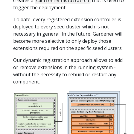
creates a
that is used to
ControllerInstallation
trigger the deployment.
To date, every registered extension controller is
deployed to every seed cluster which is not
necessary in general. In the future, Gardener will
become more selective to only deploy those
extensions required on the specific seed clusters.
Our dynamic registration approach allows to add
or remove extensions in the running system -
without the necessity to rebuild or restart any
component.