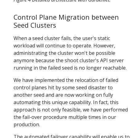
Control Plane Migration between
Seed Clusters
When a seed cluster fails, the user's static
workload will continue to operate. However,
administrating the cluster won't be possible
anymore because the shoot cluster's API server
running in the failed seed is no longer reachable.
We have implemented the relocation of failed
control planes hit by some seed disaster to
another seed and are now working on fully
automating this unique capability. In fact, this
approach is not only feasible, we have performed
the fail-over procedure multiple times in our
production.
The automated failover capability will enable us to