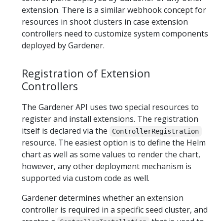
extension. There is a similar webhook concept for
resources in shoot clusters in case extension
controllers need to customize system components
deployed by Gardener.
Registration of Extension
Controllers
The Gardener API uses two special resources to
register and install extensions. The registration
itself is declared via the
ControllerRegistration
resource. The easiest option is to define the Helm
chart as well as some values to render the chart,
however, any other deployment mechanism is
supported via custom code as well.
Gardener determines whether an extension
controller is required in a specific seed cluster, and