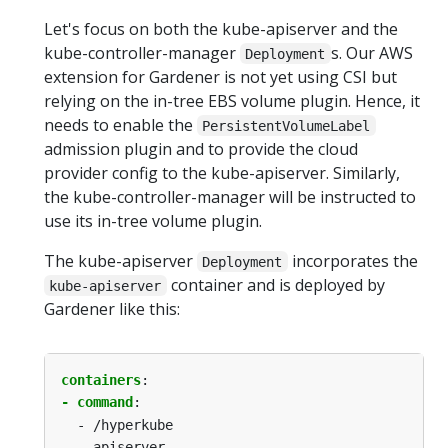
Let's focus on both the kube-apiserver and the
kube-controller-manager
s. Our AWS
Deployment
extension for Gardener is not yet using CSI but
relying on the in-tree EBS volume plugin. Hence, it
needs to enable the
PersistentVolumeLabel
admission plugin and to provide the cloud
provider config to the kube-apiserver. Similarly,
the kube-controller-manager will be instructed to
use its in-tree volume plugin.
The kube-apiserver
incorporates the
Deployment
container and is deployed by
kube-apiserver
Gardener like this:
containers
:
- command
:
-
/hyperkube
-
apiserver