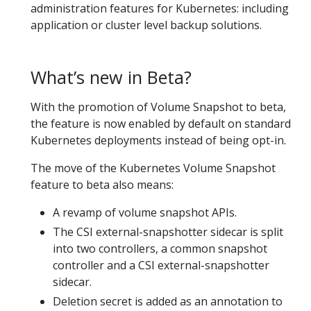
administration features for Kubernetes: including
application or cluster level backup solutions.
What’s new in Beta?
With the promotion of Volume Snapshot to beta,
the feature is now enabled by default on standard
Kubernetes deployments instead of being opt-in.
The move of the Kubernetes Volume Snapshot
feature to beta also means:
A revamp of volume snapshot APIs.
The CSI external-snapshotter sidecar is split
into two controllers, a common snapshot
controller and a CSI external-snapshotter
sidecar.
Deletion secret is added as an annotation to