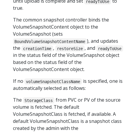
until upload is complete and set
to
readyToUse
true.
The common snapshot controller binds the
VolumeSnapshotContent object to the
VolumeSnapshot (sets
), and updates
BoundVolumeSnapshotContentName
the
,
, and
creationTime
restoreSize
readyToUse
in the status field of the VolumeSnapshot object
based on the status field of the
VolumeSnapshotContent object.
If no
is specified, one is
volumeSnapshotClassName
automatically selected as follows:
The
from PVC or PV of the source
StorageClass
volume is fetched. The default
VolumeSnapshotClass is fetched, if available. A
default VolumeSnapshotClass is a snapshot class
created by the admin with the