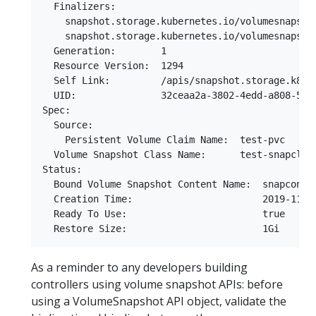
  Finalizers:

    snapshot.storage.kubernetes.io/volumesnapshot
    snapshot.storage.kubernetes.io/volumesnapshot
  Generation:        1

  Resource Version:  1294

  Self Link:         /apis/snapshot.storage.k8s.
  UID:               32ceaa2a-3802-4edd-a808-58c4
Spec:

  Source:

    Persistent Volume Claim Name:  test-pvc

  Volume Snapshot Class Name:      test-snapclass
Status:

  Bound Volume Snapshot Content Name:  snapconten
  Creation Time:                       2019-11-16
  Ready To Use:                        true

As a reminder to any developers building
controllers using volume snapshot APIs: before
using a VolumeSnapshot API object, validate the