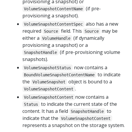
provisioning a snapshot) or
(if pre-
VolumeSnapshotContentName
provisioning a snapshot).
also has a new
VolumeSnapshotContentSpec
required
field. This
may be
Source
Source
either a
(if dynamically
VolumeHandle
provisioning a snapshot) or a
(if pre-provisioning volume
SnapshotHandle
snapshots).
now contains a
VolumeSnapshotStatus
to indicate
BoundVolumeSnapshotContentName
the
object is bound to a
VolumeSnapshot
.
VolumeSnapshotContent
now contains a
VolumeSnapshotContent
to indicate the current state of the
Status
content. It has a field
to
SnapshotHandle
indicate that the
VolumeSnapshotContent
represents a snapshot on the storage system.