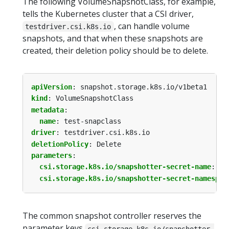
The following VolumeSnapshotClass, for example,
tells the Kubernetes cluster that a CSI driver,
, can handle volume
testdriver.csi.k8s.io
snapshots, and that when these snapshots are
created, their deletion policy should be to delete.
apiVersion
:
snapshot.storage.k8s.io/v1beta1
kind
:
VolumeSnapshotClass
metadata
:
name
:
test-snapclass
driver
:
testdriver.csi.k8s.io
deletionPolicy
:
Delete
parameters
:
csi.storage.k8s.io/snapshotter-secret-name
:
my
csi.storage.k8s.io/snapshotter-secret-namespac
The common snapshot controller reserves the
parameter keys
csi.storage.k8s.io/snapshotter-