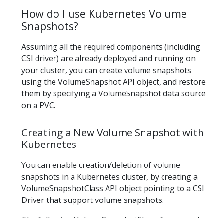
How do I use Kubernetes Volume
Snapshots?
Assuming all the required components (including
CSI driver) are already deployed and running on
your cluster, you can create volume snapshots
using the VolumeSnapshot API object, and restore
them by specifying a VolumeSnapshot data source
on a PVC.
Creating a New Volume Snapshot with
Kubernetes
You can enable creation/deletion of volume
snapshots in a Kubernetes cluster, by creating a
VolumeSnapshotClass API object pointing to a CSI
Driver that support volume snapshots.