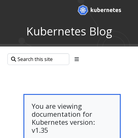
Kubernetes Blog
You are viewing
documentation for
Kubernetes version:
v1.35