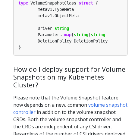
type
 VolumeSnapshotClass 
struct
        Driver 
string
        Parameters 
map
[
string
]
string
How do I deploy support for Volume
Snapshots on my Kubernetes
Cluster?
Please note that the Volume Snapshot feature
now depends on a new, common
volume snapshot
controller
in addition to the volume snapshot
CRDs. Both the volume snapshot controller and
the CRDs are independent of any CSI driver.
Regardless of the number of CSI drivers deployed