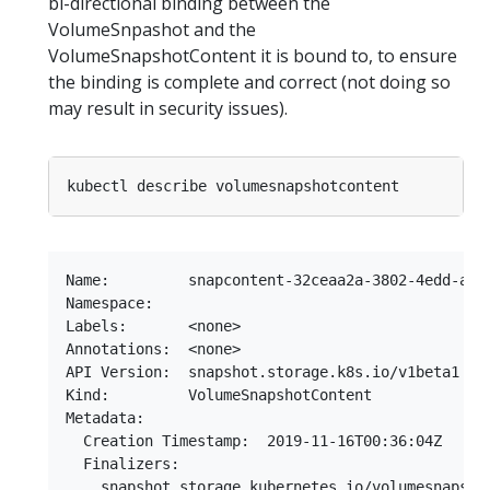
bi-directional binding between the
VolumeSnpashot and the
VolumeSnapshotContent it is bound to, to ensure
the binding is complete and correct (not doing so
may result in security issues).
Name:         snapcontent-32ceaa2a-3802-4edd-a808
Namespace:

Labels:       <none>

Annotations:  <none>

API Version:  snapshot.storage.k8s.io/v1beta1

Kind:         VolumeSnapshotContent

Metadata:

  Creation Timestamp:  2019-11-16T00:36:04Z

  Finalizers:

    snapshot.storage.kubernetes.io/volumesnapshot