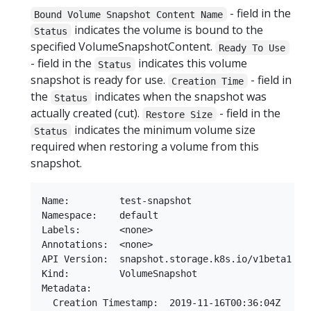
- field in the
Bound Volume Snapshot Content Name
indicates the volume is bound to the
Status
specified VolumeSnapshotContent.
Ready To Use
- field in the
indicates this volume
Status
snapshot is ready for use.
- field in
Creation Time
the
indicates when the snapshot was
Status
actually created (cut).
- field in the
Restore Size
indicates the minimum volume size
Status
required when restoring a volume from this
snapshot.
Name:         test-snapshot

Namespace:    default

Labels:       <none>

Annotations:  <none>

API Version:  snapshot.storage.k8s.io/v1beta1

Kind:         VolumeSnapshot

Metadata:

  Creation Timestamp:  2019-11-16T00:36:04Z
