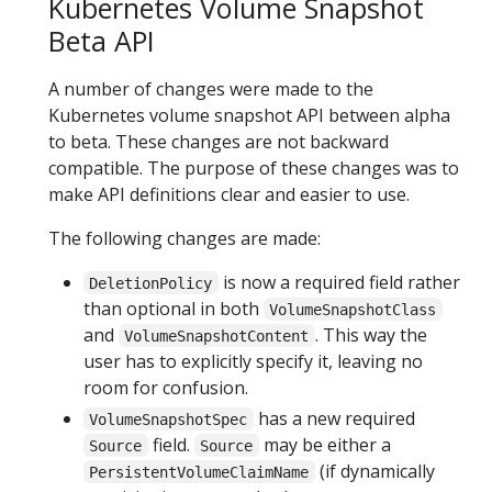
Kubernetes Volume Snapshot
Beta API
A number of changes were made to the
Kubernetes volume snapshot API between alpha
to beta. These changes are not backward
compatible. The purpose of these changes was to
make API definitions clear and easier to use.
The following changes are made:
is now a required field rather
DeletionPolicy
than optional in both
VolumeSnapshotClass
and
. This way the
VolumeSnapshotContent
user has to explicitly specify it, leaving no
room for confusion.
has a new required
VolumeSnapshotSpec
field.
may be either a
Source
Source
(if dynamically
PersistentVolumeClaimName