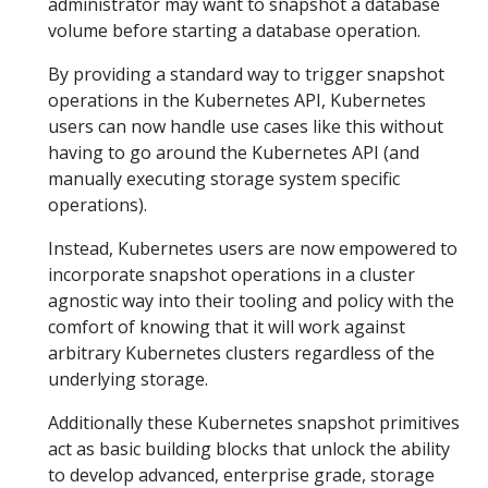
administrator may want to snapshot a database
volume before starting a database operation.
By providing a standard way to trigger snapshot
operations in the Kubernetes API, Kubernetes
users can now handle use cases like this without
having to go around the Kubernetes API (and
manually executing storage system specific
operations).
Instead, Kubernetes users are now empowered to
incorporate snapshot operations in a cluster
agnostic way into their tooling and policy with the
comfort of knowing that it will work against
arbitrary Kubernetes clusters regardless of the
underlying storage.
Additionally these Kubernetes snapshot primitives
act as basic building blocks that unlock the ability
to develop advanced, enterprise grade, storage