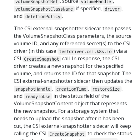
, source
,
volumeSnapshotRef
volumeHandle
if specified,
,
volumeSnapshotClassName
driver
and
.
deletionPolicy
The CSI external-snapshotter sidecar then passes
the VolumeSnapshotClass parameters, the source
volume ID, and any referenced secret(s) to the CSI
driver (in this case
) via a
testdriver.csi.k8s.io
CSI
call. In response, the CSI
CreateSnapshot
driver creates a new snapshot for the specified
volume, and returns the ID for that snapshot. The
CSI external-snapshotter sidecar then updates the
,
,
,
snapshotHandle
creationTime
restoreSize
and
in the status field of the
readyToUse
VolumeSnapshotContent object that represents
the new snapshot. For a storage system that
needs to upload the snapshot after it has been
cut, the CSI external-snapshotter sidecar will keep
calling the CSI
to check the status
CreateSnapshot