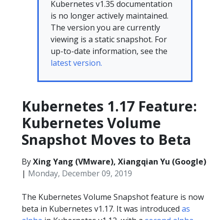
Kubernetes v1.35 documentation
is no longer actively maintained.
The version you are currently
viewing is a static snapshot. For
up-to-date information, see the
latest version.
Kubernetes 1.17 Feature:
Kubernetes Volume
Snapshot Moves to Beta
By
Xing Yang (VMware), Xiangqian Yu (Google)
|
Monday, December 09, 2019
The Kubernetes Volume Snapshot feature is now
beta in Kubernetes v1.17. It was introduced
as