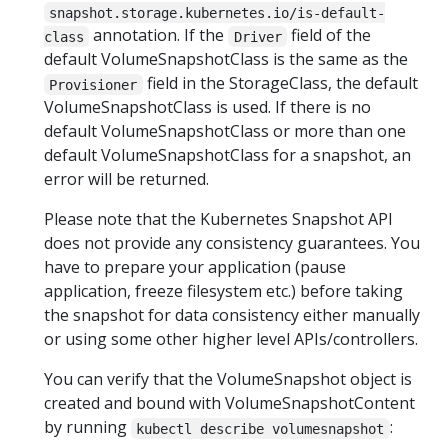
snapshot.storage.kubernetes.io/is-default-
annotation. If the
field of the
class
Driver
default VolumeSnapshotClass is the same as the
field in the StorageClass, the default
Provisioner
VolumeSnapshotClass is used. If there is no
default VolumeSnapshotClass or more than one
default VolumeSnapshotClass for a snapshot, an
error will be returned.
Please note that the Kubernetes Snapshot API
does not provide any consistency guarantees. You
have to prepare your application (pause
application, freeze filesystem etc.) before taking
the snapshot for data consistency either manually
or using some other higher level APIs/controllers.
You can verify that the VolumeSnapshot object is
created and bound with VolumeSnapshotContent
by running
:
kubectl describe volumesnapshot