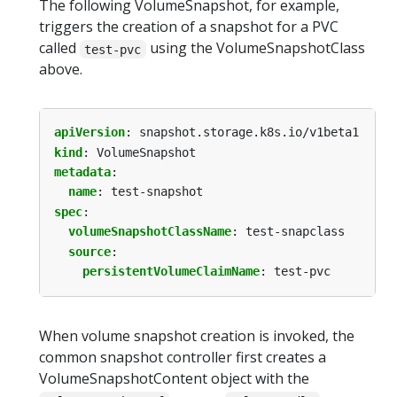
The following VolumeSnapshot, for example,
triggers the creation of a snapshot for a PVC
called
using the VolumeSnapshotClass
test-pvc
above.
apiVersion
:
snapshot.storage.k8s.io/v1beta1
kind
:
VolumeSnapshot
metadata
:
name
:
test-snapshot
spec
:
volumeSnapshotClassName
:
test-snapclass
source
:
persistentVolumeClaimName
:
test-pvc
When volume snapshot creation is invoked, the
common snapshot controller first creates a
VolumeSnapshotContent object with the