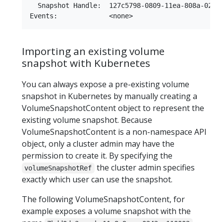
  Snapshot Handle:  127c5798-0809-11ea-808a-0242a
Importing an existing volume
snapshot with Kubernetes
You can always expose a pre-existing volume
snapshot in Kubernetes by manually creating a
VolumeSnapshotContent object to represent the
existing volume snapshot. Because
VolumeSnapshotContent is a non-namespace API
object, only a cluster admin may have the
permission to create it. By specifying the
the cluster admin specifies
volumeSnapshotRef
exactly which user can use the snapshot.
The following VolumeSnapshotContent, for
example exposes a volume snapshot with the