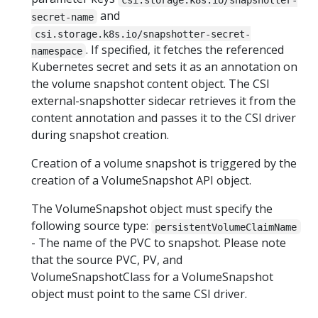
and
secret-name
csi.storage.k8s.io/snapshotter-secret-
. If specified, it fetches the referenced
namespace
Kubernetes secret and sets it as an annotation on
the volume snapshot content object. The CSI
external-snapshotter sidecar retrieves it from the
content annotation and passes it to the CSI driver
during snapshot creation.
Creation of a volume snapshot is triggered by the
creation of a VolumeSnapshot API object.
The VolumeSnapshot object must specify the
following source type:
persistentVolumeClaimName
- The name of the PVC to snapshot. Please note
that the source PVC, PV, and
VolumeSnapshotClass for a VolumeSnapshot
object must point to the same CSI driver.