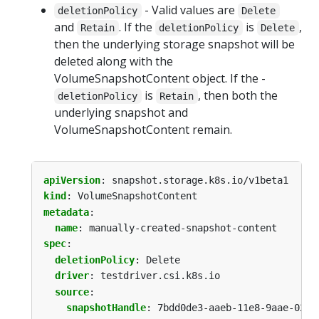
- Valid values are
deletionPolicy
Delete
and
. If the
is
,
Retain
deletionPolicy
Delete
then the underlying storage snapshot will be
deleted along with the
VolumeSnapshotContent object. If the -
is
, then both the
deletionPolicy
Retain
underlying snapshot and
VolumeSnapshotContent remain.
apiVersion
:
snapshot.storage.k8s.io/v1beta1
kind
:
VolumeSnapshotContent
metadata
:
name
:
manually-created-snapshot-content
spec
:
deletionPolicy
:
Delete
driver
:
testdriver.csi.k8s.io
source
:
snapshotHandle
:
7bdd0de3-aaeb-11e8-9aae-0242