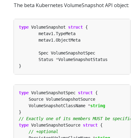
The beta Kubernetes VolumeSnapshot API object:
type
 VolumeSnapshot 
struct
        Status 
*
type
 VolumeSnapshotSpec 
struct
	VolumeSnapshotClassName 
*
string
type
 VolumeSnapshotSource 
struct
	PersistentVolumeClaimName 
*
string