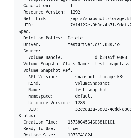
  Generation:        1

  Resource Version:  1292

  Self Link:         /apis/snapshot.storage.k8s.
  UID:               7dfdf22e-0b0c-4b71-9ddf-2f16
Spec:

  Deletion Policy:  Delete

  Driver:           testdriver.csi.k8s.io

  Source:

    Volume Handle:             d1b34a5f-0808-11ea
  Volume Snapshot Class Name:  test-snapclass

  Volume Snapshot Ref:

    API Version:       snapshot.storage.k8s.io/v1
    Kind:              VolumeSnapshot

    Name:              test-snapshot

    Namespace:         default

    Resource Version:  1286

    UID:               32ceaa2a-3802-4edd-a808-58
Status:

  Creation Time:    1573864564608810101

  Ready To Use:     true

  Restore Size:     1073741824
