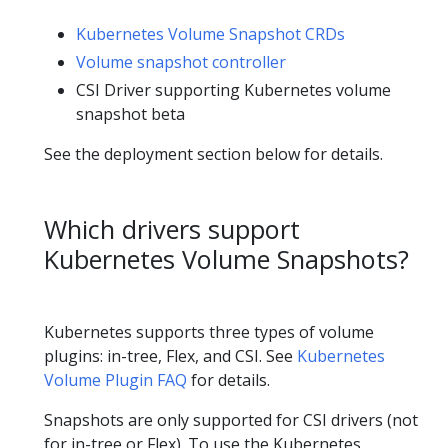
Kubernetes Volume Snapshot CRDs
Volume snapshot controller
CSI Driver supporting Kubernetes volume
snapshot beta
See the deployment section below for details.
Which drivers support
Kubernetes Volume Snapshots?
Kubernetes supports three types of volume
plugins: in-tree, Flex, and CSI. See
Kubernetes
Volume Plugin FAQ
for details.
Snapshots are only supported for CSI drivers (not
for in-tree or Flex). To use the Kubernetes