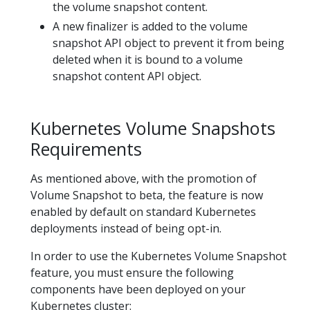
the volume snapshot content.
A new finalizer is added to the volume
snapshot API object to prevent it from being
deleted when it is bound to a volume
snapshot content API object.
Kubernetes Volume Snapshots
Requirements
As mentioned above, with the promotion of
Volume Snapshot to beta, the feature is now
enabled by default on standard Kubernetes
deployments instead of being opt-in.
In order to use the Kubernetes Volume Snapshot
feature, you must ensure the following
components have been deployed on your
Kubernetes cluster: