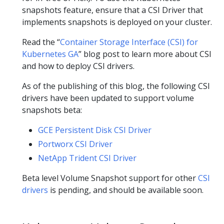
snapshots feature, ensure that a CSI Driver that
implements snapshots is deployed on your cluster.
Read the “
Container Storage Interface (CSI) for
Kubernetes GA
” blog post to learn more about CSI
and how to deploy CSI drivers.
As of the publishing of this blog, the following CSI
drivers have been updated to support volume
snapshots beta:
GCE Persistent Disk CSI Driver
Portworx CSI Driver
NetApp Trident CSI Driver
Beta level Volume Snapshot support for other
CSI
drivers
is pending, and should be available soon.