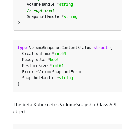
	VolumeHandle 
*
string
	SnapshotHandle 
*
string
type
 VolumeSnapshotContentStatus 
struct
  CreationTime 
*
int64
  ReadyToUse 
*
bool
  RestoreSize 
*
int64
  Error 
*
  SnapshotHandle 
*
string
The beta Kubernetes VolumeSnapshotClass API
object: