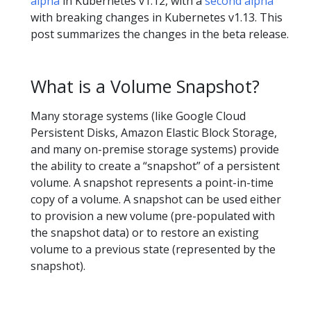
alpha
in Kubernetes v1.12, with a
second alpha
with breaking changes in Kubernetes v1.13. This
post summarizes the changes in the beta release.
What is a Volume Snapshot?
Many storage systems (like Google Cloud
Persistent Disks, Amazon Elastic Block Storage,
and many on-premise storage systems) provide
the ability to create a “snapshot” of a persistent
volume. A snapshot represents a point-in-time
copy of a volume. A snapshot can be used either
to provision a new volume (pre-populated with
the snapshot data) or to restore an existing
volume to a previous state (represented by the
snapshot).