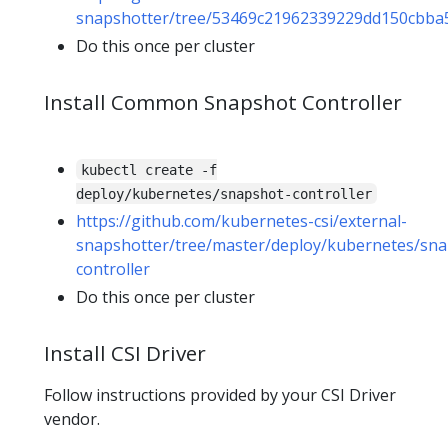
snapshotter/tree/53469c21962339229dd150cbba5
Do this once per cluster
Install Common Snapshot Controller
kubectl create -f
deploy/kubernetes/snapshot-controller
https://github.com/kubernetes-csi/external-
snapshotter/tree/master/deploy/kubernetes/sna
controller
Do this once per cluster
Install CSI Driver
Follow instructions provided by your CSI Driver
vendor.