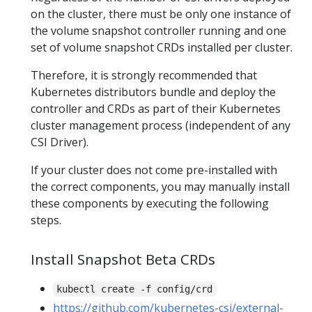
on the cluster, there must be only one instance of
the volume snapshot controller running and one
set of volume snapshot CRDs installed per cluster.
Therefore, it is strongly recommended that
Kubernetes distributors bundle and deploy the
controller and CRDs as part of their Kubernetes
cluster management process (independent of any
CSI Driver).
If your cluster does not come pre-installed with
the correct components, you may manually install
these components by executing the following
steps.
Install Snapshot Beta CRDs
kubectl create -f config/crd
https://github.com/kubernetes-csi/external-