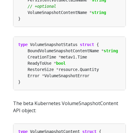
	VolumeSnapshotContentName 
*
string
type
 VolumeSnapshotStatus 
struct
	BoundVolumeSnapshotContentName 
*
string
	CreationTime 
*
	ReadyToUse 
*
bool
	RestoreSize 
*
	Error 
*
The beta Kubernetes VolumeSnapshotContent
API object:
type
 VolumeSnapshotContent 
struct