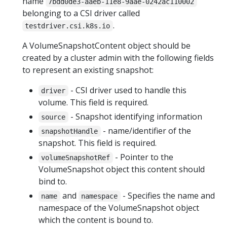
name
7bdd0de3-aaeb-11e8-9aae-0242ac110002
belonging to a CSI driver called
.
testdriver.csi.k8s.io
A VolumeSnapshotContent object should be
created by a cluster admin with the following fields
to represent an existing snapshot:
- CSI driver used to handle this
driver
volume. This field is required.
- Snapshot identifying information
source
- name/identifier of the
snapshotHandle
snapshot. This field is required.
- Pointer to the
volumeSnapshotRef
VolumeSnapshot object this content should
bind to.
and
- Specifies the name and
name
namespace
namespace of the VolumeSnapshot object
which the content is bound to.