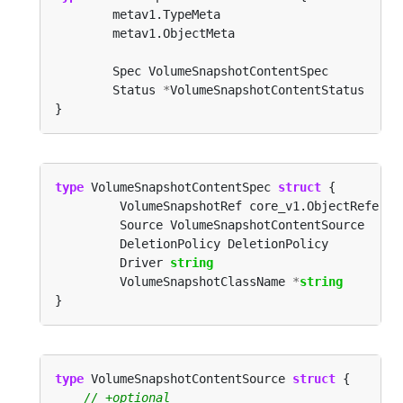
        Status 
*
type
 VolumeSnapshotContentSpec 
struct
         Driver 
string
         VolumeSnapshotClassName 
*
string
type
 VolumeSnapshotContentSource 
struct