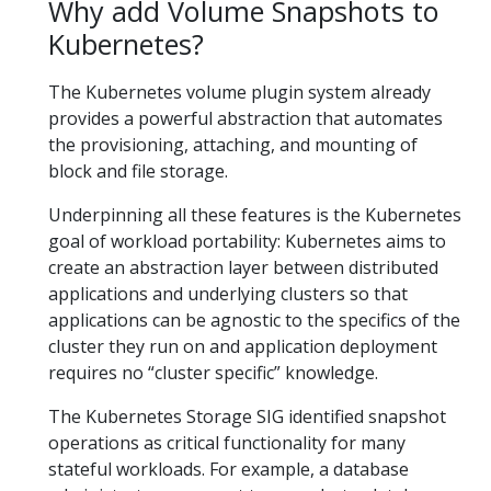
Why add Volume Snapshots to
Kubernetes?
The Kubernetes volume plugin system already
provides a powerful abstraction that automates
the provisioning, attaching, and mounting of
block and file storage.
Underpinning all these features is the Kubernetes
goal of workload portability: Kubernetes aims to
create an abstraction layer between distributed
applications and underlying clusters so that
applications can be agnostic to the specifics of the
cluster they run on and application deployment
requires no “cluster specific” knowledge.
The Kubernetes Storage SIG identified snapshot
operations as critical functionality for many
stateful workloads. For example, a database