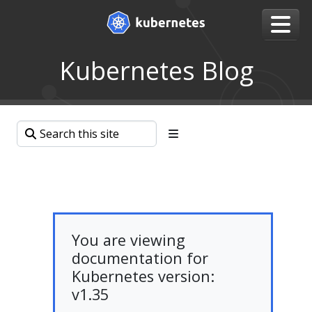
Kubernetes Blog
You are viewing
documentation for
Kubernetes version:
v1.35