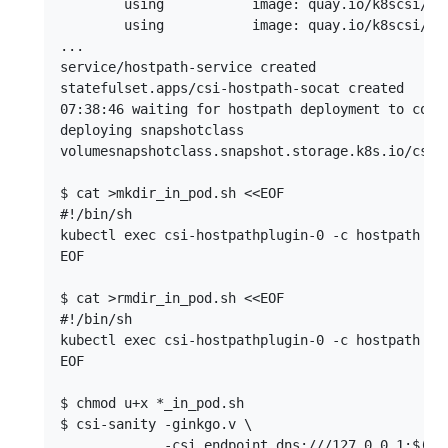
        using           image: quay.io/k8scsi/hos
        using           image: quay.io/k8scsi/liv
...

service/hostpath-service created

statefulset.apps/csi-hostpath-socat created

07:38:46 waiting for hostpath deployment to compl
deploying snapshotclass

volumesnapshotclass.snapshot.storage.k8s.io/csi-h
$ cat >mkdir_in_pod.sh <<EOF

#!/bin/sh

kubectl exec csi-hostpathplugin-0 -c hostpath -- 
EOF

$ cat >rmdir_in_pod.sh <<EOF

#!/bin/sh

kubectl exec csi-hostpathplugin-0 -c hostpath -- 
EOF

$ chmod u+x *_in_pod.sh

$ csi-sanity -ginkgo.v \

             -csi.endpoint dns:///127.0.0.1:$(ku