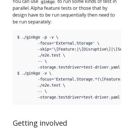
You can use
to run some kinds of test in
ginkgo
parallel. Alpha feature tests or those that by
design have to be run sequentially then need to
be run separately:
$ ./ginkgo -p -v \

         -focus='External.Storage' \

         -skip='\[Feature:|\[Disruptive\]|\[Seria
         ./e2e.test \

         -- \

         -storage.testdriver=test-driver.yaml

$ ./ginkgo -v \

         -focus='External.Storage.*(\[Feature:|\[
         ./e2e.test \

         -- \

Getting involved