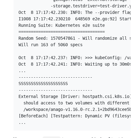
             -storage.testdriver=test-driver.yaml
Oct  8 17:17:42.230: INFO: The --provider flag i
I1008 17:17:42.230210  648569 e2e.go:92] Startin
Running Suite: Kubernetes e2e suite

===================================

Random Seed: 1570547861 - Will randomize all spec
Will run 163 of 5060 specs

Oct  8 17:17:42.237: INFO: >>> kubeConfig: /var/r
Oct  8 17:17:42.241: INFO: Waiting up to 30m0s fo
...

------------------------------

SSSSSSSSSSSSSSSSSSSS

------------------------------

External Storage [Driver: hostpath.csi.k8s.io] [
  should access to two volumes with different vo
  /workspace/anago-v1.16.0-rc.2.1+2bd9643cee5b3b
[BeforeEach] [Testpattern: Dynamic PV (filesystem