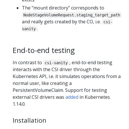
The "mount directory" corresponds to
NodeStageVolumeRequest.staging_target_path
and really gets created by the CO, i.e.
csi-
.
sanity
End-to-end testing
In contrast to
, end-to-end testing
csi-sanity
interacts with the CSI driver through the
Kubernetes API, i.e. it simulates operations from a
normal user, like creating a
PersistentVolumeClaim. Support for testing
external CSI drivers was
added
in Kubernetes
1.14.0.
Installation