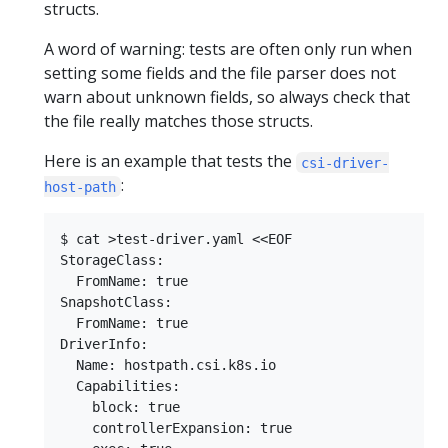
structs.
A word of warning: tests are often only run when
setting some fields and the file parser does not
warn about unknown fields, so always check that
the file really matches those structs.
Here is an example that tests the
csi-driver-
:
host-path
$ cat >test-driver.yaml <<EOF

StorageClass:

  FromName: true

SnapshotClass:

  FromName: true

DriverInfo:

  Name: hostpath.csi.k8s.io

  Capabilities:

    block: true

    controllerExpansion: true
