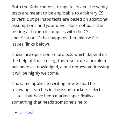
Both the Kubernetes storage tests and the sanity
tests are meant to be applicable to arbitrary CSI
drivers. But perhaps tests are based on additional
assumptions and your driver does not pass the
testing although it complies with the CSI
specification. If that happens then please file
issues (links below).
These are open source projects which depend on
the help of those using them, so once a problem
has been acknowledged, a pull request addressing
it will be highly welcome.
The same applies to writing new tests. The
following searches in the issue trackers select
issues that have been marked specifically as
something that needs someone's help:
csi-test