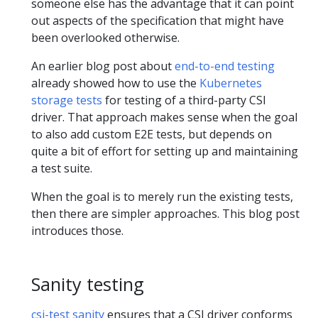
someone else has the advantage that it can point
out aspects of the specification that might have
been overlooked otherwise.
An earlier blog post about
end-to-end testing
already showed how to use the
Kubernetes
storage tests
for testing of a third-party CSI
driver. That approach makes sense when the goal
to also add custom E2E tests, but depends on
quite a bit of effort for setting up and maintaining
a test suite.
When the goal is to merely run the existing tests,
then there are simpler approaches. This blog post
introduces those.
Sanity testing
csi-test sanity
ensures that a CSI driver conforms