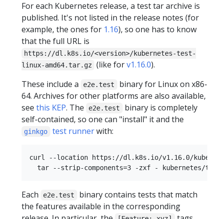
For each Kubernetes release, a test tar archive is
published. It's not listed in the release notes (for
example, the ones for
1.16
), so one has to know
that the full URL is
https://dl.k8s.io/<version>/kubernetes-test-
(like for
v1.16.0
).
linux-amd64.tar.gz
These include a
binary for Linux on x86-
e2e.test
64. Archives for other platforms are also available,
see
this KEP
. The
binary is completely
e2e.test
self-contained, so one can "install" it and the
test runner
with:
ginkgo
curl --location https://dl.k8s.io/v1.16.0/kuberne
Each
binary contains tests that match
e2e.test
the features available in the corresponding
release. In particular, the
tags
[Feature: xyz]