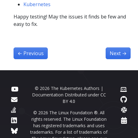
Kubernetes
Happy testing! May the issues it finds be few and
easy to fix.
←
Previous
Next
→
© 2026 The Kubernetes Authors |
Documentation Distributed under
CC
BY 4.0
© 2026 The Linux Foundation ®. All
rights reserved. The Linux Foundation
has registered trademarks and uses
trademarks. For a list of trademarks of