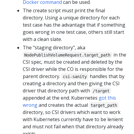
Docker command
can be used.
The create script must print the final
directory. Using a unique directory for each
test case has the advantage that if something
goes wrong in one test case, others still start
with a clean slate.
The "staging directory", aka
in the
NodePublishVolumeRequest.target_path
CSI spec, must be created and deleted by the
CSI driver while the CO is responsible for the
parent directory.
handles that by
csi-sanity
creating a directory and then giving the CSI
driver that directory path with
/target
appended at the end. Kubernetes
got this
wrong
and creates the actual
target_path
directory, so CSI drivers which want to work
with Kubernetes currently have to be lenient
and must not fail when that directory already
exists.