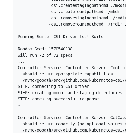
             -csi.createstagingpathcmd ./mkdir_in
             -csi.createmountpathcmd ./mkdir_in_p
             -csi.removestagingpathcmd ./rmdir_in
             -csi.removemountpathcmd ./rmdir_in_p
Running Suite: CSI Driver Test Suite

====================================

Random Seed: 1570540138

Will run 72 of 72 specs

...

Controller Service [Controller Server] Controller
  should return appropriate capabilities

  /nvme/gopath/src/github.com/kubernetes-csi/csi-
STEP: connecting to CSI driver

STEP: creating mount and staging directories

STEP: checking successful response

•

------------------------------

Controller Service [Controller Server] GetCapacit
  should return capacity (no optional values adde
  /nvme/gopath/src/github.com/kubernetes-csi/csi-