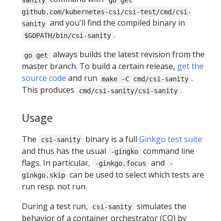
github.com/kubernetes-csi/csi-test/cmd/csi-
and you'll find the compiled binary in
sanity
.
$GOPATH/bin/csi-sanity
always builds the latest revision from the
go get
master branch. To build a certain release,
get the
source code
and run
.
make -C cmd/csi-sanity
This produces
.
cmd/csi-sanity/csi-sanity
Usage
The
binary is a full
Ginkgo test suite
csi-sanity
and thus has the usual
command line
-gingko
flags. In particular,
and
-ginkgo.focus
-
can be used to select which tests are
ginkgo.skip
run resp. not run.
During a test run,
simulates the
csi-sanity
behavior of a container orchestrator (CO) by