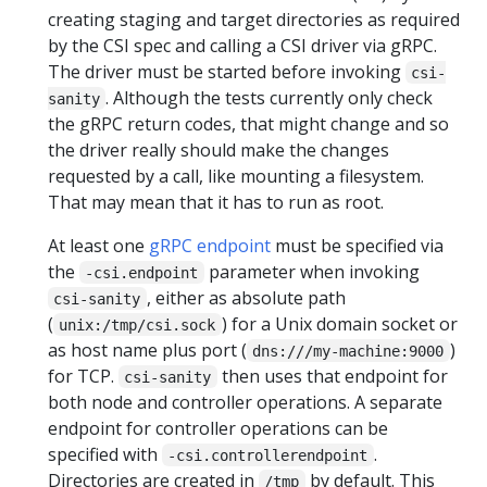
creating staging and target directories as required
by the CSI spec and calling a CSI driver via gRPC.
The driver must be started before invoking
csi-
. Although the tests currently only check
sanity
the gRPC return codes, that might change and so
the driver really should make the changes
requested by a call, like mounting a filesystem.
That may mean that it has to run as root.
At least one
gRPC endpoint
must be specified via
the
parameter when invoking
-csi.endpoint
, either as absolute path
csi-sanity
(
) for a Unix domain socket or
unix:/tmp/csi.sock
as host name plus port (
)
dns:///my-machine:9000
for TCP.
then uses that endpoint for
csi-sanity
both node and controller operations. A separate
endpoint for controller operations can be
specified with
.
-csi.controllerendpoint
Directories are created in
by default. This
/tmp