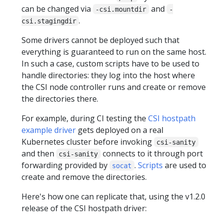
can be changed via
and
-csi.mountdir
-
.
csi.stagingdir
Some drivers cannot be deployed such that
everything is guaranteed to run on the same host.
In such a case, custom scripts have to be used to
handle directories: they log into the host where
the CSI node controller runs and create or remove
the directories there.
For example, during CI testing the
CSI hostpath
example driver
gets deployed on a real
Kubernetes cluster before invoking
csi-sanity
and then
connects to it through port
csi-sanity
forwarding provided by
.
Scripts
are used to
socat
create and remove the directories.
Here's how one can replicate that, using the v1.2.0
release of the CSI hostpath driver: