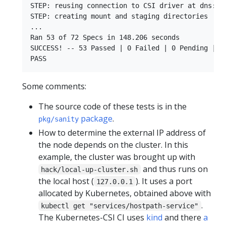
STEP: reusing connection to CSI driver at dns:///
STEP: creating mount and staging directories

...

Ran 53 of 72 Specs in 148.206 seconds

SUCCESS! -- 53 Passed | 0 Failed | 0 Pending | 19
Some comments:
The source code of these tests is in the
package
.
pkg/sanity
How to determine the external IP address of
the node depends on the cluster. In this
example, the cluster was brought up with
and thus runs on
hack/local-up-cluster.sh
the local host (
). It uses a port
127.0.0.1
allocated by Kubernetes, obtained above with
.
kubectl get "services/hostpath-service"
The Kubernetes-CSI CI uses
kind
and there
a