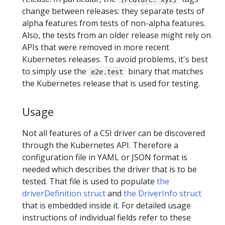
change between releases: they separate tests of
alpha features from tests of non-alpha features.
Also, the tests from an older release might rely on
APIs that were removed in more recent
Kubernetes releases. To avoid problems, it's best
to simply use the
binary that matches
e2e.test
the Kubernetes release that is used for testing.
Usage
Not all features of a CSI driver can be discovered
through the Kubernetes API. Therefore a
configuration file in YAML or JSON format is
needed which describes the driver that is to be
tested. That file is used to populate
the
driverDefinition struct
and
the DriverInfo struct
that is embedded inside it. For detailed usage
instructions of individual fields refer to these