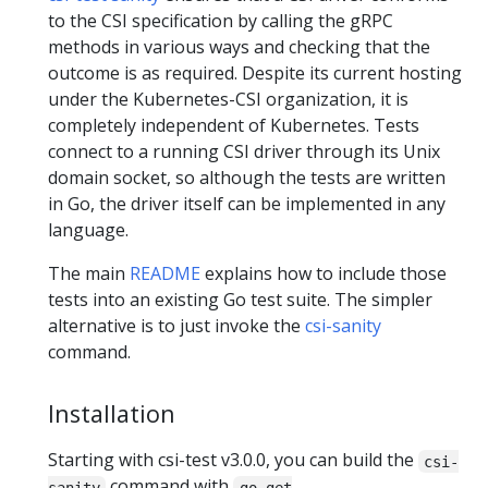
to the CSI specification by calling the gRPC
methods in various ways and checking that the
outcome is as required. Despite its current hosting
under the Kubernetes-CSI organization, it is
completely independent of Kubernetes. Tests
connect to a running CSI driver through its Unix
domain socket, so although the tests are written
in Go, the driver itself can be implemented in any
language.
The main
README
explains how to include those
tests into an existing Go test suite. The simpler
alternative is to just invoke the
csi-sanity
command.
Installation
Starting with csi-test v3.0.0, you can build the
csi-
command with
sanity
go get