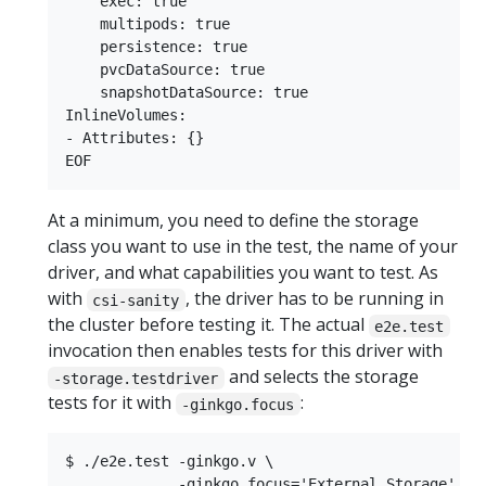
    exec: true

    multipods: true

    persistence: true

    pvcDataSource: true

    snapshotDataSource: true

InlineVolumes:

- Attributes: {}

At a minimum, you need to define the storage
class you want to use in the test, the name of your
driver, and what capabilities you want to test. As
with
, the driver has to be running in
csi-sanity
the cluster before testing it. The actual
e2e.test
invocation then enables tests for this driver with
and selects the storage
-storage.testdriver
tests for it with
:
-ginkgo.focus
$ ./e2e.test -ginkgo.v \

             -ginkgo.focus='External.Storage' \
