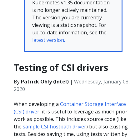
Kubernetes v1.35 documentation
is no longer actively maintained.
The version you are currently
viewing is a static snapshot. For
up-to-date information, see the
latest version.
Testing of CSI drivers
By
Patrick Ohly (Intel)
|
Wednesday, January 08,
2020
When developing a
Container Storage Interface
(CSI) driver
, it is useful to leverage as much prior
work as possible. This includes source code (like
the
sample CSI hostpath driver
) but also existing
tests. Besides saving time, using tests written by