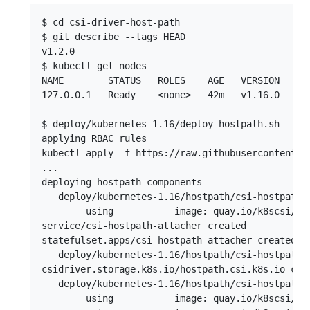
$ cd csi-driver-host-path

$ git describe --tags HEAD

v1.2.0

$ kubectl get nodes

NAME        STATUS   ROLES    AGE   VERSION

127.0.0.1   Ready    <none>   42m   v1.16.0

$ deploy/kubernetes-1.16/deploy-hostpath.sh 

applying RBAC rules

kubectl apply -f https://raw.githubusercontent.c
...

deploying hostpath components

   deploy/kubernetes-1.16/hostpath/csi-hostpath-a
        using           image: quay.io/k8scsi/csi
service/csi-hostpath-attacher created

statefulset.apps/csi-hostpath-attacher created

   deploy/kubernetes-1.16/hostpath/csi-hostpath-d
csidriver.storage.k8s.io/hostpath.csi.k8s.io crea
   deploy/kubernetes-1.16/hostpath/csi-hostpath-p
        using           image: quay.io/k8scsi/csi