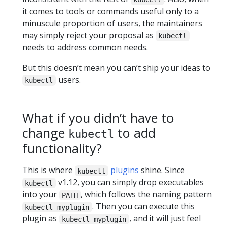
it comes to tools or commands useful only to a
minuscule proportion of users, the maintainers
may simply reject your proposal as
kubectl
needs to address common needs.
But this doesn’t mean you can’t ship your ideas to
users.
kubectl
What if you didn’t have to
change
to add
kubectl
functionality?
This is where
plugins
shine. Since
kubectl
v1.12, you can simply drop executables
kubectl
into your
, which follows the naming pattern
PATH
. Then you can execute this
kubectl-myplugin
plugin as
, and it will just feel
kubectl myplugin