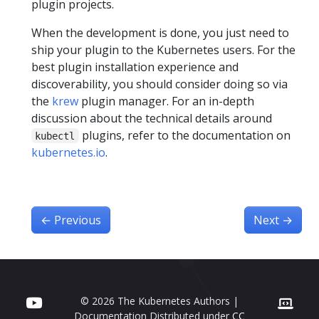
plugin projects.
When the development is done, you just need to
ship your plugin to the Kubernetes users. For the
best plugin installation experience and
discoverability, you should consider doing so via
the
krew
plugin manager. For an in-depth
discussion about the technical details around
plugins, refer to the documentation on
kubectl
kubernetes.io
.
←
Previous
Next
→
© 2026 The Kubernetes Authors |
Documentation Distributed under
CC