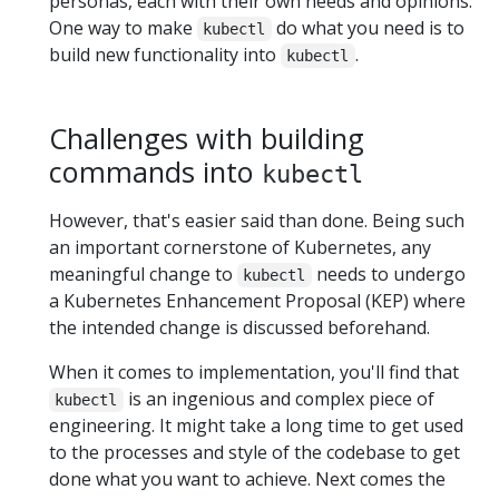
personas, each with their own needs and opinions.
One way to make
do what you need is to
kubectl
build new functionality into
.
kubectl
Challenges with building
commands into
kubectl
However, that's easier said than done. Being such
an important cornerstone of Kubernetes, any
meaningful change to
needs to undergo
kubectl
a Kubernetes Enhancement Proposal (KEP) where
the intended change is discussed beforehand.
When it comes to implementation, you'll find that
is an ingenious and complex piece of
kubectl
engineering. It might take a long time to get used
to the processes and style of the codebase to get
done what you want to achieve. Next comes the