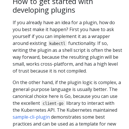
How to get started with
developing plugins
If you already have an idea for a plugin, how do
you best make it happen? First you have to ask
yourself if you can implement it as a wrapper
around existing
functionality. If so,
kubectl
writing the plugin as a shell script is often the best
way forward, because the resulting plugin will be
small, works cross-platform, and has a high level
of trust because it is not compiled.
On the other hand, if the plugin logic is complex, a
general-purpose language is usually better. The
canonical choice here is Go, because you can use
the excellent
library to interact with
client-go
the Kubernetes API. The Kubernetes maintained
sample-cli-plugin
demonstrates some best
practices and can be used as a template for new