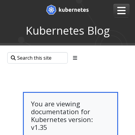
Kubernetes Blog
You are viewing
documentation for
Kubernetes version:
v1.35