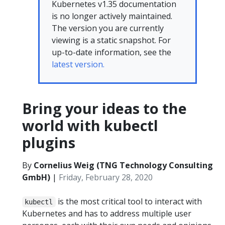
Kubernetes v1.35 documentation
is no longer actively maintained.
The version you are currently
viewing is a static snapshot. For
up-to-date information, see the
latest version.
Bring your ideas to the
world with kubectl
plugins
By
Cornelius Weig (TNG Technology Consulting
GmbH)
|
Friday, February 28, 2020
is the most critical tool to interact with
kubectl
Kubernetes and has to address multiple user