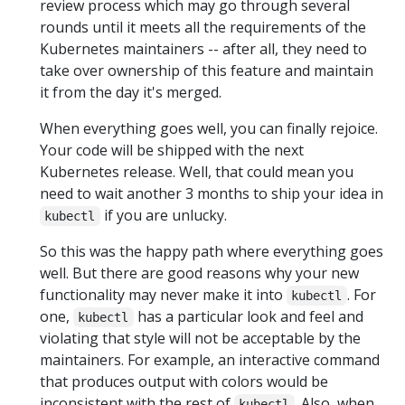
review process which may go through several
rounds until it meets all the requirements of the
Kubernetes maintainers -- after all, they need to
take over ownership of this feature and maintain
it from the day it's merged.
When everything goes well, you can finally rejoice.
Your code will be shipped with the next
Kubernetes release. Well, that could mean you
need to wait another 3 months to ship your idea in
if you are unlucky.
kubectl
So this was the happy path where everything goes
well. But there are good reasons why your new
functionality may never make it into
. For
kubectl
one,
has a particular look and feel and
kubectl
violating that style will not be acceptable by the
maintainers. For example, an interactive command
that produces output with colors would be
inconsistent with the rest of
. Also, when
kubectl