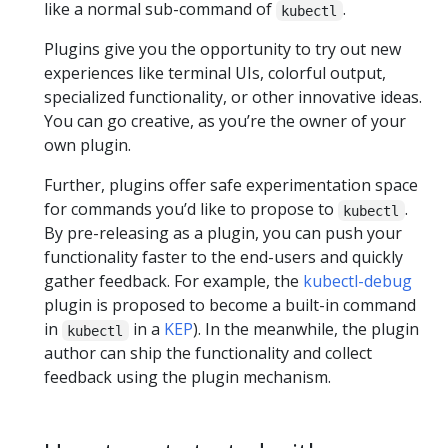
like a normal sub-command of
.
kubectl
Plugins give you the opportunity to try out new
experiences like terminal UIs, colorful output,
specialized functionality, or other innovative ideas.
You can go creative, as you’re the owner of your
own plugin.
Further, plugins offer safe experimentation space
for commands you’d like to propose to
.
kubectl
By pre-releasing as a plugin, you can push your
functionality faster to the end-users and quickly
gather feedback. For example, the
kubectl-debug
plugin is proposed to become a built-in command
in
in a
KEP
). In the meanwhile, the plugin
kubectl
author can ship the functionality and collect
feedback using the plugin mechanism.