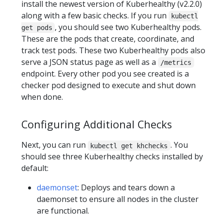
install the newest version of Kuberhealthy (v2.2.0)
along with a few basic checks. If you run
kubectl
, you should see two Kuberhealthy pods.
get pods
These are the pods that create, coordinate, and
track test pods. These two Kuberhealthy pods also
serve a JSON status page as well as a
/metrics
endpoint. Every other pod you see created is a
checker pod designed to execute and shut down
when done.
Configuring Additional Checks
Next, you can run
. You
kubectl get khchecks
should see three Kuberhealthy checks installed by
default:
daemonset
: Deploys and tears down a
daemonset to ensure all nodes in the cluster
are functional.