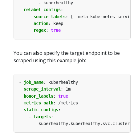
- kuberhealthy
relabel_configs
:
- 
source_labels
:
[__meta_kubernetes_service_
action
:
keep
regex
:
true
You can also specify the target endpoint to be
scraped using this example job:
- 
job_name
:
kuberhealthy
scrape_interval
:
1m
honor_labels
:
true
metrics_path
:
/metrics
static_configs
:
- 
targets
:
- kuberhealthy.kuberhealthy.svc.cluster.lo