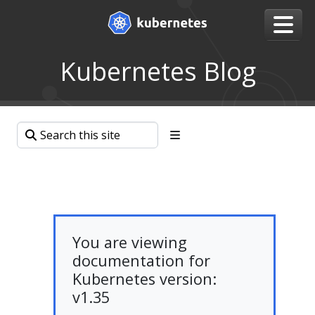
Kubernetes Blog
You are viewing
documentation for
Kubernetes version:
v1.35