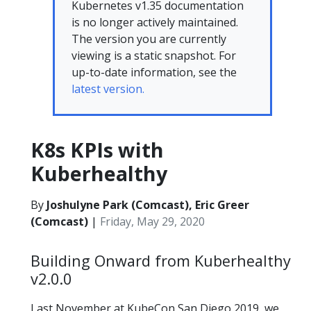
Kubernetes v1.35 documentation
is no longer actively maintained.
The version you are currently
viewing is a static snapshot. For
up-to-date information, see the
latest version.
K8s KPIs with
Kuberhealthy
By
Joshulyne Park (Comcast), Eric Greer
(Comcast)
|
Friday, May 29, 2020
Building Onward from Kuberhealthy
v2.0.0
Last November at KubeCon San Diego 2019, we