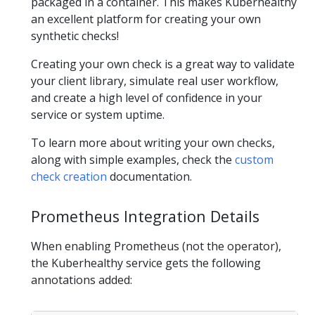
packaged in a container. This makes Kuberhealthy
an excellent platform for creating your own
synthetic checks!
Creating your own check is a great way to validate
your client library, simulate real user workflow,
and create a high level of confidence in your
service or system uptime.
To learn more about writing your own checks,
along with simple examples, check the
custom
check creation
documentation.
Prometheus Integration Details
When enabling Prometheus (not the operator),
the Kuberhealthy service gets the following
annotations added: