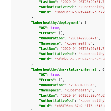
"LastRun"
: 
"2020-04-06T23:20:31.7176
"AuthoritativePod"
: 
"kuberhealthy-67
"uuid"
: 
"9abd3ec0-b82f-44f0-b8a7-fa6
"kuberhealthy/deployment"
"OK"
: 
true
"Errors"
"RunDuration"
: 
"29.142295647s"
"Namespace"
: 
"kuberhealthy"
"LastRun"
: 
"2020-04-06T23:20:31.7176
"AuthoritativePod"
: 
"kuberhealthy-67
"uuid"
: 
"5f0d2765-60c9-47e8-b2c9-8bc
"kuberhealthy/dns-status-internal"
"OK"
: 
true
"Errors"
"RunDuration"
: 
"2.43940936s"
"Namespace"
: 
"kuberhealthy"
"LastRun"
: 
"2020-04-06T23:20:44.6294
"AuthoritativePod"
: 
"kuberhealthy-67
"uuid"
: 
"c85f95cb-87e2-4ff5-b513-e02