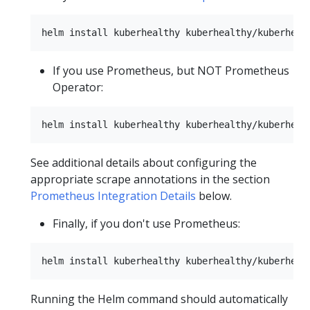
If you use Prometheus, but NOT Prometheus
Operator:
See additional details about configuring the
appropriate scrape annotations in the section
Prometheus Integration Details
below.
Finally, if you don't use Prometheus:
Running the Helm command should automatically