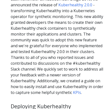
announced the release of
Kuberhealthy 2.0.0
-
transforming Kuberhealthy into a Kubernetes
operator for synthetic monitoring. This new ability
granted developers the means to create their own
Kuberhealthy check containers to synthetically
monitor their applications and clusters. The
community was quick to adopt this new feature
and we're grateful for everyone who implemented
and tested Kuberhealthy 2.0.0 in their clusters.
Thanks to all of you who reported issues and
contributed to discussions on the #kuberhealthy
Slack channel. We quickly set to work to address all
your feedback with a newer version of
Kuberhealthy. Additionally, we created a guide on
how to easily install and use Kuberhealthy in order
to capture some helpful synthetic
KPIs
.
Deploying Kuberhealthy