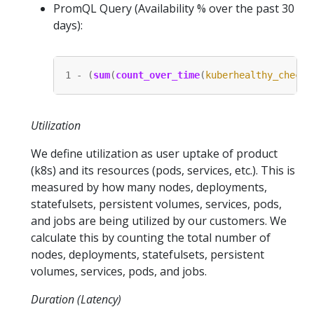
PromQL Query (Availability % over the past 30
days):
1
-
(
sum
(
count_over_time
(
kuberhealthy_check
{
Utilization
We define utilization as user uptake of product
(k8s) and its resources (pods, services, etc.). This is
measured by how many nodes, deployments,
statefulsets, persistent volumes, services, pods,
and jobs are being utilized by our customers. We
calculate this by counting the total number of
nodes, deployments, statefulsets, persistent
volumes, services, pods, and jobs.
Duration (Latency)