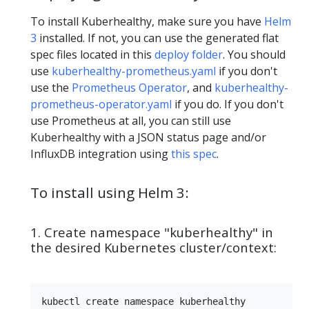
To install Kuberhealthy, make sure you have
Helm
3
installed. If not, you can use the generated flat
spec files located in this
deploy folder
. You should
use
kuberhealthy-prometheus.yaml
if you don't
use the
Prometheus Operator
, and
kuberhealthy-
prometheus-operator.yaml
if you do. If you don't
use Prometheus at all, you can still use
Kuberhealthy with a JSON status page and/or
InfluxDB integration using
this spec
.
To install using Helm 3:
1. Create namespace "kuberhealthy" in
the desired Kubernetes cluster/context: