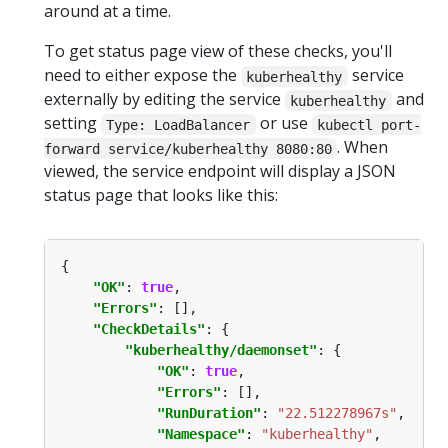
around at a time.
To get status page view of these checks, you'll
need to either expose the
service
kuberhealthy
externally by editing the service
and
kuberhealthy
setting
or use
Type: LoadBalancer
kubectl port-
. When
forward service/kuberhealthy 8080:80
viewed, the service endpoint will display a JSON
status page that looks like this:
"OK"
: 
true
"Errors"
"CheckDetails"
"kuberhealthy/daemonset"
"OK"
: 
true
"Errors"
"RunDuration"
: 
"22.512278967s"
"Namespace"
: 
"kuberhealthy"