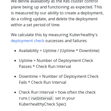
We define availability as the K8s cluster control
plane being up and functioning as expected. This
is measured by our ability to create a deployment,
do a rolling update, and delete the deployment
within a set period of time.
We calculate this by measuring Kuberhealthy's
deployment check
successes and failures.
Availability = Uptime / (Uptime * Downtime)
Uptime = Number of Deployment Check
Passes * Check Run Interval
Downtime = Number of Deployment Check
Fails * Check Run Interval
Check Run Interval = how often the check
runs (
set in your
runInterval
KuberhealthyCheck Spec)