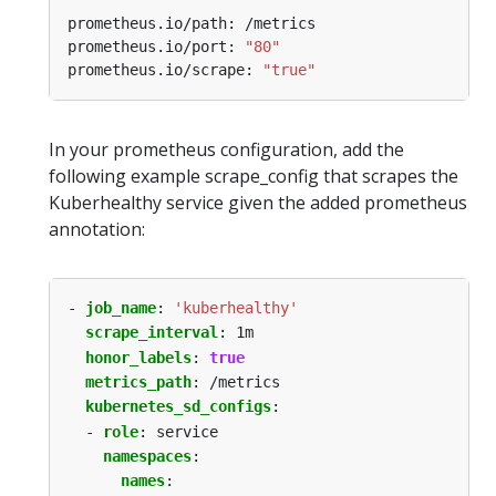
prometheus.io/port: 
"80"
prometheus.io/scrape: 
"true"
In your prometheus configuration, add the
following example scrape_config that scrapes the
Kuberhealthy service given the added prometheus
annotation:
- 
job_name
:
'kuberhealthy'
scrape_interval
:
1m
honor_labels
:
true
metrics_path
:
/metrics
kubernetes_sd_configs
:
- 
role
:
service
namespaces
:
names
: