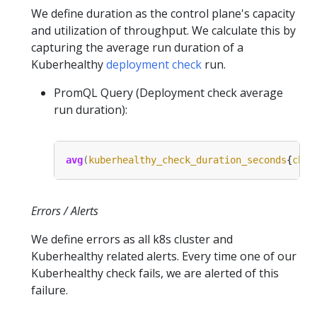
We define duration as the control plane's capacity
and utilization of throughput. We calculate this by
capturing the average run duration of a
Kuberhealthy
deployment check
run.
PromQL Query (Deployment check average
run duration):
avg
(
kuberhealthy_check_duration_seconds
{
chec
Errors / Alerts
We define errors as all k8s cluster and
Kuberhealthy related alerts. Every time one of our
Kuberhealthy check fails, we are alerted of this
failure.