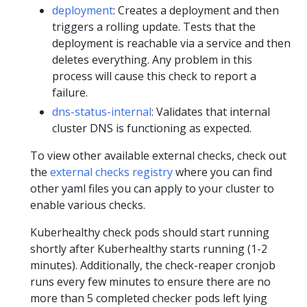
deployment
: Creates a deployment and then
triggers a rolling update. Tests that the
deployment is reachable via a service and then
deletes everything. Any problem in this
process will cause this check to report a
failure.
dns-status-internal
: Validates that internal
cluster DNS is functioning as expected.
To view other available external checks, check out
the
external checks registry
where you can find
other yaml files you can apply to your cluster to
enable various checks.
Kuberhealthy check pods should start running
shortly after Kuberhealthy starts running (1-2
minutes). Additionally, the check-reaper cronjob
runs every few minutes to ensure there are no
more than 5 completed checker pods left lying