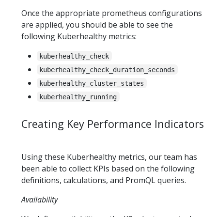
Once the appropriate prometheus configurations
are applied, you should be able to see the
following Kuberhealthy metrics:
kuberhealthy_check
kuberhealthy_check_duration_seconds
kuberhealthy_cluster_states
kuberhealthy_running
Creating Key Performance Indicators
Using these Kuberhealthy metrics, our team has
been able to collect KPIs based on the following
definitions, calculations, and PromQL queries.
Availability