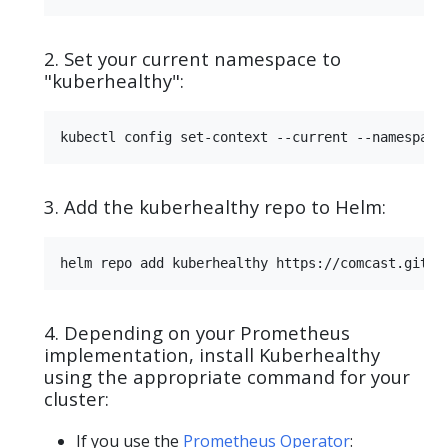
2. Set your current namespace to
"kuberhealthy":
3. Add the kuberhealthy repo to Helm:
4. Depending on your Prometheus
implementation, install Kuberhealthy
using the appropriate command for your
cluster:
If you use the
Prometheus Operator
: