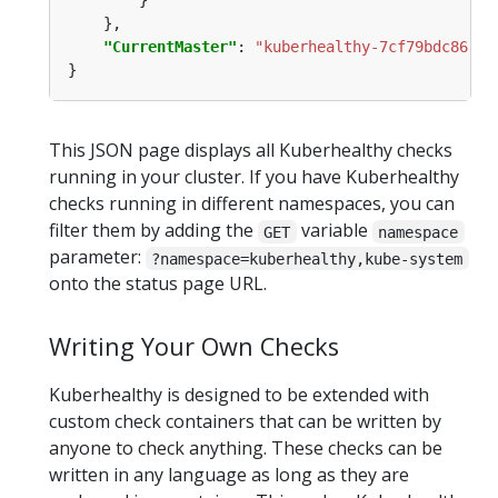
"CurrentMaster"
: 
"kuberhealthy-7cf79bdc86-m7
This JSON page displays all Kuberhealthy checks
running in your cluster. If you have Kuberhealthy
checks running in different namespaces, you can
filter them by adding the
variable
GET
namespace
parameter:
?namespace=kuberhealthy,kube-system
onto the status page URL.
Writing Your Own Checks
Kuberhealthy is designed to be extended with
custom check containers that can be written by
anyone to check anything. These checks can be
written in any language as long as they are