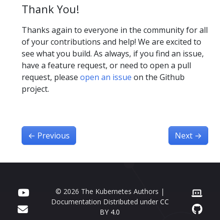
Thank You!
Thanks again to everyone in the community for all
of your contributions and help! We are excited to
see what you build. As always, if you find an issue,
have a feature request, or need to open a pull
request, please
open an issue
on the Github
project.
←
Previous
Next
→
© 2026 The Kubernetes Authors |
Documentation Distributed under
CC
BY 4.0