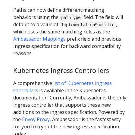
Paths can now define different matching
behaviors using the
field. The field will
pathType
default to a value of
,
ImplementationSpecific
which uses the same matching rules as the
Ambassador Mappings
prefix field and previous
Ingress specification for backward compatibility
reasons.
Kubernetes Ingress Controllers
A comprehensive
list of Kubernetes ingress
controllers
is available in the Kubernetes
documentation. Currently, Ambassador is the only
ingress controller that supports these new
additions to the ingress specification. Powered by
the
Envoy Proxy
, Ambassador is the fastest way
for you to try out the new ingress specification
today.