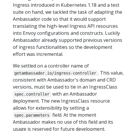
Ingress introduced in Kubernetes 1.18 and a test
suite on hand, we tackled the task of adapting the
Ambassador code so that it would support
translating the high-level Ingress API resources
into Envoy configurations and constructs. Luckily
Ambassador already supported previous versions
of ingress functionalities so the development
effort was incremental.
We settled on a controller name of
. This value,
getambassador.io/ingress-controller
consistent with Ambassador's domain and CRD
versions, must be used to tie in an IngressClass
with an Ambassador
spec.controller
deployment. The new IngressClass resource
allows for extensibility by setting a
field. At the moment
spec.parameters
Ambassador makes no use of this field and its
usage is reserved for future development.