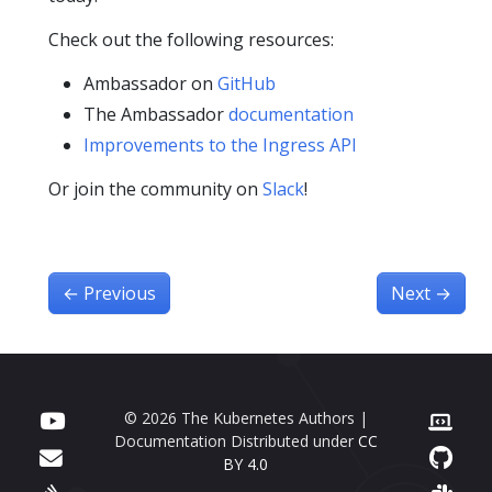
Check out the following resources:
Ambassador on
GitHub
The Ambassador
documentation
Improvements to the Ingress API
Or join the community on
Slack
!
←
Previous
Next
→
© 2026 The Kubernetes Authors |
Documentation Distributed under
CC
BY 4.0