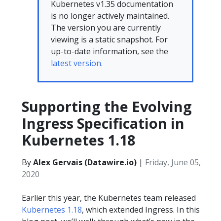
Kubernetes v1.35 documentation
is no longer actively maintained.
The version you are currently
viewing is a static snapshot. For
up-to-date information, see the
latest version.
Supporting the Evolving
Ingress Specification in
Kubernetes 1.18
By
Alex Gervais (Datawire.io)
|
Friday, June 05,
2020
Earlier this year, the Kubernetes team released
Kubernetes 1.18
, which extended Ingress. In this