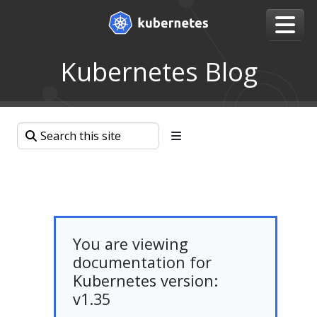
Kubernetes Blog
You are viewing
documentation for
Kubernetes version:
v1.35