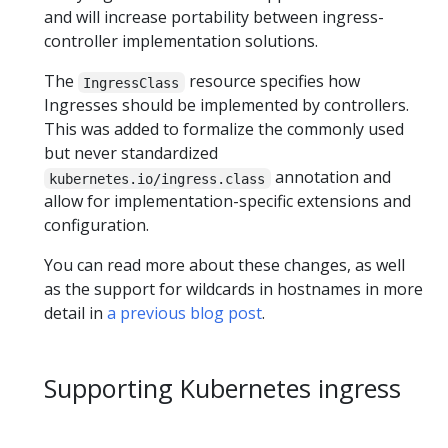
and will increase portability between ingress-
controller implementation solutions.
The
resource specifies how
IngressClass
Ingresses should be implemented by controllers.
This was added to formalize the commonly used
but never standardized
annotation and
kubernetes.io/ingress.class
allow for implementation-specific extensions and
configuration.
You can read more about these changes, as well
as the support for wildcards in hostnames in more
detail in
a previous blog post
.
Supporting Kubernetes ingress