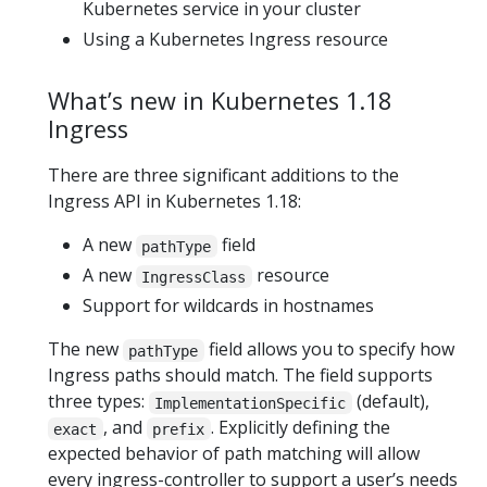
Kubernetes service in your cluster
Using a Kubernetes Ingress resource
What’s new in Kubernetes 1.18
Ingress
There are three significant additions to the
Ingress API in Kubernetes 1.18:
A new
field
pathType
A new
resource
IngressClass
Support for wildcards in hostnames
The new
field allows you to specify how
pathType
Ingress paths should match. The field supports
three types:
(default),
ImplementationSpecific
, and
. Explicitly defining the
exact
prefix
expected behavior of path matching will allow
every ingress-controller to support a user’s needs