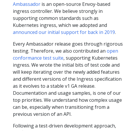
Ambassador
is an open-source Envoy-based
ingress controller. We believe strongly in
supporting common standards such as
Kubernetes ingress, which we adopted and
announced our initial support for back in 2019
.
Every Ambassador release goes through rigorous
testing. Therefore, we also contributed an
open
conformance test suite
, supporting Kubernetes
ingress. We wrote the initial bits of test code and
will keep iterating over the newly added features
and different versions of the Ingress specification
as it evolves to a stable v1 GA release.
Documentation and usage samples, is one of our
top priorities. We understand how complex usage
can be, especially when transitioning from a
previous version of an API.
Following a test-driven development approach,