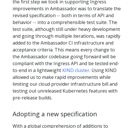
the first step we took in supporting Ingress
improvements in Ambassador was to translate the
revised specification -- both in terms of API and
behavior -- into a comprehensible test suite. The
test suite, although still under heavy development
and going through multiple iterations, was rapidly
added to the Ambassador CI infrastructure and
acceptance criteria. This means every change to
the Ambassador codebase going forward will be
compliant with the Ingress API and be tested end-
to-end in a lightweight
KIND cluster
. Using KIND
allowed us to make rapid improvements while
limiting our cloud provider infrastructure bill and
testing out unreleased Kubernetes features with
pre-release builds.
Adopting a new specification
With a global comprehension of additions to