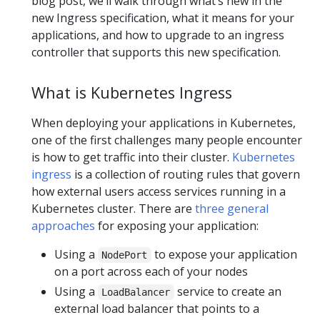
blog post, we’ll walk through what’s new in the
new Ingress specification, what it means for your
applications, and how to upgrade to an ingress
controller that supports this new specification.
What is Kubernetes Ingress
When deploying your applications in Kubernetes,
one of the first challenges many people encounter
is how to get traffic into their cluster.
Kubernetes
ingress
is a collection of routing rules that govern
how external users access services running in a
Kubernetes cluster. There are
three general
approaches
for exposing your application:
Using a
to expose your application
NodePort
on a port across each of your nodes
Using a
service to create an
LoadBalancer
external load balancer that points to a