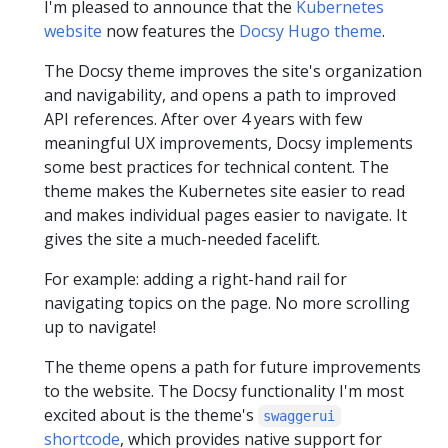
I'm pleased to announce that the
Kubernetes
website
now features the
Docsy Hugo theme
.
The Docsy theme improves the site's organization
and navigability, and opens a path to improved
API references. After over 4 years with few
meaningful UX improvements, Docsy implements
some best practices for technical content. The
theme makes the Kubernetes site easier to read
and makes individual pages easier to navigate. It
gives the site a much-needed facelift.
For example: adding a right-hand rail for
navigating topics on the page. No more scrolling
up to navigate!
The theme opens a path for future improvements
to the website. The Docsy functionality I'm most
excited about is the theme's
swaggerui
shortcode
, which provides native support for