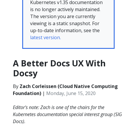
Kubernetes v1.35 documentation
is no longer actively maintained.
The version you are currently
viewing is a static snapshot. For
up-to-date information, see the
latest version.
A Better Docs UX With
Docsy
By
Zach Corleissen (Cloud Native Computing
Foundation)
|
Monday, June 15, 2020
Editor's note: Zach is one of the chairs for the
Kubernetes documentation special interest group (SIG
Docs).