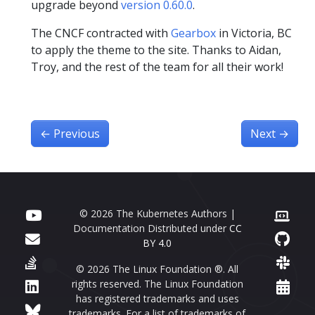
upgrade beyond
version 0.60.0
.
The CNCF contracted with
Gearbox
in Victoria, BC
to apply the theme to the site. Thanks to Aidan,
Troy, and the rest of the team for all their work!
←
Previous
Next
→
© 2026 The Kubernetes Authors |
Documentation Distributed under
CC
BY 4.0
© 2026 The Linux Foundation ®. All
rights reserved. The Linux Foundation
has registered trademarks and uses
trademarks. For a list of trademarks of