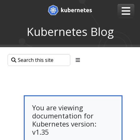
Kubernetes Blog
You are viewing
documentation for
Kubernetes version:
v1.35