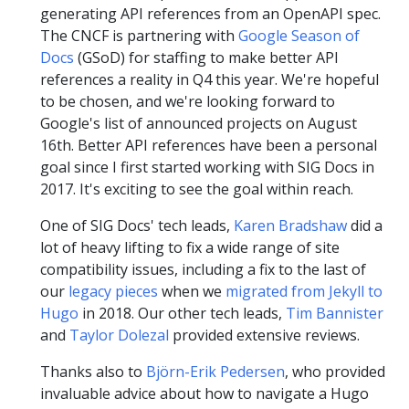
generating API references from an OpenAPI spec.
The CNCF is partnering with
Google Season of
Docs
(GSoD) for staffing to make better API
references a reality in Q4 this year. We're hopeful
to be chosen, and we're looking forward to
Google's list of announced projects on August
16th. Better API references have been a personal
goal since I first started working with SIG Docs in
2017. It's exciting to see the goal within reach.
One of SIG Docs' tech leads,
Karen Bradshaw
did a
lot of heavy lifting to fix a wide range of site
compatibility issues, including a fix to the last of
our
legacy pieces
when we
migrated from Jekyll to
Hugo
in 2018. Our other tech leads,
Tim Bannister
and
Taylor Dolezal
provided extensive reviews.
Thanks also to
Björn-Erik Pedersen
, who provided
invaluable advice about how to navigate a Hugo