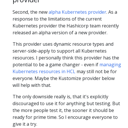
Second, the new
alpha Kubernetes provider
. As a
response to the limitations of the current
Kubernetes provider the Hashicorp team recently
released an alpha version of a new provider.
This provider uses dynamic resource types and
server-side-apply to support all Kubernetes
resources. I personally think this provider has the
potential to be a game changer - even if
managing
Kubernetes resources in HCL
may still not be for
everyone. Maybe the Kustomize provider below
will help with that.
The only downside really is, that it's explicitly
discouraged to use it for anything but testing. But
the more people test it, the sooner it should be
ready for prime time. So I encourage everyone to
give it a try.