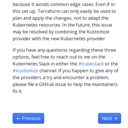
because it avoids common edge cases. Even if in
this set up, Terraform can only easily be used to
plan and apply the changes, not to adapt the
Kubernetes resources. In the future, this issue
may be resolved by combining the Kustomize
provider with the new Kubernetes provider.
If you have any questions regarding these three
options, feel free to reach out to me on the
Kubernetes Slack in either the
#kubestack
or the
#kustomize
channel. If you happen to give any of
the providers a try and encounter a problem,
please file a GitHub issue to help the maintainers
fix it.
←
Previous
Next
→