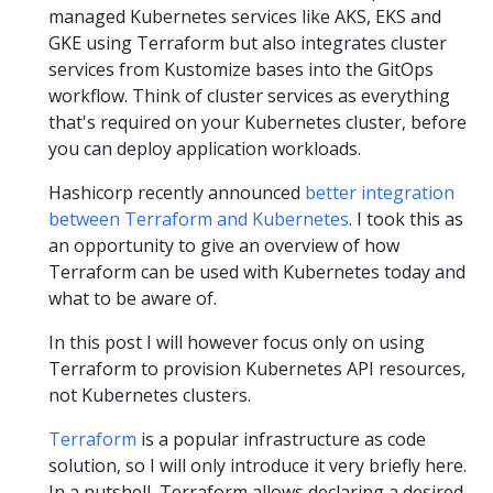
managed Kubernetes services like AKS, EKS and
GKE using Terraform but also integrates cluster
services from Kustomize bases into the GitOps
workflow. Think of cluster services as everything
that's required on your Kubernetes cluster, before
you can deploy application workloads.
Hashicorp recently announced
better integration
between Terraform and Kubernetes
. I took this as
an opportunity to give an overview of how
Terraform can be used with Kubernetes today and
what to be aware of.
In this post I will however focus only on using
Terraform to provision Kubernetes API resources,
not Kubernetes clusters.
Terraform
is a popular infrastructure as code
solution, so I will only introduce it very briefly here.
In a nutshell, Terraform allows declaring a desired