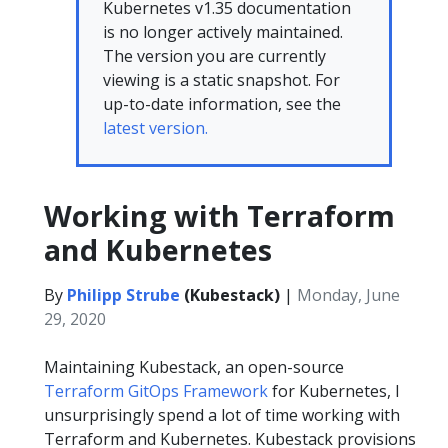
Kubernetes v1.35 documentation
is no longer actively maintained.
The version you are currently
viewing is a static snapshot. For
up-to-date information, see the
latest version.
Working with Terraform
and Kubernetes
By
Philipp Strube
(Kubestack)
|
Monday, June
29, 2020
Maintaining Kubestack, an open-source
Terraform GitOps Framework
for Kubernetes, I
unsurprisingly spend a lot of time working with
Terraform and Kubernetes. Kubestack provisions