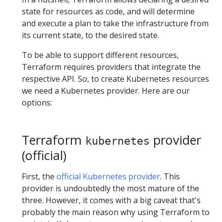
state for resources as code, and will determine
and execute a plan to take the infrastructure from
its current state, to the desired state.
To be able to support different resources,
Terraform requires providers that integrate the
respective API. So, to create Kubernetes resources
we need a Kubernetes provider. Here are our
options:
Terraform
provider
kubernetes
(official)
First, the
official Kubernetes provider
. This
provider is undoubtedly the most mature of the
three. However, it comes with a big caveat that's
probably the main reason why using Terraform to