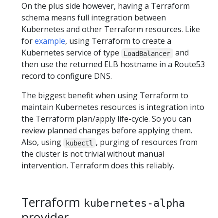
On the plus side however, having a Terraform
schema means full integration between
Kubernetes and other Terraform resources. Like
for
example
, using Terraform to create a
Kubernetes service of type
and
LoadBalancer
then use the returned ELB hostname in a Route53
record to configure DNS.
The biggest benefit when using Terraform to
maintain Kubernetes resources is integration into
the Terraform plan/apply life-cycle. So you can
review planned changes before applying them.
Also, using
, purging of resources from
kubectl
the cluster is not trivial without manual
intervention. Terraform does this reliably.
Terraform
kubernetes-alpha
provider