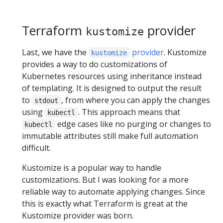
Terraform
provider
kustomize
Last, we have the
provider
. Kustomize
kustomize
provides a way to do customizations of
Kubernetes resources using inheritance instead
of templating. It is designed to output the result
to
, from where you can apply the changes
stdout
using
. This approach means that
kubectl
edge cases like no purging or changes to
kubectl
immutable attributes still make full automation
difficult.
Kustomize is a popular way to handle
customizations. But I was looking for a more
reliable way to automate applying changes. Since
this is exactly what Terraform is great at the
Kustomize provider was born.