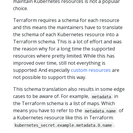
maintain Kubernetes resources is not a popular
choice.
Terraform requires a schema for each resource
and this means the maintainers have to translate
the schema of each Kubernetes resource into a
Terraform schema. This is a lot of effort and was
the reason why for a long time the supported
resources where pretty limited. While this has
improved over time, still not everything is
supported. And especially
custom resources
are
not possible to support this way.
This schema translation also results in some edge
cases to be aware of. For example,
in
metadata
the Terraform schema is a list of maps. Which
means you have to refer to the
of
metadata.name
a Kubernetes resource like this in Terraform:
.
kubernetes_secret.example.metadata.0.name