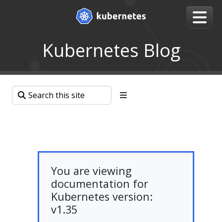
Kubernetes Blog
You are viewing
documentation for
Kubernetes version:
v1.35