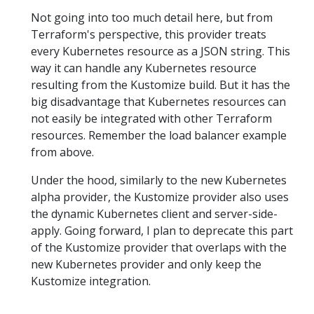
Not going into too much detail here, but from
Terraform's perspective, this provider treats
every Kubernetes resource as a JSON string. This
way it can handle any Kubernetes resource
resulting from the Kustomize build. But it has the
big disadvantage that Kubernetes resources can
not easily be integrated with other Terraform
resources. Remember the load balancer example
from above.
Under the hood, similarly to the new Kubernetes
alpha provider, the Kustomize provider also uses
the dynamic Kubernetes client and server-side-
apply. Going forward, I plan to deprecate this part
of the Kustomize provider that overlaps with the
new Kubernetes provider and only keep the
Kustomize integration.