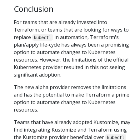
Conclusion
For teams that are already invested into
Terraform, or teams that are looking for ways to
replace
in automation, Terraform's
kubectl
plan/apply life-cycle has always been a promising
option to automate changes to Kubernetes
resources. However, the limitations of the official
Kubernetes provider resulted in this not seeing
significant adoption.
The new alpha provider removes the limitations
and has the potential to make Terraform a prime
option to automate changes to Kubernetes
resources.
Teams that have already adopted Kustomize, may
find integrating Kustomize and Terraform using
the Kustomize provider beneficial over
kubectl