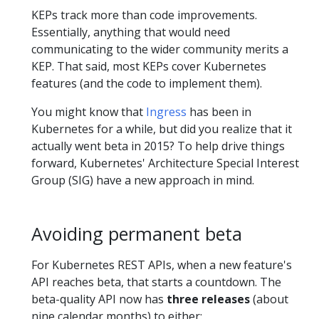
KEPs track more than code improvements.
Essentially, anything that would need
communicating to the wider community merits a
KEP. That said, most KEPs cover Kubernetes
features (and the code to implement them).
You might know that
Ingress
has been in
Kubernetes for a while, but did you realize that it
actually went beta in 2015? To help drive things
forward, Kubernetes' Architecture Special Interest
Group (SIG) have a new approach in mind.
Avoiding permanent beta
For Kubernetes REST APIs, when a new feature's
API reaches beta, that starts a countdown. The
beta-quality API now has
three releases
(about
nine calendar months) to either: