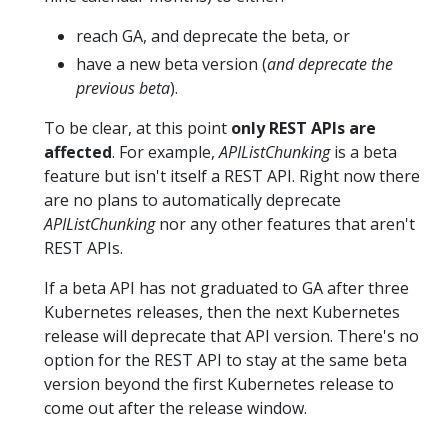
reach GA, and deprecate the beta, or
have a new beta version (
and deprecate the
previous beta
).
To be clear, at this point
only REST APIs are
affected
. For example,
APIListChunking
is a beta
feature but isn't itself a REST API. Right now there
are no plans to automatically deprecate
APIListChunking
nor any other features that aren't
REST APIs.
If a beta API has not graduated to GA after three
Kubernetes releases, then the next Kubernetes
release will deprecate that API version. There's no
option for the REST API to stay at the same beta
version beyond the first Kubernetes release to
come out after the release window.