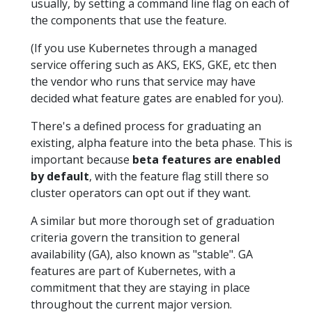
usually, by setting a command line flag on each of
the components that use the feature.
(If you use Kubernetes through a managed
service offering such as AKS, EKS, GKE, etc then
the vendor who runs that service may have
decided what feature gates are enabled for you).
There's a defined process for graduating an
existing, alpha feature into the beta phase. This is
important because
beta features are enabled
by default
, with the feature flag still there so
cluster operators can opt out if they want.
A similar but more thorough set of graduation
criteria govern the transition to general
availability (GA), also known as "stable". GA
features are part of Kubernetes, with a
commitment that they are staying in place
throughout the current major version.