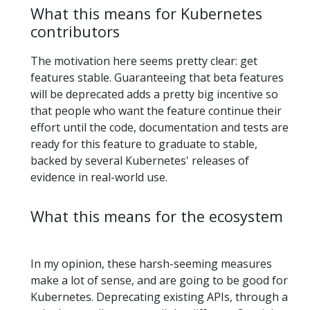
What this means for Kubernetes
contributors
The motivation here seems pretty clear: get
features stable. Guaranteeing that beta features
will be deprecated adds a pretty big incentive so
that people who want the feature continue their
effort until the code, documentation and tests are
ready for this feature to graduate to stable,
backed by several Kubernetes' releases of
evidence in real-world use.
What this means for the ecosystem
In my opinion, these harsh-seeming measures
make a lot of sense, and are going to be good for
Kubernetes. Deprecating existing APIs, through a