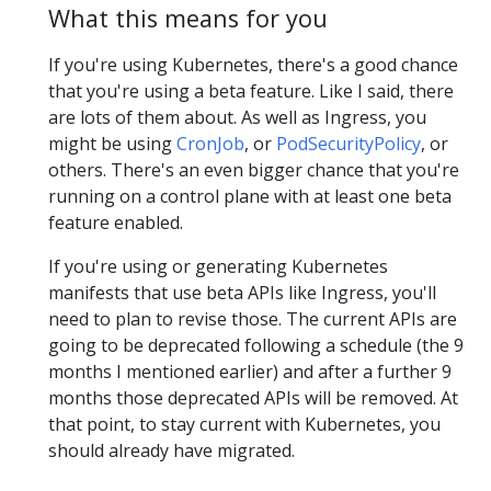
What this means for you
If you're using Kubernetes, there's a good chance
that you're using a beta feature. Like I said, there
are lots of them about. As well as Ingress, you
might be using
CronJob
, or
PodSecurityPolicy
, or
others. There's an even bigger chance that you're
running on a control plane with at least one beta
feature enabled.
If you're using or generating Kubernetes
manifests that use beta APIs like Ingress, you'll
need to plan to revise those. The current APIs are
going to be deprecated following a schedule (the 9
months I mentioned earlier) and after a further 9
months those deprecated APIs will be removed. At
that point, to stay current with Kubernetes, you
should already have migrated.