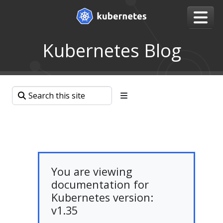
Kubernetes Blog
You are viewing
documentation for
Kubernetes version:
v1.35