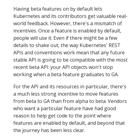
Having beta features on by default lets
Kubernetes and its contributors get valuable real-
world feedback. However, there's a mismatch of
incentives. Once a feature is enabled by default,
people will use it. Even if there might be a few
details to shake out, the way Kubernetes' REST
APIs and conventions work mean that any future
stable API is going to be compatible with the most
recent beta API: your API objects won't stop
working when a beta feature graduates to GA.
For the API and its resources in particular, there's
a much less strong incentive to move features
from beta to GA than from alpha to beta. Vendors
who want a particular feature have had good
reason to help get code to the point where
features are enabled by default, and beyond that
the journey has been less clear.