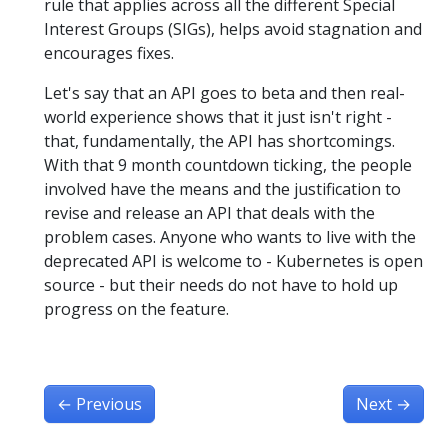
rule that applies across all the different Special
Interest Groups (SIGs), helps avoid stagnation and
encourages fixes.
Let's say that an API goes to beta and then real-
world experience shows that it just isn't right -
that, fundamentally, the API has shortcomings.
With that 9 month countdown ticking, the people
involved have the means and the justification to
revise and release an API that deals with the
problem cases. Anyone who wants to live with the
deprecated API is welcome to - Kubernetes is open
source - but their needs do not have to hold up
progress on the feature.
←
Previous
Next
→