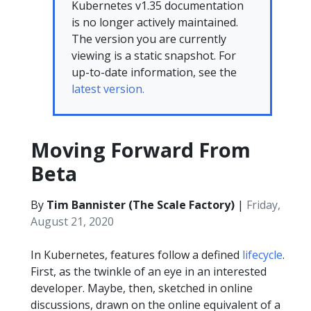
Kubernetes v1.35 documentation
is no longer actively maintained.
The version you are currently
viewing is a static snapshot. For
up-to-date information, see the
latest version.
Moving Forward From
Beta
By
Tim Bannister (The Scale Factory)
|
Friday,
August 21, 2020
In Kubernetes, features follow a defined
lifecycle
.
First, as the twinkle of an eye in an interested
developer. Maybe, then, sketched in online
discussions, drawn on the online equivalent of a