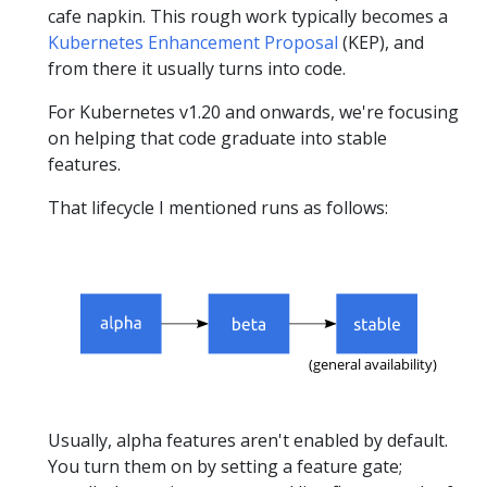
cafe napkin. This rough work typically becomes a
Kubernetes Enhancement Proposal
(KEP), and
from there it usually turns into code.
For Kubernetes v1.20 and onwards, we're focusing
on helping that code graduate into stable
features.
That lifecycle I mentioned runs as follows:
Usually, alpha features aren't enabled by default.
You turn them on by setting a feature gate;