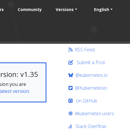
rs
Community
Versions
English
RSS Feed
Submit a Post
rsion: v1.35
@kubernetes.io
sion you are
@Kubernetesio
latest version.
on GitHub
#kubernetes-users
Stack Overflow