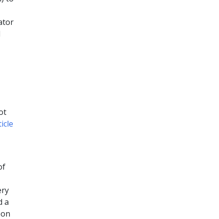
ator
d
ot
ticle
of
ery
d a
 on