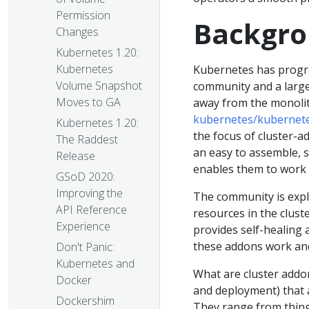
Permission
Backgr
Changes
Kubernetes 1.20:
Kubernetes
Kubernetes has progres
Volume Snapshot
community and a large
Moves to GA
away from the monolith
kubernetes/kubernet
Kubernetes 1.20:
the focus of cluster-
The Raddest
an easy to assemble, s
Release
enables them to work 
GSoD 2020:
Improving the
The community is expl
API Reference
resources in the clust
Experience
provides self-healing 
these addons work an
Don't Panic:
Kubernetes and
What are cluster addon
Docker
and deployment) that a
Dockershim
They range from thing