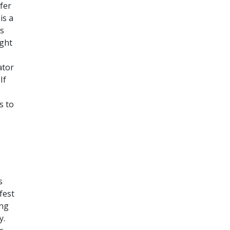
fer
is a
ws
ight
ator
If
s to
s
fest
ing
y.