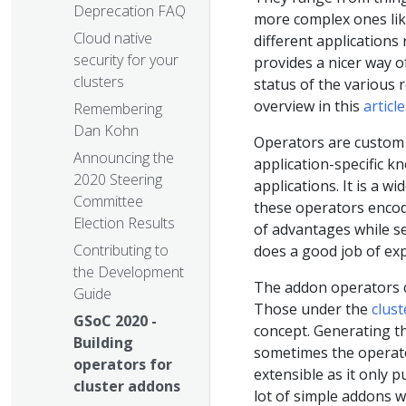
Deprecation FAQ
more complex ones like
Cloud native
different applications
security for your
provides a nicer way 
clusters
status of the various 
overview in this
article
Remembering
Dan Kohn
Operators are custom 
Announcing the
application-specific 
2020 Steering
applications. It is a 
Committee
these operators encod
Election Results
of advantages while se
Contributing to
does a good job of exp
the Development
The addon operators ca
Guide
Those under the
clus
GSoC 2020 -
concept. Generating t
Building
sometimes the operato
operators for
extensible as it only 
cluster addons
lot of simple addons 