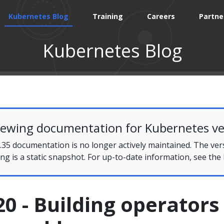
Kubernetes Blog
Training
Careers
Partne
Kubernetes Blog
iewing documentation for Kubernetes ve
35 documentation is no longer actively maintained. The ver
ing is a static snapshot. For up-to-date information, see the
0 - Building operators