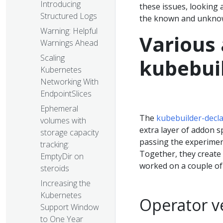
Introducing
these issues, looking 
Structured Logs
the known and unknow
Warning: Helpful
Various 
Warnings Ahead
Scaling
kubebuil
Kubernetes
Networking With
EndpointSlices
Ephemeral
The
kubebuilder-decla
volumes with
extra layer of addon s
storage capacity
passing the experime
tracking:
Together, they create 
EmptyDir on
worked on a couple of
steroids
Increasing the
Kubernetes
Operator v
Support Window
to One Year