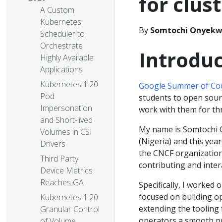
for clus
A Custom
Kubernetes
By
Somtochi Onyekw
Scheduler to
Orchestrate
Introduc
Highly Available
Applications
Kubernetes 1.20:
Google Summer of Co
Pod
students to open sour
Impersonation
work with them for t
and Short-lived
My name is Somtochi O
Volumes in CSI
(Nigeria) and this yea
Drivers
the CNCF organization
Third Party
contributing and inte
Device Metrics
Reaches GA
Specifically, I worked 
focused on building o
Kubernetes 1.20:
extending the tooling 
Granular Control
operators a smooth p
of Volume