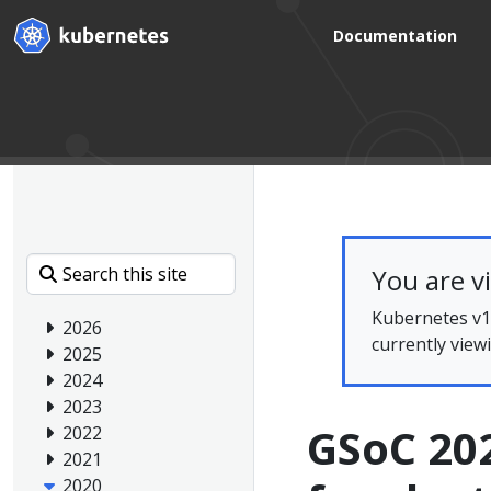
Documentation
You are v
Kubernetes v1.
2026
currently view
2025
2024
2023
GSoC 202
2022
2021
2020