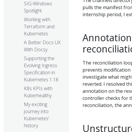
The channels directory
SIG-Windows
pulls the manifest from
Spotlight
internship period, I ex
Working with
Terraform and
Kubernetes
Annotations
A Better Docs UX
reconciliat
With Docsy
Supporting the
The reconciliation loo
Evolving Ingress
prevents modification 
Specification in
investigate what migh
Kubernetes 1.18
reverted. I resolved th
K8s KPIs with
annotation on the reso
Kuberhealthy
controller checks for 
My exciting
reconciliation, the a
journey into
Kubernetes’
Unstructur
history