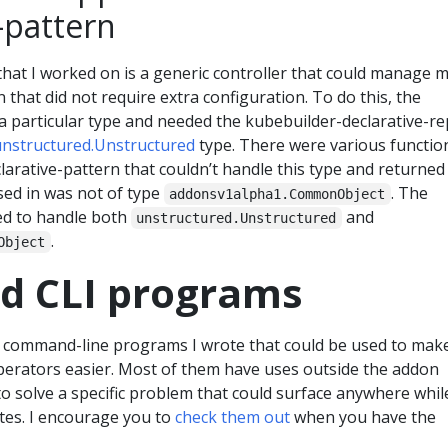
-pattern
that I worked on is a generic controller that could manage 
 that did not require extra configuration. To do this, the
a particular type and needed the kubebuilder-declarative-r
unstructured.Unstructured
type. There were various functio
larative-pattern that couldn’t handle this type and returned
ssed in was not of type
. The
addonsv1alpha1.CommonObject
ed to handle both
and
unstructured.Unstructured
.
Object
nd CLI programs
 command-line programs I wrote that could be used to mak
erators easier. Most of them have uses outside the addon
to solve a specific problem that could surface anywhere whil
es. I encourage you to
check them out
when you have the