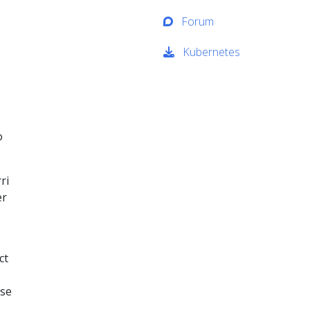
Forum
Kubernetes
o
ri
er
ct
ese