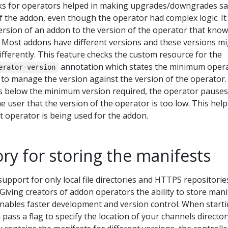
ks for operators helped in making upgrades/downgrades sa
of the addon, even though the operator had complex logic. It 
ersion of an addon to the version of the operator that kno
. Most addons have different versions and these versions m
fferently. This feature checks the custom resource for the
annotation which states the minimum oper
erator-version
 to manage the version against the version of the operator. 
is below the minimum version required, the operator pauses
he user that the version of the operator is too low. This help
t operator is being used for the addon.
ory for storing the manifests
support for only local file directories and HTTPS repositorie
 Giving creators of addon operators the ability to store mani
enables faster development and version control. When start
 pass a flag to specify the location of your channels director