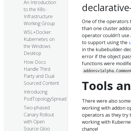
An Introduction
declarative
to the K8s-
Infrastructure
One of the operators 
Working Group
than one cluster addon
WSL+Docker:
operator couldn’t use 
Kubernetes on
to support using the
the Windows
in the kubebuilder-dec
Desktop
error if the object pa
How Docs
functions were modifi
Handle Third
addonsv1alpha.Common
Party and Dual
Tools a
Sourced Content
Introducing
PodTopologySpread
There were also some
Two-phased
working with addon op
Canary Rollout
operators as they try 
with Open
working with Kubernet
Source Gloo
chance!