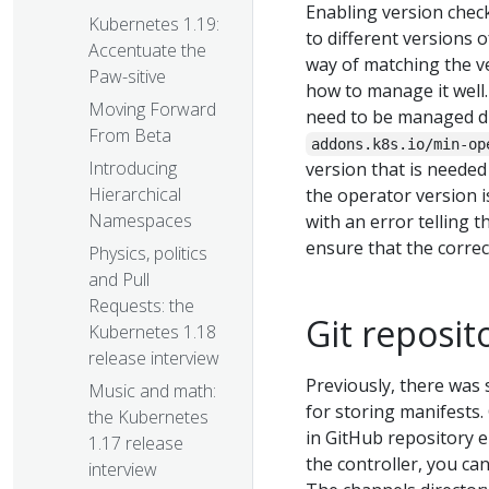
Enabling version chec
Kubernetes 1.19:
to different versions 
Accentuate the
way of matching the v
Paw-sitive
how to manage it well
Moving Forward
need to be managed di
From Beta
addons.k8s.io/min-op
Introducing
version that is needed
Hierarchical
the operator version 
Namespaces
with an error telling t
ensure that the correc
Physics, politics
and Pull
Requests: the
Git reposit
Kubernetes 1.18
release interview
Previously, there was 
Music and math:
for storing manifests.
the Kubernetes
in GitHub repository 
1.17 release
the controller, you can
interview