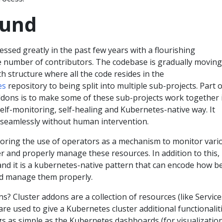
ound
sed greatly in the past few years with a flourishing
 number of contributors. The codebase is gradually moving
 structure where all the code resides in the
es
repository to being split into multiple sub-projects. Part o
addons is to make some of these sub-projects work together 
elf-monitoring, self-healing and Kubernetes-native way. It
seamlessly without human intervention.
oring the use of operators as a mechanism to monitor vari
er and properly manage these resources. In addition to this, 
and it is a kubernetes-native pattern that can encode how b
d manage them properly.
s? Cluster addons are a collection of resources (like Service
re used to give a Kubernetes cluster additional functionaliti
s as simple as the Kubernetes dashboards (for visualization