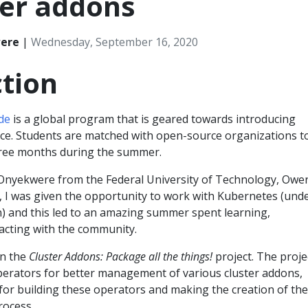
ter addons
ere
|
Wednesday, September 16, 2020
tion
de
is a global program that is geared towards introducing
ce. Students are matched with open-source organizations t
hree months during the summer.
nyekwere from the Federal University of Technology, Ower
r, I was given the opportunity to work with Kubernetes (und
) and this led to an amazing summer spent learning,
racting with the community.
on the
Cluster Addons: Package all the things!
project. The proje
perators for better management of various cluster addons,
for building these operators and making the creation of th
rocess.