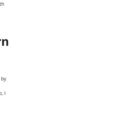
th
rn
 by
.
, I