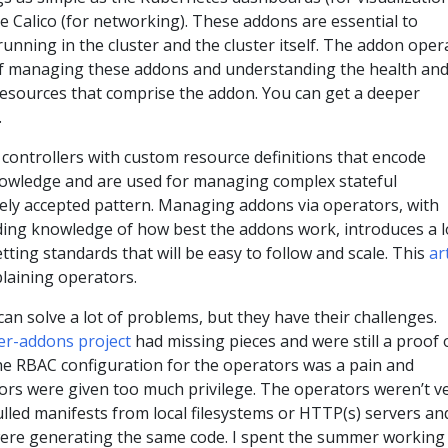
 Calico (for networking). These addons are essential to
 running in the cluster and the cluster itself. The addon oper
of managing these addons and understanding the health an
resources that comprise the addon. You can get a deeper
.
controllers with custom resource definitions that encode
knowledge and are used for managing complex stateful
widely accepted pattern. Managing addons via operators, with
ing knowledge of how best the addons work, introduces a l
tting standards that will be easy to follow and scale. This
ar
laining operators.
n solve a lot of problems, but they have their challenges.
ter-addons project
had missing pieces and were still a proof 
he RBAC configuration for the operators was a pain and
rs were given too much privilege. The operators weren’t v
pulled manifests from local filesystems or HTTP(s) servers an
were generating the same code. I spent the summer working