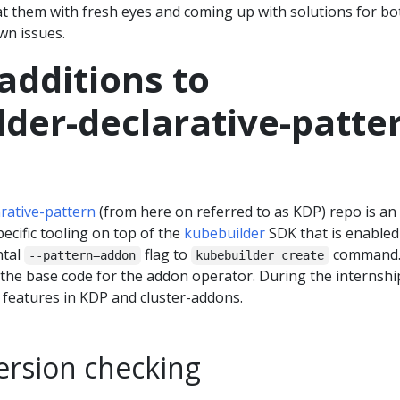
at them with fresh eyes and coming up with solutions for bo
n issues.
additions to
der-declarative-patte
rative-pattern
(from here on referred to as KDP) repo is an
pecific tooling on top of the
kubebuilder
SDK that is enabled
ntal
flag to
command
--pattern=addon
kubebuilder create
the base code for the addon operator. During the internship
 features in KDP and cluster-addons.
ersion checking