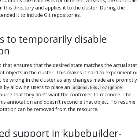
 contains the manifests for different versions, the controlle
 this directory and applies it to the cluster. During the
tended it to include Git repositories.
 to temporarily disable
ion
p that ensures that the desired state matches the actual sta
of objects in the cluster. This makes it hard to experiment o
t be wrong in the cluster as any changes made are promptly
is by allowing users to place an
addons.k8s.io/ignore
urce that they don’t want the controller to reconcile. The
this annotation and doesn’t reconcile that object. To resume
nnotation can be removed from the resource.
ed support in kubebuilder-