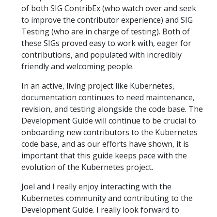
of both SIG ContribEx (who watch over and seek
to improve the contributor experience) and SIG
Testing (who are in charge of testing). Both of
these SIGs proved easy to work with, eager for
contributions, and populated with incredibly
friendly and welcoming people.
In an active, living project like Kubernetes,
documentation continues to need maintenance,
revision, and testing alongside the code base. The
Development Guide will continue to be crucial to
onboarding new contributors to the Kubernetes
code base, and as our efforts have shown, it is
important that this guide keeps pace with the
evolution of the Kubernetes project.
Joel and I really enjoy interacting with the
Kubernetes community and contributing to the
Development Guide. I really look forward to