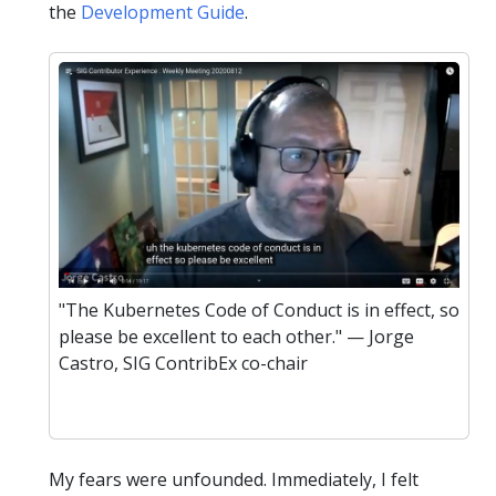
the
Development Guide
.
"The Kubernetes Code of Conduct is in effect, so
please be excellent to each other." — Jorge
Castro, SIG ContribEx co-chair
My fears were unfounded. Immediately, I felt