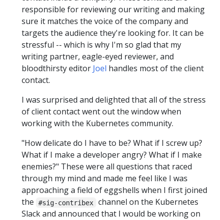
responsible for reviewing our writing and making
sure it matches the voice of the company and
targets the audience they're looking for. It can be
stressful -- which is why I'm so glad that my
writing partner, eagle-eyed reviewer, and
bloodthirsty editor
Joel
handles most of the client
contact.
I was surprised and delighted that all of the stress
of client contact went out the window when
working with the Kubernetes community.
"How delicate do I have to be? What if I screw up?
What if I make a developer angry? What if I make
enemies?" These were all questions that raced
through my mind and made me feel like I was
approaching a field of eggshells when I first joined
the
channel on the Kubernetes
#sig-contribex
Slack and announced that I would be working on