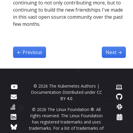
continuing to not only contributing more, but to
continuing to build the new friendships I've made
in this vast open source community over the past
few months.
←
Previous
Next
→
© 2026 The Kubernetes Authors |
Documentation Distributed under
CC
BY 4.0
© 2026 The Linux Foundation ®. All
rights reserved. The Linux Foundation
has registered trademarks and uses
trademarks. For a list of trademarks of