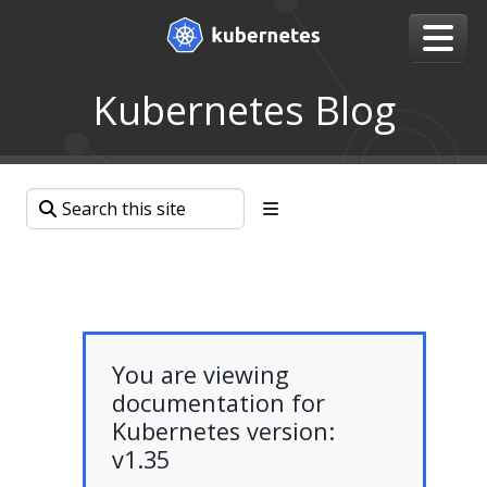
Kubernetes Blog
You are viewing
documentation for
Kubernetes version:
v1.35