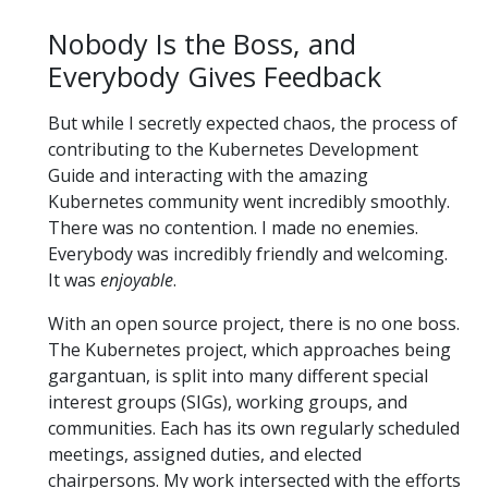
Nobody Is the Boss, and
Everybody Gives Feedback
But while I secretly expected chaos, the process of
contributing to the Kubernetes Development
Guide and interacting with the amazing
Kubernetes community went incredibly smoothly.
There was no contention. I made no enemies.
Everybody was incredibly friendly and welcoming.
It was
enjoyable
.
With an open source project, there is no one boss.
The Kubernetes project, which approaches being
gargantuan, is split into many different special
interest groups (SIGs), working groups, and
communities. Each has its own regularly scheduled
meetings, assigned duties, and elected
chairpersons. My work intersected with the efforts