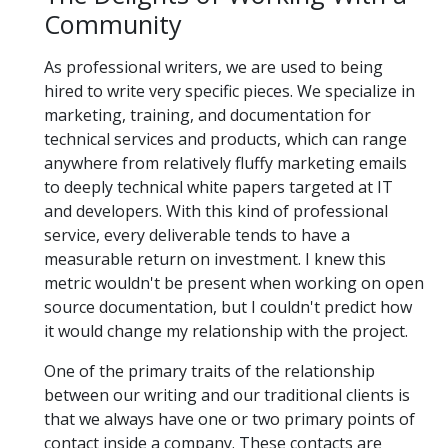
Community
As professional writers, we are used to being
hired to write very specific pieces. We specialize in
marketing, training, and documentation for
technical services and products, which can range
anywhere from relatively fluffy marketing emails
to deeply technical white papers targeted at IT
and developers. With this kind of professional
service, every deliverable tends to have a
measurable return on investment. I knew this
metric wouldn't be present when working on open
source documentation, but I couldn't predict how
it would change my relationship with the project.
One of the primary traits of the relationship
between our writing and our traditional clients is
that we always have one or two primary points of
contact inside a company. These contacts are