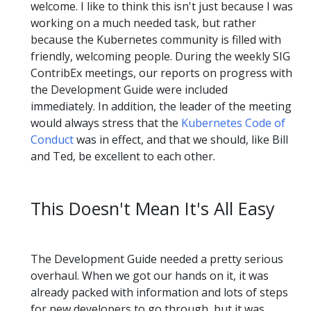
welcome. I like to think this isn't just because I was
working on a much needed task, but rather
because the Kubernetes community is filled with
friendly, welcoming people. During the weekly SIG
ContribEx meetings, our reports on progress with
the Development Guide were included
immediately. In addition, the leader of the meeting
would always stress that the
Kubernetes Code of
Conduct
was in effect, and that we should, like Bill
and Ted, be excellent to each other.
This Doesn't Mean It's All Easy
The Development Guide needed a pretty serious
overhaul. When we got our hands on it, it was
already packed with information and lots of steps
for new developers to go through, but it was