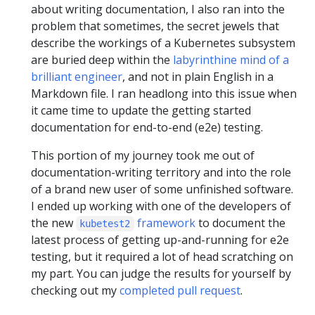
about writing documentation, I also ran into the
problem that sometimes, the secret jewels that
describe the workings of a Kubernetes subsystem
are buried deep within the
labyrinthine mind of a
brilliant engineer
, and not in plain English in a
Markdown file. I ran headlong into this issue when
it came time to update the getting started
documentation for end-to-end (e2e) testing.
This portion of my journey took me out of
documentation-writing territory and into the role
of a brand new user of some unfinished software.
I ended up working with one of the developers of
the new
framework
to document the
kubetest2
latest process of getting up-and-running for e2e
testing, but it required a lot of head scratching on
my part. You can judge the results for yourself by
checking out my
completed pull request
.