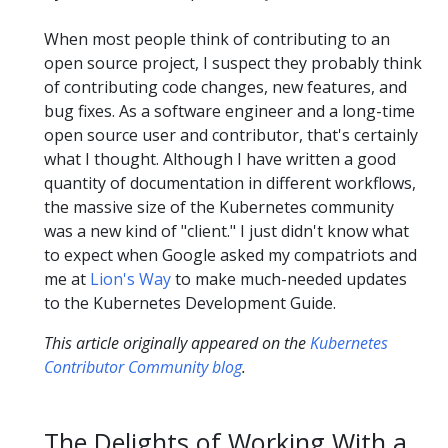
When most people think of contributing to an
open source project, I suspect they probably think
of contributing code changes, new features, and
bug fixes. As a software engineer and a long-time
open source user and contributor, that's certainly
what I thought. Although I have written a good
quantity of documentation in different workflows,
the massive size of the Kubernetes community
was a new kind of "client." I just didn't know what
to expect when Google asked my compatriots and
me at
Lion's Way
to make much-needed updates
to the Kubernetes Development Guide.
This article originally appeared on the
Kubernetes
Contributor Community blog
.
The Delights of Working With a