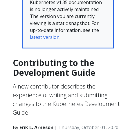
Kubernetes v1.35 documentation
is no longer actively maintained.
The version you are currently
viewing is a static snapshot. For
up-to-date information, see the
latest version.
Contributing to the
Development Guide
A new contributor describes the
experience of writing and submitting
changes to the Kubernetes Development
Guide.
By
Erik L. Arneson
|
Thursday, October 01, 2020