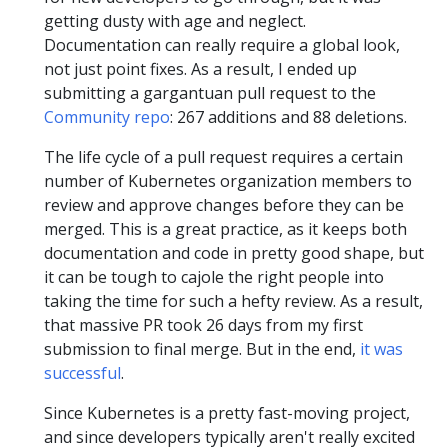
getting dusty with age and neglect.
Documentation can really require a global look,
not just point fixes. As a result, I ended up
submitting a gargantuan pull request to the
Community repo
: 267 additions and 88 deletions.
The life cycle of a pull request requires a certain
number of Kubernetes organization members to
review and approve changes before they can be
merged. This is a great practice, as it keeps both
documentation and code in pretty good shape, but
it can be tough to cajole the right people into
taking the time for such a hefty review. As a result,
that massive PR took 26 days from my first
submission to final merge. But in the end,
it was
successful
.
Since Kubernetes is a pretty fast-moving project,
and since developers typically aren't really excited