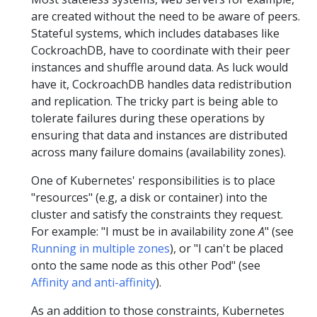
are created without the need to be aware of peers.
Stateful systems, which includes databases like
CockroachDB, have to coordinate with their peer
instances and shuffle around data. As luck would
have it, CockroachDB handles data redistribution
and replication. The tricky part is being able to
tolerate failures during these operations by
ensuring that data and instances are distributed
across many failure domains (availability zones).
One of Kubernetes' responsibilities is to place
"resources" (e.g, a disk or container) into the
cluster and satisfy the constraints they request.
For example: "I must be in availability zone
A
" (see
Running in multiple zones
), or "I can't be placed
onto the same node as this other Pod" (see
Affinity and anti-affinity
).
As an addition to those constraints, Kubernetes