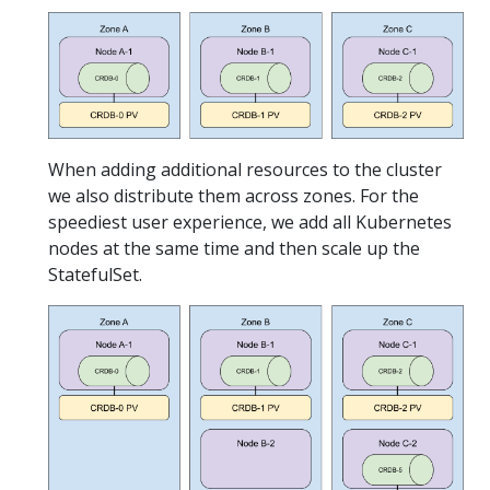
When adding additional resources to the cluster
we also distribute them across zones. For the
speediest user experience, we add all Kubernetes
nodes at the same time and then scale up the
StatefulSet.