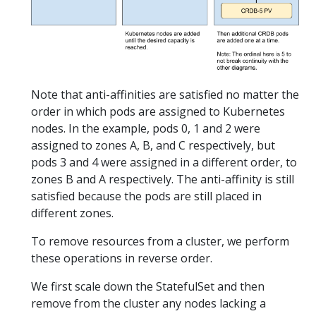
Note that anti-affinities are satisfied no matter the
order in which pods are assigned to Kubernetes
nodes. In the example, pods 0, 1 and 2 were
assigned to zones A, B, and C respectively, but
pods 3 and 4 were assigned in a different order, to
zones B and A respectively. The anti-affinity is still
satisfied because the pods are still placed in
different zones.
To remove resources from a cluster, we perform
these operations in reverse order.
We first scale down the StatefulSet and then
remove from the cluster any nodes lacking a