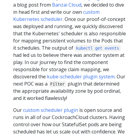
a blog post from
Banzai Cloud
, we decided to dive
in head first and write our own
custom
Kubernetes scheduler
. Once our proof-of-concept
was deployed and running, we quickly discovered
that the Kubernetes' scheduler is also responsible
for mapping persistent volumes to the Pods that
it schedules. The output of
kubectl get events
had led us to believe there was another system at
play. In our journey to find the component
responsible for storage claim mapping, we
discovered the
kube-scheduler plugin system
. Our
next POC was a
plugin that determined
Filter
the appropriate availability zone by pod ordinal,
and it worked flawlessly!
Our
custom scheduler plugin
is open source and
runs in all of our CockroachCloud clusters. Having
control over how our StatefulSet pods are being
scheduled has let us scale out with confidence. We