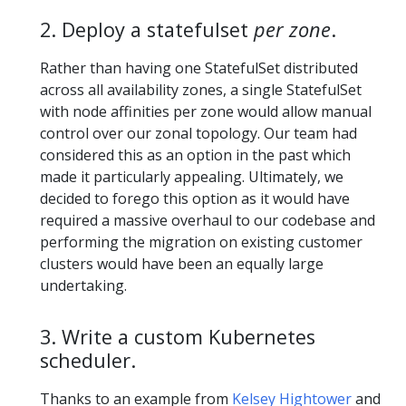
2. Deploy a statefulset
per zone
.
Rather than having one StatefulSet distributed
across all availability zones, a single StatefulSet
with node affinities per zone would allow manual
control over our zonal topology. Our team had
considered this as an option in the past which
made it particularly appealing. Ultimately, we
decided to forego this option as it would have
required a massive overhaul to our codebase and
performing the migration on existing customer
clusters would have been an equally large
undertaking.
3. Write a custom Kubernetes
scheduler.
Thanks to an example from
Kelsey Hightower
and