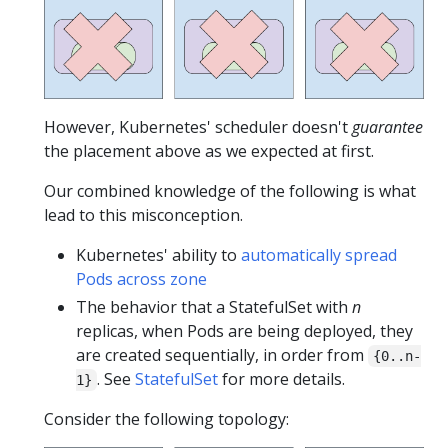
However, Kubernetes' scheduler doesn't
guarantee
the placement above as we expected at first.
Our combined knowledge of the following is what
lead to this misconception.
Kubernetes' ability to
automatically spread
Pods across zone
The behavior that a StatefulSet with
n
replicas, when Pods are being deployed, they
are created sequentially, in order from
{0..n-
. See
StatefulSet
for more details.
1}
Consider the following topology: