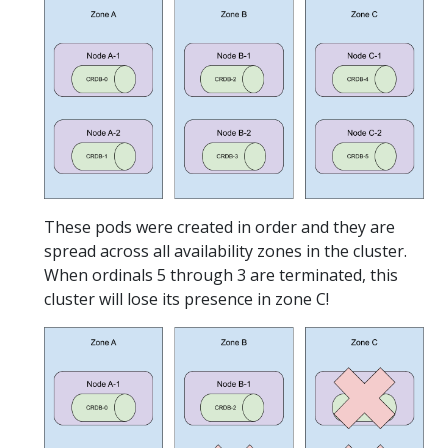
These pods were created in order and they are
spread across all availability zones in the cluster.
When ordinals 5 through 3 are terminated, this
cluster will lose its presence in zone C!