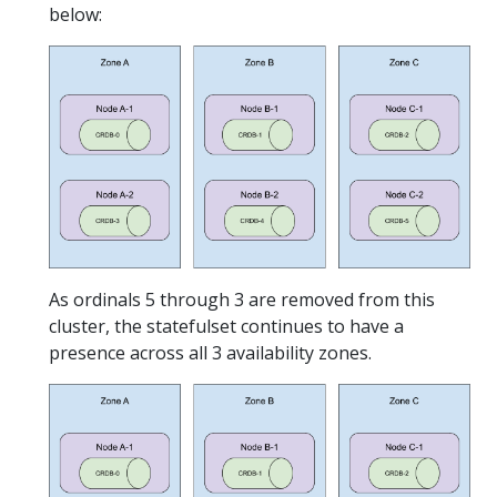
below:
As ordinals 5 through 3 are removed from this
cluster, the statefulset continues to have a
presence across all 3 availability zones.