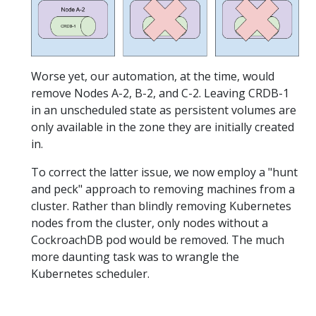
Worse yet, our automation, at the time, would
remove Nodes A-2, B-2, and C-2. Leaving CRDB-1
in an unscheduled state as persistent volumes are
only available in the zone they are initially created
in.
To correct the latter issue, we now employ a "hunt
and peck" approach to removing machines from a
cluster. Rather than blindly removing Kubernetes
nodes from the cluster, only nodes without a
CockroachDB pod would be removed. The much
more daunting task was to wrangle the
Kubernetes scheduler.