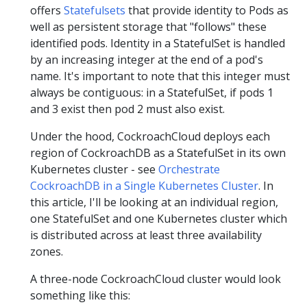
offers
Statefulsets
that provide identity to Pods as
well as persistent storage that "follows" these
identified pods. Identity in a StatefulSet is handled
by an increasing integer at the end of a pod's
name. It's important to note that this integer must
always be contiguous: in a StatefulSet, if pods 1
and 3 exist then pod 2 must also exist.
Under the hood, CockroachCloud deploys each
region of CockroachDB as a StatefulSet in its own
Kubernetes cluster - see
Orchestrate
CockroachDB in a Single Kubernetes Cluster
. In
this article, I'll be looking at an individual region,
one StatefulSet and one Kubernetes cluster which
is distributed across at least three availability
zones.
A three-node CockroachCloud cluster would look
something like this: