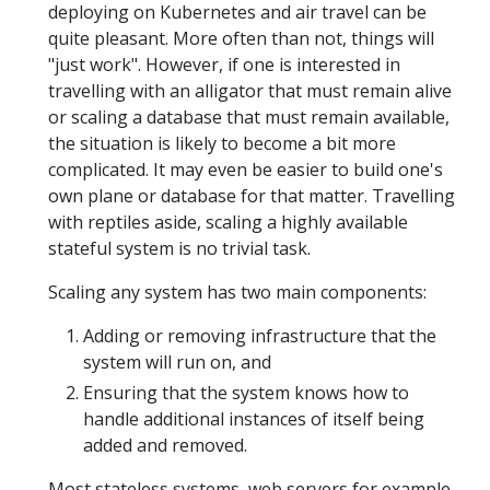
deploying on Kubernetes and air travel can be
quite pleasant. More often than not, things will
"just work". However, if one is interested in
travelling with an alligator that must remain alive
or scaling a database that must remain available,
the situation is likely to become a bit more
complicated. It may even be easier to build one's
own plane or database for that matter. Travelling
with reptiles aside, scaling a highly available
stateful system is no trivial task.
Scaling any system has two main components:
Adding or removing infrastructure that the
system will run on, and
Ensuring that the system knows how to
handle additional instances of itself being
added and removed.
Most stateless systems, web servers for example,