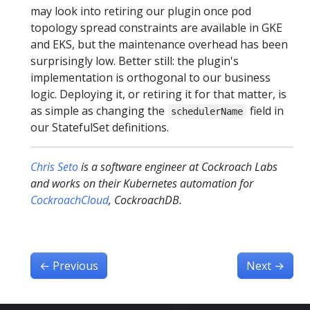
may look into retiring our plugin once pod
topology spread constraints are available in GKE
and EKS, but the maintenance overhead has been
surprisingly low. Better still: the plugin's
implementation is orthogonal to our business
logic. Deploying it, or retiring it for that matter, is
as simple as changing the
field in
schedulerName
our StatefulSet definitions.
Chris Seto
is a software engineer at Cockroach Labs
and works on their Kubernetes automation for
CockroachCloud
, CockroachDB.
←
Previous
Next
→