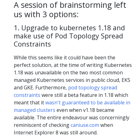
A session of brainstorming left
us with 3 options:
1. Upgrade to kubernetes 1.18 and
make use of Pod Topology Spread
Constraints
While this seems like it could have been the
perfect solution, at the time of writing Kubernetes
1.18 was unavailable on the two most common
managed Kubernetes services in public cloud, EKS
and GKE. Furthermore,
pod topology spread
constraints
were still a beta feature in 1.18 which
meant that it
wasn't guaranteed to be available in
managed clusters
even when v1.18 became
available. The entire endeavour was concerningly
reminiscent of checking
caniuse.com
when
Internet Explorer 8 was still around.