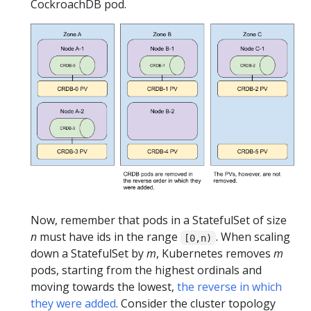
CockroachDB pod.
Now, remember that pods in a StatefulSet of size
n
must have ids in the range
. When scaling
[0,n)
down a StatefulSet by
m
, Kubernetes removes
m
pods, starting from the highest ordinals and
moving towards the lowest,
the reverse in which
they were added
. Consider the cluster topology