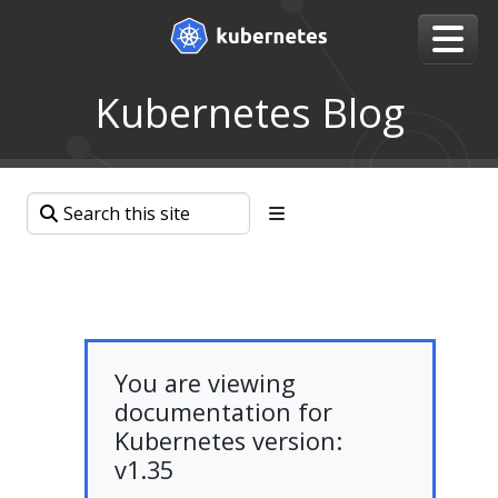
Kubernetes Blog
You are viewing
documentation for
Kubernetes version:
v1.35