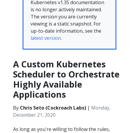
Kubernetes v1.35 documentation
is no longer actively maintained.
The version you are currently
viewing is a static snapshot. For
up-to-date information, see the
latest version.
A Custom Kubernetes
Scheduler to Orchestrate
Highly Available
Applications
By
Chris Seto (Cockroach Labs)
|
Monday,
December 21, 2020
As long as you're willing to follow the rules,