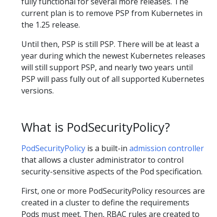
fully functional for several more releases. The
current plan is to remove PSP from Kubernetes in
the 1.25 release.
Until then, PSP is still PSP. There will be at least a
year during which the newest Kubernetes releases
will still support PSP, and nearly two years until
PSP will pass fully out of all supported Kubernetes
versions.
What is PodSecurityPolicy?
PodSecurityPolicy
is a built-in
admission controller
that allows a cluster administrator to control
security-sensitive aspects of the Pod specification.
First, one or more PodSecurityPolicy resources are
created in a cluster to define the requirements
Pods must meet. Then, RBAC rules are created to