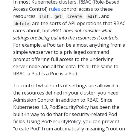
In most Kubernetes clusters, RBAC (Role-Based
Access Control)
rules
control access to these
resources.
,
,
,
, and
list
get
create
edit
are the sorts of API operations that RBAC
delete
cares about, but
RBAC does not consider what
settings are being put into the resources it controls
.
For example, a Pod can be almost anything from a
simple webserver to a privileged command
prompt offering full access to the underlying
server node and all the data. It’s all the same to
RBAC: a Pod is a Pod is a Pod.
To control what sorts of settings are allowed in
the resources defined in your cluster, you need
Admission Control in addition to RBAC. Since
Kubernetes 1.3, PodSecurityPolicy has been the
built-in way to do that for security-related Pod
fields. Using PodSecurityPolicy, you can prevent
“create Pod” from automatically meaning “root on