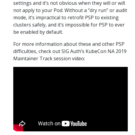
settings and it’s not obvious when they will or will
not apply to your Pod. Without a “dry run” or audit
mode, it’s impractical to retrofit PSP to existing
clusters safely, and it’s impossible for PSP to ever
be enabled by default.
For more information about these and other PSP
difficulties, check out SIG Auth’s KubeCon NA 2019
Maintainer Track session video: