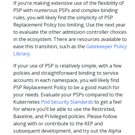
If you’re making extensive use of the flexibility of
PSP with numerous PSPs and complex binding
rules, you will likely find the simplicity of PSP
Replacement Policy too limiting. Use the next year
to evaluate the other admission controller choices
in the ecosystem. There are resources available to
ease this transition, such as the
Gatekeeper Policy
Library
.
If your use of PSP is relatively simple, with a few
policies and straightforward binding to service
accounts in each namespace, you will likely find
PSP Replacement Policy to be a good match for
your needs. Evaluate your PSPs compared to the
Kubernetes
Pod Security Standards
to get a feel
for where you’ll be able to use the Restricted,
Baseline, and Privileged policies. Please follow
along with or contribute to the KEP and
subsequent development, and try out the Alpha