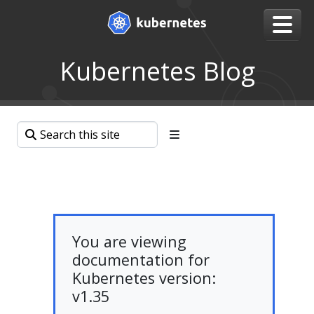
Kubernetes Blog
You are viewing
documentation for
Kubernetes version:
v1.35