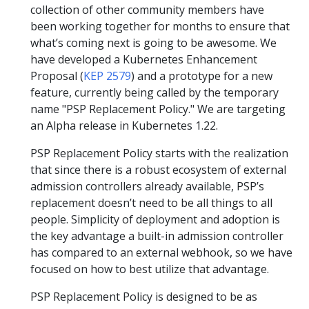
collection of other community members have
been working together for months to ensure that
what’s coming next is going to be awesome. We
have developed a Kubernetes Enhancement
Proposal (
KEP 2579
) and a prototype for a new
feature, currently being called by the temporary
name "PSP Replacement Policy." We are targeting
an Alpha release in Kubernetes 1.22.
PSP Replacement Policy starts with the realization
that since there is a robust ecosystem of external
admission controllers already available, PSP’s
replacement doesn’t need to be all things to all
people. Simplicity of deployment and adoption is
the key advantage a built-in admission controller
has compared to an external webhook, so we have
focused on how to best utilize that advantage.
PSP Replacement Policy is designed to be as