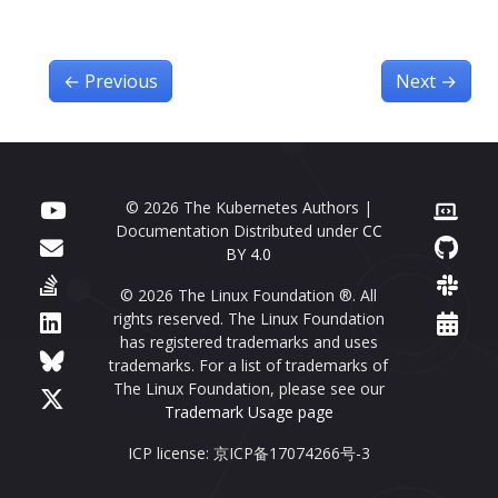
←
Previous
Next
→
© 2026 The Kubernetes Authors |
Documentation Distributed under
CC
BY 4.0
© 2026 The Linux Foundation ®. All
rights reserved. The Linux Foundation
has registered trademarks and uses
trademarks. For a list of trademarks of
The Linux Foundation, please see our
Trademark Usage page
ICP license: 京ICP备17074266号-3