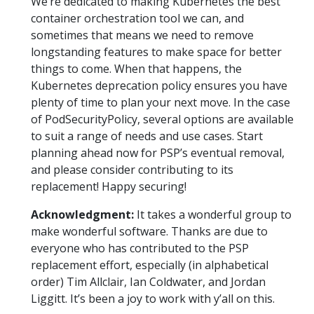
We’re dedicated to making Kubernetes the best
container orchestration tool we can, and
sometimes that means we need to remove
longstanding features to make space for better
things to come. When that happens, the
Kubernetes deprecation policy ensures you have
plenty of time to plan your next move. In the case
of PodSecurityPolicy, several options are available
to suit a range of needs and use cases. Start
planning ahead now for PSP’s eventual removal,
and please consider contributing to its
replacement! Happy securing!
Acknowledgment:
It takes a wonderful group to
make wonderful software. Thanks are due to
everyone who has contributed to the PSP
replacement effort, especially (in alphabetical
order) Tim Allclair, Ian Coldwater, and Jordan
Liggitt. It’s been a joy to work with y’all on this.