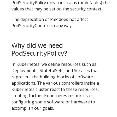
PodSecurityPolicy only constrains (or defaults) the
values that may be set on the security context.
The deprecation of PSP does not affect
PodSecurityContext in any way.
Why did we need
PodSecurityPolicy?
In Kubernetes, we define resources such as
Deployments, StatefulSets, and Services that
represent the building blocks of software
applications. The various controllers inside a
Kubernetes cluster react to these resources,
creating further Kubernetes resources or
configuring some software or hardware to
accomplish our goals.