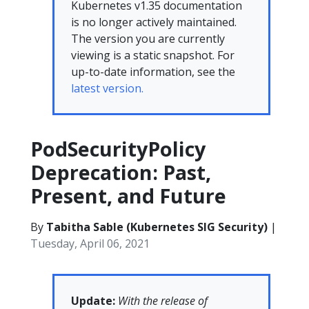
Kubernetes v1.35 documentation
is no longer actively maintained.
The version you are currently
viewing is a static snapshot. For
up-to-date information, see the
latest version.
PodSecurityPolicy
Deprecation: Past,
Present, and Future
By
Tabitha Sable (Kubernetes SIG Security)
|
Tuesday, April 06, 2021
Update:
With the release of