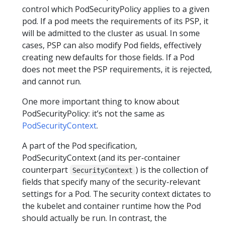
control which PodSecurityPolicy applies to a given
pod. If a pod meets the requirements of its PSP, it
will be admitted to the cluster as usual. In some
cases, PSP can also modify Pod fields, effectively
creating new defaults for those fields. If a Pod
does not meet the PSP requirements, it is rejected,
and cannot run.
One more important thing to know about
PodSecurityPolicy: it’s not the same as
PodSecurityContext
.
A part of the Pod specification,
PodSecurityContext (and its per-container
counterpart
) is the collection of
SecurityContext
fields that specify many of the security-relevant
settings for a Pod. The security context dictates to
the kubelet and container runtime how the Pod
should actually be run. In contrast, the