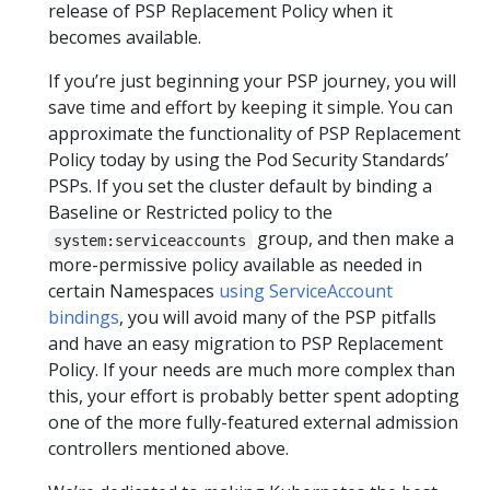
release of PSP Replacement Policy when it
becomes available.
If you’re just beginning your PSP journey, you will
save time and effort by keeping it simple. You can
approximate the functionality of PSP Replacement
Policy today by using the Pod Security Standards’
PSPs. If you set the cluster default by binding a
Baseline or Restricted policy to the
group, and then make a
system:serviceaccounts
more-permissive policy available as needed in
certain Namespaces
using ServiceAccount
bindings
, you will avoid many of the PSP pitfalls
and have an easy migration to PSP Replacement
Policy. If your needs are much more complex than
this, your effort is probably better spent adopting
one of the more fully-featured external admission
controllers mentioned above.