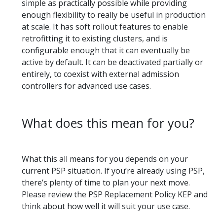
simple as practically possible while providing
enough flexibility to really be useful in production
at scale. It has soft rollout features to enable
retrofitting it to existing clusters, and is
configurable enough that it can eventually be
active by default. It can be deactivated partially or
entirely, to coexist with external admission
controllers for advanced use cases.
What does this mean for you?
What this all means for you depends on your
current PSP situation. If you’re already using PSP,
there’s plenty of time to plan your next move.
Please review the PSP Replacement Policy KEP and
think about how well it will suit your use case.