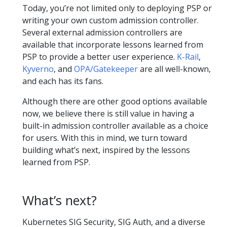
Today, you’re not limited only to deploying PSP or
writing your own custom admission controller.
Several external admission controllers are
available that incorporate lessons learned from
PSP to provide a better user experience.
K-Rail
,
Kyverno
, and
OPA/Gatekeeper
are all well-known,
and each has its fans.
Although there are other good options available
now, we believe there is still value in having a
built-in admission controller available as a choice
for users. With this in mind, we turn toward
building what’s next, inspired by the lessons
learned from PSP.
What’s next?
Kubernetes SIG Security, SIG Auth, and a diverse