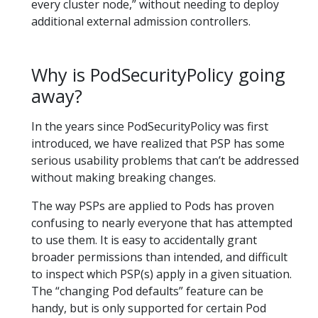
every cluster node,” without needing to deploy
additional external admission controllers.
Why is PodSecurityPolicy going
away?
In the years since PodSecurityPolicy was first
introduced, we have realized that PSP has some
serious usability problems that can’t be addressed
without making breaking changes.
The way PSPs are applied to Pods has proven
confusing to nearly everyone that has attempted
to use them. It is easy to accidentally grant
broader permissions than intended, and difficult
to inspect which PSP(s) apply in a given situation.
The “changing Pod defaults” feature can be
handy, but is only supported for certain Pod