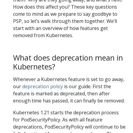
How does this affect you? These key questions
come to mind as we prepare to say goodbye to
PSP, so let’s walk through them together. We’ll
start with an overview of how features get
removed from Kubernetes.
What does deprecation mean in
Kubernetes?
Whenever a Kubernetes feature is set to go away,
our
deprecation policy
is our guide. First the
feature is marked as deprecated, then after
enough time has passed, it can finally be removed.
Kubernetes 1.21 starts the deprecation process
for PodSecurityPolicy. As with all feature
deprecations, PodSecurityPolicy will continue to be