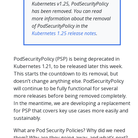
Kubernetes v1.25, PodSecurityPolicy
has been removed.
You can read
more information about the removal
of PodSecurityPolicy in the
Kubernetes 1.25 release notes
.
PodSecurityPolicy (PSP) is being deprecated in
Kubernetes 1.21, to be released later this week.
This starts the countdown to its removal, but
doesn’t change anything else. PodSecurityPolicy
will continue to be fully functional for several
more releases before being removed completely.
In the meantime, we are developing a replacement
for PSP that covers key use cases more easily and
sustainably.
What are Pod Security Policies? Why did we need
them? Why are they going away, and what’s next?