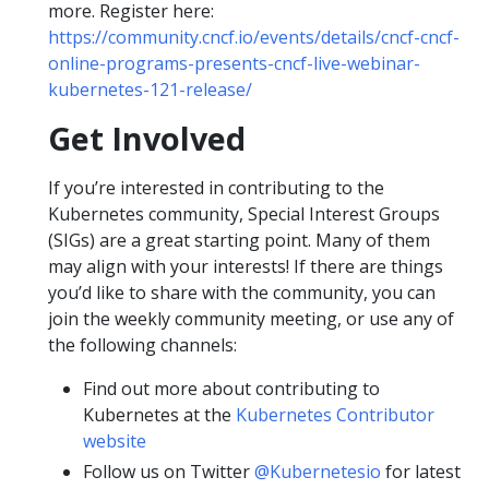
more. Register here:
https://community.cncf.io/events/details/cncf-cncf-
online-programs-presents-cncf-live-webinar-
kubernetes-121-release/
Get Involved
If you’re interested in contributing to the
Kubernetes community, Special Interest Groups
(SIGs) are a great starting point. Many of them
may align with your interests! If there are things
you’d like to share with the community, you can
join the weekly community meeting, or use any of
the following channels:
Find out more about contributing to
Kubernetes at the
Kubernetes Contributor
website
Follow us on Twitter
@Kubernetesio
for latest