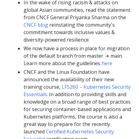
In the wake of rising racism & attacks on
global Asian communities, read the statement
from CNCF General Priyanka Sharma on the
CNCF blog
reinstating the community's
commitment towards inclusive values &
diversity-powered resilience.
We now have a process in place for migration
of the default branch from master → main.
Learn more about the guidelines
here
CNCF and the Linux Foundation have
announced the availability of their new
training course,
LFS260 – Kubernetes Security
Essentials
. In addition to providing skills and
knowledge on a broad range of best practices
for securing container-based applications and
Kubernetes platforms, the course is also a
great way to prepare for the recently
launched
Certified Kubernetes Security
Specialist
certification exam.