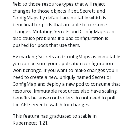
field to those resource types that will reject
changes to those objects if set. Secrets and
ConfigMaps by default are mutable which is
beneficial for pods that are able to consume
changes. Mutating Secrets and ConfigMaps can
also cause problems if a bad configuration is
pushed for pods that use them.
By marking Secrets and ConfigMaps as immutable
you can be sure your application configuration
won't change. If you want to make changes you'll
need to create a new, uniquly named Secret or
ConfigMap and deploy a new pod to consume that
resource. Immutable resources also have scaling
benefits because controllers do not need to poll
the API server to watch for changes.
This feature has graduated to stable in
Kubernetes 1.21.