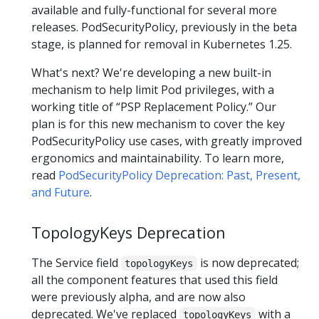
available and fully-functional for several more
releases. PodSecurityPolicy, previously in the beta
stage, is planned for removal in Kubernetes 1.25.
What's next? We're developing a new built-in
mechanism to help limit Pod privileges, with a
working title of “PSP Replacement Policy.” Our
plan is for this new mechanism to cover the key
PodSecurityPolicy use cases, with greatly improved
ergonomics and maintainability. To learn more,
read
PodSecurityPolicy Deprecation: Past, Present,
and Future
.
TopologyKeys Deprecation
The Service field
is now deprecated;
topologyKeys
all the component features that used this field
were previously alpha, and are now also
deprecated. We've replaced
with a
topologyKeys