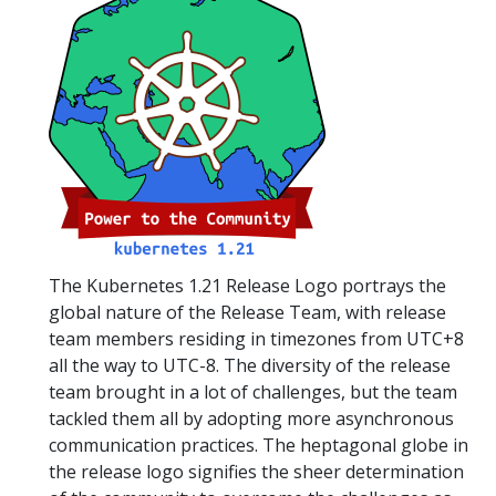
The Kubernetes 1.21 Release Logo portrays the
global nature of the Release Team, with release
team members residing in timezones from UTC+8
all the way to UTC-8. The diversity of the release
team brought in a lot of challenges, but the team
tackled them all by adopting more asynchronous
communication practices. The heptagonal globe in
the release logo signifies the sheer determination