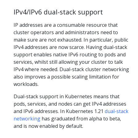
IPv4/IPv6 dual-stack support
IP addresses are a consumable resource that
cluster operators and administrators need to
make sure are not exhausted. In particular, public
IPv4 addresses are now scarce. Having dual-stack
support enables native IPv6 routing to pods and
services, whilst still allowing your cluster to talk
IPv4 where needed. Dual-stack cluster networking
also improves a possible scaling limitation for
workloads.
Dual-stack support in Kubernetes means that
pods, services, and nodes can get IPv4 addresses
and IPv6 addresses. In Kubernetes 1.21
dual-stack
networking
has graduated from alpha to beta,
and is now enabled by default.