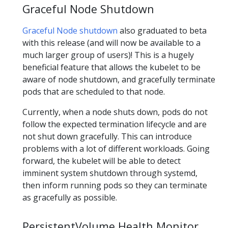
Graceful Node Shutdown
Graceful Node shutdown
also graduated to beta
with this release (and will now be available to a
much larger group of users)! This is a hugely
beneficial feature that allows the kubelet to be
aware of node shutdown, and gracefully terminate
pods that are scheduled to that node.
Currently, when a node shuts down, pods do not
follow the expected termination lifecycle and are
not shut down gracefully. This can introduce
problems with a lot of different workloads. Going
forward, the kubelet will be able to detect
imminent system shutdown through systemd,
then inform running pods so they can terminate
as gracefully as possible.
PersistentVolume Health Monitor