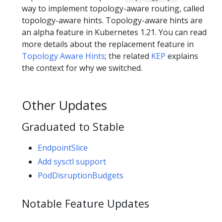
way to implement topology-aware routing, called
topology-aware hints. Topology-aware hints are
an alpha feature in Kubernetes 1.21. You can read
more details about the replacement feature in
Topology Aware Hints
; the related
KEP
explains
the context for why we switched.
Other Updates
Graduated to Stable
EndpointSlice
Add sysctl support
PodDisruptionBudgets
Notable Feature Updates