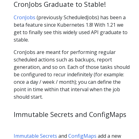
CronJobs Graduate to Stable!
CronJobs
(previously ScheduledJobs) has been a
beta feature since Kubernetes 1.8! With 1.21 we
get to finally see this widely used API graduate to
stable.
CronJobs are meant for performing regular
scheduled actions such as backups, report
generation, and so on. Each of those tasks should
be configured to recur indefinitely (for example:
once a day / week / month); you can define the
point in time within that interval when the job
should start.
Immutable Secrets and ConfigMaps
Immutable Secrets
and
ConfigMaps
add a new