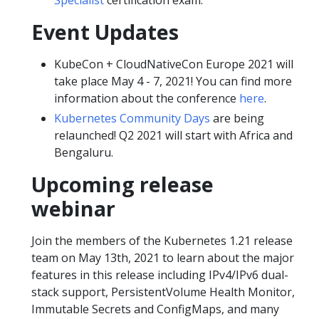
Event Updates
KubeCon + CloudNativeCon Europe 2021 will
take place May 4 - 7, 2021! You can find more
information about the conference
here
.
Kubernetes Community Days
are being
relaunched! Q2 2021 will start with Africa and
Bengaluru.
Upcoming release
webinar
Join the members of the Kubernetes 1.21 release
team on May 13th, 2021 to learn about the major
features in this release including IPv4/IPv6 dual-
stack support, PersistentVolume Health Monitor,
Immutable Secrets and ConfigMaps, and many