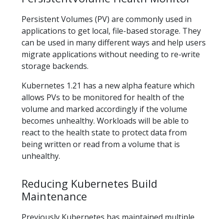
Persistent Volumes (PV) are commonly used in
applications to get local, file-based storage. They
can be used in many different ways and help users
migrate applications without needing to re-write
storage backends.
Kubernetes 1.21 has a new alpha feature which
allows PVs to be monitored for health of the
volume and marked accordingly if the volume
becomes unhealthy. Workloads will be able to
react to the health state to protect data from
being written or read from a volume that is
unhealthy.
Reducing Kubernetes Build
Maintenance
Previously Kubernetes has maintained multiple