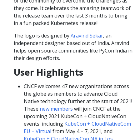
of the community to overcome the challenges as
they come. It celebrates the amazing teamwork of
the release team over the last 3 months to bring
in a fun packed Kubernetes release!
The logo is designed by
Aravind Sekar
, an
independent designer based out of India. Aravind
helps open source communities like PyCon India in
their design efforts.
User Highlights
CNCF welcomes 47 new organizations across
the globe as members to advance Cloud
Native technology further at the start of 2021!
These
new members
will join CNCF at the
upcoming 2021 KubeCon + CloudNativeCon
events, including
KubeCon + CloudNativeCom
EU – Virtual
from May 4 – 7, 2021, and
KubeCon + CloudNativeCon NA in Los