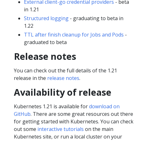
External client-go credential providers
- beta
in 1.21
Structured logging
- graduating to beta in
1.22
TTL after finish cleanup for Jobs and Pods
-
graduated to beta
Release notes
You can check out the full details of the 1.21
release in the
release notes
.
Availability of release
Kubernetes 1.21 is available for
download on
GitHub
. There are some great resources out there
for getting started with Kubernetes. You can check
out some
interactive tutorials
on the main
Kubernetes site, or run a local cluster on your