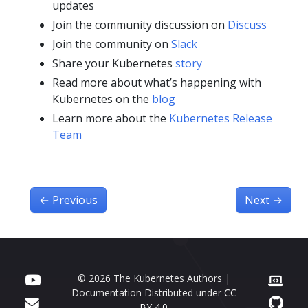
updates
Join the community discussion on
Discuss
Join the community on
Slack
Share your Kubernetes
story
Read more about what’s happening with
Kubernetes on the
blog
Learn more about the
Kubernetes Release
Team
←
Previous
Next
→
© 2026 The Kubernetes Authors |
Documentation Distributed under
CC
BY 4.0