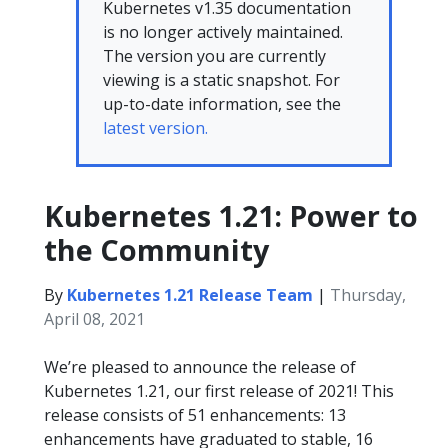
Kubernetes v1.35 documentation
is no longer actively maintained.
The version you are currently
viewing is a static snapshot. For
up-to-date information, see the
latest version.
Kubernetes 1.21: Power to
the Community
By
Kubernetes 1.21 Release Team
|
Thursday,
April 08, 2021
We’re pleased to announce the release of
Kubernetes 1.21, our first release of 2021! This
release consists of 51 enhancements: 13
enhancements have graduated to stable, 16