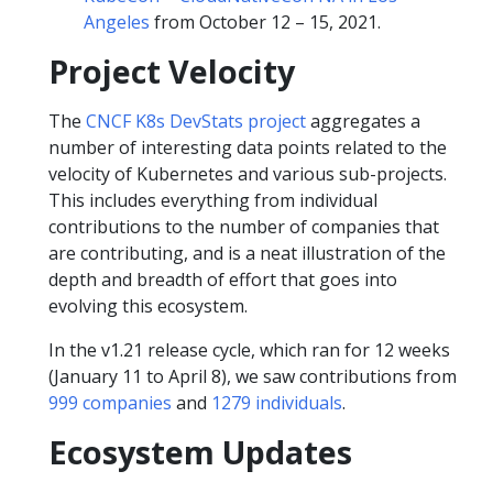
Angeles
from October 12 – 15, 2021.
Project Velocity
The
CNCF K8s DevStats project
aggregates a
number of interesting data points related to the
velocity of Kubernetes and various sub-projects.
This includes everything from individual
contributions to the number of companies that
are contributing, and is a neat illustration of the
depth and breadth of effort that goes into
evolving this ecosystem.
In the v1.21 release cycle, which ran for 12 weeks
(January 11 to April 8), we saw contributions from
999 companies
and
1279 individuals
.
Ecosystem Updates