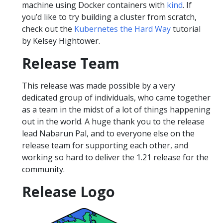
machine using Docker containers with
kind
. If
you’d like to try building a cluster from scratch,
check out the
Kubernetes the Hard Way
tutorial
by Kelsey Hightower.
Release Team
This release was made possible by a very
dedicated group of individuals, who came together
as a team in the midst of a lot of things happening
out in the world. A huge thank you to the release
lead Nabarun Pal, and to everyone else on the
release team for supporting each other, and
working so hard to deliver the 1.21 release for the
community.
Release Logo