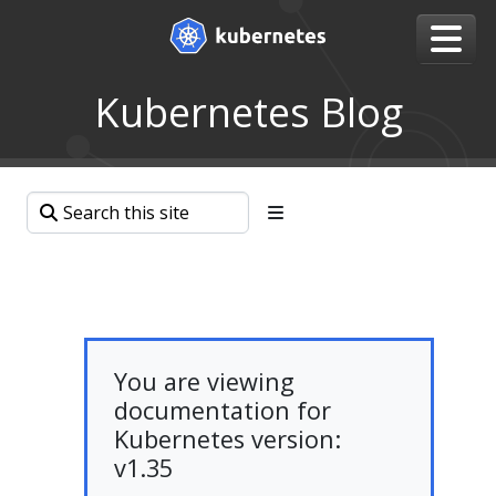
Kubernetes Blog
You are viewing
documentation for
Kubernetes version:
v1.35