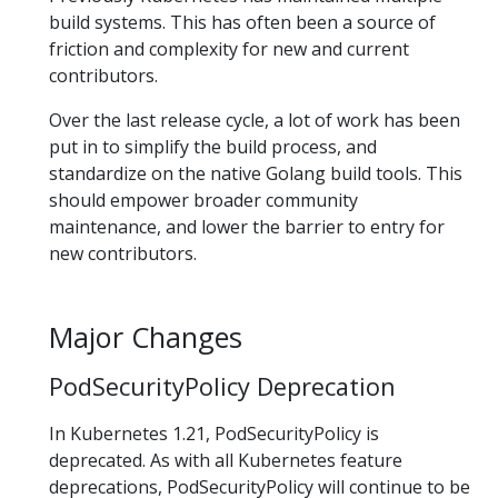
build systems. This has often been a source of
friction and complexity for new and current
contributors.
Over the last release cycle, a lot of work has been
put in to simplify the build process, and
standardize on the native Golang build tools. This
should empower broader community
maintenance, and lower the barrier to entry for
new contributors.
Major Changes
PodSecurityPolicy Deprecation
In Kubernetes 1.21, PodSecurityPolicy is
deprecated. As with all Kubernetes feature
deprecations, PodSecurityPolicy will continue to be