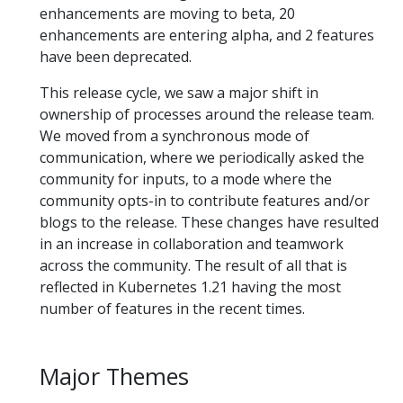
enhancements are moving to beta, 20
enhancements are entering alpha, and 2 features
have been deprecated.
This release cycle, we saw a major shift in
ownership of processes around the release team.
We moved from a synchronous mode of
communication, where we periodically asked the
community for inputs, to a mode where the
community opts-in to contribute features and/or
blogs to the release. These changes have resulted
in an increase in collaboration and teamwork
across the community. The result of all that is
reflected in Kubernetes 1.21 having the most
number of features in the recent times.
Major Themes