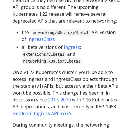
them once they become GA. The networking.k8s.io
API group is no different. The upcoming
Kubernetes 1.22 release will remove several
deprecated APIs that are relevant to networking:
the
API version
networking.k8s.io/v1beta1
of
IngressClass
all beta versions of
Ingress
:
and
extensions/v1beta1
networking.k8s.io/v1beta1
On a v1.22 Kubernetes cluster, you'll be able to
access Ingress and IngressClass objects through
the stable (v1) APIs, but access via their beta APIs
won't be possible. This change has been in in
discussion since
2017
,
2019
with 1.16 Kubernetes
API deprecations, and most recently in KEP-1453:
Graduate Ingress API to GA
.
During community meetings, the networking