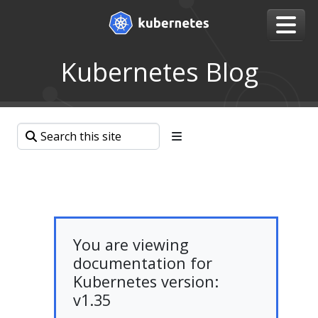
Kubernetes Blog
You are viewing
documentation for
Kubernetes version:
v1.35