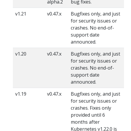
alpha.2
bug fixes.
v1.21
v0.47.x
Bugfixes only, and just
for security issues or
crashes. No end-of-
support date
announced.
v1.20
v0.47.x
Bugfixes only, and just
for security issues or
crashes. No end-of-
support date
announced.
v1.19
v0.47.x
Bugfixes only, and just
for security issues or
crashes. Fixes only
provided until 6
months after
Kubernetes v1.22.0 is