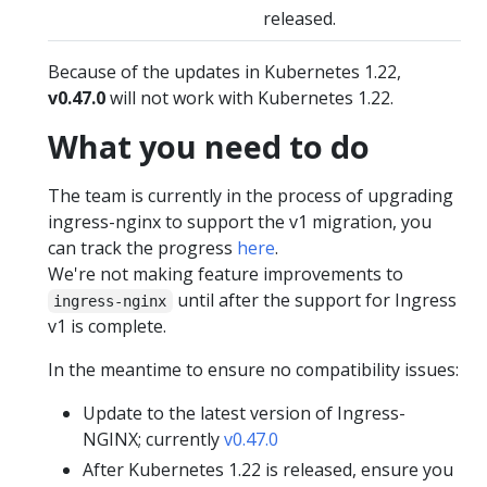
released.
Because of the updates in Kubernetes 1.22,
v0.47.0
will not work with Kubernetes 1.22.
What you need to do
The team is currently in the process of upgrading
ingress-nginx to support the v1 migration, you
can track the progress
here
.
We're not making feature improvements to
until after the support for Ingress
ingress-nginx
v1 is complete.
In the meantime to ensure no compatibility issues:
Update to the latest version of Ingress-
NGINX; currently
v0.47.0
After Kubernetes 1.22 is released, ensure you