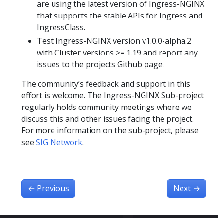
are using the latest version of Ingress-NGINX
that supports the stable APIs for Ingress and
IngressClass.
Test Ingress-NGINX version v1.0.0-alpha.2
with Cluster versions >= 1.19 and report any
issues to the projects Github page.
The community’s feedback and support in this
effort is welcome. The Ingress-NGINX Sub-project
regularly holds community meetings where we
discuss this and other issues facing the project.
For more information on the sub-project, please
see
SIG Network
.
←
Previous
Next
→