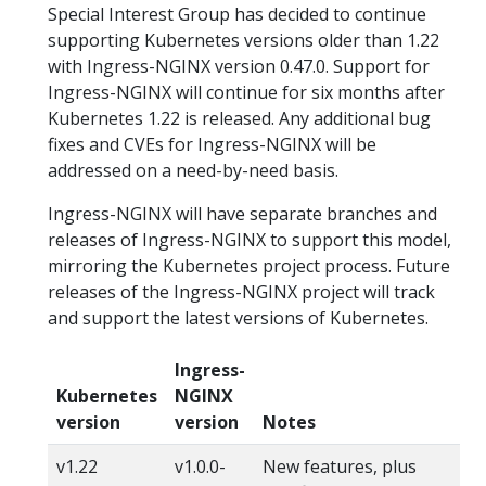
Special Interest Group has decided to continue
supporting Kubernetes versions older than 1.22
with Ingress-NGINX version 0.47.0. Support for
Ingress-NGINX will continue for six months after
Kubernetes 1.22 is released. Any additional bug
fixes and CVEs for Ingress-NGINX will be
addressed on a need-by-need basis.
Ingress-NGINX will have separate branches and
releases of Ingress-NGINX to support this model,
mirroring the Kubernetes project process. Future
releases of the Ingress-NGINX project will track
and support the latest versions of Kubernetes.
Ingress-
Kubernetes
NGINX
version
version
Notes
v1.22
v1.0.0-
New features, plus