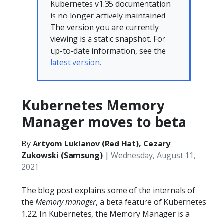
Kubernetes v1.35 documentation
is no longer actively maintained.
The version you are currently
viewing is a static snapshot. For
up-to-date information, see the
latest version.
Kubernetes Memory
Manager moves to beta
By
Artyom Lukianov (Red Hat), Cezary
Zukowski (Samsung)
|
Wednesday, August 11,
2021
The blog post explains some of the internals of
the
Memory manager
, a beta feature of Kubernetes
1.22. In Kubernetes, the Memory Manager is a