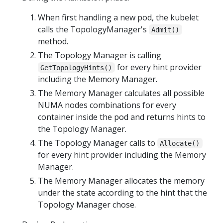
When first handling a new pod, the kubelet
calls the TopologyManager's
Admit()
method.
The Topology Manager is calling
for every hint provider
GetTopologyHints()
including the Memory Manager.
The Memory Manager calculates all possible
NUMA nodes combinations for every
container inside the pod and returns hints to
the Topology Manager.
The Topology Manager calls to
Allocate()
for every hint provider including the Memory
Manager.
The Memory Manager allocates the memory
under the state according to the hint that the
Topology Manager chose.