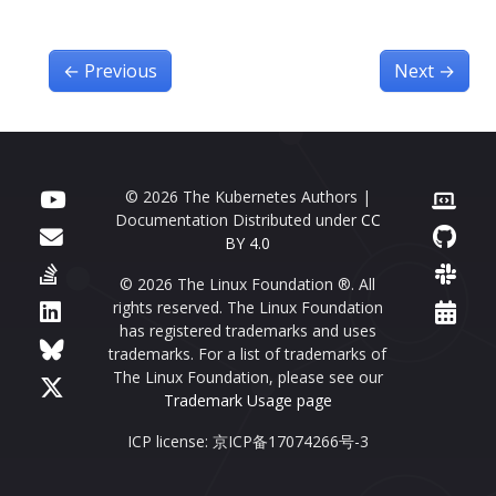
←
Previous
Next
→
© 2026 The Kubernetes Authors |
Documentation Distributed under
CC
BY 4.0
© 2026 The Linux Foundation ®. All
rights reserved. The Linux Foundation
has registered trademarks and uses
trademarks. For a list of trademarks of
The Linux Foundation, please see our
Trademark Usage page
ICP license: 京ICP备17074266号-3