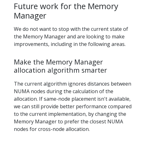
Future work for the Memory
Manager
We do not want to stop with the current state of
the Memory Manager and are looking to make
improvements, including in the following areas.
Make the Memory Manager
allocation algorithm smarter
The current algorithm ignores distances between
NUMA nodes during the calculation of the
allocation. If same-node placement isn't available,
we can still provide better performance compared
to the current implementation, by changing the
Memory Manager to prefer the closest NUMA
nodes for cross-node allocation.