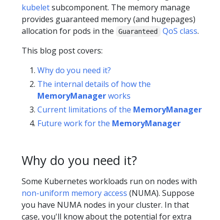
kubelet
subcomponent. The memory manage
provides guaranteed memory (and hugepages)
allocation for pods in the
QoS class
.
Guaranteed
This blog post covers:
Why do you need it?
The internal details of how the
MemoryManager
works
Current limitations of the
MemoryManager
Future work for the
MemoryManager
Why do you need it?
Some Kubernetes workloads run on nodes with
non-uniform memory access
(NUMA). Suppose
you have NUMA nodes in your cluster. In that
case, you'll know about the potential for extra