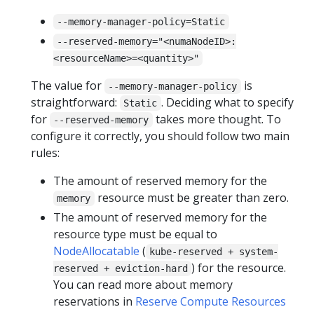
--memory-manager-policy=Static
--reserved-memory="<numaNodeID>:
<resourceName>=<quantity>"
The value for
is
--memory-manager-policy
straightforward:
. Deciding what to specify
Static
for
takes more thought. To
--reserved-memory
configure it correctly, you should follow two main
rules:
The amount of reserved memory for the
resource must be greater than zero.
memory
The amount of reserved memory for the
resource type must be equal to
NodeAllocatable
(
kube-reserved + system-
) for the resource.
reserved + eviction-hard
You can read more about memory
reservations in
Reserve Compute Resources