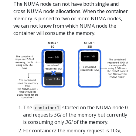
The NUMA node can not have both single and
cross NUMA node allocations. When the container
memory is pinned to two or more NUMA nodes,
we can not know from which NUMA node the
container will consume the memory.
The
started on the NUMA node 0
container1
and requests
5Gi
of the memory but currently
is consuming only
3Gi
of the memory.
For container2 the memory request is 10Gi,