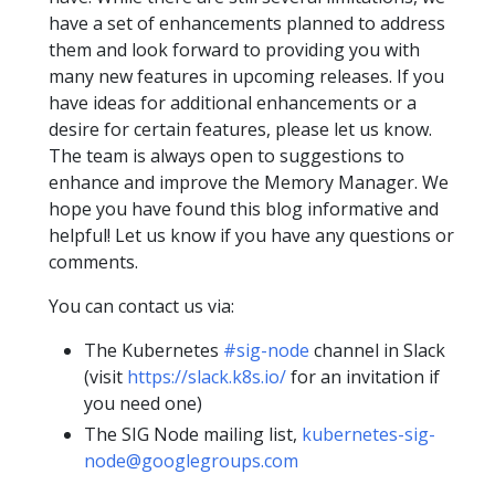
have a set of enhancements planned to address
them and look forward to providing you with
many new features in upcoming releases. If you
have ideas for additional enhancements or a
desire for certain features, please let us know.
The team is always open to suggestions to
enhance and improve the Memory Manager. We
hope you have found this blog informative and
helpful! Let us know if you have any questions or
comments.
You can contact us via:
The Kubernetes
#sig-node
channel in Slack
(visit
https://slack.k8s.io/
for an invitation if
you need one)
The SIG Node mailing list,
kubernetes-sig-
node@googlegroups.com