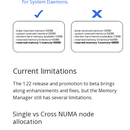
for System Daemons
.
Current limitations
The 1.22 release and promotion to beta brings
along enhancements and fixes, but the Memory
Manager still has several limitations.
Single vs Cross NUMA node
allocation