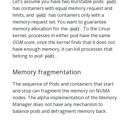
Let's assume you have two Burstable pods:
pod1
has containers with equal memory request and
limits, and
has containers only with a
pod2
memory request set. You want to guarantee
memory allocation for the
. To the Linux
pod1
kernel, processes in either pod have the same
OOM score
, once the kernel finds that it does not
have enough memory, it can kill processes that
belong to pod
.
pod1
Memory fragmentation
The sequence of Pods and containers that start
and stop can fragment the memory on NUMA
nodes. The alpha implementation of the Memory
Manager does not have any mechanism to
balance pods and defragment memory back.