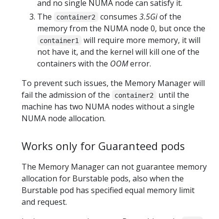
and no single NUMA node can satisfy it.
The
consumes
3.5Gi
of the
container2
memory from the NUMA node 0, but once the
will require more memory, it will
container1
not have it, and the kernel will kill one of the
containers with the
OOM
error.
To prevent such issues, the Memory Manager will
fail the admission of the
until the
container2
machine has two NUMA nodes without a single
NUMA node allocation.
Works only for Guaranteed pods
The Memory Manager can not guarantee memory
allocation for Burstable pods, also when the
Burstable pod has specified equal memory limit
and request.