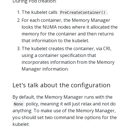
During Pod creation:
The kubelet calls
.
PreCreateContainer()
For each container, the Memory Manager
looks the NUMA nodes where it allocated the
memory for the container and then returns
that information to the kubelet.
The kubelet creates the container, via CRI,
using a container specification that
incorporates information from the Memory
Manager information.
Let's talk about the configuration
By default, the Memory Manager runs with the
policy, meaning it will just relax and not do
None
anything. To make use of the Memory Manager,
you should set two command line options for the
kubelet: