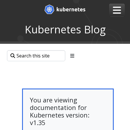
Kubernetes Blog
You are viewing
documentation for
Kubernetes version:
v1.35