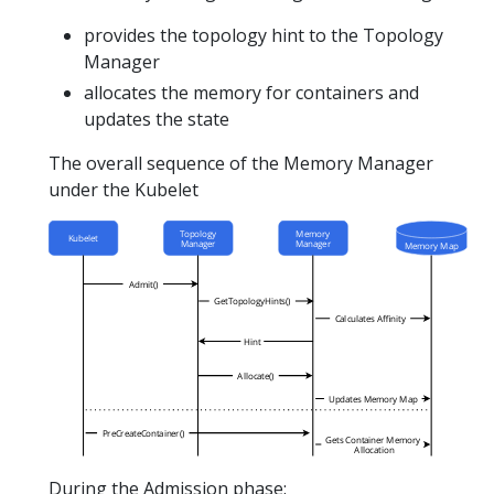
provides the topology hint to the Topology
Manager
allocates the memory for containers and
updates the state
The overall sequence of the Memory Manager
under the Kubelet
During the Admission phase: