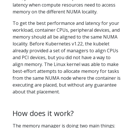
latency when compute resources need to access
memory on the different NUMA locality.
To get the best performance and latency for your
workload, container CPUs, peripheral devices, and
memory should all be aligned to the same NUMA
locality. Before Kubernetes v1.22, the kubelet
already provided a set of managers to align CPUs
and PCI devices, but you did not have a way to
align memory. The Linux kernel was able to make
best-effort attempts to allocate memory for tasks
from the same NUMA node where the container is
executing are placed, but without any guarantee
about that placement.
How does it work?
The memory manager is doing two main things: