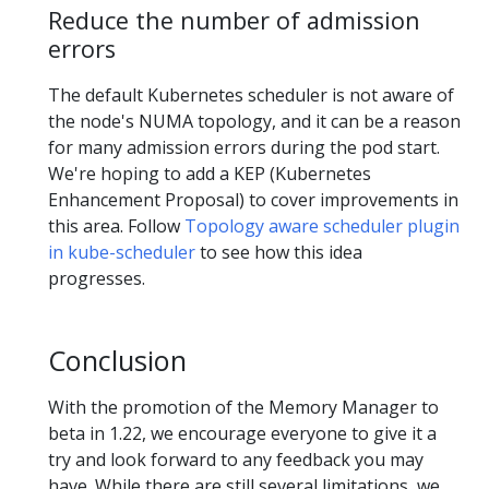
Reduce the number of admission
errors
The default Kubernetes scheduler is not aware of
the node's NUMA topology, and it can be a reason
for many admission errors during the pod start.
We're hoping to add a KEP (Kubernetes
Enhancement Proposal) to cover improvements in
this area. Follow
Topology aware scheduler plugin
in kube-scheduler
to see how this idea
progresses.
Conclusion
With the promotion of the Memory Manager to
beta in 1.22, we encourage everyone to give it a
try and look forward to any feedback you may
have. While there are still several limitations, we