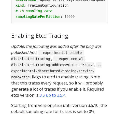
kind
:
TracingConfiguration
# 1% sampling rate
samplingRatePerMillion
:
10000
Enabling Etcd Tracing
Update: the following was added after the blog was
published
Add
--experimental-enable-
,
distributed-tracing
--experimental-
,
distributed-tracing-address=0.0.0.0:4317
--
experimental-distributed-tracing-service-
flags to etcd to enable tracing. Note
name=etcd
that this traces every request, so it will probably
generate a lot of traces if you enable it. Required
etcd version is
3.5 up to 3.5.4
.
Starting from version 3.5.5 until version 3.5.10, the
default sampling rate for traces is set to 0%,