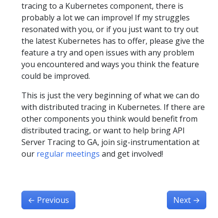
tracing to a Kubernetes component, there is
probably a lot we can improve! If my struggles
resonated with you, or if you just want to try out
the latest Kubernetes has to offer, please give the
feature a try and open issues with any problem
you encountered and ways you think the feature
could be improved.
This is just the very beginning of what we can do
with distributed tracing in Kubernetes. If there are
other components you think would benefit from
distributed tracing, or want to help bring API
Server Tracing to GA, join sig-instrumentation at
our
regular meetings
and get involved!
←
Previous
Next
→