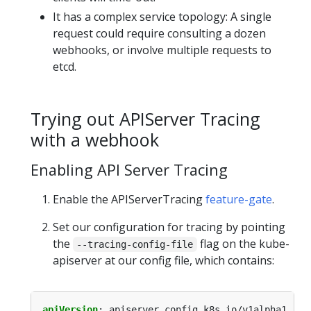
It has a complex service topology: A single
request could require consulting a dozen
webhooks, or involve multiple requests to
etcd.
Trying out APIServer Tracing
with a webhook
Enabling API Server Tracing
Enable the APIServerTracing
feature-gate
.
Set our configuration for tracing by pointing
the
flag on the kube-
--tracing-config-file
apiserver at our config file, which contains:
apiVersion
:
apiserver.config.k8s.io/v1alpha1