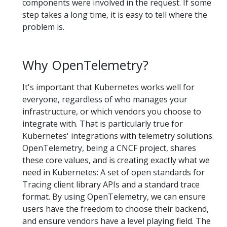
components were involved in the request. If some
step takes a long time, it is easy to tell where the
problem is.
Why OpenTelemetry?
It's important that Kubernetes works well for
everyone, regardless of who manages your
infrastructure, or which vendors you choose to
integrate with. That is particularly true for
Kubernetes' integrations with telemetry solutions.
OpenTelemetry, being a CNCF project, shares
these core values, and is creating exactly what we
need in Kubernetes: A set of open standards for
Tracing client library APIs and a standard trace
format. By using OpenTelemetry, we can ensure
users have the freedom to choose their backend,
and ensure vendors have a level playing field. The