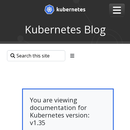
Kubernetes Blog
You are viewing
documentation for
Kubernetes version:
v1.35