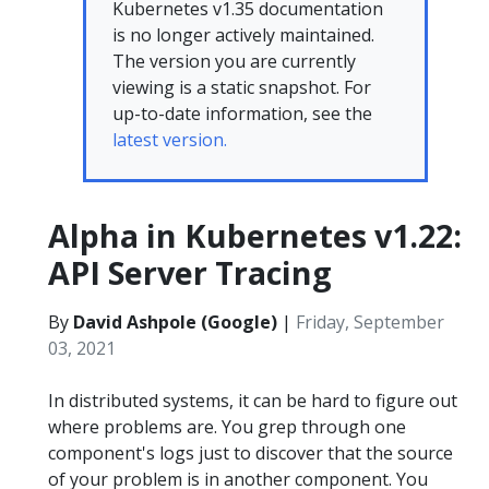
Kubernetes v1.35 documentation
is no longer actively maintained.
The version you are currently
viewing is a static snapshot. For
up-to-date information, see the
latest version.
Alpha in Kubernetes v1.22:
API Server Tracing
By
David Ashpole (Google)
|
Friday, September
03, 2021
In distributed systems, it can be hard to figure out
where problems are. You grep through one
component's logs just to discover that the source
of your problem is in another component. You