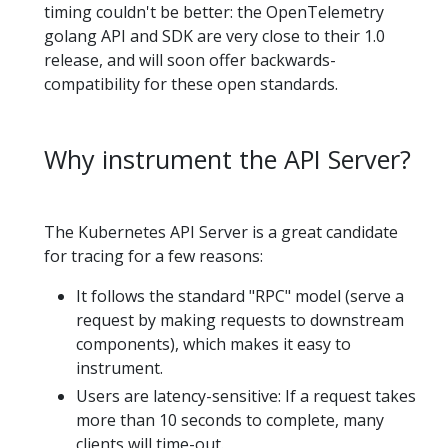
timing couldn't be better: the OpenTelemetry
golang API and SDK are very close to their 1.0
release, and will soon offer backwards-
compatibility for these open standards.
Why instrument the API Server?
The Kubernetes API Server is a great candidate
for tracing for a few reasons:
It follows the standard "RPC" model (serve a
request by making requests to downstream
components), which makes it easy to
instrument.
Users are latency-sensitive: If a request takes
more than 10 seconds to complete, many
clients will time-out.