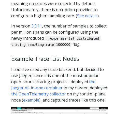
meaning no traces were collected by default.
Unfortunately, there is no option provided to
configure a higher sampling rate. (
See details
)
In version
3.5.11
, the number of samples to collect
per million spans can be configured using the
newly introduced
--experimental-distributed-
flag.
tracing-sampling-rate=1000000
Example Trace: List Nodes
I could've used any trace backend, but decided to
use Jaeger, since it is one of the most popular
open-source tracing projects. I deployed
the
Jaeger All-in-one container
in my cluster, deployed
the OpenTelemetry collector
on my control-plane
node (
example
), and captured traces like this one: