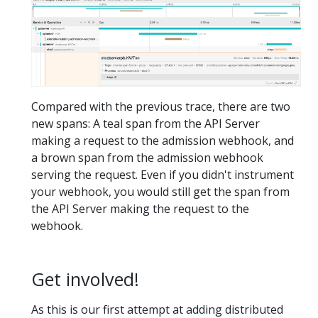
Compared with the previous trace, there are two
new spans: A teal span from the API Server
making a request to the admission webhook, and
a brown span from the admission webhook
serving the request. Even if you didn't instrument
your webhook, you would still get the span from
the API Server making the request to the
webhook.
Get involved!
As this is our first attempt at adding distributed