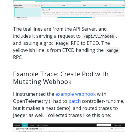
The teal lines are from the API Server, and
includes it serving a request to
,
/api/v1/nodes
and issuing a grpc
RPC to ETCD. The
Range
yellow-ish line is from ETCD handling the
Range
RPC.
Example Trace: Create Pod with
Mutating Webhook
I instrumented the
example webhook
with
OpenTelemetry (I had to
patch
controller-runtime,
but it makes a neat demo), and routed traces to
Jaeger as well. I collected traces like this one: