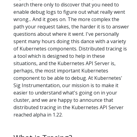
search there only to discover that you need to
enable debug logs to figure out what really went
wrong... And it goes on. The more complex the
path your request takes, the harder it is to answer
questions about where it went. I've personally
spent many hours doing this dance with a variety
of Kubernetes components. Distributed tracing is
a tool which is designed to help in these
situations, and the Kubernetes API Server is,
perhaps, the most important Kubernetes
component to be able to debug. At Kubernetes'
Sig Instrumentation, our mission is to make it
easier to understand what's going on in your
cluster, and we are happy to announce that
distributed tracing in the Kubernetes API Server
reached alpha in 1.22.