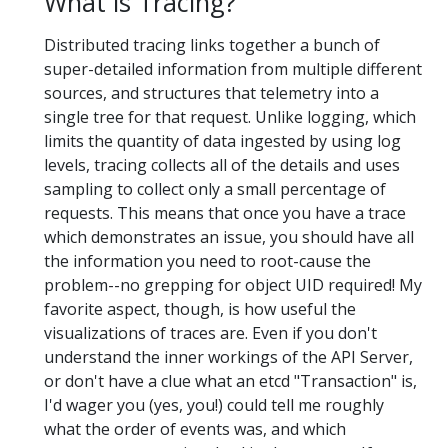
What is Tracing?
Distributed tracing links together a bunch of
super-detailed information from multiple different
sources, and structures that telemetry into a
single tree for that request. Unlike logging, which
limits the quantity of data ingested by using log
levels, tracing collects all of the details and uses
sampling to collect only a small percentage of
requests. This means that once you have a trace
which demonstrates an issue, you should have all
the information you need to root-cause the
problem--no grepping for object UID required! My
favorite aspect, though, is how useful the
visualizations of traces are. Even if you don't
understand the inner workings of the API Server,
or don't have a clue what an etcd "Transaction" is,
I'd wager you (yes, you!) could tell me roughly
what the order of events was, and which