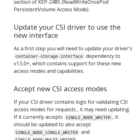
section of KEP-2485 (ReadWriteOncePod
PersistentVolume Access Mode).
Update your CSI driver to use the
new interface
As a first step you will need to update your driver's
dependency to
container-storage-interface
v1.5.0+, which contains support for these new
access modes and capabilities.
Accept new CSI access modes
If your CSI driver contains logic for validating CSI
access modes for requests , it may need updating.
If it currently accepts
, it
SINGLE_NODE_WRITER
should be updated to also accept
and
SINGLE_NODE_SINGLE_WRITER
.
SINGLE_NODE_MULTI_WRITER