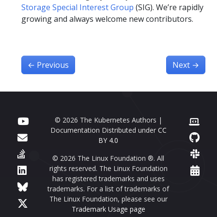
Storage Special Interest Group
(SIG). We’re rapidly
growing and always welcome new contributors.
←
Previous
Next
→
© 2026 The Kubernetes Authors |
Documentation Distributed under
CC
BY 4.0
© 2026 The Linux Foundation ®. All
rights reserved. The Linux Foundation
has registered trademarks and uses
trademarks. For a list of trademarks of
The Linux Foundation, please see our
Trademark Usage page