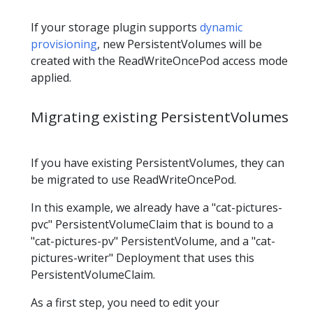
If your storage plugin supports
dynamic
provisioning
, new PersistentVolumes will be
created with the ReadWriteOncePod access mode
applied.
Migrating existing PersistentVolumes
If you have existing PersistentVolumes, they can
be migrated to use ReadWriteOncePod.
In this example, we already have a "cat-pictures-
pvc" PersistentVolumeClaim that is bound to a
"cat-pictures-pv" PersistentVolume, and a "cat-
pictures-writer" Deployment that uses this
PersistentVolumeClaim.
As a first step, you need to edit your