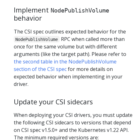
Implement
NodePublishVolume
behavior
The CSI spec outlines expected behavior for the
RPC when called more than
NodePublishVolume
once for the same volume but with different
arguments (like the target path). Please refer to
the second table in the NodePublishVolume
section of the CSI spec
for more details on
expected behavior when implementing in your
driver.
Update your CSI sidecars
When deploying your CSI drivers, you must update
the following CSI sidecars to versions that depend
on CSI spec v1.5.0+ and the Kubernetes v1.22 API.
The minimum required versions are: