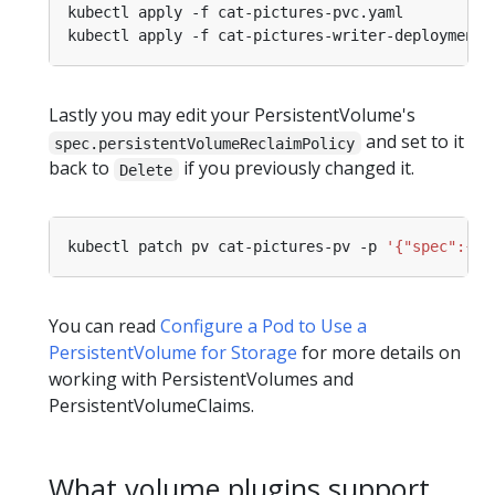
Lastly you may edit your PersistentVolume's
and set to it
spec.persistentVolumeReclaimPolicy
back to
if you previously changed it.
Delete
kubectl patch pv cat-pictures-pv -p 
'{"spec":{"p
You can read
Configure a Pod to Use a
PersistentVolume for Storage
for more details on
working with PersistentVolumes and
PersistentVolumeClaims.
What volume plugins support