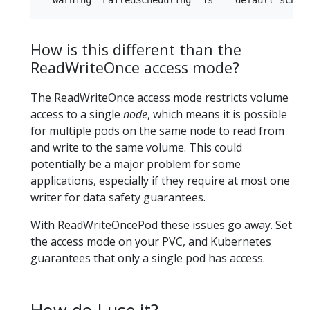
How is this different than the
ReadWriteOnce access mode?
The ReadWriteOnce access mode restricts volume
access to a single
node
, which means it is possible
for multiple pods on the same node to read from
and write to the same volume. This could
potentially be a major problem for some
applications, especially if they require at most one
writer for data safety guarantees.
With ReadWriteOncePod these issues go away. Set
the access mode on your PVC, and Kubernetes
guarantees that only a single pod has access.
How do I use it?