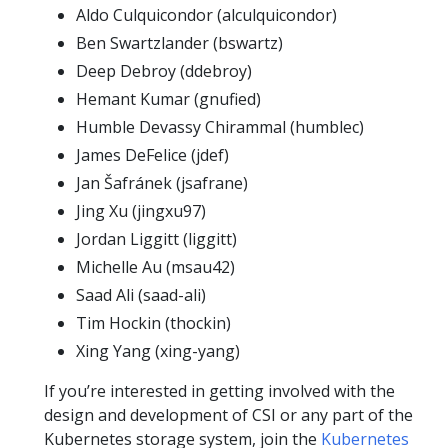
Aldo Culquicondor (alculquicondor)
Ben Swartzlander (bswartz)
Deep Debroy (ddebroy)
Hemant Kumar (gnufied)
Humble Devassy Chirammal (humblec)
James DeFelice (jdef)
Jan Šafránek (jsafrane)
Jing Xu (jingxu97)
Jordan Liggitt (liggitt)
Michelle Au (msau42)
Saad Ali (saad-ali)
Tim Hockin (thockin)
Xing Yang (xing-yang)
If you’re interested in getting involved with the
design and development of CSI or any part of the
Kubernetes storage system, join the
Kubernetes