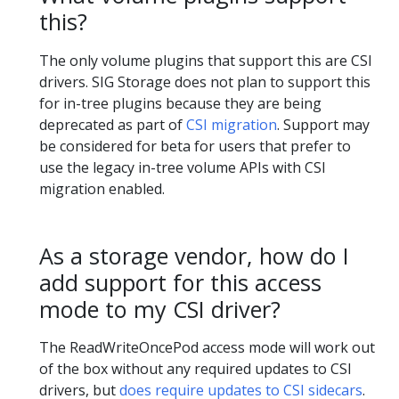
this?
The only volume plugins that support this are CSI
drivers. SIG Storage does not plan to support this
for in-tree plugins because they are being
deprecated as part of
CSI migration
. Support may
be considered for beta for users that prefer to
use the legacy in-tree volume APIs with CSI
migration enabled.
As a storage vendor, how do I
add support for this access
mode to my CSI driver?
The ReadWriteOncePod access mode will work out
of the box without any required updates to CSI
drivers, but
does require updates to CSI sidecars
.