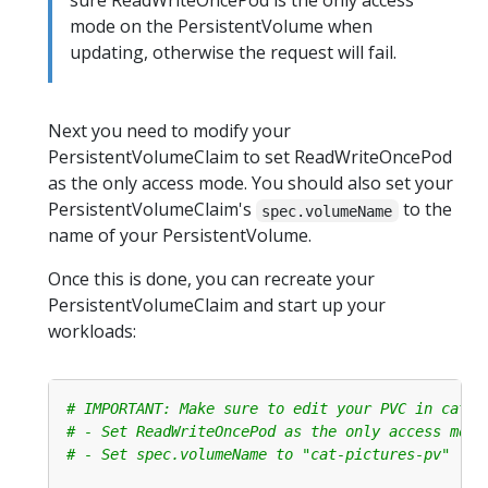
sure ReadWriteOncePod is the only access
mode on the PersistentVolume when
updating, otherwise the request will fail.
Next you need to modify your
PersistentVolumeClaim to set ReadWriteOncePod
as the only access mode. You should also set your
PersistentVolumeClaim's
to the
spec.volumeName
name of your PersistentVolume.
Once this is done, you can recreate your
PersistentVolumeClaim and start up your
workloads:
# IMPORTANT: Make sure to edit your PVC in cat-p
# - Set ReadWriteOncePod as the only access mode
# - Set spec.volumeName to "cat-pictures-pv"