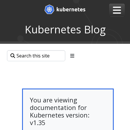
Kubernetes Blog
You are viewing
documentation for
Kubernetes version:
v1.35