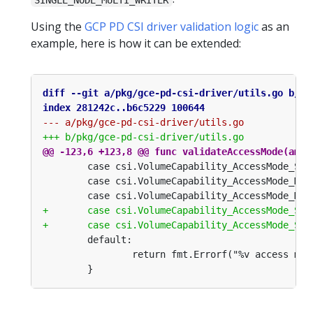
Using the
GCP PD CSI driver validation logic
as an
example, here is how it can be extended: