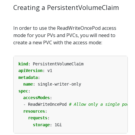
Creating a PersistentVolumeClaim
In order to use the ReadWriteOncePod access
mode for your PVs and PVCs, you will need to
create a new PVC with the access mode:
kind
:
PersistentVolumeClaim
apiVersion
:
v1
metadata
:
name
:
single-writer-only
spec
:
accessModes
:
- ReadWriteOncePod
# Allow only a single pod t
resources
:
requests
:
storage
:
1Gi