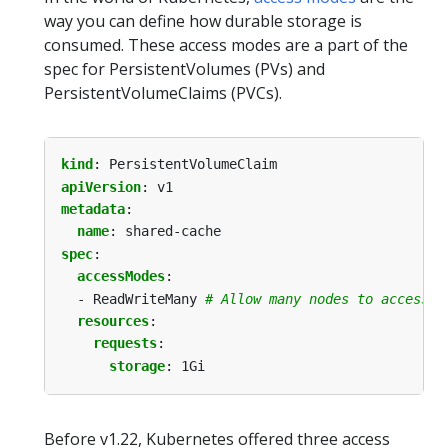
way you can define how durable storage is
consumed. These access modes are a part of the
spec for PersistentVolumes (PVs) and
PersistentVolumeClaims (PVCs).
kind
:
PersistentVolumeClaim
apiVersion
:
v1
metadata
:
name
:
shared-cache
spec
:
accessModes
:
- ReadWriteMany
# Allow many nodes to access s
resources
:
requests
:
storage
:
1Gi
Before v1.22, Kubernetes offered three access