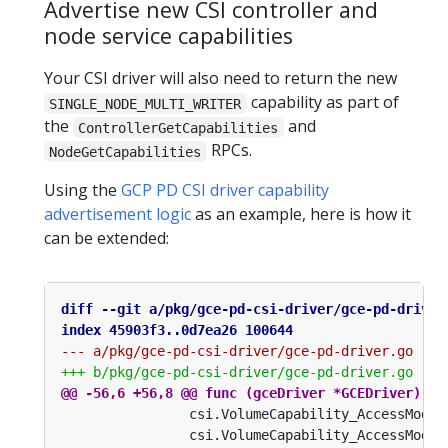
Advertise new CSI controller and
node service capabilities
Your CSI driver will also need to return the new
capability as part of
SINGLE_NODE_MULTI_WRITER
the
and
ControllerGetCapabilities
RPCs.
NodeGetCapabilities
Using the
GCP PD CSI driver capability
advertisement logic
as an example, here is how it
can be extended: