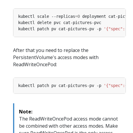
kubectl scale --replicas
=
0
kubectl patch pv cat-pictures-pv -p 
'{"spec":{"c
After that you need to replace the
PersistentVolume's access modes with
ReadWriteOncePod:
kubectl patch pv cat-pictures-pv -p 
'{"spec":{"a
Note:
The ReadWriteOncePod access mode cannot
be combined with other access modes. Make