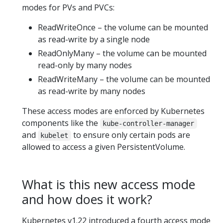
modes for PVs and PVCs:
ReadWriteOnce – the volume can be mounted
as read-write by a single node
ReadOnlyMany – the volume can be mounted
read-only by many nodes
ReadWriteMany – the volume can be mounted
as read-write by many nodes
These access modes are enforced by Kubernetes
components like the
kube-controller-manager
and
to ensure only certain pods are
kubelet
allowed to access a given PersistentVolume.
What is this new access mode
and how does it work?
Kubernetes v1.22 introduced a fourth access mode