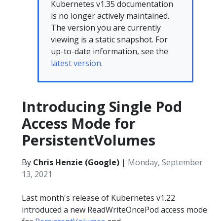
Kubernetes v1.35 documentation
is no longer actively maintained.
The version you are currently
viewing is a static snapshot. For
up-to-date information, see the
latest version.
Introducing Single Pod
Access Mode for
PersistentVolumes
By
Chris Henzie (Google)
|
Monday, September
13, 2021
Last month's release of Kubernetes v1.22
introduced a new ReadWriteOncePod access mode