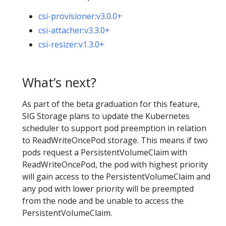
csi-provisioner:v3.0.0+
csi-attacher:v3.3.0+
csi-resizer:v1.3.0+
What’s next?
As part of the beta graduation for this feature,
SIG Storage plans to update the Kubernetes
scheduler to support pod preemption in relation
to ReadWriteOncePod storage. This means if two
pods request a PersistentVolumeClaim with
ReadWriteOncePod, the pod with highest priority
will gain access to the PersistentVolumeClaim and
any pod with lower priority will be preempted
from the node and be unable to access the
PersistentVolumeClaim.