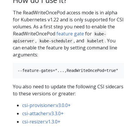
The ReadWriteOncePod access mode is in alpha
for Kubernetes v1.22 and is only supported for CSI
volumes. As a first step you need to enable the
ReadWriteOncePod
feature gate
for
kube-
,
, and
. You
apiserver
kube-scheduler
kubelet
can enable the feature by setting command line
arguments:
You also need to update the following CSI sidecars
to these versions or greater:
csi-provisioner:v3.0.0+
csi-attacher:v3.3.0+
csi-resizer:v1.3.0+