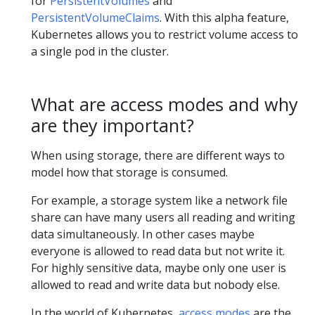
for
PersistentVolumes
and
PersistentVolumeClaims
. With this alpha feature,
Kubernetes allows you to restrict volume access to
a single pod in the cluster.
What are access modes and why
are they important?
When using storage, there are different ways to
model how that storage is consumed.
For example, a storage system like a network file
share can have many users all reading and writing
data simultaneously. In other cases maybe
everyone is allowed to read data but not write it.
For highly sensitive data, maybe only one user is
allowed to read and write data but nobody else.
In the world of Kubernetes,
access modes
are the