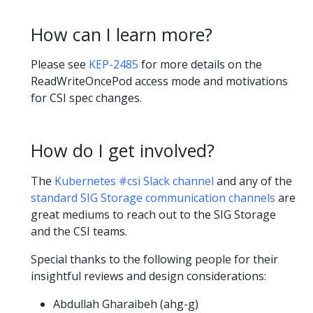
How can I learn more?
Please see
KEP-2485
for more details on the
ReadWriteOncePod access mode and motivations
for CSI spec changes.
How do I get involved?
The
Kubernetes #csi Slack channel
and any of the
standard SIG Storage communication channels
are
great mediums to reach out to the SIG Storage
and the CSI teams.
Special thanks to the following people for their
insightful reviews and design considerations:
Abdullah Gharaibeh (ahg-g)