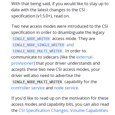
With that being said, if you would like to stay up to
date with the latest changes to the CSI
specification (v1.5.0+), read on.
Two new access modes were introduced to the CSI
specification in order to disambiguate the legacy
access mode. They are
SINGLE_NODE_WRITER
and
SINGLE_NODE_SINGLE_WRITER
. In order to
SINGLE_NODE_MULTI_WRITER
communicate to sidecars (like the
external-
provisioner
) that your driver understands and
accepts these two new CSI access modes, your
driver will also need to advertise the
capability for the
SINGLE_NODE_MULTI_WRITER
controller service
and
node service
.
If you'd like to read up on the motivation for these
access modes and capability bits, you can also read
the
CSI Specification Changes, Volume Capabilities