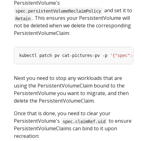
PersistentVolume's
and set it to
spec.persistentVolumeReclaimPolicy
. This ensures your PersistentVolume will
Retain
not be deleted when we delete the corresponding
PersistentVolumeClaim:
kubectl patch pv cat-pictures-pv -p 
'{"spec":{"p
Next you need to stop any workloads that are
using the PersistentVolumeClaim bound to the
PersistentVolume you want to migrate, and then
delete the PersistentVolumeClaim.
Once that is done, you need to clear your
PersistentVolume's
to ensure
spec.claimRef.uid
PersistentVolumeClaims can bind to it upon
recreation: