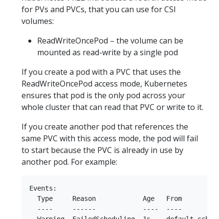
for PVs and PVCs, that you can use for CSI
volumes:
ReadWriteOncePod – the volume can be
mounted as read-write by a single pod
If you create a pod with a PVC that uses the
ReadWriteOncePod access mode, Kubernetes
ensures that pod is the only pod across your
whole cluster that can read that PVC or write to it.
If you create another pod that references the
same PVC with this access mode, the pod will fail
to start because the PVC is already in use by
another pod. For example:
Events:

  Type     Reason            Age   From          
  ----     ------            ----  ----          