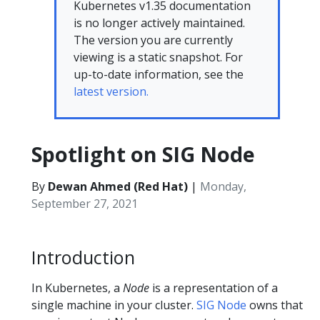
Kubernetes v1.35 documentation
is no longer actively maintained.
The version you are currently
viewing is a static snapshot. For
up-to-date information, see the
latest version.
Spotlight on SIG Node
By
Dewan Ahmed (Red Hat)
|
Monday,
September 27, 2021
Introduction
In Kubernetes, a
Node
is a representation of a
single machine in your cluster.
SIG Node
owns that