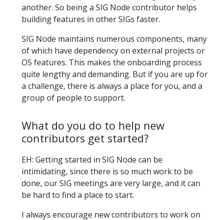
another. So being a SIG Node contributor helps
building features in other SIGs faster.
SIG Node maintains numerous components, many
of which have dependency on external projects or
OS features. This makes the onboarding process
quite lengthy and demanding. But if you are up for
a challenge, there is always a place for you, and a
group of people to support.
What do you do to help new
contributors get started?
EH: Getting started in SIG Node can be
intimidating, since there is so much work to be
done, our SIG meetings are very large, and it can
be hard to find a place to start.
I always encourage new contributors to work on