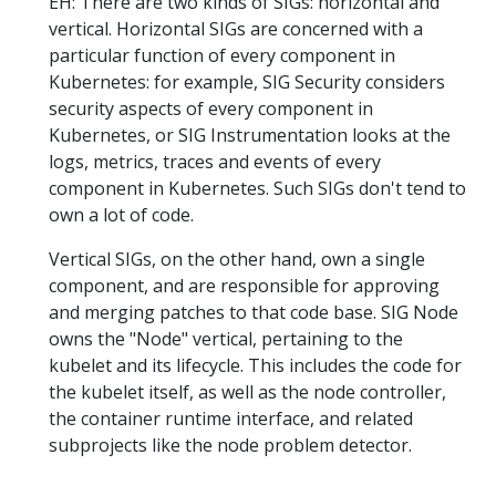
EH: There are two kinds of SIGs: horizontal and
vertical. Horizontal SIGs are concerned with a
particular function of every component in
Kubernetes: for example, SIG Security considers
security aspects of every component in
Kubernetes, or SIG Instrumentation looks at the
logs, metrics, traces and events of every
component in Kubernetes. Such SIGs don't tend to
own a lot of code.
Vertical SIGs, on the other hand, own a single
component, and are responsible for approving
and merging patches to that code base. SIG Node
owns the "Node" vertical, pertaining to the
kubelet and its lifecycle. This includes the code for
the kubelet itself, as well as the node controller,
the container runtime interface, and related
subprojects like the node problem detector.