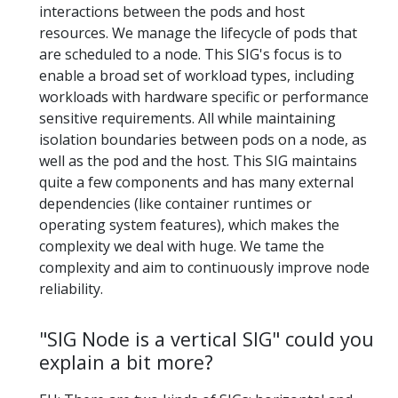
interactions between the pods and host
resources. We manage the lifecycle of pods that
are scheduled to a node. This SIG's focus is to
enable a broad set of workload types, including
workloads with hardware specific or performance
sensitive requirements. All while maintaining
isolation boundaries between pods on a node, as
well as the pod and the host. This SIG maintains
quite a few components and has many external
dependencies (like container runtimes or
operating system features), which makes the
complexity we deal with huge. We tame the
complexity and aim to continuously improve node
reliability.
"SIG Node is a vertical SIG" could you
explain a bit more?