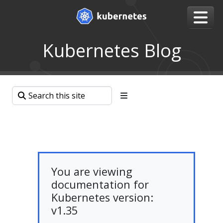
Kubernetes Blog
You are viewing
documentation for
Kubernetes version:
v1.35