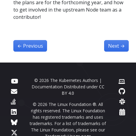
the plans are for the forthcoming year, and how
to get involved in the upstream Node team as a
contributor!
←
Previous
Next
→
© 2026 The Kubernetes Authors |
Documentation Distributed under
CC
BY 4.0
© 2026 The Linux Foundation ®. All
rights reserved. The Linux Foundation
has registered trademarks and uses
trademarks. For a list of trademarks of
The Linux Foundation, please see our