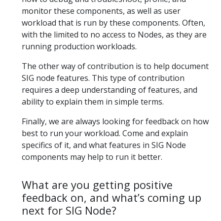
monitor these components, as well as user
workload that is run by these components. Often,
with the limited to no access to Nodes, as they are
running production workloads.
The other way of contribution is to help document
SIG node features. This type of contribution
requires a deep understanding of features, and
ability to explain them in simple terms.
Finally, we are always looking for feedback on how
best to run your workload. Come and explain
specifics of it, and what features in SIG Node
components may help to run it better.
What are you getting positive
feedback on, and what’s coming up
next for SIG Node?