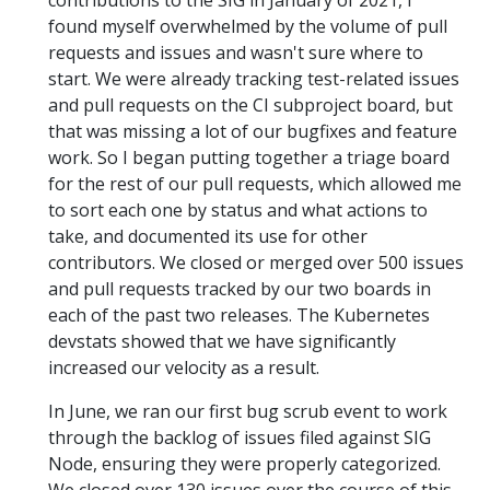
contributions to the SIG in January of 2021, I
found myself overwhelmed by the volume of pull
requests and issues and wasn't sure where to
start. We were already tracking test-related issues
and pull requests on the CI subproject board, but
that was missing a lot of our bugfixes and feature
work. So I began putting together a triage board
for the rest of our pull requests, which allowed me
to sort each one by status and what actions to
take, and documented its use for other
contributors. We closed or merged over 500 issues
and pull requests tracked by our two boards in
each of the past two releases. The Kubernetes
devstats showed that we have significantly
increased our velocity as a result.
In June, we ran our first bug scrub event to work
through the backlog of issues filed against SIG
Node, ensuring they were properly categorized.