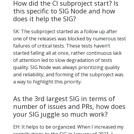
How did the CI subproject start? Is
this specific to SIG Node and how
does it help the SIG?
SK: The subproject started as a follow up after
one of the releases was blocked by numerous test
failures of critical tests. These tests haven’t
started falling all at once, rather continuous lack
of attention led to slow degradation of tests
quality. SIG Node was always prioritizing quality
and reliability, and forming of the subproject was
a way to highlight this priority.
As the 3rd largest SIG in terms of
number of issues and PRs, how does
your SIG juggle so much work?
EH: It helps to be organized. When I increased my