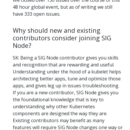
We closed over 130 issues over the course of this
48 hour global event, but as of writing we still
have 333 open issues.
Why should new and existing
contributors consider joining SIG
Node?
SK: Being a SIG Node contributor gives you skills
and recognition that are rewarding and useful.
Understanding under the hood of a kubelet helps
architecting better apps, tune and optimize those
apps, and gives leg up in issues troubleshooting.
If you are a new contributor, SIG Node gives you
the foundational knowledge that is key to
understanding why other Kubernetes
components are designed the way they are.
Existing contributors may benefit as many
features will require SIG Node changes one way or