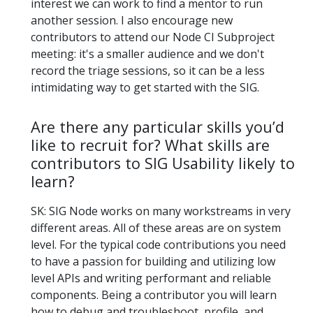
interest we can work to find a mentor to run
another session. I also encourage new
contributors to attend our Node CI Subproject
meeting: it's a smaller audience and we don't
record the triage sessions, so it can be a less
intimidating way to get started with the SIG.
Are there any particular skills you’d
like to recruit for? What skills are
contributors to SIG Usability likely to
learn?
SK: SIG Node works on many workstreams in very
different areas. All of these areas are on system
level. For the typical code contributions you need
to have a passion for building and utilizing low
level APIs and writing performant and reliable
components. Being a contributor you will learn
how to debug and troubleshoot, profile, and