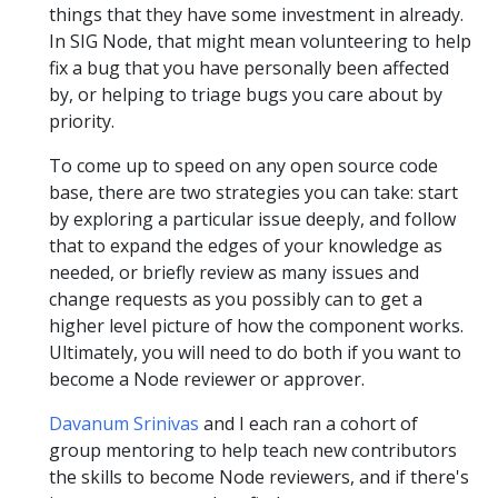
things that they have some investment in already.
In SIG Node, that might mean volunteering to help
fix a bug that you have personally been affected
by, or helping to triage bugs you care about by
priority.
To come up to speed on any open source code
base, there are two strategies you can take: start
by exploring a particular issue deeply, and follow
that to expand the edges of your knowledge as
needed, or briefly review as many issues and
change requests as you possibly can to get a
higher level picture of how the component works.
Ultimately, you will need to do both if you want to
become a Node reviewer or approver.
Davanum Srinivas
and I each ran a cohort of
group mentoring to help teach new contributors
the skills to become Node reviewers, and if there's