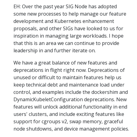
EH: Over the past year SIG Node has adopted
some new processes to help manage our feature
development and Kubernetes enhancement
proposals, and other SIGs have looked to us for
inspiration in managing large workloads. I hope
that this is an area we can continue to provide
leadership in and further iterate on.
We have a great balance of new features and
deprecations in flight right now. Deprecations of
unused or difficult to maintain features help us
keep technical debt and maintenance load under
control, and examples include the dockershim and
DynamicKubeletConfiguration deprecations. New
features will unlock additional functionality in end
users' clusters, and include exciting features like
support for cgroups v2, swap memory, graceful
node shutdowns, and device management policies.