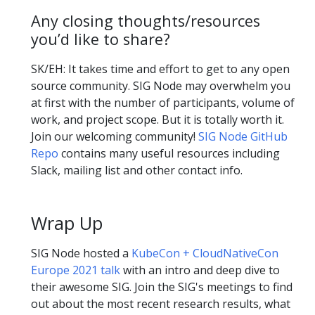
Any closing thoughts/resources
you’d like to share?
SK/EH: It takes time and effort to get to any open
source community. SIG Node may overwhelm you
at first with the number of participants, volume of
work, and project scope. But it is totally worth it.
Join our welcoming community!
SIG Node GitHub
Repo
contains many useful resources including
Slack, mailing list and other contact info.
Wrap Up
SIG Node hosted a
KubeCon + CloudNativeCon
Europe 2021 talk
with an intro and deep dive to
their awesome SIG. Join the SIG's meetings to find
out about the most recent research results, what