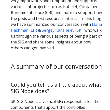
very important Node component and supports
various subprojects such as Kubelet, Container
Runtime Interface (CRI) and more to support how
the pods and host resources interact. In this blog,
we have summarized our conversation with
Elana
Hashman (EH)
&
Sergey Kanzhelev (SK)
, who walk
us through the various aspects of being a part of
the SIG and share some insights about how
others can get involved.
A summary of our conversation
Could you tell us a little about what
SIG Node does?
SK: SIG Node is a vertical SIG responsible for the
components that support the controlled