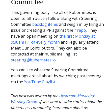
Committee
This governing body, like all of Kubernetes, is
open to all. You can follow along with Steering
Committee
backlog items
and weigh in by filing an
issue or creating a PR against their
repo
. They
have an open meeting on
the first Monday at
9:30am PT of every month
and regularly attend
Meet Our Contributors. They can also be
contacted at their public mailing list
steering@kubernetes.io
.
You can see what the Steering Committee
meetings are all about by watching past meetings
on the
YouTube Playlist
.
This post was written by the
Upstream Marketing
Working Group
. If you want to write stories about the
Kubernetes community, learn more about us.