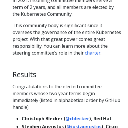
in 2021. Incoming committee members serve a
term of 2 years, and all members are elected by
the Kubernetes Community.
This community body is significant since it
oversees the governance of the entire Kubernetes
project. With that great power comes great
responsibility. You can learn more about the
steering committee’s role in their
charter
.
Results
Congratulations to the elected committee
members whose two year terms begin
immediately (listed in alphabetical order by GitHub
handle):
Christoph Blecker (
@cblecker
), Red Hat
Stephen Augustus (
@justaugustus
), Cisco