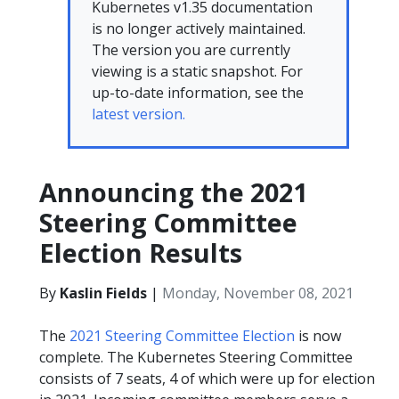
Kubernetes v1.35 documentation
is no longer actively maintained.
The version you are currently
viewing is a static snapshot. For
up-to-date information, see the
latest version.
Announcing the 2021
Steering Committee
Election Results
By
Kaslin Fields
|
Monday, November 08, 2021
The
2021 Steering Committee Election
is now
complete. The Kubernetes Steering Committee
consists of 7 seats, 4 of which were up for election