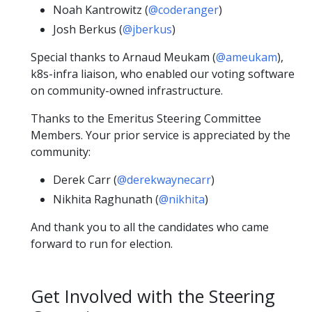
Noah Kantrowitz (
@coderanger
)
Josh Berkus (
@jberkus
)
Special thanks to Arnaud Meukam (
@ameukam
),
k8s-infra liaison, who enabled our voting software
on community-owned infrastructure.
Thanks to the Emeritus Steering Committee
Members. Your prior service is appreciated by the
community:
Derek Carr (
@derekwaynecarr
)
Nikhita Raghunath (
@nikhita
)
And thank you to all the candidates who came
forward to run for election.
Get Involved with the Steering