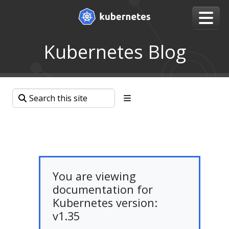
Kubernetes Blog
You are viewing
documentation for
Kubernetes version:
v1.35