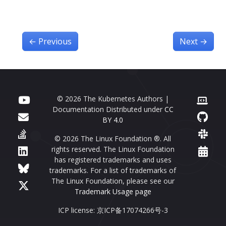
←
Previous
Next
→
© 2026 The Kubernetes Authors |
Documentation Distributed under
CC
BY 4.0
© 2026 The Linux Foundation ®. All
rights reserved. The Linux Foundation
has registered trademarks and uses
trademarks. For a list of trademarks of
The Linux Foundation, please see our
Trademark Usage page
ICP license: 京ICP备17074266号-3