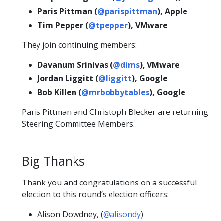
Paris Pittman (
@parispittman
), Apple
Tim Pepper (
@tpepper
), VMware
They join continuing members:
Davanum Srinivas (
@dims
), VMware
Jordan Liggitt (
@liggitt
), Google
Bob Killen (
@mrbobbytables
), Google
Paris Pittman and Christoph Blecker are returning
Steering Committee Members.
Big Thanks
Thank you and congratulations on a successful
election to this round’s election officers:
Alison Dowdney, (
@alisondy
)