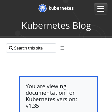
Kubernetes Blog
You are viewing
documentation for
Kubernetes version:
v1.35