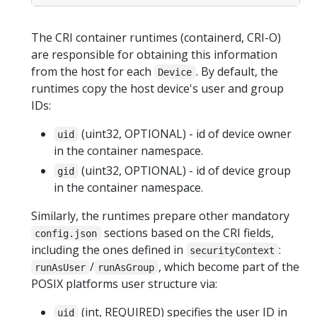
The CRI container runtimes (containerd, CRI-O)
are responsible for obtaining this information
from the host for each
. By default, the
Device
runtimes copy the host device's user and group
IDs:
(uint32, OPTIONAL) - id of device owner
uid
in the container namespace.
(uint32, OPTIONAL) - id of device group
gid
in the container namespace.
Similarly, the runtimes prepare other mandatory
sections based on the CRI fields,
config.json
including the ones defined in
:
securityContext
/
, which become part of the
runAsUser
runAsGroup
POSIX platforms user structure via:
(int, REQUIRED) specifies the user ID in
uid