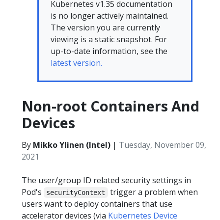
Kubernetes v1.35 documentation
is no longer actively maintained.
The version you are currently
viewing is a static snapshot. For
up-to-date information, see the
latest version.
Non-root Containers And
Devices
By
Mikko Ylinen (Intel)
|
Tuesday, November 09,
2021
The user/group ID related security settings in
Pod's
trigger a problem when
securityContext
users want to deploy containers that use
accelerator devices (via
Kubernetes Device