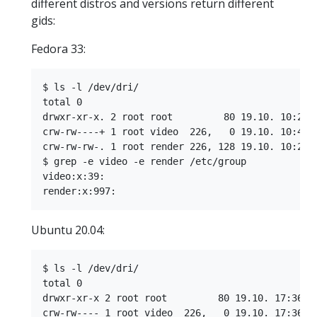
different distros and versions return different
gids:
Fedora 33:
$ ls -l /dev/dri/

total 0

drwxr-xr-x. 2 root root         80 19.10. 10:21 b
crw-rw----+ 1 root video  226,   0 19.10. 10:42 c
crw-rw-rw-. 1 root render 226, 128 19.10. 10:21 r
$ grep -e video -e render /etc/group

video:x:39:

Ubuntu 20.04:
$ ls -l /dev/dri/

total 0

drwxr-xr-x 2 root root         80 19.10. 17:36 by
crw-rw---- 1 root video  226,   0 19.10. 17:36 ca