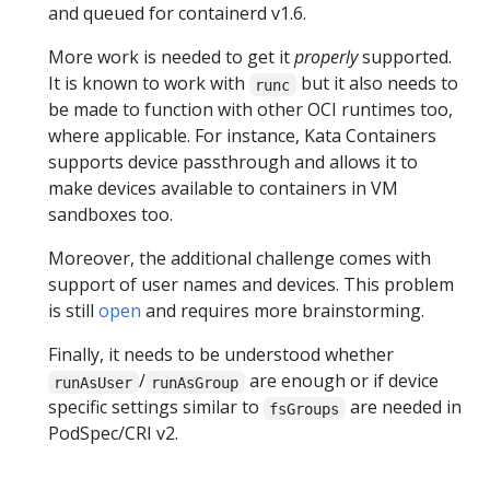
and queued for containerd v1.6.
More work is needed to get it
properly
supported.
It is known to work with
but it also needs to
runc
be made to function with other OCI runtimes too,
where applicable. For instance, Kata Containers
supports device passthrough and allows it to
make devices available to containers in VM
sandboxes too.
Moreover, the additional challenge comes with
support of user names and devices. This problem
is still
open
and requires more brainstorming.
Finally, it needs to be understood whether
/
are enough or if device
runAsUser
runAsGroup
specific settings similar to
are needed in
fsGroups
PodSpec/CRI v2.