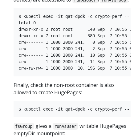
runAsUser
runAsGroup
$ kubectl exec -it qat-dpdk -c crypto-perf -- ls 
total 0

drwxr-xr-x 2 root root      140 Sep  7 10:55 .

drwxr-xr-x 7 root root      380 Sep  7 10:55 ..

crw------- 1 1000 2000 241,   0 Sep  7 10:55 58

crw------- 1 1000 2000 241,   2 Sep  7 10:55 60

crw------- 1 1000 2000 241,  10 Sep  7 10:55 68

crw------- 1 1000 2000 241,  11 Sep  7 10:55 69

Finally, check the non-root container is also
allowed to create HugePages:
gives a
writable HugePages
fsGroup
runAsUser
emptyDir mountpoint: