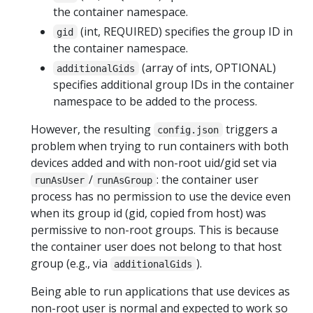
the container namespace.
(int, REQUIRED) specifies the group ID in
gid
the container namespace.
(array of ints, OPTIONAL)
additionalGids
specifies additional group IDs in the container
namespace to be added to the process.
However, the resulting
triggers a
config.json
problem when trying to run containers with both
devices added and with non-root uid/gid set via
/
: the container user
runAsUser
runAsGroup
process has no permission to use the device even
when its group id (gid, copied from host) was
permissive to non-root groups. This is because
the container user does not belong to that host
group (e.g., via
).
additionalGids
Being able to run applications that use devices as
non-root user is normal and expected to work so