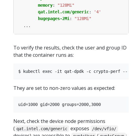
memory
:
"128Mi"
qat.intel.com/generic
:
'4'
hugepages-2Mi
:
"128Mi"
...
To verify the results, check the user and group ID
that the container runs as:
They are set to non-zero values as expected:
Next, check the device node permissions
(
exposes
qat.intel.com/generic
/dev/vfio/
devices) are accessible to
/
: