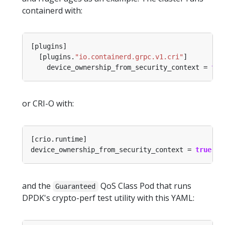
containerd with:
  [plugins.
"io.containerd.grpc.v1.cri"
    device_ownership_from_security_context = 
tru
or CRI-O with:
device_ownership_from_security_context = 
true
and the
QoS Class Pod that runs
Guaranteed
DPDK's crypto-perf test utility with this YAML: