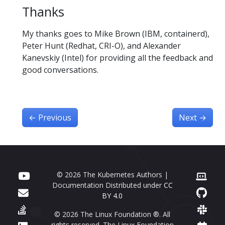
Thanks
My thanks goes to Mike Brown (IBM, containerd),
Peter Hunt (Redhat, CRI-O), and Alexander
Kanevskiy (Intel) for providing all the feedback and
good conversations.
←
Previous
Next
→
© 2026 The Kubernetes Authors |
Documentation Distributed under
CC
BY 4.0
© 2026 The Linux Foundation ®. All
rights reserved. The Linux Foundation