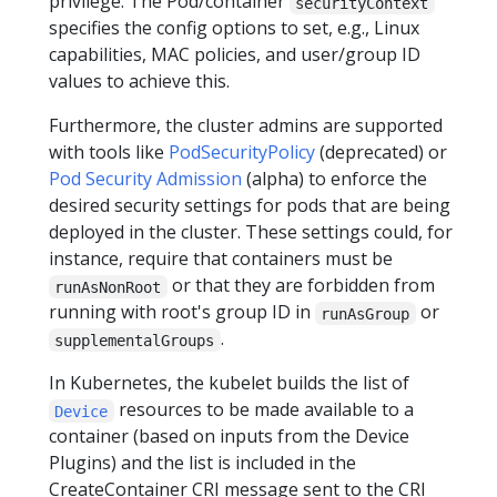
privilege. The Pod/container
securityContext
specifies the config options to set, e.g., Linux
capabilities, MAC policies, and user/group ID
values to achieve this.
Furthermore, the cluster admins are supported
with tools like
PodSecurityPolicy
(deprecated) or
Pod Security Admission
(alpha) to enforce the
desired security settings for pods that are being
deployed in the cluster. These settings could, for
instance, require that containers must be
or that they are forbidden from
runAsNonRoot
running with root's group ID in
or
runAsGroup
.
supplementalGroups
In Kubernetes, the kubelet builds the list of
resources to be made available to a
Device
container (based on inputs from the Device
Plugins) and the list is included in the
CreateContainer CRI message sent to the CRI