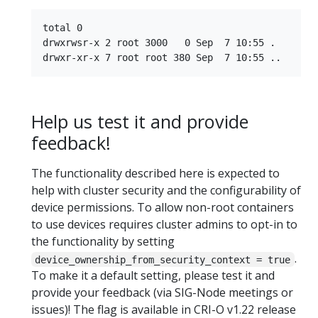
total 0

drwxrwsr-x 2 root 3000   0 Sep  7 10:55 .

Help us test it and provide
feedback!
The functionality described here is expected to
help with cluster security and the configurability of
device permissions. To allow non-root containers
to use devices requires cluster admins to opt-in to
the functionality by setting
.
device_ownership_from_security_context = true
To make it a default setting, please test it and
provide your feedback (via SIG-Node meetings or
issues)! The flag is available in CRI-O v1.22 release