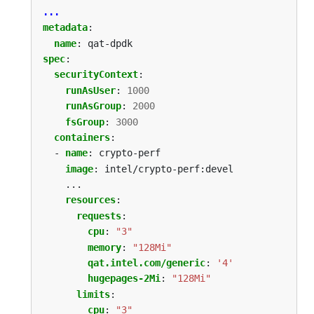
...
metadata
:
name
:
qat-dpdk
spec
:
securityContext
:
runAsUser
:
1000
runAsGroup
:
2000
fsGroup
:
3000
containers
:
- 
name
:
crypto-perf
image
:
intel/crypto-perf:devel
...
resources
:
requests
:
cpu
:
"3"
memory
:
"128Mi"
qat.intel.com/generic
:
'4'
hugepages-2Mi
:
"128Mi"
limits
:
cpu
:
"3"