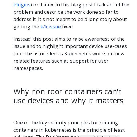
Plugins
) on Linux. In this blog post I talk about the
problem and describe the work done so far to
address it. It's not meant to be a long story about
getting the
k/k issue
fixed.
Instead, this post aims to raise awareness of the
issue and to highlight important device use-cases
too. This is needed as Kubernetes works on new
related features such as support for user
namespaces.
Why non-root containers can't
use devices and why it matters
One of the key security principles for running
containers in Kubernetes is the principle of least