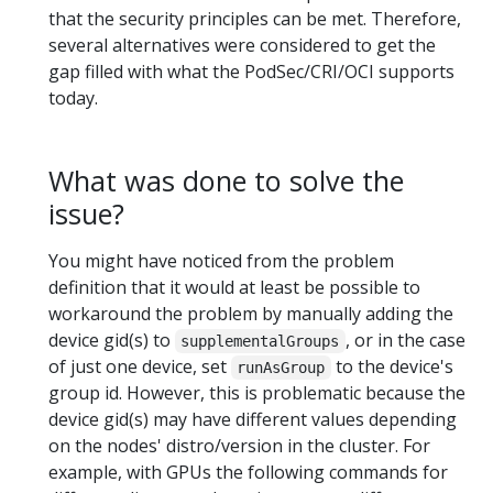
that the security principles can be met. Therefore,
several alternatives were considered to get the
gap filled with what the PodSec/CRI/OCI supports
today.
What was done to solve the
issue?
You might have noticed from the problem
definition that it would at least be possible to
workaround the problem by manually adding the
device gid(s) to
, or in the case
supplementalGroups
of just one device, set
to the device's
runAsGroup
group id. However, this is problematic because the
device gid(s) may have different values depending
on the nodes' distro/version in the cluster. For
example, with GPUs the following commands for