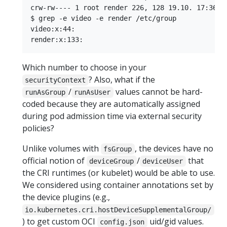
crw-rw---- 1 root render 226, 128 19.10. 17:36 re
$ grep -e video -e render /etc/group

video:x:44:

Which number to choose in your
? Also, what if the
securityContext
/
values cannot be hard-
runAsGroup
runAsUser
coded because they are automatically assigned
during pod admission time via external security
policies?
Unlike volumes with
, the devices have no
fsGroup
official notion of
/
that
deviceGroup
deviceUser
the CRI runtimes (or kubelet) would be able to use.
We considered using container annotations set by
the device plugins (e.g.,
io.kubernetes.cri.hostDeviceSupplementalGroup/
) to get custom OCI
uid/gid values.
config.json