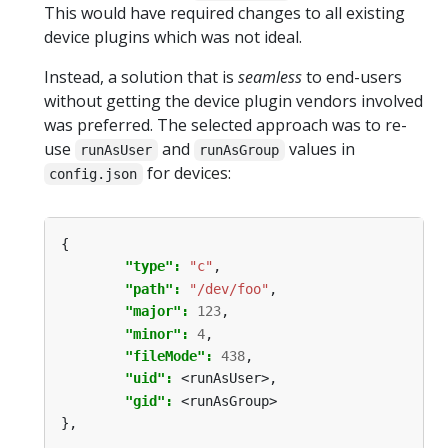
This would have required changes to all existing
device plugins which was not ideal.
Instead, a solution that is
seamless
to end-users
without getting the device plugin vendors involved
was preferred. The selected approach was to re-
use
and
values in
runAsUser
runAsGroup
for devices:
config.json
{
"type": 
"c"
,
"path": 
"/dev/foo"
,
"major": 
123
,
"minor": 
4
,
"fileMode": 
438
,
"uid": 
<runAsUser>,
"gid": 
<runAsGroup>
},