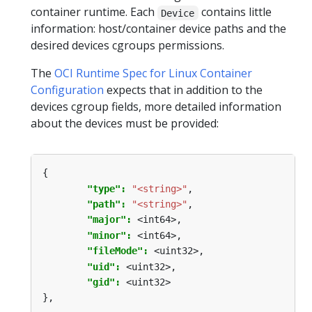
container runtime. Each
contains little
Device
information: host/container device paths and the
desired devices cgroups permissions.
The
OCI Runtime Spec for Linux Container
Configuration
expects that in addition to the
devices cgroup fields, more detailed information
about the devices must be provided:
{
"type": 
"<string>"
,
"path": 
"<string>"
,
"major": 
<int64>,
"minor": 
<int64>,
"fileMode": 
<uint32>,
"uid": 
<uint32>,
"gid": 
<uint32>
},