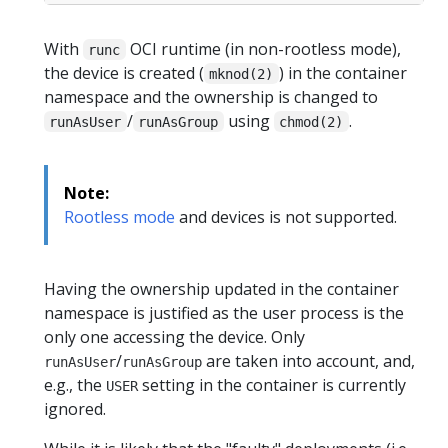
With
OCI runtime (in non-rootless mode),
runc
the device is created (
) in the container
mknod(2)
namespace and the ownership is changed to
/
using
.
runAsUser
runAsGroup
chmod(2)
Note:
Rootless mode
and devices is not supported.
Having the ownership updated in the container
namespace is justified as the user process is the
only one accessing the device. Only
/
are taken into account, and,
runAsUser
runAsGroup
e.g., the
setting in the container is currently
USER
ignored.