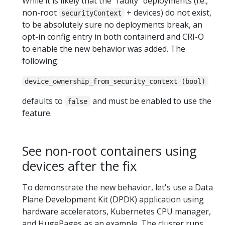
While it is likely that the "faulty" deployments (i.e.,
non-root
+ devices) do not exist,
securityContext
to be absolutely sure no deployments break, an
opt-in config entry in both containerd and CRI-O
to enable the new behavior was added. The
following:
device_ownership_from_security_context (bool)
defaults to
and must be enabled to use the
false
feature.
See non-root containers using
devices after the fix
To demonstrate the new behavior, let's use a Data
Plane Development Kit (DPDK) application using
hardware accelerators, Kubernetes CPU manager,
and HugePages as an example. The cluster runs