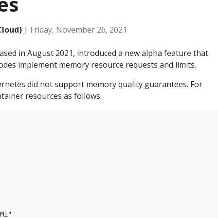
es
Cloud)
|
Friday, November 26, 2021
eased in August 2021, introduced a new alpha feature that
odes implement memory resource requests and limits.
bernetes did not support memory quality guarantees. For
ntainer resources as follows:
Mi"
