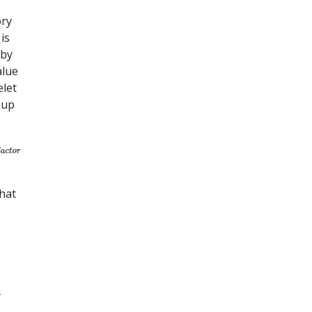
ory
is
 by
alue
elet
oup
hat
f