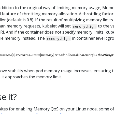
addition to the original way of limiting memory usage, Mem
 feature of throttling memory allocation. A throttling factor 
ier (default is 0.8). If the result of multiplying memory limits
than memory requests, kubelet will set
to the v
memory.high
RI. And if the container does not specify memory limits, kub
able memory instead. The
in container level cgr
memory.high
rove stability when pod memory usage increases, ensuring t
 it approaches the memory limit.
e it?
sites for enabling Memory QoS on your Linux node, some o