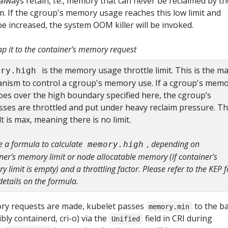
lways retain, i.e., memory that can never be reclaimed by th
m. If the cgroup's memory usage reaches this low limit and
be increased, the system OOM killer will be invoked.
 it to the container's memory request
is the memory usage throttle limit. This is the ma
ory.high
nism to control a cgroup's memory use. If a cgroup's mem
oes over the high boundary specified here, the cgroup’s
sses are throttled and put under heavy reclaim pressure. T
t is max, meaning there is no limit.
 a formula to calculate
, depending on
memory.high
ner's memory limit or node allocatable memory (if container's
 limit is empty) and a throttling factor. Please refer to the KEP f
etails on the formula.
y requests are made, kubelet passes
to the b
memory.min
bly containerd, cri-o) via the
field in CRI during
Unified