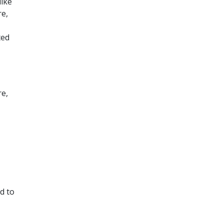
like
re,
ted
re,
d to