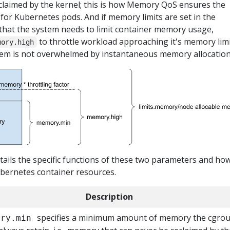
claimed by the kernel; this is how Memory QoS ensures the
 for Kubernetes pods. And if memory limits are set in the
 that the system needs to limit container memory usage,
to throttle workload approaching it's memory limi
mory.high
tem is not overwhelmed by instantaneous memory allocation
tails the specific functions of these two parameters and ho
bernetes container resources.
Description
specifies a minimum amount of memory the cgro
ory.min