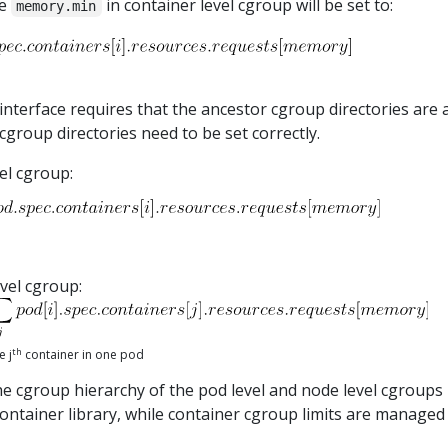
he
in container level cgroup will be set to:
memory.min
interface requires that the ancestor cgroup directories are a
cgroup directories need to be set correctly.
el cgroup:
vel cgroup:
th
e j
container in one pod
he cgroup hierarchy of the pod level and node level cgroups
bcontainer library, while container cgroup limits are managed