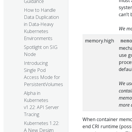
must a
Guidance
syste
How to Handle
can’t 
Data Duplication
in Data-Heavy
We map
Kubernetes
Environments
memory.high
mem
Spotlight on SIG
mecha
Node
use g
proce
Introducing
defaul
Single Pod
Access Mode for
We use
PersistentVolumes
contai
Alpha in
memory
Kubernetes
more d
v1.22: API Server
Tracing
When container memor
Kubernetes 1.22:
end CRI runtime (possi
A New Design