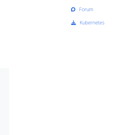
Forum
Kubernetes