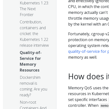
and effectively ignore
Kubernetes 1.23:
CPU, in which the cont
The Next
memory actually can't
Frontier
throttle memory usage,
Contribution,
by the kernel with an 
containers and
cricket: the
Fortunately, cgroup v2
Kubernetes 1.22
protection on memory.
release interview
operating system relea
quality-of-service for
Quality-of-
memory as well.
Service for
Memory
Resources
How does i
Dockershim
removal is
Memory QoS uses the 
coming. Are you
resources in Kubernet
ready?
set specific interfaces
Non-root
controller. When
memo
Containers And