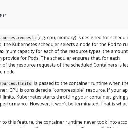
Mi"

(e.g. cpu, memory) is designed for scheduli
sources.requests
, the Kubernetes scheduler selects a node for the Pod to r
aximum capacity for each of the resource types: the amount
 provide for Pods. The scheduler ensures that, for each
 of the resource requests of the scheduled Containers is le
he node.
is passed to the container runtime when th
sources.limits
iner. CPU is considered a "compressible" resource. If your a
U limits, Kubernetes starts throttling your container, giving
 performance. However, it won’t be terminated. That is what
.
r to this feature, the container runtime never took into acc