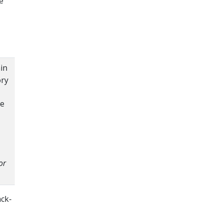
e
in
ory
he
or
ack-