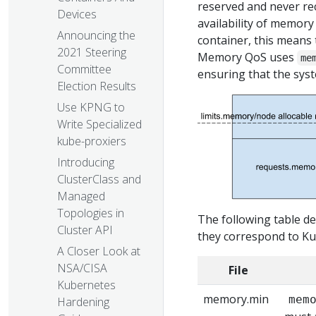
reserved and never re
Devices
availability of memory
Announcing the
container, this means
2021 Steering
Memory QoS uses
me
Committee
ensuring that the sys
Election Results
Use KPNG to
Write Specialized
kube-proxiers
Introducing
ClusterClass and
Managed
Topologies in
The following table de
Cluster API
they correspond to Ku
A Closer Look at
NSA/CISA
File
Kubernetes
memory.min
mem
Hardening