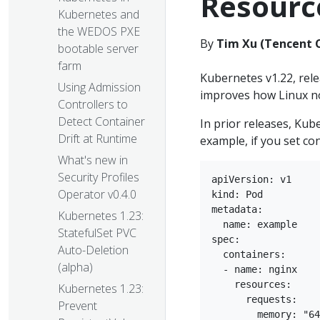
Resourc
Kubernetes and
the WEDOS PXE
By
Tim Xu (Tencent 
bootable server
farm
Kubernetes v1.22, rel
Using Admission
improves how Linux n
Controllers to
Detect Container
In prior releases, Ku
Drift at Runtime
example, if you set co
What's new in
Security Profiles
apiVersion: v1

Operator v0.4.0
kind: Pod

metadata:

Kubernetes 1.23:
  name: example

StatefulSet PVC
spec:

Auto-Deletion
  containers:

(alpha)
  - name: nginx

    resources:

Kubernetes 1.23:
      requests:

Prevent
        memory: "64