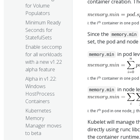
container creation. T
for Volume
Populators
Minimum Ready
th
i: the i
container in one pod
Seconds for
Since the
memory.min
StatefulSets
set, the pod and node 
Enable seccomp
in pod lev
for all workloads
memory.min
with a new v1.22
alpha feature
th
Alpha in v1.22:
i: the i
container in one pod
Windows
in node le
memory.min
HostProcess
Containers
Kubernetes
th
i: the i
pod in one node, j: th
Memory
Kubelet will manage t
Manager moves
directly using runc li
to beta
the container runtime.