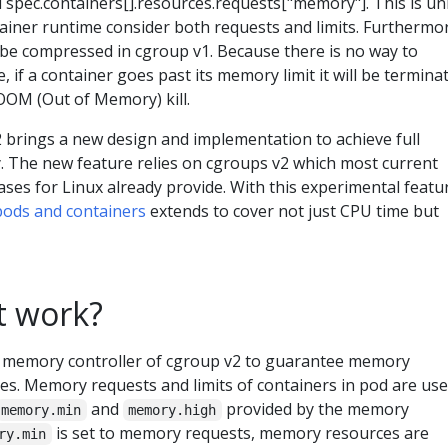
d spec.containers[].resources.requests["memory"]. This is un
ainer runtime consider both requests and limits. Furthermo
 be compressed in cgroup v1. Because there is no way to
 if a container goes past its memory limit it will be termina
OOM (Out of Memory) kill.
 brings a new design and implementation to achieve full
 The new feature relies on cgroups v2 which most current
ses for Linux already provide. With this experimental featu
 pods and containers
extends to cover not just CPU time but
t work?
memory controller of cgroup v2 to guarantee memory
es. Memory requests and limits of containers in pod are use
and
provided by the memory
memory.min
memory.high
is set to memory requests, memory resources are
ry.min