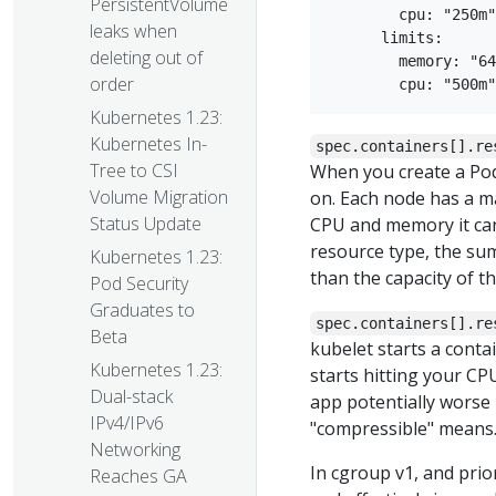
PersistentVolume
        cpu: "250m"

leaks when
      limits:

deleting out of
        memory: "64
order
Kubernetes 1.23:
Kubernetes In-
spec.containers[].re
Tree to CSI
When you create a Pod
Volume Migration
on. Each node has a m
Status Update
CPU and memory it can
resource type, the sum
Kubernetes 1.23:
than the capacity of t
Pod Security
Graduates to
spec.containers[].re
Beta
kubelet starts a conta
Kubernetes 1.23:
starts hitting your CP
Dual-stack
app potentially worse
IPv4/IPv6
"compressible" means
Networking
In cgroup v1, and prio
Reaches GA