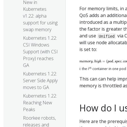
New in
For memory limits, in 
Kubernetes
QoS adds an additional
v1.22: alpha
introduced as a multipl
support for using
the factor is greater 
swap memory
and use
via C
Unified
Kubernetes 1.22:
will use node allocat
CSI Windows
is set to:
Support (with CSI
Proxy) reaches
GA
th
i: the i
container in one pod
Kubernetes 1.22:
This can can help imp
Server Side Apply
memory is throttled as
moves to GA
Kubernetes 1.22:
Reaching New
How do I us
Peaks
Roorkee robots,
Here are the prerequi
releases and