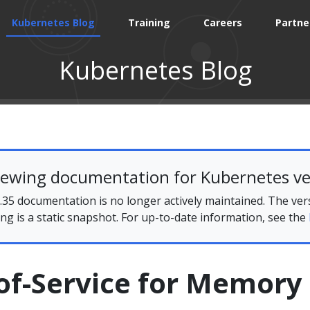
Kubernetes Blog
Training
Careers
Partne
Kubernetes Blog
iewing documentation for Kubernetes ve
35 documentation is no longer actively maintained. The ver
ing is a static snapshot. For up-to-date information, see the
of-Service for Memory