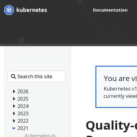
Documentation
You are v
Kubernetes v1.
2026
currently view
2025
2024
2023
Quality-
2022
2021
Kubernetes-in-