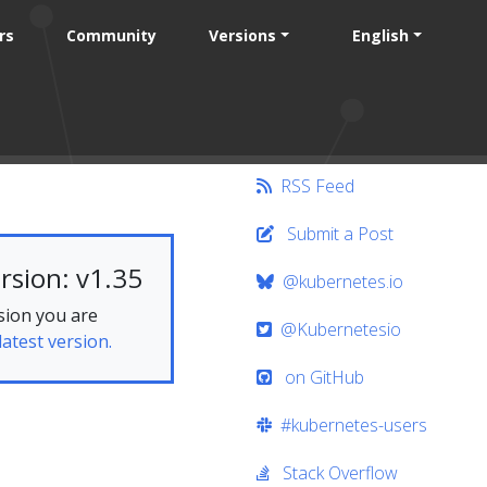
rs
Community
Versions
English
RSS Feed
Submit a Post
rsion: v1.35
@kubernetes.io
sion you are
@Kubernetesio
latest version.
on GitHub
#kubernetes-users
Stack Overflow