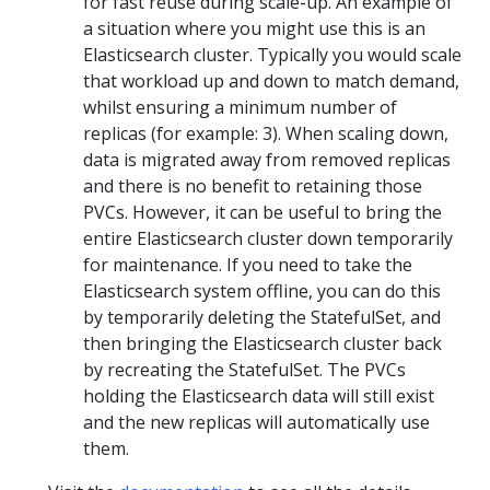
for fast reuse during scale-up. An example of
a situation where you might use this is an
Elasticsearch cluster. Typically you would scale
that workload up and down to match demand,
whilst ensuring a minimum number of
replicas (for example: 3). When scaling down,
data is migrated away from removed replicas
and there is no benefit to retaining those
PVCs. However, it can be useful to bring the
entire Elasticsearch cluster down temporarily
for maintenance. If you need to take the
Elasticsearch system offline, you can do this
by temporarily deleting the StatefulSet, and
then bringing the Elasticsearch cluster back
by recreating the StatefulSet. The PVCs
holding the Elasticsearch data will still exist
and the new replicas will automatically use
them.