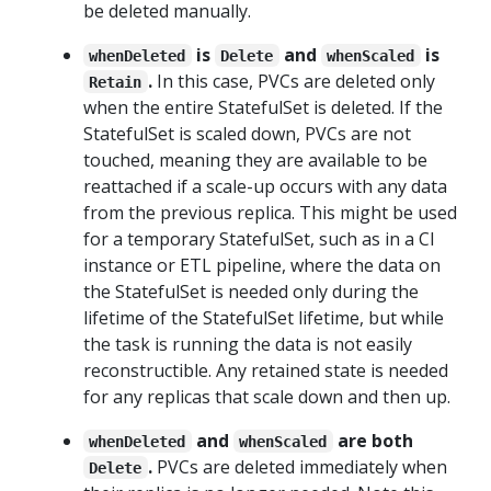
be deleted manually.
is
and
is
whenDeleted
Delete
whenScaled
.
In this case, PVCs are deleted only
Retain
when the entire StatefulSet is deleted. If the
StatefulSet is scaled down, PVCs are not
touched, meaning they are available to be
reattached if a scale-up occurs with any data
from the previous replica. This might be used
for a temporary StatefulSet, such as in a CI
instance or ETL pipeline, where the data on
the StatefulSet is needed only during the
lifetime of the StatefulSet lifetime, but while
the task is running the data is not easily
reconstructible. Any retained state is needed
for any replicas that scale down and then up.
and
are both
whenDeleted
whenScaled
.
PVCs are deleted immediately when
Delete