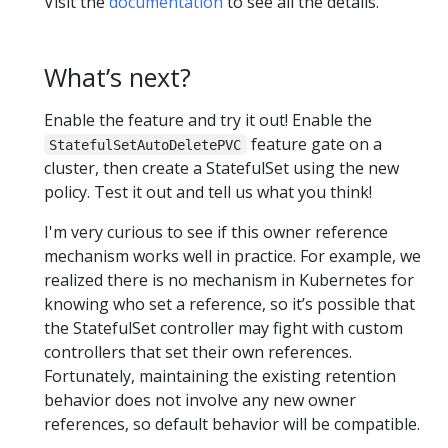
Visit the
documentation
to see all the details.
What’s next?
Enable the feature and try it out! Enable the
feature gate on a
StatefulSetAutoDeletePVC
cluster, then create a StatefulSet using the new
policy. Test it out and tell us what you think!
I'm very curious to see if this owner reference
mechanism works well in practice. For example, we
realized there is no mechanism in Kubernetes for
knowing who set a reference, so it’s possible that
the StatefulSet controller may fight with custom
controllers that set their own references.
Fortunately, maintaining the existing retention
behavior does not involve any new owner
references, so default behavior will be compatible.