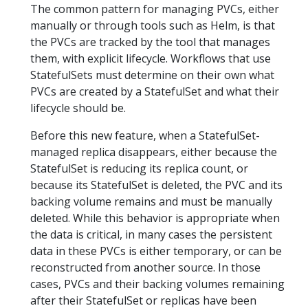
The common pattern for managing PVCs, either
manually or through tools such as Helm, is that
the PVCs are tracked by the tool that manages
them, with explicit lifecycle. Workflows that use
StatefulSets must determine on their own what
PVCs are created by a StatefulSet and what their
lifecycle should be.
Before this new feature, when a StatefulSet-
managed replica disappears, either because the
StatefulSet is reducing its replica count, or
because its StatefulSet is deleted, the PVC and its
backing volume remains and must be manually
deleted. While this behavior is appropriate when
the data is critical, in many cases the persistent
data in these PVCs is either temporary, or can be
reconstructed from another source. In those
cases, PVCs and their backing volumes remaining
after their StatefulSet or replicas have been