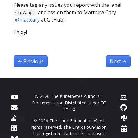
Please tag any issues you report with the label
and assign them to Matthew Cary
sig/apps
(
@mattcary
at GitHub).
Enjoy!
←
Previous
Next
→
© 2026 The Kubernetes Authors |
Documentation Distributed under
CC
BY 4.0
© 2026 The Linux Foundation ®. All
rights reserved. The Linux Foundation
has registered trademarks and uses