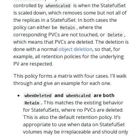
controlled by
is when the StatefulSet
whenScaled
is scaled down, which removes some but not all of
the replicas in a StatefulSet. In both cases the
policy can either be
, where the
Retain
corresponding PVCs are not touched, or
,
Delete
which means that PVCs are deleted. The deletion is
done with a normal
object deletion
, so that, for
example, all retention policies for the underlying
PV are respected.
This policy forms a matrix with four cases. I’ll walk
through and give an example for each one.
and
are both
whenDeleted
whenScaled
.
This matches the existing behavior
Retain
for StatefulSets, where no PVCs are deleted.
This is also the default retention policy. It’s
appropriate to use when data on StatefulSet
volumes may be irreplaceable and should only