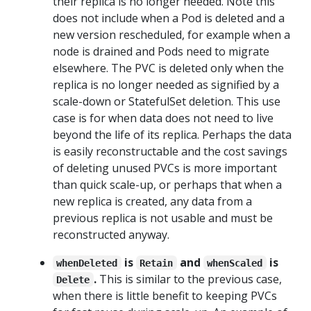
their replica is no longer needed. Note this
does not include when a Pod is deleted and a
new version rescheduled, for example when a
node is drained and Pods need to migrate
elsewhere. The PVC is deleted only when the
replica is no longer needed as signified by a
scale-down or StatefulSet deletion. This use
case is for when data does not need to live
beyond the life of its replica. Perhaps the data
is easily reconstructable and the cost savings
of deleting unused PVCs is more important
than quick scale-up, or perhaps that when a
new replica is created, any data from a
previous replica is not usable and must be
reconstructed anyway.
is
and
is
whenDeleted
Retain
whenScaled
.
This is similar to the previous case,
Delete
when there is little benefit to keeping PVCs