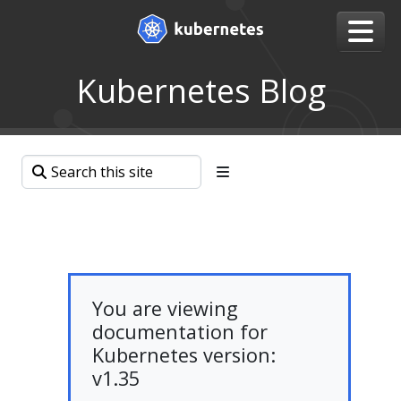
Kubernetes Blog
You are viewing
documentation for
Kubernetes version:
v1.35