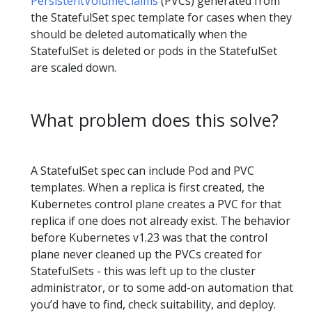
PersistentVolumeClaims
(PVCs) generated from
the StatefulSet spec template for cases when they
should be deleted automatically when the
StatefulSet is deleted or pods in the StatefulSet
are scaled down.
What problem does this solve?
A StatefulSet spec can include Pod and PVC
templates. When a replica is first created, the
Kubernetes control plane creates a PVC for that
replica if one does not already exist. The behavior
before Kubernetes v1.23 was that the control
plane never cleaned up the PVCs created for
StatefulSets - this was left up to the cluster
administrator, or to some add-on automation that
you’d have to find, check suitability, and deploy.