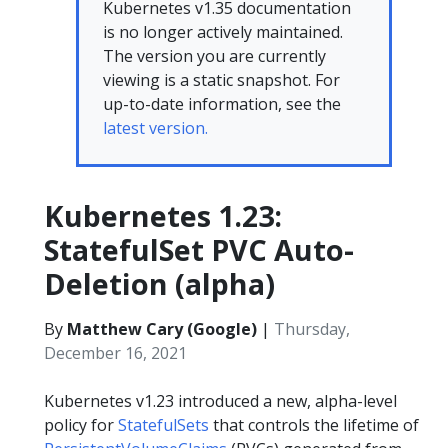
Kubernetes v1.35 documentation
is no longer actively maintained.
The version you are currently
viewing is a static snapshot. For
up-to-date information, see the
latest version.
Kubernetes 1.23:
StatefulSet PVC Auto-
Deletion (alpha)
By
Matthew Cary (Google)
|
Thursday,
December 16, 2021
Kubernetes v1.23 introduced a new, alpha-level
policy for
StatefulSets
that controls the lifetime of