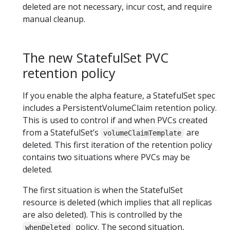
deleted are not necessary, incur cost, and require
manual cleanup.
The new StatefulSet PVC
retention policy
If you enable the alpha feature, a StatefulSet spec
includes a PersistentVolumeClaim retention policy.
This is used to control if and when PVCs created
from a StatefulSet’s
are
volumeClaimTemplate
deleted. This first iteration of the retention policy
contains two situations where PVCs may be
deleted.
The first situation is when the StatefulSet
resource is deleted (which implies that all replicas
are also deleted). This is controlled by the
policy. The second situation,
whenDeleted