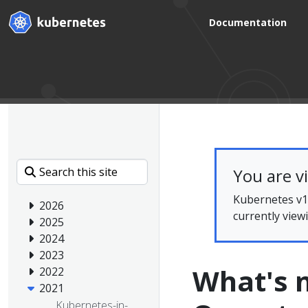
Documentation
You are v
Kubernetes v1.
2026
currently view
2025
2024
2023
What's n
2022
2021
Kubernetes-in-