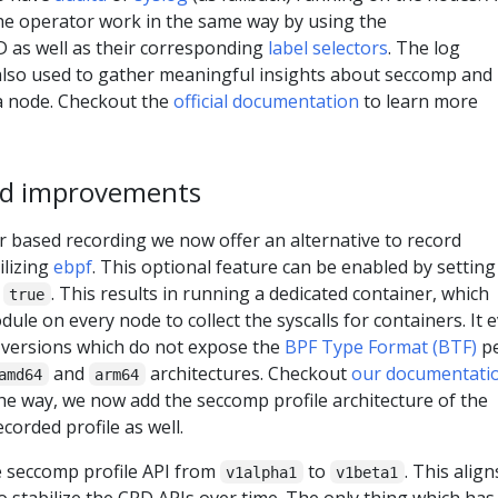
the operator work in the same way by using the
 as well as their corresponding
label selectors
. The log
e also used to gather meaningful insights about seccomp and
a node. Checkout the
official documentation
to learn more
ed improvements
r based recording we now offer an alternative to record
ilizing
ebpf
. This optional feature can be enabled by setting
o
. This results in running a dedicated container, which
true
ule on every node to collect the syscalls for containers. It 
 versions which do not expose the
BPF Type Format (BTF)
p
and
architectures. Checkout
our documentati
amd64
arm64
y the way, we now add the seccomp profile architecture of the
corded profile as well.
 seccomp profile API from
to
. This align
v1alpha1
v1beta1
to stabilize the CRD APIs over time. The only thing which has