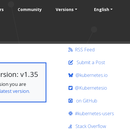
rs
Community
Versions
English
RSS Feed
Submit a Post
rsion: v1.35
@kubernetes.io
sion you are
@Kubernetesio
latest version.
on GitHub
#kubernetes-users
s
Stack Overflow