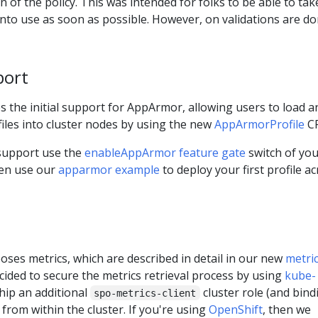
 of the policy. This was intended for folks to be able to tak
s into use as soon as possible. However, on validations are d
port
s the initial support for AppArmor, allowing users to load a
les into cluster nodes by using the new
AppArmorProfile
C
support use the
enableAppArmor feature gate
switch of yo
hen use our
apparmor example
to deploy your first profile a
ses metrics, which are described in detail in our new
metri
cided to secure the metrics retrieval process by using
kube-
ship an additional
cluster role (and bind
spo-metrics-client
 from within the cluster. If you're using
OpenShift
, then we