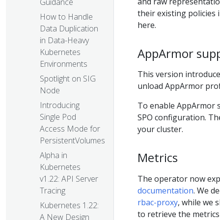
and raw representation
Guidance
their existing policie
How to Handle
here.
Data Duplication
in Data-Heavy
AppArmor sup
Kubernetes
Environments
This version introduce
Spotlight on SIG
unload AppArmor profi
Node
Introducing
To enable AppArmor 
Single Pod
SPO configuration. T
Access Mode for
your cluster.
PersistentVolumes
Metrics
Alpha in
Kubernetes
The operator now expo
v1.22: API Server
documentation
. We de
Tracing
rbac-proxy
, while we 
Kubernetes 1.22:
to retrieve the metrics
A New Design