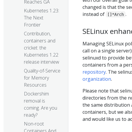
Reaches GA
changed is that the s
Kubernetes 1.23:
instead of
.
[]*Arch
The Next
Frontier
SELinux enha
Contribution,
containers and
Managing SELinux poli
cricket: the
call on a single server
Kubernetes 1.22
selinuxd to provide be
release interview
containers from a per
Quality-of-Service
repository
. The selin
for Memory
organization
.
Resources
Please note that selin
Dockershim
directories from the 
removal is
the same distribution 
coming. Are you
containers, but we als
ready?
and would like us to ad
Non-root
Containers And