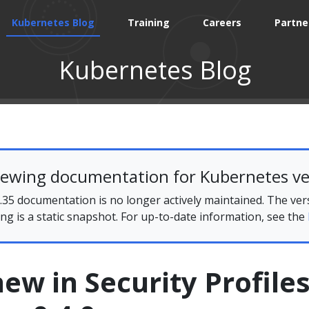
Kubernetes Blog
Training
Careers
Partne
Kubernetes Blog
iewing documentation for Kubernetes ve
35 documentation is no longer actively maintained. The ver
ing is a static snapshot. For up-to-date information, see the
ew in Security Profile