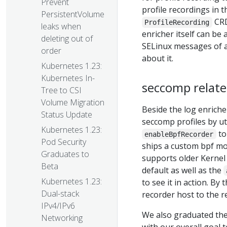
Prevent
profile recordings in 
PersistentVolume
CRD
ProfileRecording
leaks when
enricher itself can b
deleting out of
SELinux messages of 
order
about it.
Kubernetes 1.23:
Kubernetes In-
seccomp relat
Tree to CSI
Volume Migration
Beside the log enriche
Status Update
seccomp profiles by ut
Kubernetes 1.23:
t
enableBpfRecorder
Pod Security
ships a custom bpf mod
Graduates to
supports older Kernel
Beta
default as well as the
Kubernetes 1.23:
to see it in action. B
Dual-stack
recorder host to the re
IPv4/IPv6
We also graduated the
Networking
with our overall goal 