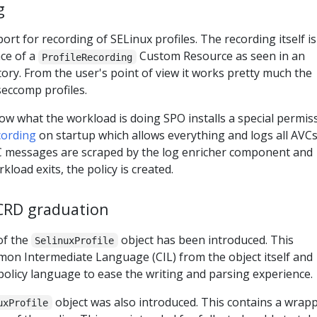
g
ort for recording of SELinux profiles. The recording itself is
ce of a
Custom Resource as seen in an
ProfileRecording
ory. From the user's point of view it works pretty much the
seccomp profiles.
w what the workload is doing SPO installs a special permis
cording
on startup which allows everything and logs all AVCs
C messages are scraped by the log enricher component and
load exits, the policy is created.
RD graduation
of the
object has been introduced. This
SelinuxProfile
n Intermediate Language (CIL) from the object itself and
policy language to ease the writing and parsing experience.
object was also introduced. This contains a wrap
uxProfile