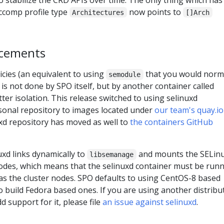
eccomp profile type
now points to
Architectures
[]Arch
ncements
cies (an equivalent to using
that you would norm
semodule
) is not done by SPO itself, but by another container called
tter isolation. This release switched to using selinuxd
sonal repository to images located under
our team's quay.io
uxd repository has moved as well to
the containers GitHub
uxd links dynamically to
and mounts the SELin
libsemanage
nodes, which means that the selinuxd container must be run
as the cluster nodes. SPO defaults to using CentOS-8 based
o build Fedora based ones. If you are using another distribu
d support for it, please file
an issue against selinuxd
.