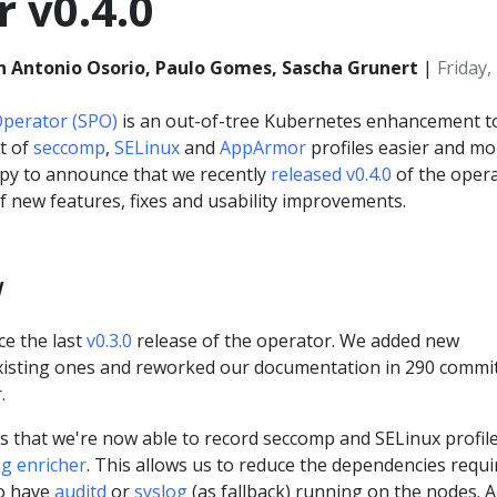
 v0.4.0
n Antonio Osorio, Paulo Gomes, Sascha Grunert
|
Friday
 Operator (SPO)
is an out-of-tree Kubernetes enhancement t
t of
seccomp
,
SELinux
and
AppArmor
profiles easier and mo
py to announce that we recently
released v0.4.0
of the opera
f new features, fixes and usability improvements.
w
ce the last
v0.3.0
release of the operator. We added new
existing ones and reworked our documentation in 290 commi
.
is that we're now able to record seccomp and SELinux profil
og enricher
. This allows us to reduce the dependencies requi
to have
auditd
or
syslog
(as fallback) running on the nodes. Al