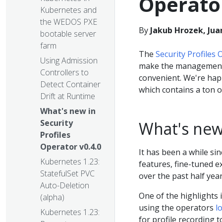
Operator
Kubernetes and
the WEDOS PXE
By
Jakub Hrozek, Jua
bootable server
farm
The
Security Profiles
Using Admission
make the managemen
Controllers to
convenient. We're hap
Detect Container
which contains a ton o
Drift at Runtime
What's new in
Security
What's ne
Profiles
Operator v0.4.0
It has been a while sin
Kubernetes 1.23:
features, fine-tuned 
StatefulSet PVC
over the past half year
Auto-Deletion
One of the highlights 
(alpha)
using the operators
l
Kubernetes 1.23:
for profile recording 