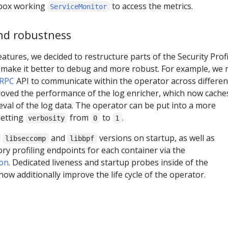
 box working
to access the metrics.
ServiceMonitor
nd robustness
eatures, we decided to restructure parts of the Security Profi
o make it better to debug and more robust. For example, we
RPC
API to communicate within the operator across differen
roved the performance of the log enricher, which now cache
rieval of the log data. The operator can be put into a more
setting
from
to
.
verbosity
0
1
d
and
versions on startup, as well as
libseccomp
libbpf
 profiling endpoints for each container via the
on
. Dedicated liveness and startup probes inside of the
ow additionally improve the life cycle of the operator.