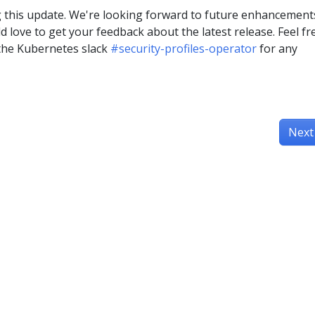
 this update. We're looking forward to future enhancement
 love to get your feedback about the latest release. Feel fr
 the Kubernetes slack
#security-profiles-operator
for any
Next