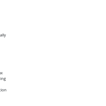
ally
ux
ning
tion