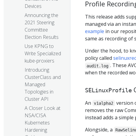
Profile Recordin
Devices
Announcing the
This release adds supp
2021 Steering
managed via an instan
Committee
example
in our reposit
Election Results
same as recording of 
Use KPNG to
Under the hood, to kno
Write Specialized
policy called
selinuxre
kube-proxiers
. These AV
audit.log
Introducing
when the recorded work
ClusterClass and
Managed
C
SELinuxProfile
Topologies in
Cluster API
An
version 
v1alpha2
A Closer Look at
removes the raw Commo
NSA/CISA
instead adds a simple 
Kubernetes
Alongside, a
Hardening
RawSelin