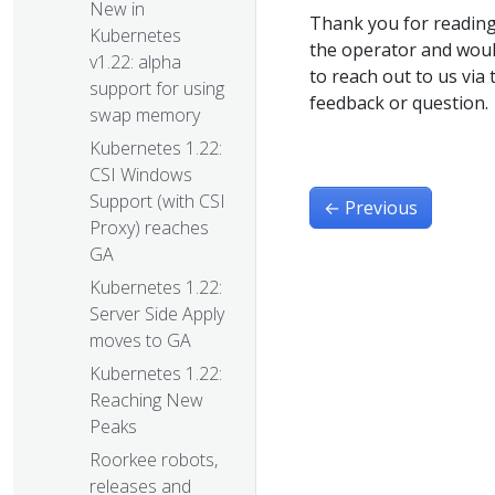
New in
Thank you for reading
Kubernetes
the operator and would
v1.22: alpha
to reach out to us via
support for using
feedback or question.
swap memory
Kubernetes 1.22:
CSI Windows
Support (with CSI
←
Previous
Proxy) reaches
GA
Kubernetes 1.22:
Server Side Apply
moves to GA
Kubernetes 1.22:
Reaching New
Peaks
Roorkee robots,
releases and