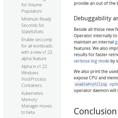
provide an out of the
for Volume
Populators
Debuggability a
Minimum Ready
Seconds for
Beside all those new f
StatefulSets
Operator internally t
Enable seccomp
maintain an internal
g
for all workloads
features. We also imp
with a new v1.22
results for faster ret
alpha feature
verbose log mode
by 
Alpha in v1.22:
We also print the use
Windows
expose CPU and memory
HostProcess
opti
enableProfiling
Containers
operator daemon will n
Kubernetes
Memory
Manager moves
Conclusion
to beta