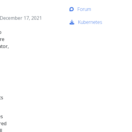
Forum
, December 17, 2021
Kubernetes
o
re
tor,
ts
es
red
l