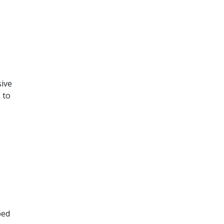
sive
 to
ped