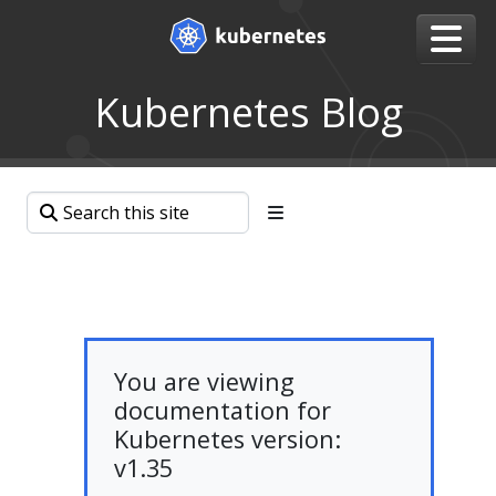
Kubernetes Blog
You are viewing
documentation for
Kubernetes version:
v1.35