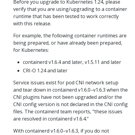
Before you upgrade to Kubernetes 1.24, please
verify that you are using/upgrading to a container
runtime that has been tested to work correctly
with this release.
For example, the following container runtimes are
being prepared, or have already been prepared,
for Kubernetes:
containerd v1.6.4 and later, v1.5.11 and later
CRI-O 1.24 and later
Service issues exist for pod CNI network setup
and tear down in containerd v1.6.0–v1.6.3 when the
CNI plugins have not been upgraded and/or the
CNI config version is not declared in the CNI config
files. The containerd team reports, "these issues
are resolved in containerd v1.6.4."
With containerd v1.6.0–v1.6.3, if you do not