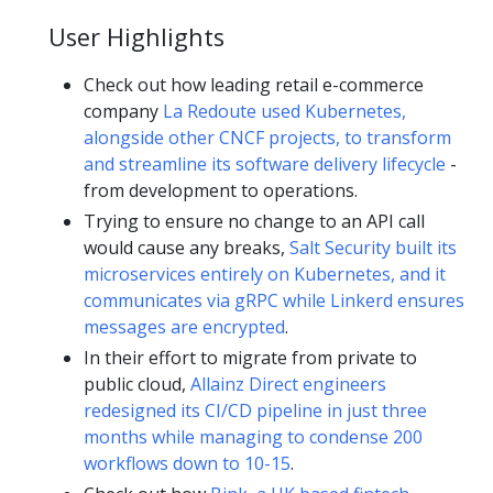
User Highlights
Check out how leading retail e-commerce
company
La Redoute used Kubernetes,
alongside other CNCF projects, to transform
and streamline its software delivery lifecycle
-
from development to operations.
Trying to ensure no change to an API call
would cause any breaks,
Salt Security built its
microservices entirely on Kubernetes, and it
communicates via gRPC while Linkerd ensures
messages are encrypted
.
In their effort to migrate from private to
public cloud,
Allainz Direct engineers
redesigned its CI/CD pipeline in just three
months while managing to condense 200
workflows down to 10-15
.