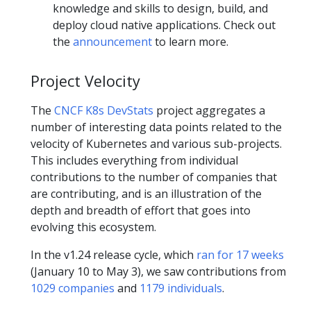
knowledge and skills to design, build, and
deploy cloud native applications. Check out
the
announcement
to learn more.
Project Velocity
The
CNCF K8s DevStats
project aggregates a
number of interesting data points related to the
velocity of Kubernetes and various sub-projects.
This includes everything from individual
contributions to the number of companies that
are contributing, and is an illustration of the
depth and breadth of effort that goes into
evolving this ecosystem.
In the v1.24 release cycle, which
ran for 17 weeks
(January 10 to May 3), we saw contributions from
1029 companies
and
1179 individuals
.