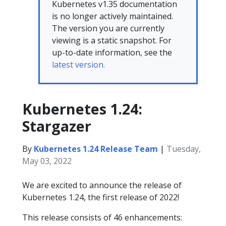
Kubernetes v1.35 documentation
is no longer actively maintained.
The version you are currently
viewing is a static snapshot. For
up-to-date information, see the
latest version.
Kubernetes 1.24:
Stargazer
By
Kubernetes 1.24 Release Team
|
Tuesday,
May 03, 2022
We are excited to announce the release of
Kubernetes 1.24, the first release of 2022!
This release consists of 46 enhancements: