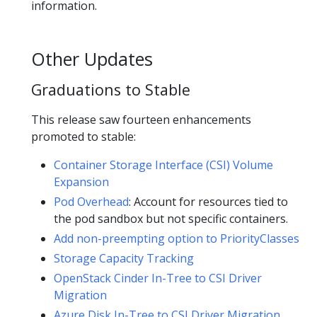
information.
Other Updates
Graduations to Stable
This release saw fourteen enhancements
promoted to stable:
Container Storage Interface (CSI) Volume
Expansion
Pod Overhead
: Account for resources tied to
the pod sandbox but not specific containers.
Add non-preempting option to PriorityClasses
Storage Capacity Tracking
OpenStack Cinder In-Tree to CSI Driver
Migration
Azure Disk In-Tree to CSI Driver Migration