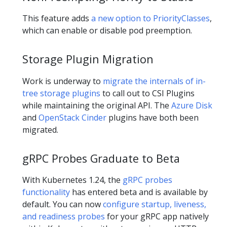
This feature adds
a new option to PriorityClasses
,
which can enable or disable pod preemption.
Storage Plugin Migration
Work is underway to
migrate the internals of in-
tree storage plugins
to call out to CSI Plugins
while maintaining the original API. The
Azure Disk
and
OpenStack Cinder
plugins have both been
migrated.
gRPC Probes Graduate to Beta
With Kubernetes 1.24, the
gRPC probes
functionality
has entered beta and is available by
default. You can now
configure startup, liveness,
and readiness probes
for your gRPC app natively