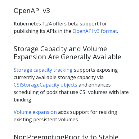
OpenAPI v3
Kubernetes 1.24 offers beta support for
publishing its APIs in the
OpenAPI v3 format
.
Storage Capacity and Volume
Expansion Are Generally Available
Storage capacity tracking
supports exposing
currently available storage capacity via
CSIStorageCapacity objects
and enhances
scheduling of pods that use CSI volumes with late
binding.
Volume expansion
adds support for resizing
existing persistent volumes.
NonPreemptingPriority to Stable