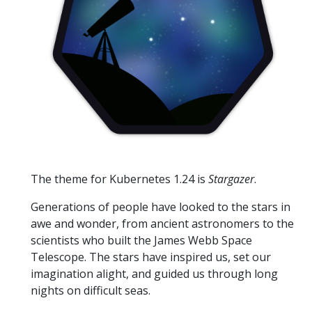
The theme for Kubernetes 1.24 is
Stargazer
.
Generations of people have looked to the stars in
awe and wonder, from ancient astronomers to the
scientists who built the James Webb Space
Telescope. The stars have inspired us, set our
imagination alight, and guided us through long
nights on difficult seas.