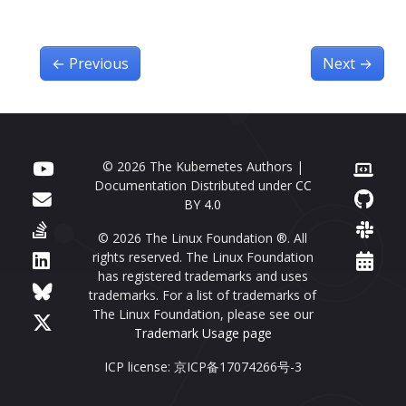
←
Previous
Next
→
© 2026 The Kubernetes Authors |
Documentation Distributed under
CC
BY 4.0
© 2026 The Linux Foundation ®. All
rights reserved. The Linux Foundation
has registered trademarks and uses
trademarks. For a list of trademarks of
The Linux Foundation, please see our
Trademark Usage page
ICP license: 京ICP备17074266号-3