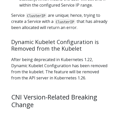
within the configured Service IP range.
Service
are unique; hence, trying to
ClusterIP
create a Service with a
that has already
ClusterIP
been allocated will return an error.
Dynamic Kubelet Configuration is
Removed from the Kubelet
After being deprecated in Kubernetes 1.22,
Dynamic Kubelet Configuration has been removed
from the kubelet. The feature will be removed
from the API server in Kubernetes 1.26.
CNI Version-Related Breaking
Change