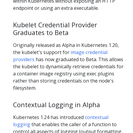
within Kubernetes without exposing an HTTP
endpoint or using an extra executable.
Kubelet Credential Provider
Graduates to Beta
Originally released as Alpha in Kubernetes 1.20,
the kubelet's support for
image credential
providers
has now graduated to Beta. This allows
the kubelet to dynamically retrieve credentials for
a container image registry using exec plugins
rather than storing credentials on the node's
filesystem.
Contextual Logging in Alpha
Kubernetes 1.24 has introduced
contextual
logging
that enables the caller of a function to
control all aspects of logging (output formatting,