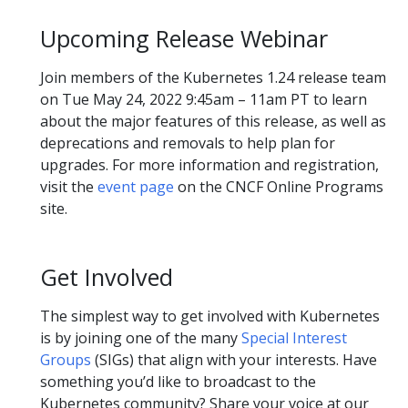
Upcoming Release Webinar
Join members of the Kubernetes 1.24 release team
on Tue May 24, 2022 9:45am – 11am PT to learn
about the major features of this release, as well as
deprecations and removals to help plan for
upgrades. For more information and registration,
visit the
event page
on the CNCF Online Programs
site.
Get Involved
The simplest way to get involved with Kubernetes
is by joining one of the many
Special Interest
Groups
(SIGs) that align with your interests. Have
something you’d like to broadcast to the
Kubernetes community? Share your voice at our