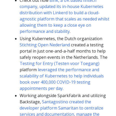
Check out how
Bink, a UK based fintech
company, updated its in-house Kubernetes
distribution with Linkerd to build a cloud-
agnostic platform that scales as needed whilst
allowing them to keep a close eye on
performance and stability
.
Using Kubernetes, the Dutch organization
Stichting Open Nederland
created a testing
portal in just one-and-a-half months to help
safely reopen events in the Netherlands. The
Testing for Entry (Testen voor Toegang)
platform
leveraged the performance and
scalability of Kubernetes to help individuals
book over 400,000 COVID-19 testing
appointments per day.
Working alongside SparkFabrik and utilizing
Backstage,
Santagostino created the
developer platform Samaritan to centralize
services and documentation, manage the