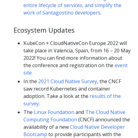
entire lifecycle of services, and simplify the
work of Santagostino developers
.
Ecosystem Updates
KubeCon + CloudNativeCon Europe 2022 will
take place in Valencia, Spain, from 16 – 20 May
2022! You can find more information about
the conference and registration on the
event
site
.
In the
2021 Cloud Native Survey
, the CNCF
saw record Kubernetes and container
adoption. Take a look at the
results of the
survey
.
The
Linux Foundation
and
The Cloud Native
Computing Foundation
(CNCF) announced the
availability of a new
Cloud Native Developer
Bootcamp
to provide participants with the