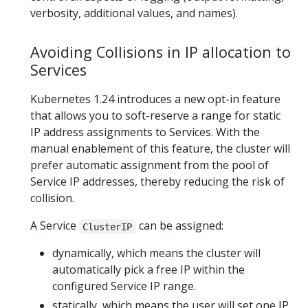
verbosity, additional values, and names).
Avoiding Collisions in IP allocation to
Services
Kubernetes 1.24 introduces a new opt-in feature
that allows you to soft-reserve a range for static
IP address assignments to Services. With the
manual enablement of this feature, the cluster will
prefer automatic assignment from the pool of
Service IP addresses, thereby reducing the risk of
collision.
A Service
can be assigned:
ClusterIP
dynamically, which means the cluster will
automatically pick a free IP within the
configured Service IP range.
statically, which means the user will set one IP