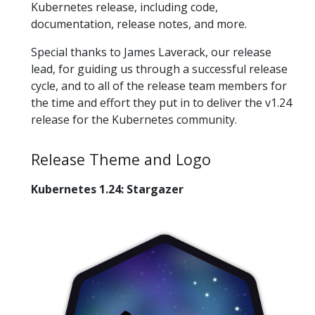
Kubernetes release, including code,
documentation, release notes, and more.
Special thanks to James Laverack, our release
lead, for guiding us through a successful release
cycle, and to all of the release team members for
the time and effort they put in to deliver the v1.24
release for the Kubernetes community.
Release Theme and Logo
Kubernetes 1.24: Stargazer