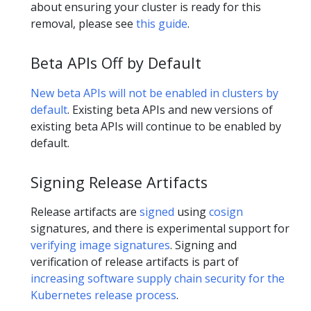
about ensuring your cluster is ready for this
removal, please see
this guide
.
Beta APIs Off by Default
New beta APIs will not be enabled in clusters by
default
. Existing beta APIs and new versions of
existing beta APIs will continue to be enabled by
default.
Signing Release Artifacts
Release artifacts are
signed
using
cosign
signatures, and there is experimental support for
verifying image signatures
. Signing and
verification of release artifacts is part of
increasing software supply chain security for the
Kubernetes release process
.