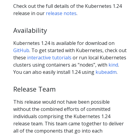
Check out the full details of the Kubernetes 1.24
release in our
release notes
.
Availability
Kubernetes 1.24 is available for download on
GitHub
. To get started with Kubernetes, check out
these
interactive tutorials
or run local Kubernetes
clusters using containers as “nodes”, with
kind
.
You can also easily install 1.24 using
kubeadm
.
Release Team
This release would not have been possible
without the combined efforts of committed
individuals comprising the Kubernetes 1.24
release team. This team came together to deliver
all of the components that go into each