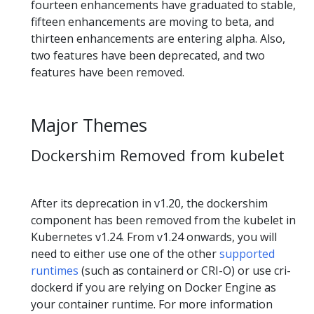
fourteen enhancements have graduated to stable,
fifteen enhancements are moving to beta, and
thirteen enhancements are entering alpha. Also,
two features have been deprecated, and two
features have been removed.
Major Themes
Dockershim Removed from kubelet
After its deprecation in v1.20, the dockershim
component has been removed from the kubelet in
Kubernetes v1.24. From v1.24 onwards, you will
need to either use one of the other
supported
runtimes
(such as containerd or CRI-O) or use cri-
dockerd if you are relying on Docker Engine as
your container runtime. For more information