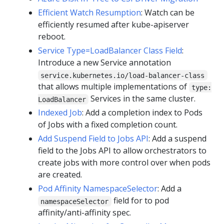
Efficient Watch Resumption
: Watch can be
efficiently resumed after kube-apiserver
reboot.
Service Type=LoadBalancer Class Field
:
Introduce a new Service annotation
service.kubernetes.io/load-balancer-class
that allows multiple implementations of
type:
Services in the same cluster.
LoadBalancer
Indexed Job
: Add a completion index to Pods
of Jobs with a fixed completion count.
Add Suspend Field to Jobs API
: Add a suspend
field to the Jobs API to allow orchestrators to
create jobs with more control over when pods
are created.
Pod Affinity NamespaceSelector
: Add a
field for to pod
namespaceSelector
affinity/anti-affinity spec.