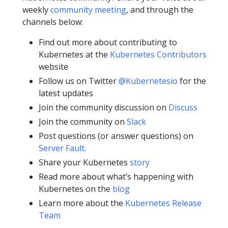
weekly
community meeting
, and through the
channels below:
Find out more about contributing to
Kubernetes at the
Kubernetes Contributors
website
Follow us on Twitter
@Kubernetesio
for the
latest updates
Join the community discussion on
Discuss
Join the community on
Slack
Post questions (or answer questions) on
Server Fault
.
Share your Kubernetes
story
Read more about what’s happening with
Kubernetes on the
blog
Learn more about the
Kubernetes Release
Team