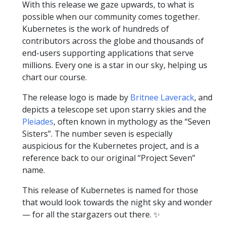
With this release we gaze upwards, to what is
possible when our community comes together.
Kubernetes is the work of hundreds of
contributors across the globe and thousands of
end-users supporting applications that serve
millions. Every one is a star in our sky, helping us
chart our course.
The release logo is made by
Britnee Laverack
, and
depicts a telescope set upon starry skies and the
Pleiades
, often known in mythology as the “Seven
Sisters”. The number seven is especially
auspicious for the Kubernetes project, and is a
reference back to our original “Project Seven”
name.
This release of Kubernetes is named for those
that would look towards the night sky and wonder
— for all the stargazers out there. ✨