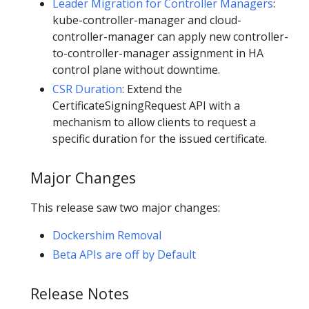
Leader Migration for Controller Managers
:
kube-controller-manager and cloud-
controller-manager can apply new controller-
to-controller-manager assignment in HA
control plane without downtime.
CSR Duration
: Extend the
CertificateSigningRequest API with a
mechanism to allow clients to request a
specific duration for the issued certificate.
Major Changes
This release saw two major changes:
Dockershim Removal
Beta APIs are off by Default
Release Notes