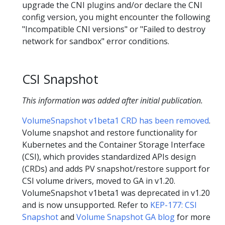
upgrade the CNI plugins and/or declare the CNI
config version, you might encounter the following
"Incompatible CNI versions" or "Failed to destroy
network for sandbox" error conditions.
CSI Snapshot
This information was added after initial publication.
VolumeSnapshot v1beta1 CRD has been removed
.
Volume snapshot and restore functionality for
Kubernetes and the Container Storage Interface
(CSI), which provides standardized APIs design
(CRDs) and adds PV snapshot/restore support for
CSI volume drivers, moved to GA in v1.20.
VolumeSnapshot v1beta1 was deprecated in v1.20
and is now unsupported. Refer to
KEP-177: CSI
Snapshot
and
Volume Snapshot GA blog
for more