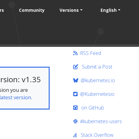
rs
Community
Versions
English
RSS Feed
Submit a Post
rsion: v1.35
@kubernetes.io
sion you are
@Kubernetesio
latest version.
on GitHub
#kubernetes-users
Stack Overflow