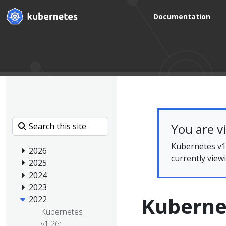
Documentation
You are v
Kubernetes v1.
2026
currently view
2025
2024
2023
Kuberne
2022
Kubernetes
v1.26: