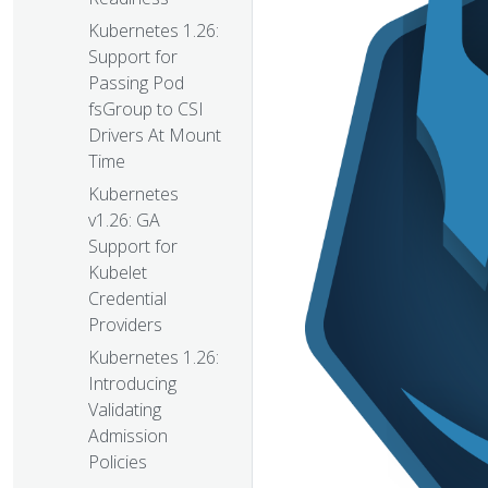
Kubernetes 1.26:
Support for
Passing Pod
fsGroup to CSI
Drivers At Mount
Time
Kubernetes
v1.26: GA
Support for
Kubelet
Credential
Providers
Kubernetes 1.26:
Introducing
Validating
Admission
Policies