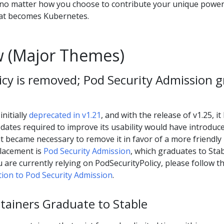
 no matter how you choose to contribute your unique power
hat becomes Kubernetes.
 (Major Themes)
icy is removed; Pod Security Admission 
nitially
deprecated in v1.21
, and with the release of v1.25, it
ates required to improve its usability would have introduc
t became necessary to remove it in favor of a more friendly
lacement is
Pod Security Admission
, which graduates to Sta
ou are currently relying on PodSecurityPolicy, please follow t
ion to Pod Security Admission
.
ainers Graduate to Stable