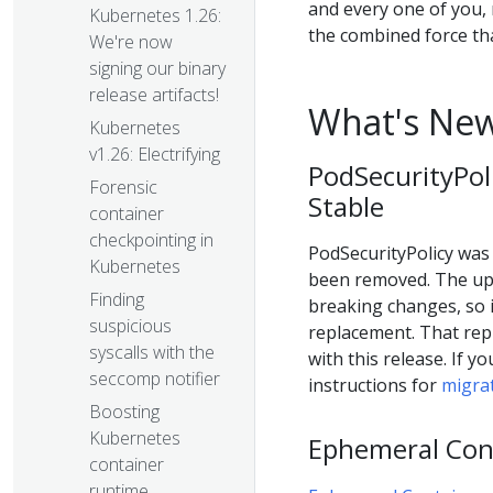
and every one of you,
Kubernetes 1.26:
the combined force t
We're now
signing our binary
release artifacts!
What's New
Kubernetes
v1.26: Electrifying
PodSecurityPol
Forensic
Stable
container
checkpointing in
PodSecurityPolicy was i
Kubernetes
been removed. The upd
Finding
breaking changes, so i
suspicious
replacement. That rep
syscalls with the
with this release. If y
seccomp notifier
instructions for
migrat
Boosting
Kubernetes
Ephemeral Cont
container
runtime