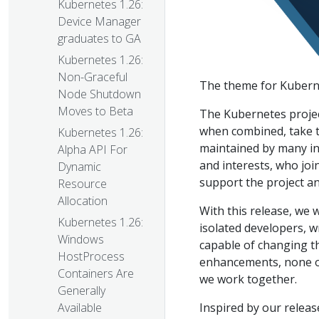
Kubernetes 1.26:
Device Manager
graduates to GA
Kubernetes 1.26:
Non-Graceful
The theme for Kuberne
Node Shutdown
Moves to Beta
The Kubernetes projec
when combined, take th
Kubernetes 1.26:
maintained by many indi
Alpha API For
and interests, who joi
Dynamic
support the project a
Resource
Allocation
With this release, we 
Kubernetes 1.26:
isolated developers, w
Windows
capable of changing t
HostProcess
enhancements, none of
Containers Are
we work together.
Generally
Inspired by our releas
Available