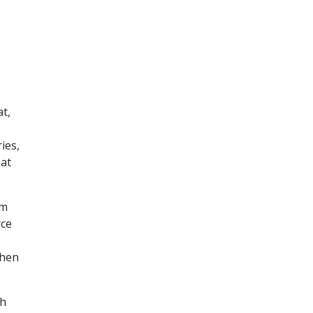
t,
ies,
hat
om
rce
when
ch