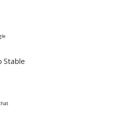
gle
o Stable
that