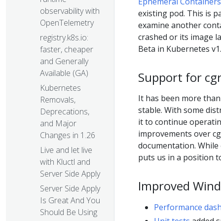
Ephemeral Containers
observability with
existing pod. This is 
OpenTelemetry
examine another cont
crashed or its image l
registry.k8s.io:
Beta in Kubernetes v1.
faster, cheaper
and Generally
Available (GA)
Support for cg
Kubernetes
It has been more than
Removals,
stable. With some dis
Deprecations,
it to continue operati
and Major
improvements over cg
Changes in 1.26
documentation. While 
Live and let live
puts us in a position 
with Kluctl and
Server Side Apply
Improved Wind
Server Side Apply
Is Great And You
Performance das
Should Be Using