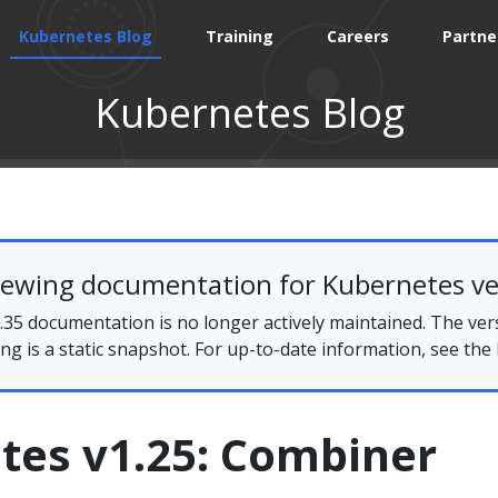
Kubernetes Blog
Training
Careers
Partne
Kubernetes Blog
iewing documentation for Kubernetes ve
35 documentation is no longer actively maintained. The ver
ing is a static snapshot. For up-to-date information, see the
tes v1.25: Combiner