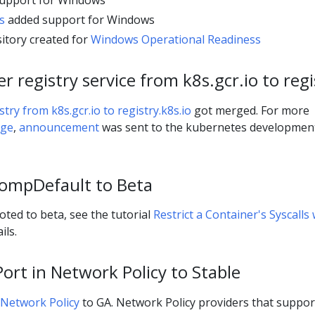
upport for Windows
s
added support for Windows
itory created for
Windows Operational Readiness
 registry service from k8s.gcr.io to regi
try from k8s.gcr.io to registry.k8s.io
got merged. For more
age
,
announcement
was sent to the kubernetes developmen
ompDefault to Beta
ed to beta, see the tutorial
Restrict a Container's Syscalls 
ils.
rt in Network Policy to Stable
Network Policy
to GA. Network Policy providers that suppor