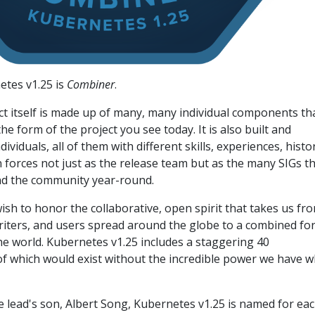
tes v1.25 is
Combiner
.
t itself is made up of many, many individual components tha
e form of the project you see today. It is also built and
viduals, all of them with different skills, experiences, histor
n forces not just as the release team but as the many SIGs t
nd the community year-round.
wish to honor the collaborative, open spirit that takes us fr
riters, and users spread around the globe to a combined fo
he world. Kubernetes v1.25 includes a staggering 40
 which would exist without the incredible power we have 
e lead's son, Albert Song, Kubernetes v1.25 is named for ea