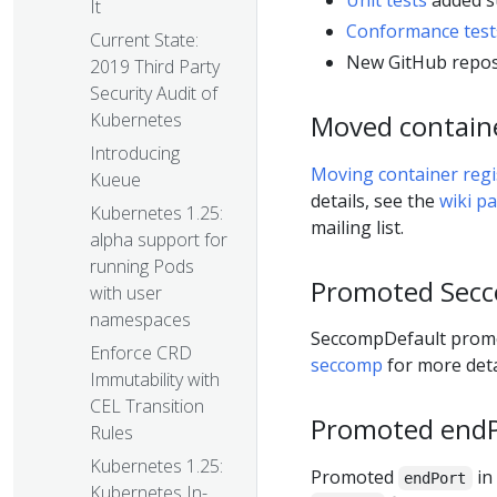
Unit tests
added s
It
Conformance test
Current State:
New GitHub repos
2019 Third Party
Security Audit of
Moved container
Kubernetes
Introducing
Moving container regis
Kueue
details, see the
wiki p
Kubernetes 1.25:
mailing list.
alpha support for
running Pods
Promoted Secc
with user
namespaces
SeccompDefault promot
Enforce CRD
seccomp
for more deta
Immutability with
CEL Transition
Promoted endPo
Rules
Kubernetes 1.25:
Promoted
in
endPort
Kubernetes In-