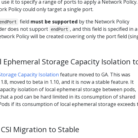
 use it to specify a range of ports to apply a Network Policy.
rk Policy could only target a single port.
field
must be supported
by the Network Policy
endPort
ider does not support
, and this field is specified in a
endPort
work Policy will be created covering only the port field (sin
 Ephemeral Storage Capacity Isolation t
torage Capacity Isolation
feature moved to GA. This was
1.8, moved to beta in 1.10, and it is now a stable feature. It
apacity isolation of local ephemeral storage between pods,
 that a pod can be hard limited in its consumption of shared
Pods if its consumption of local ephemeral storage exceeds 
CSI Migration to Stable