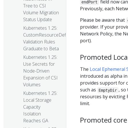
field now can
endPort
Tree to CSI
Previously, each Netwo
Volume Migration
Status Update
Please be aware that
provider. If your prov
Kubernetes 1.25:
Network Policy, the Net
CustomResourceDefinition
port).
Validation Rules
Graduate to Beta
Promoted Local
Kubernetes 1.25:
Use Secrets for
The
Local Ephemeral S
Node-Driven
introduced as alpha in 
Expansion of CSI
provides support for c
Volumes
such as
, so
EmptyDir
Kubernetes 1.25:
resources by evicting 
Local Storage
limit.
Capacity
Isolation
Promoted core 
Reaches GA