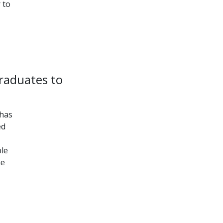
 to
graduates to
 has
ed
ble
he