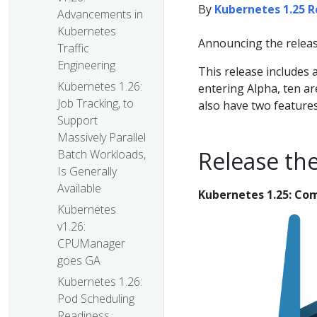
By
Kubernetes 1.25 
Advancements in
Kubernetes
Announcing the releas
Traffic
Engineering
This release includes
Kubernetes 1.26:
entering Alpha, ten ar
Job Tracking, to
also have two feature
Support
Massively Parallel
Release th
Batch Workloads,
Is Generally
Available
Kubernetes 1.25: Co
Kubernetes
v1.26:
CPUManager
goes GA
Kubernetes 1.26:
Pod Scheduling
Readiness