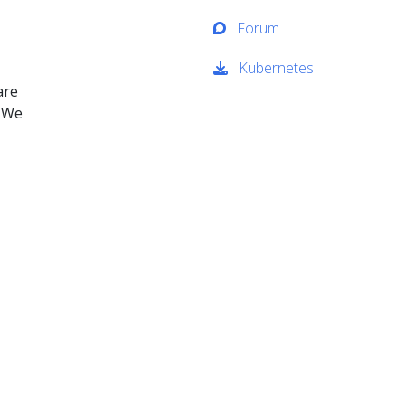
Forum
Kubernetes
are
. We