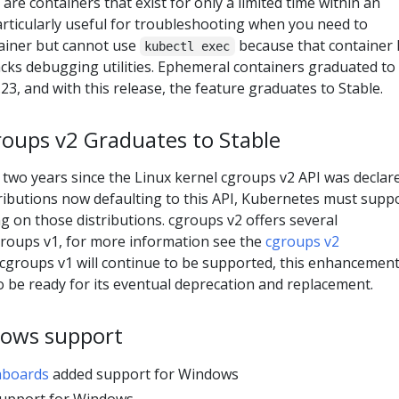
are containers that exist for only a limited time within an
particularly useful for troubleshooting when you need to
ainer but cannot use
because that container 
kubectl exec
acks debugging utilities. Ephemeral containers graduated to
23, and with this release, the feature graduates to Stable.
roups v2 Graduates to Stable
 two years since the Linux kernel cgroups v2 API was declar
tributions now defaulting to this API, Kubernetes must supp
ng on those distributions. cgroups v2 offers several
roups v1, for more information see the
cgroups v2
cgroups v1 will continue to be supported, this enhancemen
to be ready for its eventual deprecation and replacement.
ows support
hboards
added support for Windows