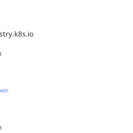
stry.k8s.io
t
with
t