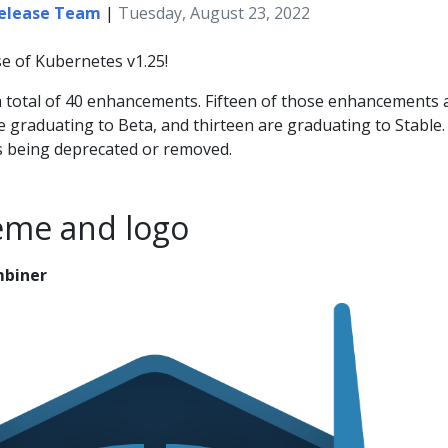
Release Team
|
Tuesday, August 23, 2022
e of Kubernetes v1.25!
 a total of 40 enhancements. Fifteen of those enhancements 
e graduating to Beta, and thirteen are graduating to Stable
s being deprecated or removed.
eme and logo
mbiner