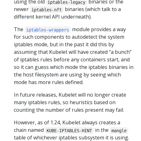
using the old
binaries or the
iptables-legacy
newer
binaries (which talk to a
iptables-nft
different kernel API underneath).
The
module provides a way
iptables-wrappers
for such components to autodetect the system
iptables mode, but in the past it did this by
assuming that Kubelet will have created “a bunch”
of iptables rules before any containers start, and
so it can guess which mode the iptables binaries in
the host filesystem are using by seeing which
mode has more rules defined.
In future releases, Kubelet will no longer create
many iptables rules, so heuristics based on
counting the number of rules present may fail.
However, as of 1.24, Kubelet always creates a
chain named
in the
KUBE-IPTABLES-HINT
mangle
table of whichever iptables subsystem it is using.