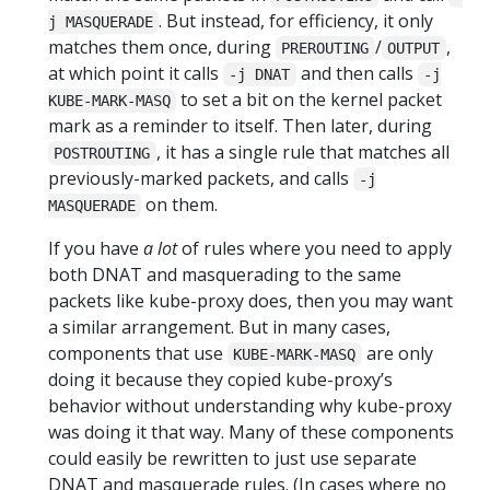
. But instead, for efficiency, it only
j MASQUERADE
matches them once, during
/
,
PREROUTING
OUTPUT
at which point it calls
and then calls
-j DNAT
-j
to set a bit on the kernel packet
KUBE-MARK-MASQ
mark as a reminder to itself. Then later, during
, it has a single rule that matches all
POSTROUTING
previously-marked packets, and calls
-j
on them.
MASQUERADE
If you have
a lot
of rules where you need to apply
both DNAT and masquerading to the same
packets like kube-proxy does, then you may want
a similar arrangement. But in many cases,
components that use
are only
KUBE-MARK-MASQ
doing it because they copied kube-proxy’s
behavior without understanding why kube-proxy
was doing it that way. Many of these components
could easily be rewritten to just use separate
DNAT and masquerade rules. (In cases where no