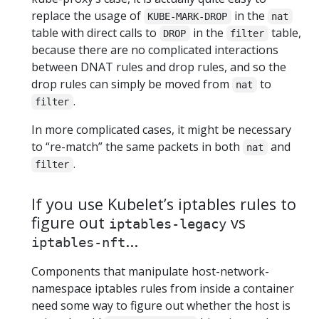
replace the usage of
in the
KUBE-MARK-DROP
nat
table with direct calls to
in the
table,
DROP
filter
because there are no complicated interactions
between DNAT rules and drop rules, and so the
drop rules can simply be moved from
to
nat
.
filter
In more complicated cases, it might be necessary
to “re-match” the same packets in both
and
nat
.
filter
If you use Kubelet’s iptables rules to
figure out
vs
iptables-legacy
...
iptables-nft
Components that manipulate host-network-
namespace iptables rules from inside a container
need some way to figure out whether the host is