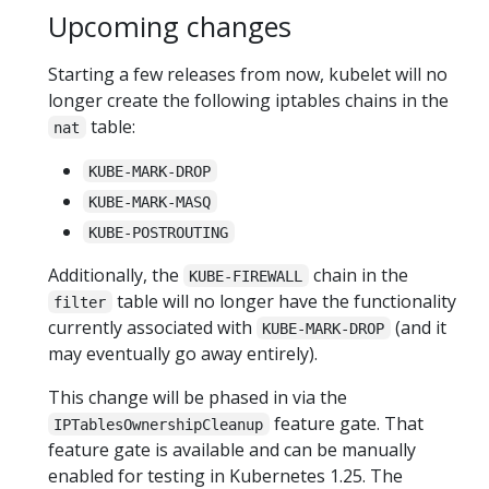
Upcoming changes
Starting a few releases from now, kubelet will no
longer create the following iptables chains in the
table:
nat
KUBE-MARK-DROP
KUBE-MARK-MASQ
KUBE-POSTROUTING
Additionally, the
chain in the
KUBE-FIREWALL
table will no longer have the functionality
filter
currently associated with
(and it
KUBE-MARK-DROP
may eventually go away entirely).
This change will be phased in via the
feature gate. That
IPTablesOwnershipCleanup
feature gate is available and can be manually
enabled for testing in Kubernetes 1.25. The