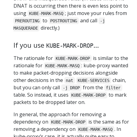
DNAT is occurring then there is even less point to
using
; just move your rules from
KUBE-MARK-MASQ
to
and call
PREROUTING
POSTROUTING
-j
directly.)
MASQUERADE
If you use
...
KUBE-MARK-DROP
The rationale for
is similar to the
KUBE-MARK-DROP
rationale for
: kube-proxy wanted
KUBE-MARK-MASQ
to make packet-dropping decisions alongside
other decisions in the
chain,
nat
KUBE-SERVICES
but you can only call
from the
-j DROP
filter
table. So instead, it uses
to mark
KUBE-MARK-DROP
packets to be dropped later on.
In general, the approach for removing a
dependency on
is the same as for
KUBE-MARK-DROP
removing a dependency on
. In
KUBE-MARK-MASQ
kube-proxy’s case, it is actually quite easy to