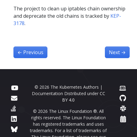
The project to clean up iptables chain ownership
and deprecate the old chains is tracked by
KEP-
3178
.
←
Previous
Next
→
© 2026 The Kubernetes Authors |
Documentation Distributed under
CC
BY 4.0
© 2026 The Linux Foundation ®. All
rights reserved. The Linux Foundation
has registered trademarks and uses
trademarks. For a list of trademarks of
The Linux Foundation, please see our