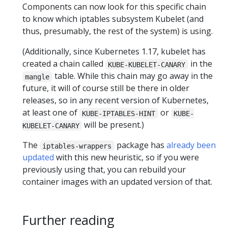
Components can now look for this specific chain
to know which iptables subsystem Kubelet (and
thus, presumably, the rest of the system) is using.
(Additionally, since Kubernetes 1.17, kubelet has
created a chain called
in the
KUBE-KUBELET-CANARY
table. While this chain may go away in the
mangle
future, it will of course still be there in older
releases, so in any recent version of Kubernetes,
at least one of
or
KUBE-IPTABLES-HINT
KUBE-
will be present.)
KUBELET-CANARY
The
package has
already been
iptables-wrappers
updated
with this new heuristic, so if you were
previously using that, you can rebuild your
container images with an updated version of that.
Further reading