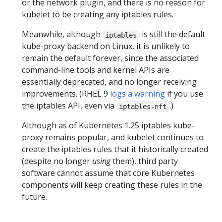
or the network plugin, and there is no reason for
kubelet to be creating any iptables rules.
Meanwhile, although
is still the default
iptables
kube-proxy backend on Linux, it is unlikely to
remain the default forever, since the associated
command-line tools and kernel APIs are
essentially deprecated, and no longer receiving
improvements. (RHEL 9
logs a warning
if you use
the iptables API, even via
.)
iptables-nft
Although as of Kubernetes 1.25 iptables kube-
proxy remains popular, and kubelet continues to
create the iptables rules that it historically created
(despite no longer
using
them), third party
software cannot assume that core Kubernetes
components will keep creating these rules in the
future.