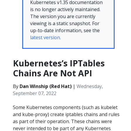
Kubernetes v1.35 documentation
is no longer actively maintained.
The version you are currently
viewing is a static snapshot. For
up-to-date information, see the
latest version.
Kubernetes’s IPTables
Chains Are Not API
By
Dan Winship (Red Hat)
|
Wednesday,
September 07, 2022
Some Kubernetes components (such as kubelet
and kube-proxy) create iptables chains and rules
as part of their operation. These chains were
never intended to be part of any Kubernetes