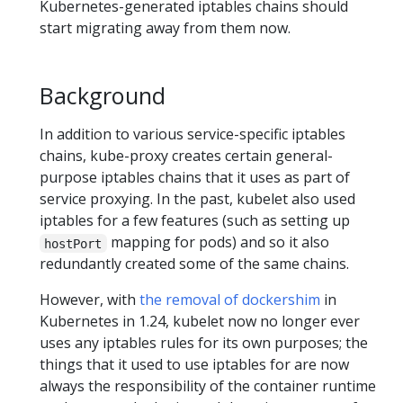
Kubernetes-generated iptables chains should
start migrating away from them now.
Background
In addition to various service-specific iptables
chains, kube-proxy creates certain general-
purpose iptables chains that it uses as part of
service proxying. In the past, kubelet also used
iptables for a few features (such as setting up
mapping for pods) and so it also
hostPort
redundantly created some of the same chains.
However, with
the removal of dockershim
in
Kubernetes in 1.24, kubelet now no longer ever
uses any iptables rules for its own purposes; the
things that it used to use iptables for are now
always the responsibility of the container runtime