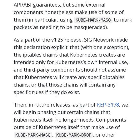
API/ABI guarantees, but some external
components nonetheless make use of some of
them (in particular, using
to mark
KUBE-MARK-MASQ
packets as needing to be masqueraded).
As a part of the v1.25 release, SIG Network made
this declaration explicit: that (with one exception),
the iptables chains that Kubernetes creates are
intended only for Kubernetes’s own internal use,
and third-party components should not assume
that Kubernetes will create any specific iptables
chains, or that those chains will contain any
specific rules if they do exist.
Then, in future releases, as part of
KEP-3178
, we
will begin phasing out certain chains that
Kubernetes itself no longer needs. Components
outside of Kubernetes itself that make use of
,
, or other
KUBE-MARK-MASQ
KUBE-MARK-DROP