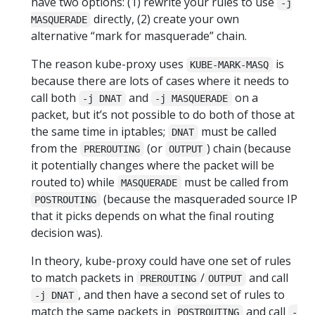
have two options: (1) rewrite your rules to use
-j
directly, (2) create your own
MASQUERADE
alternative “mark for masquerade” chain.
The reason kube-proxy uses
is
KUBE-MARK-MASQ
because there are lots of cases where it needs to
call both
and
on a
-j DNAT
-j MASQUERADE
packet, but it’s not possible to do both of those at
the same time in iptables;
must be called
DNAT
from the
(or
) chain (because
PREROUTING
OUTPUT
it potentially changes where the packet will be
routed to) while
must be called from
MASQUERADE
(because the masqueraded source IP
POSTROUTING
that it picks depends on what the final routing
decision was).
In theory, kube-proxy could have one set of rules
to match packets in
/
and call
PREROUTING
OUTPUT
, and then have a second set of rules to
-j DNAT
match the same packets in
and call
POSTROUTING
-