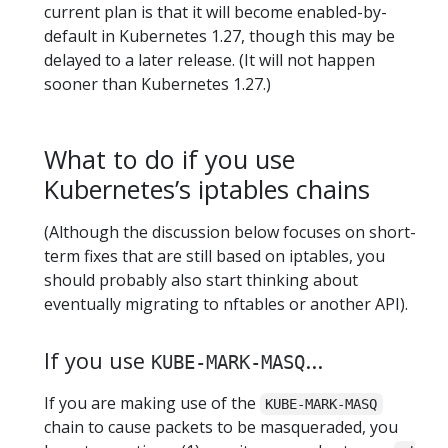
current plan is that it will become enabled-by-
default in Kubernetes 1.27, though this may be
delayed to a later release. (It will not happen
sooner than Kubernetes 1.27.)
What to do if you use
Kubernetes’s iptables chains
(Although the discussion below focuses on short-
term fixes that are still based on iptables, you
should probably also start thinking about
eventually migrating to nftables or another API).
If you use
...
KUBE-MARK-MASQ
If you are making use of the
KUBE-MARK-MASQ
chain to cause packets to be masqueraded, you