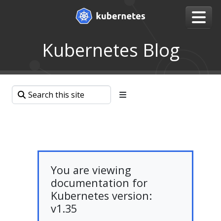
Kubernetes Blog
You are viewing
documentation for
Kubernetes version:
v1.35