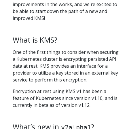
improvements in the works, and we're excited to
be able to start down the path of a new and
improved KMS!
What is KMS?
One of the first things to consider when securing
a Kubernetes cluster is encrypting persisted API
data at rest. KMS provides an interface for a
provider to utilize a key stored in an external key
service to perform this encryption.
Encryption at rest using KMS v1 has been a
feature of Kubernetes since version v1.10, and is
currently in beta as of version v1.12.
What’s new in
?
v2alpha1