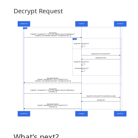
Decrypt Request
What’s next?