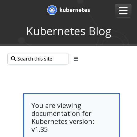
Kubernetes Blog
You are viewing
documentation for
Kubernetes version:
v1.35