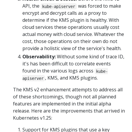
API, the
was forced to make
kube-apiserver
encrypt and decrypt calls as a proxy to
determine if the KMS plugin is healthy. With
cloud services these operations usually cost
actual money with cloud service. Whatever the
cost, those operations on their own do not
provide a holistic view of the service's health.
Observability:
Without some kind of trace ID,
it's has been difficult to correlate events
found in the various logs across
kube-
, KMS, and KMS plugins.
apiserver
The KMS v2 enhancement attempts to address all
of these shortcomings, though not all planned
features are implemented in the initial alpha
release. Here are the improvements that arrived in
Kubernetes v1.25:
Support for KMS plugins that use a key