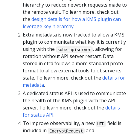
hierarchy to reduce network requests made to
the remote vault. To learn more, check out
the
design details for how a KMS plugin can
leverage key hierarchy
.
Extra metadata is now tracked to allow a KMS
plugin to communicate what key it is currently
using with the
, allowing for
kube-apiserver
rotation without API server restart. Data
stored in etcd follows a more standard proto
format to allow external tools to observe its
state. To learn more, check out the
details for
metadata
.
A dedicated status API is used to communicate
the health of the KMS plugin with the API
server. To learn more, check out the
details
for status API
.
To improve observability, a new
field is
UID
included in
and
EncryptRequest