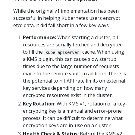
While the original v1 implementation has been
successful in helping Kubernetes users encrypt
etcd data, it did fall short in a few key ways:
Performance:
When starting a cluster, all
resources are serially fetched and decrypted
to fill the
cache. When using
kube-apiserver
a KMS plugin, this can cause slow startup
times due to the large number of requests
made to the remote vault. In addition, there is
the potential to hit API rate limits on external
key services depending on how many
encrypted resources exist in the cluster.
Key Rotation:
With KMS v1, rotation of a key-
encrypting key is a manual and error-prone
process. It can be difficult to determine what
encryption keys are in-use on a cluster.
Health Check & Status:
Before the KMS v2