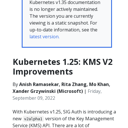
Kubernetes v1.35 documentation
is no longer actively maintained.
The version you are currently
viewing is a static snapshot. For
up-to-date information, see the
latest version.
Kubernetes 1.25: KMS V2
Improvements
By
Anish Ramasekar, Rita Zhang, Mo Khan,
Xander Grzywinski (Microsoft)
|
Friday,
September 09, 2022
With Kubernetes v1.25, SIG Auth is introducing a
new
version of the Key Management
v2alpha1
Service (KMS) API. There are a lot of