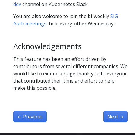
dev
channel on Kubernetes Slack.
You are also welcome to join the bi-weekly
SIG
Auth meetings
, held every-other Wednesday.
Acknowledgements
This feature has been an effort driven by
contributors from several different companies. We
would like to extend a huge thank you to everyone
that contributed their time and effort to help
make this possible.
←
Previous
Next
→