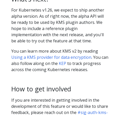
For Kubernetes v1.26, we expect to ship another
alpha version. As of right now, the alpha API will
be ready to be used by KMS plugin authors. We
hope to include a reference plugin
implementation with the next release, and you'll
be able to try out the feature at that time.
You can learn more about KMS v2 by reading
Using a KMS provider for data encryption
. You can
also follow along on the
KEP
to track progress
across the coming Kubernetes releases.
How to get involved
If you are interested in getting involved in the
development of this feature or would like to share
feedback, please reach out on the
#sig-auth-kms-