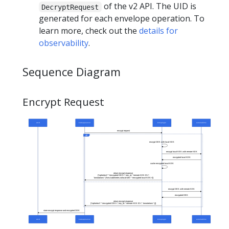
of the v2 API. The UID is
DecryptRequest
generated for each envelope operation. To
learn more, check out the
details for
observability
.
Sequence Diagram
Encrypt Request