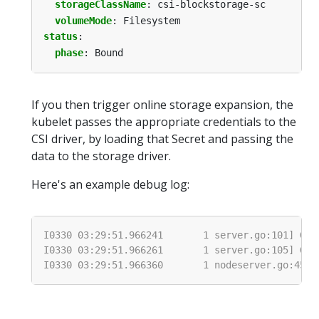
storageClassName
:
csi-blockstorage-sc
volumeMode
:
Filesystem
status
:
phase
:
Bound
If you then trigger online storage expansion, the
kubelet passes the appropriate credentials to the
CSI driver, by loading that Secret and passing the
data to the storage driver.
Here's an example debug log: