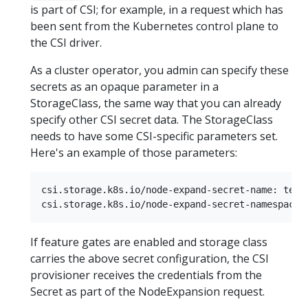
is part of CSI; for example, in a request which has
been sent from the Kubernetes control plane to
the CSI driver.
As a cluster operator, you admin can specify these
secrets as an opaque parameter in a
StorageClass, the same way that you can already
specify other CSI secret data. The StorageClass
needs to have some CSI-specific parameters set.
Here's an example of those parameters:
csi.storage.k8s.io/node-expand-secret-name: test-
If feature gates are enabled and storage class
carries the above secret configuration, the CSI
provisioner receives the credentials from the
Secret as part of the NodeExpansion request.