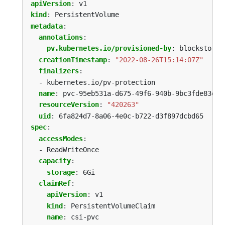
apiVersion
:
v1
kind
:
PersistentVolume
metadata
:
annotations
:
pv.kubernetes.io/provisioned-by
:
blockstorag
creationTimestamp
:
"2022-08-26T15:14:07Z"
finalizers
:
- kubernetes.io/pv-protection
name
:
pvc-95eb531a-d675-49f6-940b-9bc3fde83eb0
resourceVersion
:
"420263"
uid
:
6fa824d7-8a06-4e0c-b722-d3f897dcbd65
spec
:
accessModes
:
- ReadWriteOnce
capacity
:
storage
:
6Gi
claimRef
:
apiVersion
:
v1
kind
:
PersistentVolumeClaim
name
:
csi-pvc