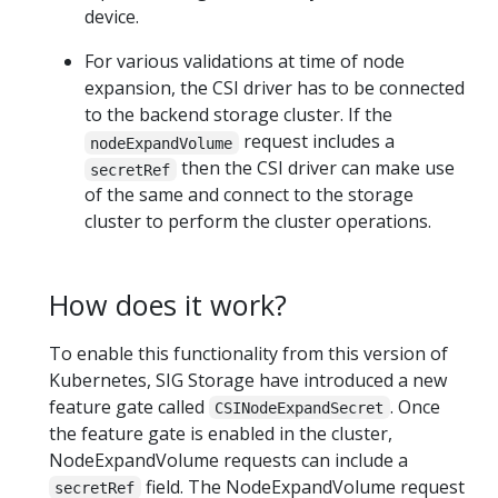
device.
For various validations at time of node
expansion, the CSI driver has to be connected
to the backend storage cluster. If the
request includes a
nodeExpandVolume
then the CSI driver can make use
secretRef
of the same and connect to the storage
cluster to perform the cluster operations.
How does it work?
To enable this functionality from this version of
Kubernetes, SIG Storage have introduced a new
feature gate called
. Once
CSINodeExpandSecret
the feature gate is enabled in the cluster,
NodeExpandVolume requests can include a
field. The NodeExpandVolume request
secretRef