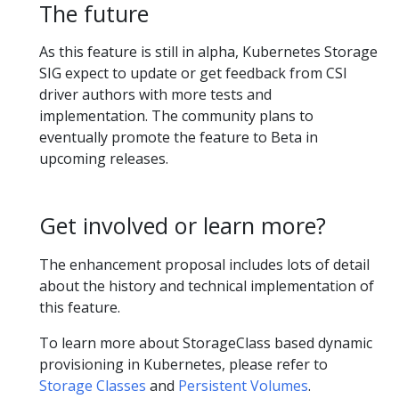
The future
As this feature is still in alpha, Kubernetes Storage
SIG expect to update or get feedback from CSI
driver authors with more tests and
implementation. The community plans to
eventually promote the feature to Beta in
upcoming releases.
Get involved or learn more?
The enhancement proposal includes lots of detail
about the history and technical implementation of
this feature.
To learn more about StorageClass based dynamic
provisioning in Kubernetes, please refer to
Storage Classes
and
Persistent Volumes
.