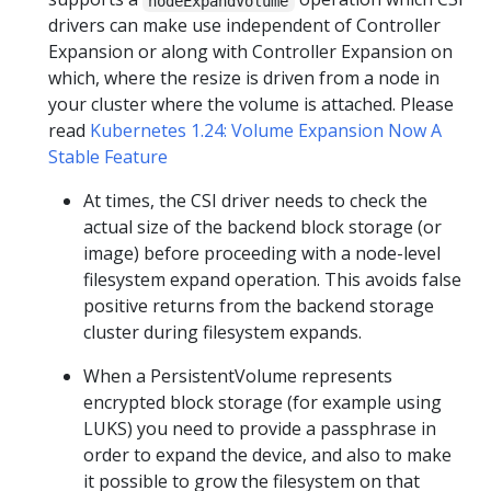
nodeExpandVolume
drivers can make use independent of Controller
Expansion or along with Controller Expansion on
which, where the resize is driven from a node in
your cluster where the volume is attached. Please
read
Kubernetes 1.24: Volume Expansion Now A
Stable Feature
At times, the CSI driver needs to check the
actual size of the backend block storage (or
image) before proceeding with a node-level
filesystem expand operation. This avoids false
positive returns from the backend storage
cluster during filesystem expands.
When a PersistentVolume represents
encrypted block storage (for example using
LUKS) you need to provide a passphrase in
order to expand the device, and also to make
it possible to grow the filesystem on that