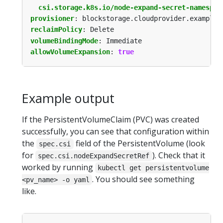
csi.storage.k8s.io/node-expand-secret-namespac
provisioner
:
blockstorage.cloudprovider.example
reclaimPolicy
:
Delete
volumeBindingMode
:
Immediate
allowVolumeExpansion
:
true
Example output
If the PersistentVolumeClaim (PVC) was created
successfully, you can see that configuration within
the
field of the PersistentVolume (look
spec.csi
for
). Check that it
spec.csi.nodeExpandSecretRef
worked by running
kubectl get persistentvolume
. You should see something
<pv_name> -o yaml
like.