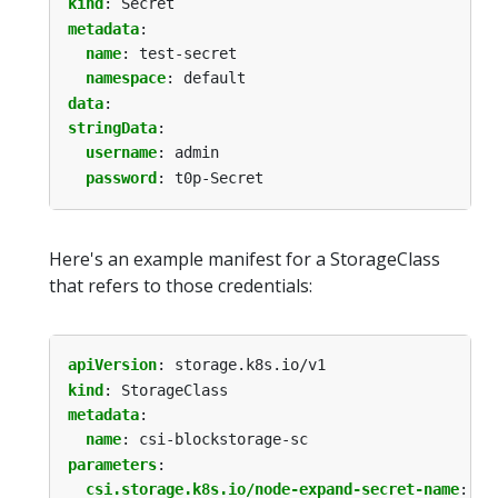
kind
:
Secret
metadata
:
name
:
test-secret
namespace
:
default
data
:
stringData
:
username
:
admin
password
:
t0p-Secret
Here's an example manifest for a StorageClass
that refers to those credentials:
apiVersion
:
storage.k8s.io/v1
kind
:
StorageClass
metadata
:
name
:
csi-blockstorage-sc
parameters
:
csi.storage.k8s.io/node-expand-secret-name
:
te