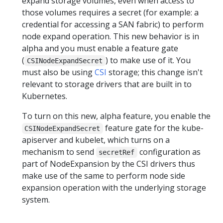
expand storage volumes, even when access to
those volumes requires a secret (for example: a
credential for accessing a SAN fabric) to perform
node expand operation. This new behavior is in
alpha and you must enable a feature gate
(
) to make use of it. You
CSINodeExpandSecret
must also be using
CSI
storage; this change isn't
relevant to storage drivers that are built in to
Kubernetes.
To turn on this new, alpha feature, you enable the
feature gate for the kube-
CSINodeExpandSecret
apiserver and kubelet, which turns on a
mechanism to send
configuration as
secretRef
part of NodeExpansion by the CSI drivers thus
make use of the same to perform node side
expansion operation with the underlying storage
system.