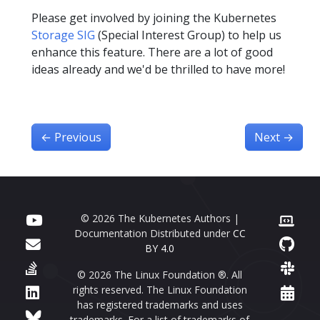
Please get involved by joining the Kubernetes
Storage SIG
(Special Interest Group) to help us
enhance this feature. There are a lot of good
ideas already and we'd be thrilled to have more!
←
Previous
Next
→
© 2026 The Kubernetes Authors |
Documentation Distributed under
CC
BY 4.0
© 2026 The Linux Foundation ®. All
rights reserved. The Linux Foundation
has registered trademarks and uses
trademarks. For a list of trademarks of