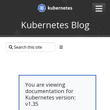
Kubernetes Blog
You are viewing
documentation for
Kubernetes version:
v1.35