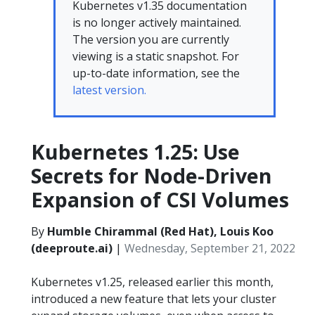
Kubernetes v1.35 documentation
is no longer actively maintained.
The version you are currently
viewing is a static snapshot. For
up-to-date information, see the
latest version.
Kubernetes 1.25: Use
Secrets for Node-Driven
Expansion of CSI Volumes
By
Humble Chirammal (Red Hat), Louis Koo
(deeproute.ai)
|
Wednesday, September 21, 2022
Kubernetes v1.25, released earlier this month,
introduced a new feature that lets your cluster