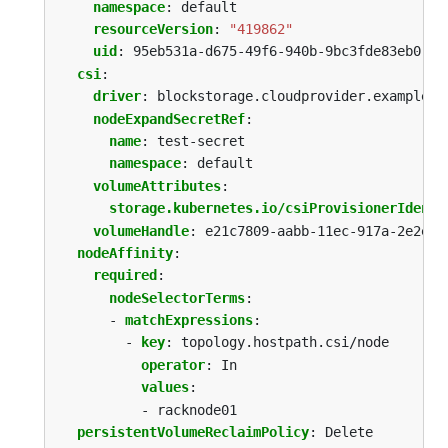
namespace
:
default
resourceVersion
:
"419862"
uid
:
95eb531a-d675-49f6-940b-9bc3fde83eb0
csi
:
driver
:
blockstorage.cloudprovider.example
nodeExpandSecretRef
:
name
:
test-secret
namespace
:
default
volumeAttributes
:
storage.kubernetes.io/csiProvisionerIdenti
volumeHandle
:
e21c7809-aabb-11ec-917a-2e2e25
nodeAffinity
:
required
:
nodeSelectorTerms
:
- 
matchExpressions
:
- 
key
:
topology.hostpath.csi/node
operator
:
In
values
:
- racknode01
persistentVolumeReclaimPolicy
:
Delete