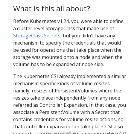
What is this all about?
Before Kubernetes v1.24, you were able to define
a cluster-level StorageClass that made use of
StorageClass Secrets
, but you didn't have any
mechanism to specify the credentials that would
be used for operations that take place when the
storage was mounted onto a node and when the
volume has to be expanded at node side.
The Kubernetes CSI already implemented a similar
mechanism specific kinds of volume resizes;
namely, resizes of PersistentVolumes where the
resizes take place independently from any node
referred as Controller Expansion. In that case, you
associate a PersistentVolume with a Secret that
contains credentials for volume resize actions, so
that controller expansion can take place. CSI also
supports a
operation which CSI