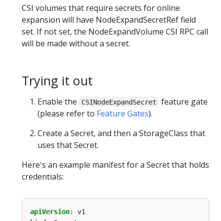
CSI volumes that require secrets for online
expansion will have NodeExpandSecretRef field
set. If not set, the NodeExpandVolume CSI RPC call
will be made without a secret.
Trying it out
Enable the
feature gate
CSINodeExpandSecret
(please refer to
Feature Gates
).
Create a Secret, and then a StorageClass that
uses that Secret.
Here's an example manifest for a Secret that holds
credentials:
apiVersion
:
v1