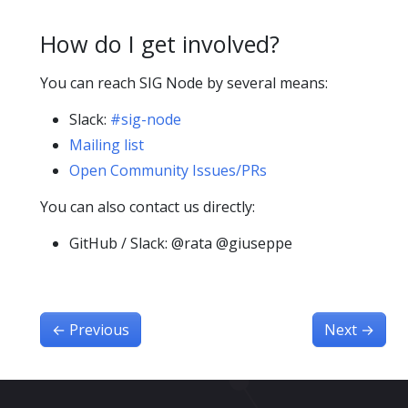
How do I get involved?
You can reach SIG Node by several means:
Slack:
#sig-node
Mailing list
Open Community Issues/PRs
You can also contact us directly:
GitHub / Slack: @rata @giuseppe
←
Previous
Next
→