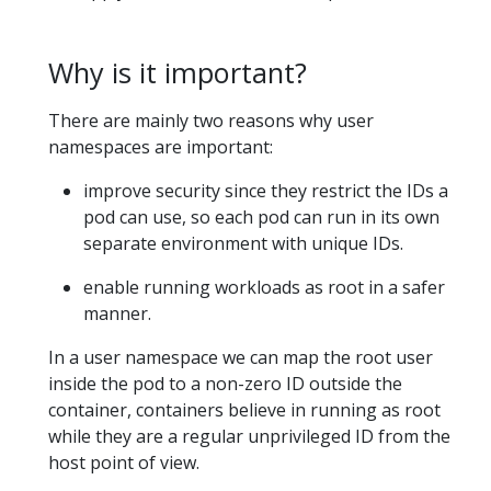
Why is it important?
There are mainly two reasons why user
namespaces are important:
improve security since they restrict the IDs a
pod can use, so each pod can run in its own
separate environment with unique IDs.
enable running workloads as root in a safer
manner.
In a user namespace we can map the root user
inside the pod to a non-zero ID outside the
container, containers believe in running as root
while they are a regular unprivileged ID from the
host point of view.