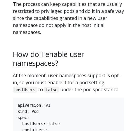
The process can keep capabilities that are usually
restricted to privileged pods and do it in a safe way
since the capabilities granted in a new user
namespace do not apply in the host initial
namespaces.
How do I enable user
namespaces?
At the moment, user namespaces support is opt-
in, so you must enable it for a pod setting
to
under the pod spec stanza:
hostUsers
false
apiVersion: v1

kind: Pod

spec:

  hostUsers: false

  containers:
