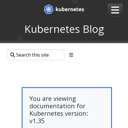
Kubernetes Blog
You are viewing
documentation for
Kubernetes version:
v1.35