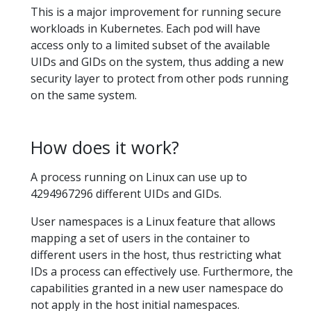
This is a major improvement for running secure
workloads in Kubernetes. Each pod will have
access only to a limited subset of the available
UIDs and GIDs on the system, thus adding a new
security layer to protect from other pods running
on the same system.
How does it work?
A process running on Linux can use up to
4294967296 different UIDs and GIDs.
User namespaces is a Linux feature that allows
mapping a set of users in the container to
different users in the host, thus restricting what
IDs a process can effectively use. Furthermore, the
capabilities granted in a new user namespace do
not apply in the host initial namespaces.