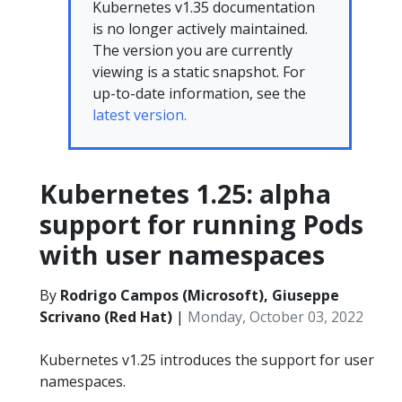
Kubernetes v1.35 documentation
is no longer actively maintained.
The version you are currently
viewing is a static snapshot. For
up-to-date information, see the
latest version.
Kubernetes 1.25: alpha
support for running Pods
with user namespaces
By
Rodrigo Campos (Microsoft), Giuseppe
Scrivano (Red Hat)
|
Monday, October 03, 2022
Kubernetes v1.25 introduces the support for user
namespaces.