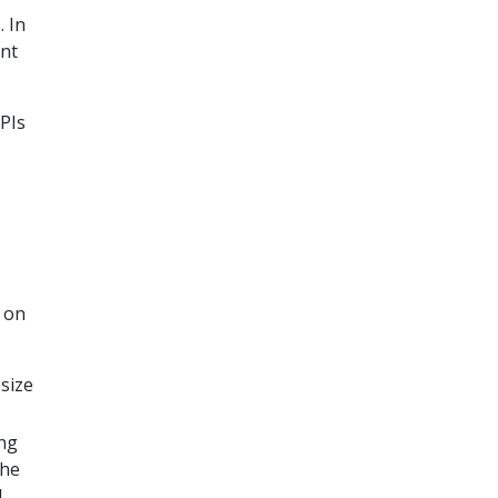
 In
ant
APIs
 on
 size
ing
the
l