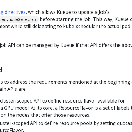
g directives
, which allows Kueue to update a Job's
before starting the Job. This way, Kueue 
pec.nodeSelector
ent while still delegating to kube-scheduler the actual pod-
job API can be managed by Kueue if that API offers the abo
l
s to address the requirements mentioned at the beginning 
ain APIs are:
cluster-scoped API to define resource flavor available for
a GPU model. At its core, a ResourceFlavor is a set of labels 
 on the nodes that offer those resources.
uster-scoped API to define resource pools by setting quotas
urceFlavor.