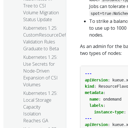
Tree to CSI
Jobs can tolerate
Volume Migration
spot=true:NoSche
Status Update
To strike a balanc
to use up to 1000
Kubernetes 1.25:
nodes.
CustomResourceDefinition
Validation Rules
As an admin for the b
Graduate to Beta
two types of nodes:
Kubernetes 1.25:
Use Secrets for
Node-Driven
---
Expansion of CSI
apiVersion
:
kueue.
Volumes
kind
:
ResourceFlav
Kubernetes 1.25:
metadata
:
name
:
ondemand
Local Storage
labels
:
Capacity
instance-type
:
Isolation
---
Reaches GA
apiVersion
:
kueue.