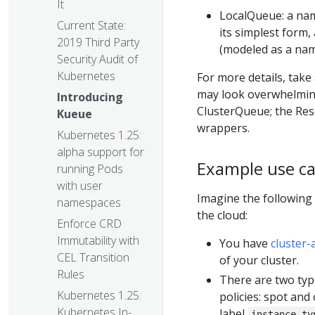
It
LocalQueue: a nam
Current State:
its simplest form,
2019 Third Party
(modeled as a name
Security Audit of
Kubernetes
For more details, take
may look overwhelmin
Introducing
ClusterQueue; the Res
Kueue
wrappers.
Kubernetes 1.25:
alpha support for
Example use c
running Pods
with user
Imagine the following
namespaces
the cloud:
Enforce CRD
Immutability with
You have
cluster-
CEL Transition
of your cluster.
Rules
There are two typ
Kubernetes 1.25:
policies: spot an
Kubernetes In-
label
instance-ty