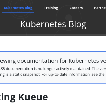
Kubernetes Blog
Training
Careers
Partne
Kubernetes Blog
iewing documentation for Kubernetes ve
35 documentation is no longer actively maintained. The ver
ing is a static snapshot. For up-to-date information, see the
cing Kueue