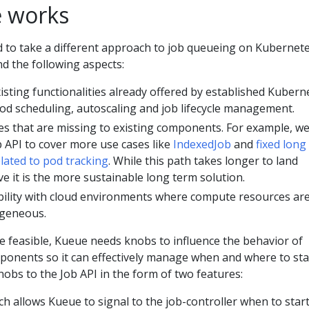
 works
 to take a different approach to job queueing on Kubernet
d the following aspects:
isting functionalities already offered by established Kubern
d scheduling, autoscaling and job lifecycle management.
es that are missing to existing components. For example, w
b API to cover more use cases like
IndexedJob
and
fixed long
lated to pod tracking
. While this path takes longer to land
ve it is the more sustainable long term solution.
ility with cloud environments where compute resources ar
ogeneous.
e feasible, Kueue needs knobs to influence the behavior of
ponents so it can effectively manage when and where to sta
obs to the Job API in the form of two features:
ich allows Kueue to signal to the job-controller when to start