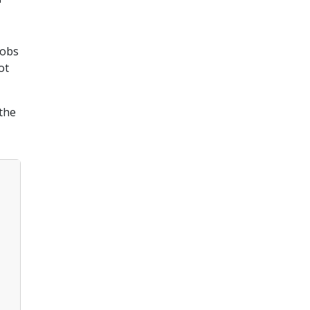
Jobs
ot
the