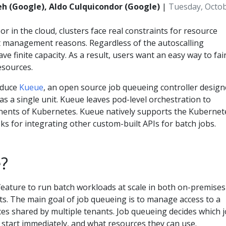
h (Google), Aldo Culquicondor (Google)
|
Tuesday, Octob
 in the cloud, clusters face real constraints for resource
t management reasons. Regardless of the autoscalling
ave finite capacity. As a result, users want an easy way to fair
esources.
roduce
Kueue
, an open source job queueing controller desig
s a single unit. Kueue leaves pod-level orchestration to
nents of Kubernetes. Kueue natively supports the Kubernet
s for integrating other custom-built APIs for batch jobs.
?
feature to run batch workloads at scale in both on-premises
s. The main goal of job queueing is to manage access to a
ces shared by multiple tenants. Job queueing decides which 
 start immediately, and what resources they can use.