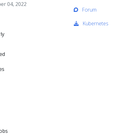
er 04, 2022
Forum
Kubernetes
ly
ned
es
jobs