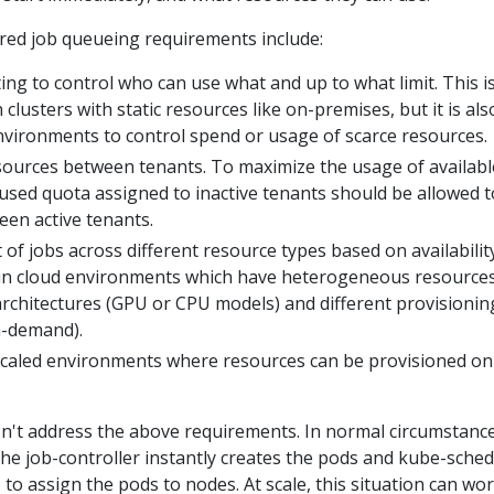
red job queueing requirements include:
ng to control who can use what and up to what limit. This i
 clusters with static resources like on-premises, but it is als
nvironments to control spend or usage of scarce resources.
esources between tenants. To maximize the usage of availabl
used quota assigned to inactive tenants should be allowed t
een active tenants.
 of jobs across different resource types based on availability
 in cloud environments which have heterogeneous resource
 architectures (GPU or CPU models) and different provisionin
n-demand).
caled environments where resources can be provisioned on
n't address the above requirements. In normal circumstance
 the job-controller instantly creates the pods and kube-sche
to assign the pods to nodes. At scale, this situation can wo