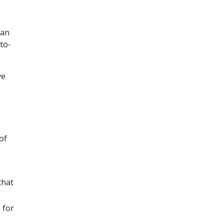
can
to-
ve
of
that
 for