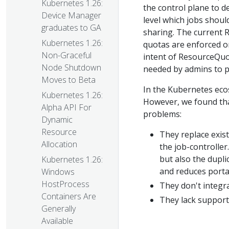
Kubernetes 1.26:
the control plane to d
Device Manager
level which jobs shoul
graduates to GA
sharing. The current 
Kubernetes 1.26:
quotas are enforced o
Non-Graceful
intent of ResourceQuot
Node Shutdown
needed by admins to pr
Moves to Beta
In the Kubernetes ecos
Kubernetes 1.26:
However, we found tha
Alpha API For
problems:
Dynamic
Resource
They replace exis
Allocation
the job-controller
but also the dupl
Kubernetes 1.26:
and reduces portab
Windows
HostProcess
They don't integra
Containers Are
They lack support f
Generally
Available