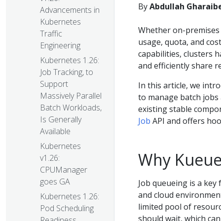
By
Abdullah Gharaibe
Advancements in
Kubernetes
Whether on-premises or
Traffic
usage, quota, and cos
Engineering
capabilities, clusters h
Kubernetes 1.26:
and efficiently share r
Job Tracking, to
Support
In this article, we int
Massively Parallel
to manage batch jobs a
Batch Workloads,
existing stable compo
Is Generally
Job
API and offers hook
Available
Kubernetes
Why Kueue
v1.26:
CPUManager
goes GA
Job queueing is a key 
and cloud environment
Kubernetes 1.26:
limited pool of resour
Pod Scheduling
should wait, which can
Readiness