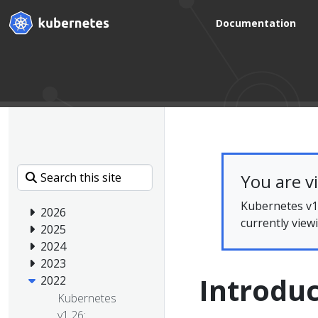
Documentation
You are v
Kubernetes v1.
2026
currently view
2025
2024
2023
Introdu
2022
Kubernetes
v1.26: