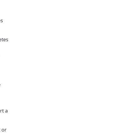
es
etes
e
e
rt a
 or