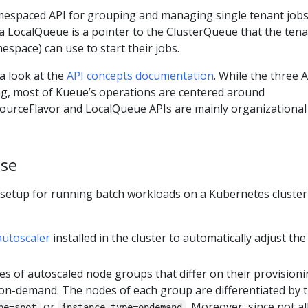
espaced API for grouping and managing single tenant jobs.
 a LocalQueue is a pointer to the ClusterQueue that the ten
space) can use to start their jobs.
 a look at the
API concepts documentation
. While the three 
g, most of Kueue’s operations are centered around
ourceFlavor and LocalQueue APIs are mainly organizational
ase
 setup for running batch workloads on a Kubernetes cluster
autoscaler
installed in the cluster to automatically adjust the
es of autoscaled node groups that differ on their provision
d on-demand. The nodes of each group are differentiated by 
or
. Moreover, since not al
pe=spot
instance-type=ondemand