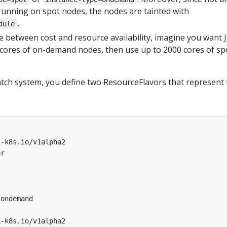
 running on spot nodes, the nodes are tainted with
.
dule
e between cost and resource availability, imagine you want 
 cores of on-demand nodes, then use up to 2000 cores of sp
atch system, you define two ResourceFlavors that represent 
x-k8s.io/v1alpha2
or
ondemand 
x-k8s.io/v1alpha2