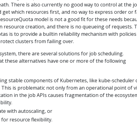
eath. There is also currently no good way to control at the j
d get which resources first, and no way to express order or f
ResourceQuota model is not a good fit for these needs beca
n resource creation, and there is no queueing of requests. 
as is to provide a builtin reliability mechanism with policies
otect clusters from failing over.
ystem, there are several solutions for job scheduling.
t these alternatives have one or more of the following
ting stable components of Kubernetes, like kube-scheduler 
. This is problematic not only from an operational point of v
ication in the job APIs causes fragmentation of the ecosyste
ility.
te with autoscaling, or
or resource flexibility.