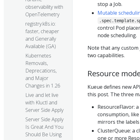
stop a Job.
observability with
Mutable schedulin
OpenTelemetry
.spec.template.s
registry.k8s.io:
control Pod placem
faster, cheaper
node scheduling.
and Generally
Available (GA)
Note that any custom 
two capabilities.
Kubernetes
Removals,
Deprecations,
Resource mode
and Major
Changes in 1.26
Kueue defines new API
this post. The three m
Live and let live
with Kluctl and
ResourceFlavor: a 
Server Side Apply
consumption, like 
Server Side Apply
mirrors the labels
Is Great And You
ClusterQueue: a cl
Should Be Using
one or more Reso