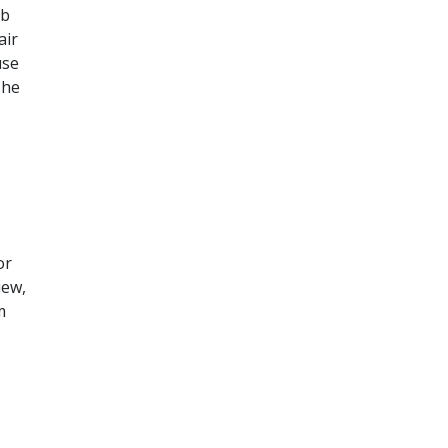
ob
air
use
The
or
iew,
m