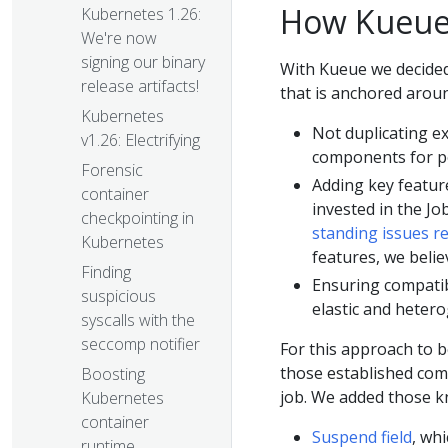
How Kueue
Kubernetes 1.26:
We're now
signing our binary
With Kueue we decided
release artifacts!
that is anchored aroun
Kubernetes
Not duplicating ex
v1.26: Electrifying
components for po
Forensic
Adding key featur
container
invested in the Jo
checkpointing in
standing issues re
Kubernetes
features, we belie
Finding
Ensuring compatib
suspicious
elastic and heter
syscalls with the
seccomp notifier
For this approach to b
those established com
Boosting
job. We added those kn
Kubernetes
container
Suspend field
, wh
runtime