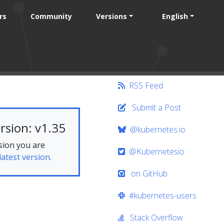
rs
Community
Versions
English
RSS Feed
Submit a Post
rsion: v1.35
@kubernetes.io
sion you are
@Kubernetesio
latest version.
on GitHub
#kubernetes-users
Stack Overflow