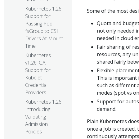
Kubernetes 1.26:
Some of the most desi
Support for
Quota and budgeti
Passing Pod
not only needed in
fsGroup to CSI
needed in cloud e
Drivers At Mount
Time
Fair sharing of r
resources, any un
Kubernetes
shared fairly betw
v1.26: GA
Support for
Flexible placement
Kubelet
This is important
Credential
such as different
Providers
modes (spot vs o
Support for autos
Kubernetes 1.26:
demand.
Introducing
Validating
Plain Kubernetes does
Admission
once a Job is created,
Policies
continuously attempts 