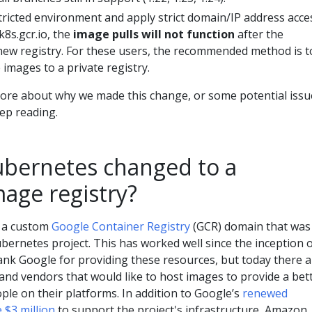
stricted environment and apply strict domain/IP address acce
 k8s.gcr.io, the
image pulls will not function
after the
 new registry. For these users, the recommended method is t
 images to a private registry.
 more about why we made this change, or some potential issu
ep reading.
bernetes changed to a
mage registry?
n a custom
Google Container Registry
(GCR) domain that was
ubernetes project. This has worked well since the inception 
ank Google for providing these resources, but today there a
and vendors that would like to host images to provide a bet
ple on their platforms. In addition to Google’s
renewed
$3 million
to support the project's infrastructure, Amazon