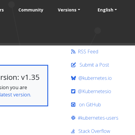
rs
Community
Versions
English
RSS Feed
Submit a Post
rsion: v1.35
@kubernetes.io
sion you are
@Kubernetesio
latest version.
on GitHub
#kubernetes-users
Stack Overflow