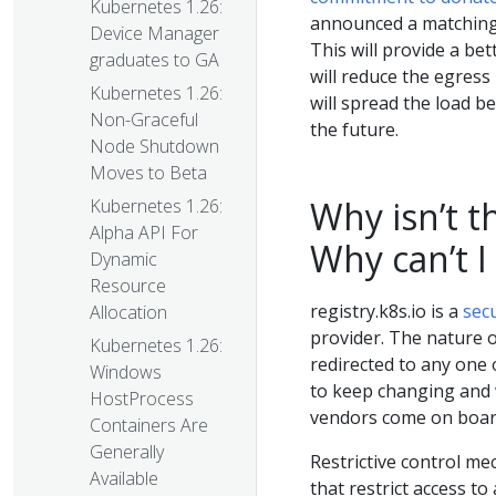
Kubernetes 1.26:
announced a matching 
Device Manager
This will provide a be
graduates to GA
will reduce the egress
Kubernetes 1.26:
will spread the load 
Non-Graceful
the future.
Node Shutdown
Moves to Beta
Why isn’t t
Kubernetes 1.26:
Alpha API For
Why can’t I
Dynamic
Resource
registry.k8s.io is a
sec
Allocation
provider. The nature o
Kubernetes 1.26:
redirected to any one
Windows
to keep changing and 
HostProcess
vendors come on board
Containers Are
Generally
Restrictive control me
Available
that restrict access to