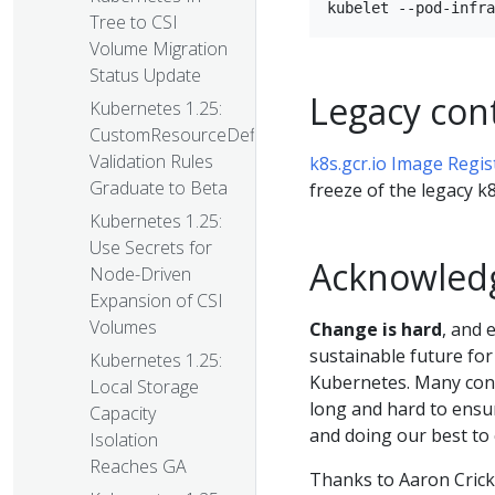
Tree to CSI
Volume Migration
Status Update
Legacy cont
Kubernetes 1.25:
CustomResourceDefinition
Validation Rules
k8s.gcr.io Image Regis
Graduate to Beta
freeze of the legacy k8
Kubernetes 1.25:
Use Secrets for
Acknowled
Node-Driven
Expansion of CSI
Volumes
Change is hard
, and 
sustainable future for
Kubernetes 1.25:
Kubernetes. Many cont
Local Storage
long and hard to ensur
Capacity
and doing our best to
Isolation
Reaches GA
Thanks to Aaron Cric