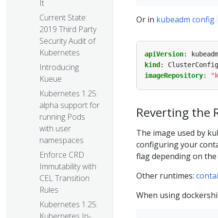
It
Current State:
Or in
kubeadm config
2019 Third Party
Security Audit of
Kubernetes
apiVersion
:
kubead
kind
:
ClusterConfi
Introducing
imageRepository
:
"
Kueue
Kubernetes 1.25:
alpha support for
Reverting the 
running Pods
with user
The image used by kub
namespaces
configuring your cont
Enforce CRD
flag depending on the
Immutability with
Other runtimes:
conta
CEL Transition
Rules
When using dockershi
Kubernetes 1.25:
Kubernetes In-