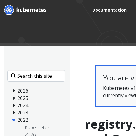
Documentation
You are v
Kubernetes v1.
2026
currently view
2025
2024
2023
registry
2022
Kubernetes
v1.26: