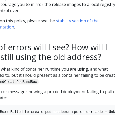
courage you to mirror the release images to a local registr
ntrol over.
n this policy, please see the
stability section of the
entation
.
 errors will I see? How will I
 still using the old address?
what kind of container runtime you are using, and what
d to, but it should present as a container failing to be crea
.
ledCreatePodSandBox
rror message showing a proxied deployment failing to pull 
ate: