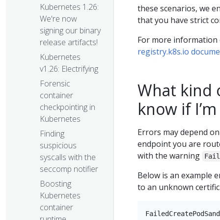
Kubernetes 1.26:
these scenarios, we en
We're now
that you have strict co
signing our binary
For more information o
release artifacts!
registry.k8s.io docum
Kubernetes
v1.26: Electrifying
Forensic
What kind of
container
know if I’m
checkpointing in
Kubernetes
Errors may depend on 
Finding
endpoint you are route
suspicious
with the warning
syscalls with the
Fai
seccomp notifier
Below is an example e
Boosting
to an unknown certific
Kubernetes
container
runtime