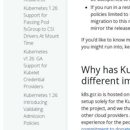
If you run in a re
Kubernetes 1.26:
policies limited to
Support for
migration to this
Passing Pod
mirror the release
fsGroup to CSI
Drivers At Mount
If you’d like to know
Time
you might run into, ke
Kubernetes
v1.26: GA
Support for
Why has Ku
Kubelet
different i
Credential
Providers
k8s.gcr.io is hosted o
Kubernetes 1.26:
setup solely for the K
Introducing
the project, and we th
Validating
other cloud providers 
Admission
experience for the peo
Policies
commitment to donate 