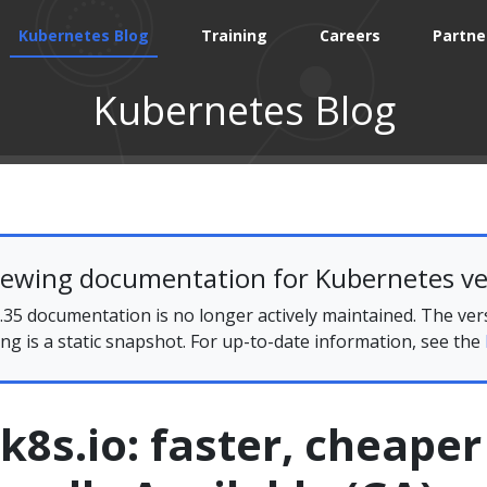
Kubernetes Blog
Training
Careers
Partne
Kubernetes Blog
iewing documentation for Kubernetes ve
35 documentation is no longer actively maintained. The ver
ing is a static snapshot. For up-to-date information, see the
.k8s.io: faster, cheaper