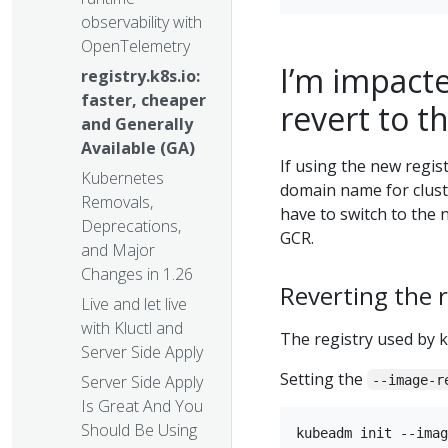
observability with
OpenTelemetry
I’m impacte
registry.k8s.io:
faster, cheaper
revert to t
and Generally
Available (GA)
If using the new regis
Kubernetes
domain name for cluste
Removals,
have to switch to the 
Deprecations,
GCR.
and Major
Changes in 1.26
Reverting the 
Live and let live
with Kluctl and
The registry used by 
Server Side Apply
Setting the
Server Side Apply
--image-r
Is Great And You
Should Be Using