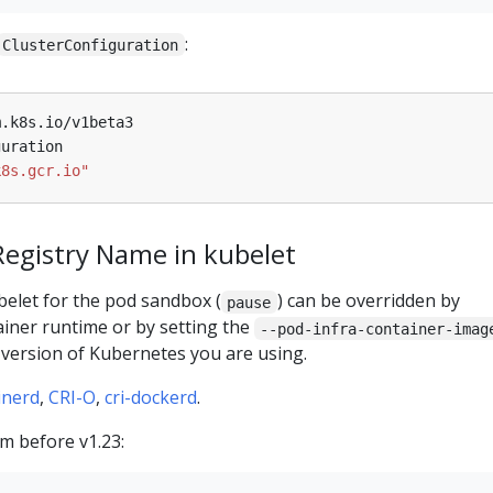
:
ClusterConfiguration
m.k8s.io/v1beta3
guration
k8s.gcr.io"
Registry Name in kubelet
elet for the pod sandbox (
) can be overridden by
pause
ainer runtime or by setting the
--pod-infra-container-imag
 version of Kubernetes you are using.
inerd
,
CRI-O
,
cri-dockerd
.
m before v1.23: