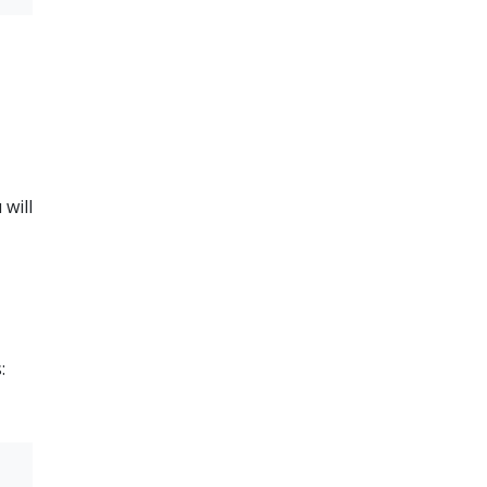
 will
: