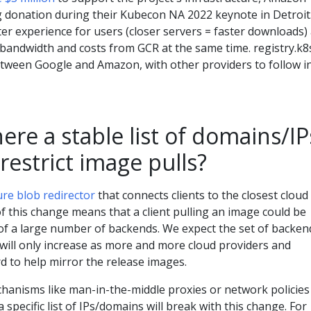
donation during their Kubecon NA 2022 keynote in Detroit
tter experience for users (closer servers = faster downloads)
 bandwidth and costs from GCR at the same time. registry.k8s
between Google and Amazon, with other providers to follow i
here a stable list of domains/IP
 restrict image pulls?
ure blob redirector
that connects clients to the closest cloud
f this change means that a client pulling an image could be
 of a large number of backends. We expect the set of backen
will only increase as more and more cloud providers and
 to help mirror the release images.
chanisms like man-in-the-middle proxies or network policies
 a specific list of IPs/domains will break with this change. For