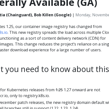
rally Available (GA)
tia (Chainguard), Bob Killen (Google)
|
Monday, November
tes 1.25, our container image registry has changed from
8s.io
. This new registry spreads the load across multiple Cl
unctioning as a sort of content delivery network (CDN) for
mages. This change reduces the project’s reliance on a sing
faster download experience for a large number of users.
t you need to know about this
 for Kubernetes releases from
1.25
1.27 onward are not
r.io, only to registry.k8s.io.
ecember patch releases, the new registry domain default wi
l branches still in support (1.22, 1.23, 1.24).