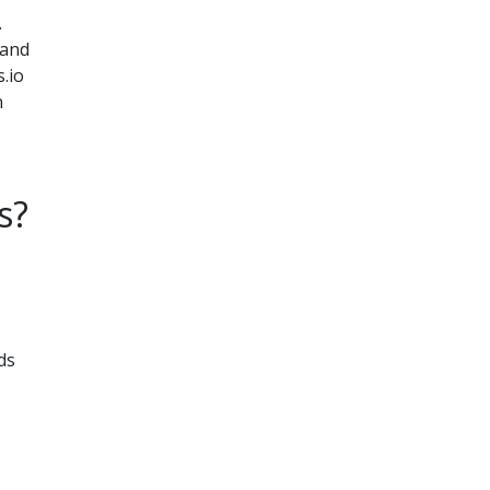
.
 and
.io
n
s?
ds