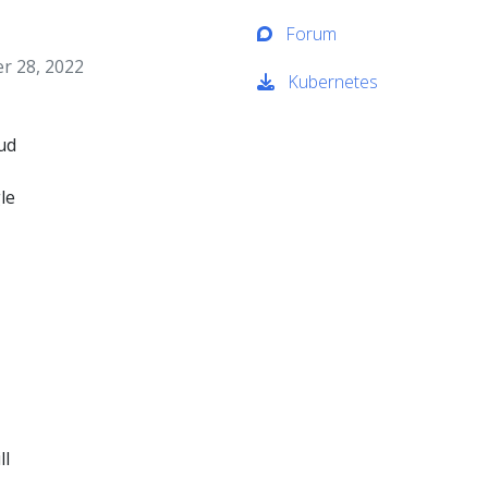
Forum
 28, 2022
Kubernetes
oud
le
ll