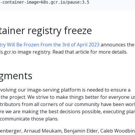
ainer registry freeze
try Will Be Frozen From the 3rd of April 2023
announces the
s.gcr.io image registry. Read that article for more details.
gments
evolving our image-serving platform is needed to ensure a
 the project. We strive to make things better for everyone u
ributors from all corners of our community have been wor
e we are making the best decisions possible, executing pla
 communicate those plans.
kenberger, Arnaud Meukam, Benjamin Elder, Caleb Woodbin