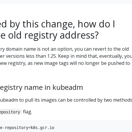
d by this change, how do I
he old registry address?
try domain name is not an option, you can revert to the old
r versions less than 1.25. Keep in mind that, eventually, you
new registry, as new image tags will no longer be pushed to
registry name in kubeadm
kubeadm to pull its images can be controlled by two methods
flag.
epository