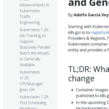
and Gene
Advancements in
Kubernetes
By
Adolfo García Vey
Traffic
Engineering
Starting with Kuberne
Kubernetes 1.26:
k8s.gcr.io to
registry.k
Job Tracking, to
Providers & Regions, f
Support
Kubernetes container i
Massively Parallel
entity and provides a 
Batch Workloads,
Is Generally
Available
TL;DR: Wha
Kubernetes
change
v1.26:
CPUManager
goes GA
Container images
published to k8s.gc
Kubernetes 1.26:
In the upcoming D
Pod Scheduling
be backported to al
Readiness