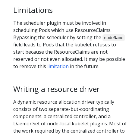
Limitations
The scheduler plugin must be involved in
scheduling Pods which use ResourceClaims.
Bypassing the scheduler by setting the
nodeName
field leads to Pods that the kubelet refuses to
start because the ResourceClaims are not
reserved or not even allocated. It may be possible
to remove this
limitation
in the future.
Writing a resource driver
A dynamic resource allocation driver typically
consists of two separate-but-coordinating
components: a centralized controller, and a
DaemonSet of node-local kubelet plugins. Most of
the work required by the centralized controller to