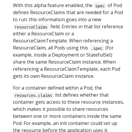
With this alpha feature enabled, the
of Pod
spec
defines ResourceClaims that are needed for a Pod
to run: this information goes into a new
field. Entries in that list reference
resourceClaims
either a ResourceClaim or a
ResourceClaimTemplate. When referencing a
ResourceClaim, all Pods using this
(for
.spec
example, inside a Deployment or StatefulSet)
share the same ResourceClaim instance. When
referencing a ResourceClaimTemplate, each Pod
gets its own ResourceClaim instance.
For a container defined within a Pod, the
list defines whether that
resources.claims
container gets access to these resource instances,
which makes it possible to share resources
between one or more containers inside the same
Pod. For example, an init container could set up
the resource before the application uses it.