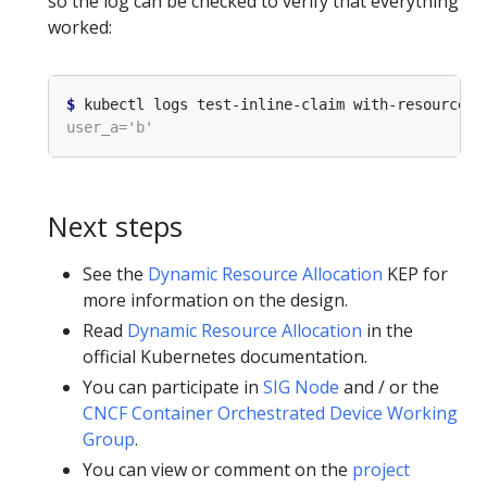
so the log can be checked to verify that everything
worked:
$
Next steps
See the
Dynamic Resource Allocation
KEP for
more information on the design.
Read
Dynamic Resource Allocation
in the
official Kubernetes documentation.
You can participate in
SIG Node
and / or the
CNCF Container Orchestrated Device Working
Group
.
You can view or comment on the
project