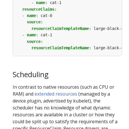
- 
name
:
cat-1
resourceClaims
:
- 
name
:
cat-0
source
:
resourceClaimTemplateName
:
large-black-cat
- 
name
:
cat-1
source
:
resourceClaimTemplateName
:
large-black-cat
Scheduling
In contrast to native resources (such as CPU or
RAM) and
extended resources
(managed by a
device plugin, advertised by kubelet), the
scheduler has no knowledge of what dynamic
resources are available in a cluster or how they
could be split up to satisfy the requirements of a
specific ResourceClaim. Resource drivers are