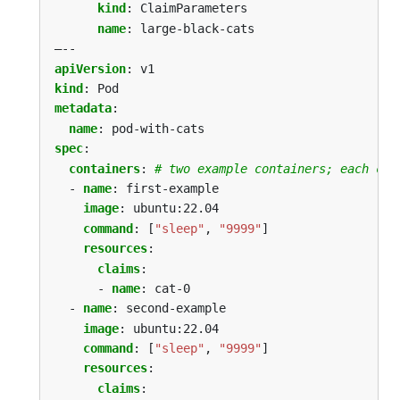
kind
:
ClaimParameters
name
:
large-black-cats
–--
apiVersion
:
v1
kind
:
Pod
metadata
:
name
:
pod-with-cats
spec
:
containers
:
# two example containers; each con
- 
name
:
first-example
image
:
ubuntu:22.04
command
:
[
"sleep"
,
"9999"
]
resources
:
claims
:
- 
name
:
cat-0
- 
name
:
second-example
image
:
ubuntu:22.04
command
:
[
"sleep"
,
"9999"
]
resources
:
claims
: