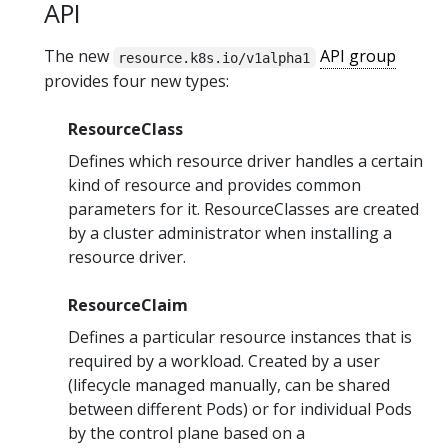
API
The new
API group
resource.k8s.io/v1alpha1
provides four new types:
ResourceClass
Defines which resource driver handles a certain
kind of resource and provides common
parameters for it. ResourceClasses are created
by a cluster administrator when installing a
resource driver.
ResourceClaim
Defines a particular resource instances that is
required by a workload. Created by a user
(lifecycle managed manually, can be shared
between different Pods) or for individual Pods
by the control plane based on a