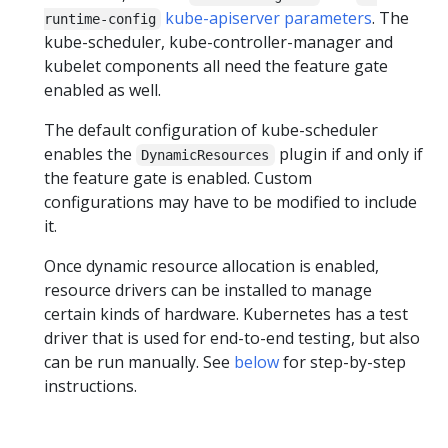
kube-apiserver parameters
. The
runtime-config
kube-scheduler, kube-controller-manager and
kubelet components all need the feature gate
enabled as well.
The default configuration of kube-scheduler
enables the
plugin if and only if
DynamicResources
the feature gate is enabled. Custom
configurations may have to be modified to include
it.
Once dynamic resource allocation is enabled,
resource drivers can be installed to manage
certain kinds of hardware. Kubernetes has a test
driver that is used for end-to-end testing, but also
can be run manually. See
below
for step-by-step
instructions.