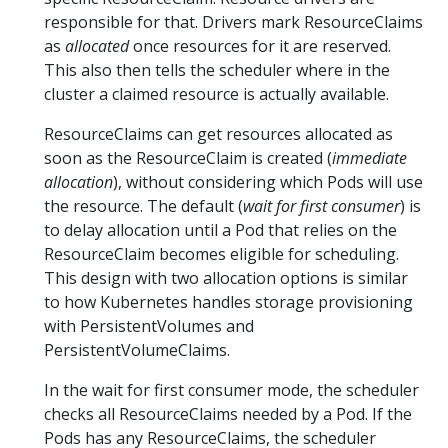
responsible for that. Drivers mark ResourceClaims
as
allocated
once resources for it are reserved.
This also then tells the scheduler where in the
cluster a claimed resource is actually available.
ResourceClaims can get resources allocated as
soon as the ResourceClaim is created (
immediate
allocation
), without considering which Pods will use
the resource. The default (
wait for first consumer
) is
to delay allocation until a Pod that relies on the
ResourceClaim becomes eligible for scheduling.
This design with two allocation options is similar
to how Kubernetes handles storage provisioning
with PersistentVolumes and
PersistentVolumeClaims.
In the wait for first consumer mode, the scheduler
checks all ResourceClaims needed by a Pod. If the
Pods has any ResourceClaims, the scheduler