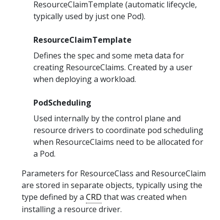
ResourceClaimTemplate (automatic lifecycle,
typically used by just one Pod).
ResourceClaimTemplate
Defines the spec and some meta data for
creating ResourceClaims. Created by a user
when deploying a workload.
PodScheduling
Used internally by the control plane and
resource drivers to coordinate pod scheduling
when ResourceClaims need to be allocated for
a Pod.
Parameters for ResourceClass and ResourceClaim
are stored in separate objects, typically using the
type defined by a
CRD
that was created when
installing a resource driver.