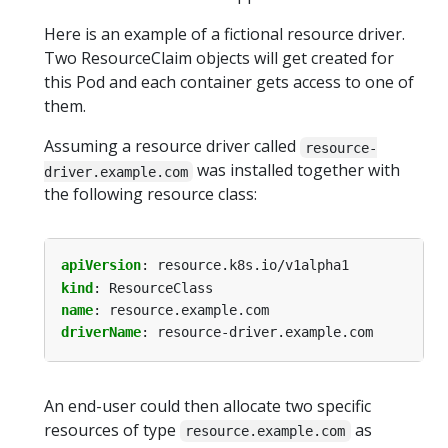
Here is an example of a fictional resource driver.
Two ResourceClaim objects will get created for
this Pod and each container gets access to one of
them.
Assuming a resource driver called
resource-
was installed together with
driver.example.com
the following resource class:
apiVersion
:
resource.k8s.io/v1alpha1
kind
:
ResourceClass
name
:
resource.example.com
driverName
:
resource-driver.example.com
An end-user could then allocate two specific
resources of type
as
resource.example.com