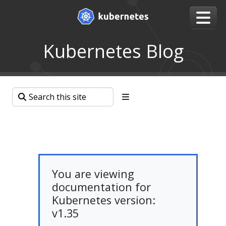
Kubernetes Blog
You are viewing
documentation for
Kubernetes version:
v1.35