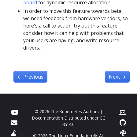
board
for dynamic resource allocation.
In order to move this feature towards beta,
we need feedback from hardware vendors, so
here's a call to action: try out this feature,
consider how it can help with problems that
your users are having, and write resource
drivers…
←
Previous
Next
→
© 2026 The Kubernetes Authors |
Documentation Distributed under
CC
BY 4.0
© 2026 The Linux Foundation ®. All