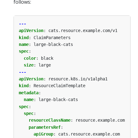
follows:
---
apiVersion
:
cats.resource.example.com/v1
kind
:
ClaimParameters
name
:
large-black-cats
spec
:
color
:
black
size
:
large
---
apiVersion
:
resource.k8s.io/v1alpha1
kind
:
ResourceClaimTemplate
metadata
:
name
:
large-black-cats
spec
:
spec
:
resourceClassName
:
resource.example.com
parametersRef
:
apiGroup
:
cats.resource.example.com