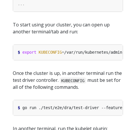
To start using your cluster, you can open up
another terminal/tab and run:
$
export
KUBECONFIG
=
Once the cluster is up, in another terminal run the
test driver controller.
must be set for
KUBECONFIG
all of the following commands.
$
 go run ./test/e2e/dra/test-driver --feature-ga
In another terminal, run the kubelet plugin: