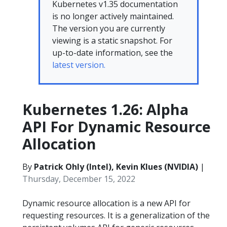
Kubernetes v1.35 documentation
is no longer actively maintained.
The version you are currently
viewing is a static snapshot. For
up-to-date information, see the
latest version.
Kubernetes 1.26: Alpha
API For Dynamic Resource
Allocation
By
Patrick Ohly (Intel), Kevin Klues (NVIDIA)
|
Thursday, December 15, 2022
Dynamic resource allocation is a new API for
requesting resources. It is a generalization of the