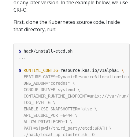
or any later version. In the example below, we use
CRI-O.
First, clone the Kubernetes source code. Inside
that directory, run:
$
$
RUNTIME_CONFIG
=
resource.k8s.io/v1alpha1 