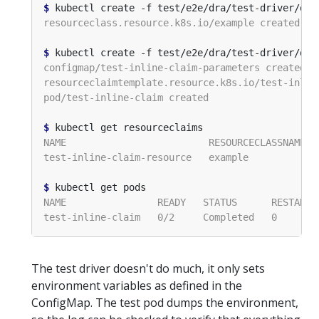
$
$
$
$
The test driver doesn't do much, it only sets
environment variables as defined in the
ConfigMap. The test pod dumps the environment,