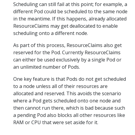
Scheduling can still fail at this point; for example, a
different Pod could be scheduled to the same node
in the meantime. If this happens, already allocated
ResourceClaims may get deallocated to enable
scheduling onto a different node.
As part of this process, ResourceClaims also get
reserved for the Pod. Currently ResourceClaims
can either be used exclusively by a single Pod or
an unlimited number of Pods.
One key feature is that Pods do not get scheduled
to a node unless all of their resources are
allocated and reserved. This avoids the scenario
where a Pod gets scheduled onto one node and
then cannot run there, which is bad because such
a pending Pod also blocks all other resources like
RAM or CPU that were set aside for it.