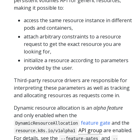
persistent volumes API for generic resources,
making it possible to:
access the same resource instance in different
pods and containers,
attach arbitrary constraints to a resource
request to get the exact resource you are
looking for,
initialize a resource according to parameters
provided by the user.
Third-party resource drivers are responsible for
interpreting these parameters as well as tracking
and allocating resources as requests come in.
Dynamic resource allocation is an
alpha feature
and only enabled when the
feature gate
and the
DynamicResourceAllocation
API group
are enabled.
resource.k8s.io/v1alpha1
For details, see the
and
--feature-gates
--