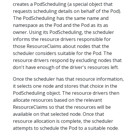
creates a PodScheduling (a special object that
requests scheduling details on behalf of the Pod).
The PodScheduling has the same name and
namespace as the Pod and the Pod as its as
owner. Using its PodScheduling, the scheduler
informs the resource drivers responsible for
those ResourceClaims about nodes that the
scheduler considers suitable for the Pod. The
resource drivers respond by excluding nodes that
don't have enough of the driver's resources left.
Once the scheduler has that resource information,
it selects one node and stores that choice in the
PodScheduling object. The resource drivers then
allocate resources based on the relevant
ResourceClaims so that the resources will be
available on that selected node. Once that
resource allocation is complete, the scheduler
attempts to schedule the Pod to a suitable node.