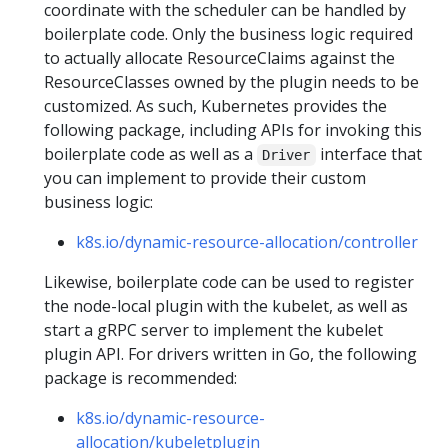
coordinate with the scheduler can be handled by
boilerplate code. Only the business logic required
to actually allocate ResourceClaims against the
ResourceClasses owned by the plugin needs to be
customized. As such, Kubernetes provides the
following package, including APIs for invoking this
boilerplate code as well as a
interface that
Driver
you can implement to provide their custom
business logic:
k8s.io/dynamic-resource-allocation/controller
Likewise, boilerplate code can be used to register
the node-local plugin with the kubelet, as well as
start a gRPC server to implement the kubelet
plugin API. For drivers written in Go, the following
package is recommended:
k8s.io/dynamic-resource-
allocation/kubeletplugin