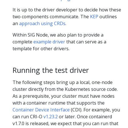
It is up to the driver developer to decide how these
two components communicate. The
KEP
outlines
an
approach using CRDs
.
Within SIG Node, we also plan to provide a
complete
example driver
that can serve as a
template for other drivers.
Running the test driver
The following steps bring up a local, one-node
cluster directly from the Kubernetes source code.
As a prerequisite, your cluster must have nodes
with a container runtime that supports the
Container Device Interface
(CDI). For example, you
can run CRI-O
v1.23.2
or later. Once containerd
v1.7.0 is released, we expect that you can run that