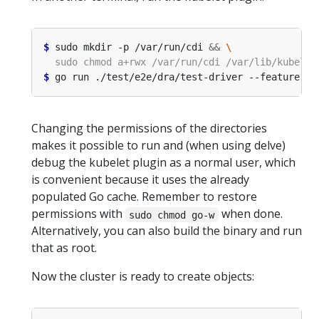
$
 sudo mkdir -p /var/run/cdi 
&&
$
 go run ./test/e2e/dra/test-driver --feature-ga
Changing the permissions of the directories
makes it possible to run and (when using delve)
debug the kubelet plugin as a normal user, which
is convenient because it uses the already
populated Go cache. Remember to restore
permissions with
when done.
sudo chmod go-w
Alternatively, you can also build the binary and run
that as root.
Now the cluster is ready to create objects: