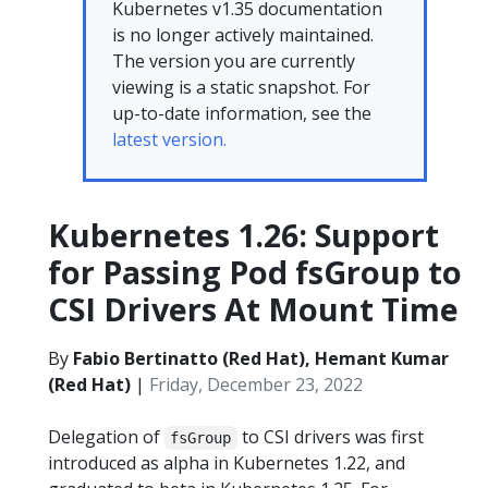
Kubernetes v1.35 documentation
is no longer actively maintained.
The version you are currently
viewing is a static snapshot. For
up-to-date information, see the
latest version.
Kubernetes 1.26: Support
for Passing Pod fsGroup to
CSI Drivers At Mount Time
By
Fabio Bertinatto (Red Hat), Hemant Kumar
(Red Hat)
|
Friday, December 23, 2022
Delegation of
to CSI drivers was first
fsGroup
introduced as alpha in Kubernetes 1.22, and