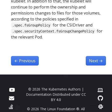
kubelet. In addition to that, the kubelet will
continue to perform the ownership and
permissions changes to files for those volumes,
according to the policies specified in
for the CSIDriver and
.spec.fsGroupPolicy
for
.spec.securityContext.fsGroupChangePolicy
the relevant Pod.
←
Previous
Next
→
© 2026 The Kubernetes Authors |
Documentation Distributed under
CC
BY 4.0
© 2026 The Linux Foundation ®. All