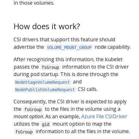
in those volumes.
How does it work?
CSI drivers that support this feature should
advertise the
node capability.
VOLUME_MOUNT_GROUP
After recognizing this information, the kubelet
passes the
information to the CSI driver
fsGroup
during pod startup. This is done through the
and
NodeStageVolumeRequest
CSI calls.
NodePublishVolumeRequest
Consequently, the CSI driver is expected to apply
the
to the files in the volume using a
fsGroup
mount option
. As an example,
Azure File CSIDriver
utilizes the
mount option to map the
gid
information to all the files in the volume.
fsGroup