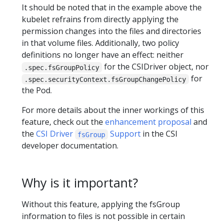
It should be noted that in the example above the
kubelet refrains from directly applying the
permission changes into the files and directories
in that volume files. Additionally, two policy
definitions no longer have an effect: neither
for the CSIDriver object, nor
.spec.fsGroupPolicy
for
.spec.securityContext.fsGroupChangePolicy
the Pod.
For more details about the inner workings of this
feature, check out the
enhancement proposal
and
the
CSI Driver
Support
in the CSI
fsGroup
developer documentation.
Why is it important?
Without this feature, applying the fsGroup
information to files is not possible in certain