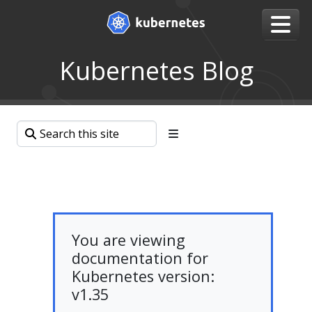
Kubernetes Blog
You are viewing
documentation for
Kubernetes version:
v1.35