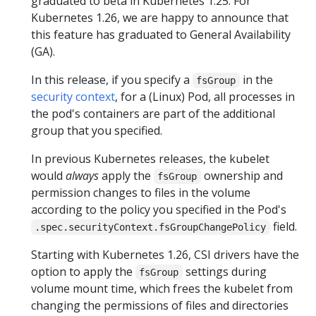
graduated to beta in Kubernetes 1.25. For
Kubernetes 1.26, we are happy to announce that
this feature has graduated to General Availability
(GA).
In this release, if you specify a
in the
fsGroup
security context
, for a (Linux) Pod, all processes in
the pod's containers are part of the additional
group that you specified.
In previous Kubernetes releases, the kubelet
would
always
apply the
ownership and
fsGroup
permission changes to files in the volume
according to the policy you specified in the Pod's
field.
.spec.securityContext.fsGroupChangePolicy
Starting with Kubernetes 1.26, CSI drivers have the
option to apply the
settings during
fsGroup
volume mount time, which frees the kubelet from
changing the permissions of files and directories