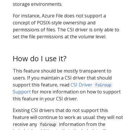
storage environments.
For instance, Azure File does not support a
concept of POSIX-style ownership and
permissions of files. The CSI driver is only able to
set the file permissions at the volume level.
How do I use it?
This feature should be mostly transparent to
users. If you maintain a CSI driver that should
support this feature, read
CSI Driver
fsGroup
Support
for more information on how to support
this feature in your CSI driver.
Existing CSI drivers that do not support this
feature will continue to work as usual: they will not
receive any
information from the
fsGroup