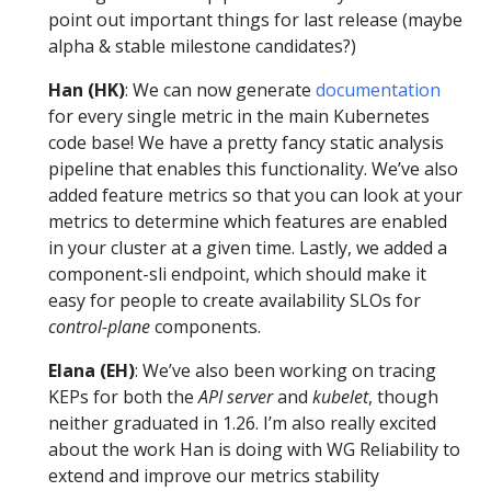
point out important things for last release (maybe
alpha & stable milestone candidates?)
Han (HK)
: We can now generate
documentation
for every single metric in the main Kubernetes
code base! We have a pretty fancy static analysis
pipeline that enables this functionality. We’ve also
added feature metrics so that you can look at your
metrics to determine which features are enabled
in your cluster at a given time. Lastly, we added a
component-sli endpoint, which should make it
easy for people to create availability SLOs for
control-plane
components.
Elana (EH)
: We’ve also been working on tracing
KEPs for both the
API server
and
kubelet
, though
neither graduated in 1.26. I’m also really excited
about the work Han is doing with WG Reliability to
extend and improve our metrics stability