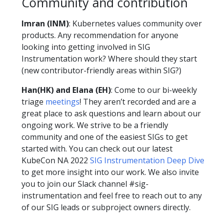
Community and contribution
Imran (INM)
: Kubernetes values community over
products. Any recommendation for anyone
looking into getting involved in SIG
Instrumentation work? Where should they start
(new contributor-friendly areas within SIG?)
Han(HK) and Elana (EH)
: Come to our bi-weekly
triage
meetings
! They aren’t recorded and are a
great place to ask questions and learn about our
ongoing work. We strive to be a friendly
community and one of the easiest SIGs to get
started with. You can check out our latest
KubeCon NA 2022
SIG Instrumentation Deep Dive
to get more insight into our work. We also invite
you to join our Slack channel #sig-
instrumentation and feel free to reach out to any
of our SIG leads or subproject owners directly.