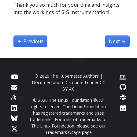
Thank you so much for your time and insights
into the workings of SIG Instrumentation!
←
Previous
Next
→
© 2026 The Kubernetes Authors |
Documentation Distributed under
CC
BY 4.0
© 2026 The Linux Foundation ®. All
rights reserved. The Linux Foundation
has registered trademarks and uses
trademarks. For a list of trademarks of
The Linux Foundation, please see our
Trademark Usage page