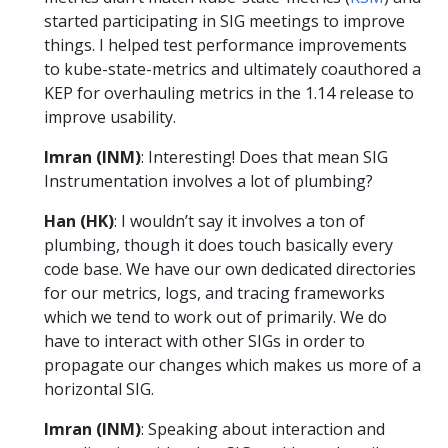
started participating in SIG meetings to improve
things. I helped test performance improvements
to kube-state-metrics and ultimately coauthored a
KEP for overhauling metrics in the 1.14 release to
improve usability.
Imran (INM)
: Interesting! Does that mean SIG
Instrumentation involves a lot of plumbing?
Han (HK)
: I wouldn’t say it involves a ton of
plumbing, though it does touch basically every
code base. We have our own dedicated directories
for our metrics, logs, and tracing frameworks
which we tend to work out of primarily. We do
have to interact with other SIGs in order to
propagate our changes which makes us more of a
horizontal SIG.
Imran (INM)
: Speaking about interaction and