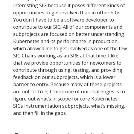
interesting SIG because it poses different kinds of
opportunities to get involved than in other SIGs.
You don’t have to be a software developer to
contribute to our SIG! All of our components and
subprojects are focused on better understanding
Kubernetes and its performance in production,
which allowed me to get involved as one of the few
SIG Chairs working as an SRE at that time. I like
that we provide opportunities for newcomers to
contribute through using, testing, and providing
feedback on our subprojects, which is a lower
barrier to entry. Because many of these projects
are out-of-tree, I think one of our challenges is to
figure out what’s in scope for core Kubernetes
SIGs instrumentation subprojects, what’s missing,
and then fill in the gaps.