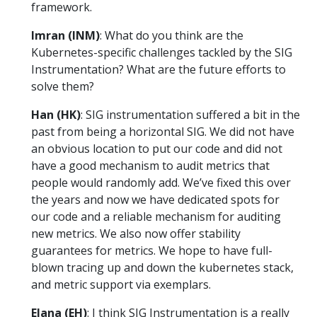
framework.
Imran (INM)
: What do you think are the
Kubernetes-specific challenges tackled by the SIG
Instrumentation? What are the future efforts to
solve them?
Han (HK)
: SIG instrumentation suffered a bit in the
past from being a horizontal SIG. We did not have
an obvious location to put our code and did not
have a good mechanism to audit metrics that
people would randomly add. We’ve fixed this over
the years and now we have dedicated spots for
our code and a reliable mechanism for auditing
new metrics. We also now offer stability
guarantees for metrics. We hope to have full-
blown tracing up and down the kubernetes stack,
and metric support via exemplars.
Elana (EH)
: I think SIG Instrumentation is a really