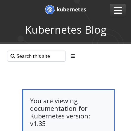
Kubernetes Blog
You are viewing
documentation for
Kubernetes version:
v1.35