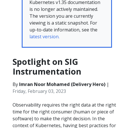
Kubernetes v1.35 documentation
is no longer actively maintained.
The version you are currently
viewing is a static snapshot. For
up-to-date information, see the
latest version.
Spotlight on SIG
Instrumentation
By
Imran Noor Mohamed (Delivery Hero)
|
Friday, February 03, 2023
Observability requires the right data at the right
time for the right consumer (human or piece of
software) to make the right decision. In the
context of Kubernetes, having best practices for