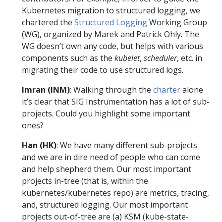
Kubernetes migration to structured logging, we
chartered the
Structured Logging
Working Group
(WG), organized by Marek and Patrick Ohly. The
WG doesn’t own any code, but helps with various
components such as the
kubelet
,
scheduler
, etc. in
migrating their code to use structured logs.
Imran (INM)
: Walking through the
charter
alone
it’s clear that SIG Instrumentation has a lot of sub-
projects. Could you highlight some important
ones?
Han (HK)
: We have many different sub-projects
and we are in dire need of people who can come
and help shepherd them. Our most important
projects in-tree (that is, within the
kubernetes/kubernetes repo) are metrics, tracing,
and, structured logging. Our most important
projects out-of-tree are (a) KSM (kube-state-