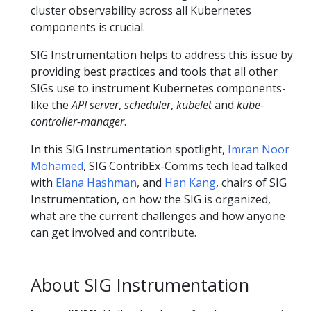
cluster observability across all Kubernetes
components is crucial.
SIG Instrumentation helps to address this issue by
providing best practices and tools that all other
SIGs use to instrument Kubernetes components-
like the
API server
,
scheduler
,
kubelet
and
kube-
controller-manager
.
In this SIG Instrumentation spotlight,
Imran Noor
Mohamed
, SIG ContribEx-Comms tech lead talked
with
Elana Hashman
, and
Han Kang
, chairs of SIG
Instrumentation, on how the SIG is organized,
what are the current challenges and how anyone
can get involved and contribute.
About SIG Instrumentation