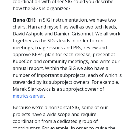
coordination with other SIG could you describe
how the SIGs is organized?
Elana (EH)
: In SIG Instrumentation, we have two
chairs, Han and myself, as well as two tech leads,
David Ashpole and Damien Grisonnet. We all work
together as the SIG’s leads in order to run
meetings, triage issues and PRs, review and
approve KEPs, plan for each release, present at
KubeCon and community meetings, and write our
annual report. Within the SIG we also have a
number of important subprojects, each of which is
stewarded by its subproject owners. For example,
Marek Siarkowicz is a subproject owner of
metrics-server
.
Because we’re a horizontal SIG, some of our
projects have a wide scope and require
coordination from a dedicated group of
contributors. For example, in order to guide the