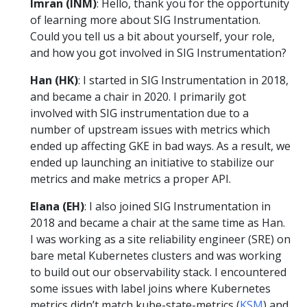
Imran (INM)
: Hello, thank you for the opportunity
of learning more about SIG Instrumentation.
Could you tell us a bit about yourself, your role,
and how you got involved in SIG Instrumentation?
Han (HK)
: I started in SIG Instrumentation in 2018,
and became a chair in 2020. I primarily got
involved with SIG instrumentation due to a
number of upstream issues with metrics which
ended up affecting GKE in bad ways. As a result, we
ended up launching an initiative to stabilize our
metrics and make metrics a proper API.
Elana (EH)
: I also joined SIG Instrumentation in
2018 and became a chair at the same time as Han.
I was working as a site reliability engineer (SRE) on
bare metal Kubernetes clusters and was working
to build out our observability stack. I encountered
some issues with label joins where Kubernetes
metrics didn’t match kube-state-metrics (
KSM
) and