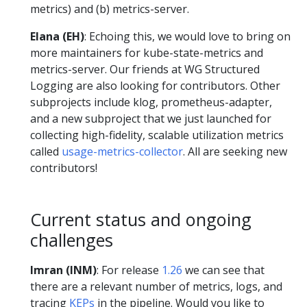
metrics) and (b) metrics-server.
Elana (EH)
: Echoing this, we would love to bring on
more maintainers for kube-state-metrics and
metrics-server. Our friends at WG Structured
Logging are also looking for contributors. Other
subprojects include klog, prometheus-adapter,
and a new subproject that we just launched for
collecting high-fidelity, scalable utilization metrics
called
usage-metrics-collector
. All are seeking new
contributors!
Current status and ongoing
challenges
Imran (INM)
: For release
1.26
we can see that
there are a relevant number of metrics, logs, and
tracing
KEPs
in the pipeline. Would you like to