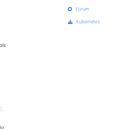
Forum
Kubernetes
ols
.
1
to