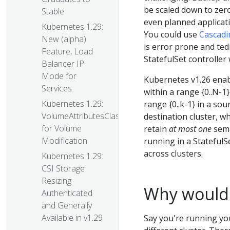
be scaled down to zero
Stable
even planned applicat
Kubernetes 1.29:
You could use
Cascadi
New (alpha)
is error prone and ted
Feature, Load
StatefulSet controller 
Balancer IP
Mode for
Kubernetes v1.26 enabl
Services
within a range {0..N-1} 
Kubernetes 1.29:
range {0..k-1} in a so
VolumeAttributesClass
destination cluster, wh
for Volume
retain
at most one
sema
Modification
running in a StatefulS
across clusters.
Kubernetes 1.29:
CSI Storage
Resizing
Why would I
Authenticated
and Generally
Available in v1.29
Say you're running you