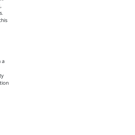
,
s.
this
n a
ty
tion