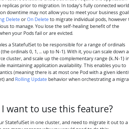
 replicas prior to migration. In today's fully connected world
ion downtime may not allow you to meet your business goal
ng Delete
or
On Delete
to migrate individual pods, however 
ious to manage. You lose the self-healing benefit of the
when your Pods fail or are evicted.
es a StatefulSet to be responsible for a range of ordinals
(the ordinals 0, 1, ... up to N-1). With it, you can scale down a
urce cluster, and scale up the complementary range {k..N-1} i
ile maintaining application availability. This enables you to
ntics (meaning there is at most one Pod with a given identi
et) and
Rolling Update
behavior when orchestrating a migra
 want to use this feature?
r StatefulSet in one cluster, and need to migrate it out to a