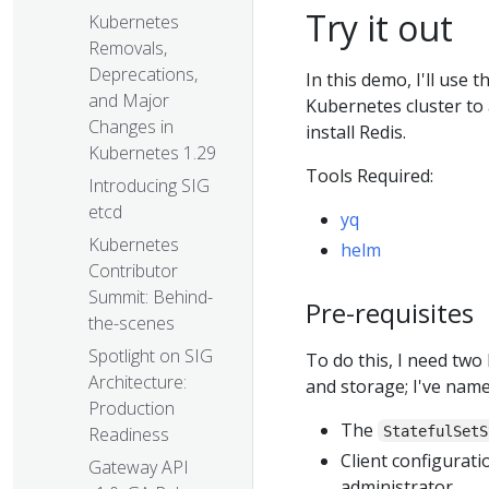
Try it out
Kubernetes
Removals,
Deprecations,
In this demo, I'll use
and Major
Kubernetes cluster to
Changes in
install Redis.
Kubernetes 1.29
Tools Required:
Introducing SIG
etcd
yq
Kubernetes
helm
Contributor
Summit: Behind-
Pre-requisites
the-scenes
Spotlight on SIG
To do this, I need tw
Architecture:
and storage; I've nam
Production
The
StatefulSetS
Readiness
Client configurati
Gateway API
administrator.