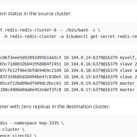
ion status in the source cluster:
t redis-redis-cluster-0 -- /bin/bash -c \

c06f3eee5d92892d95b1da5c3 10.104.0.14:6379@16379 myself,
b5c71d083260419588b4f2451 10.104.0.16:6379@16379 slave 2
07cfe12f96e3bfd694b9c21d4 10.104.0.18:6379@16379 slave a
83f334b85d2b094be47c830e5 10.104.0.15:6379@16379 slave 2
85cef22bd09edf409dc2bcc61 10.104.0.19:6379@16379 master 
ster with zero replicas in the destination cluster:
dis --namespace kep-3335 \

-cluster \

ence.size=1Gi \
