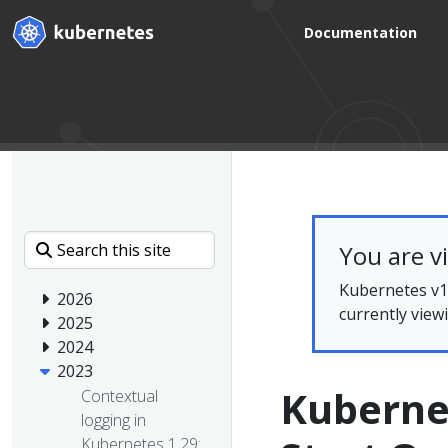
Documentation
You are v
Kubernetes v1.
2026
currently view
2025
2024
2023
Kubernet
Contextual
logging in
Kubernetes 1.29: