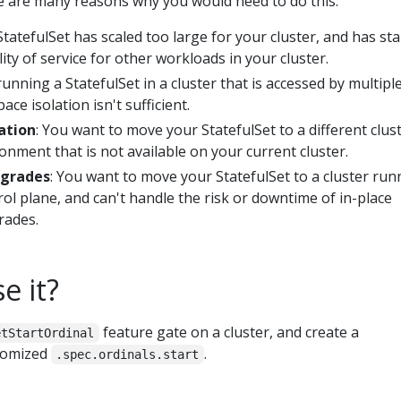
re are many reasons why you would need to do this:
StatefulSet has scaled too large for your cluster, and has st
lity of service for other workloads in your cluster.
running a StatefulSet in a cluster that is accessed by multipl
ce isolation isn't sufficient.
ation
: You want to move your StatefulSet to a different clus
nment that is not available on your current cluster.
pgrades
: You want to move your StatefulSet to a cluster run
l plane, and can't handle the risk or downtime of in-place
rades.
e it?
feature gate on a cluster, and create a
etStartOrdinal
stomized
.
.spec.ordinals.start