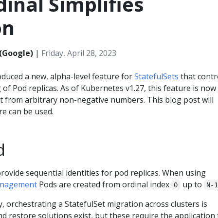
dinal Simplifies
on
(Google)
|
Friday, April 28, 2023
oduced a new, alpha-level feature for
StatefulSets
that contr
of Pod replicas. As of Kubernetes v1.27, this feature is now
rt from arbitrary non-negative numbers. This blog post will
re can be used.
d
provide sequential identities for pod replicas. When using
nagement
Pods are created from ordinal index
up to
0
N-
 orchestrating a StatefulSet migration across clusters is
d restore solutions exist, but these require the application 