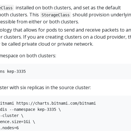
installed on both clusters, and set as the default
eClass
both clusters. This
should provision underlyi
StorageClass
cessible from either or both clusters.
ology that allows for pods to send and receive packets to a
 clusters. If you are creating clusters on a cloud provider, t
be called private cloud or private network.
espace on both clusters:
ter with six replicas in the source cluster:
itnami https://charts.bitnami.com/bitnami

dis --namespace kep-3335 \

-cluster \

ence.size=1Gi \
