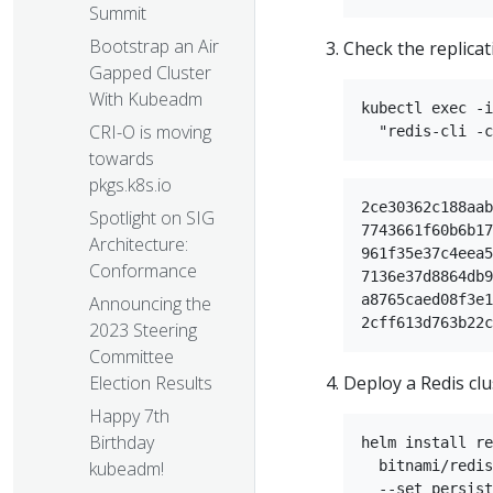
Summit
Bootstrap an Air
Check the replicat
Gapped Cluster
With Kubeadm
kubectl exec -i
CRI-O is moving
towards
pkgs.k8s.io
2ce30362c188aab
Spotlight on SIG
7743661f60b6b17
Architecture:
961f35e37c4eea5
Conformance
7136e37d8864db9
a8765caed08f3e1
Announcing the
2023 Steering
Committee
Deploy a Redis clu
Election Results
Happy 7th
Birthday
helm install re
  bitnami/redis
kubeadm!
  --set persist