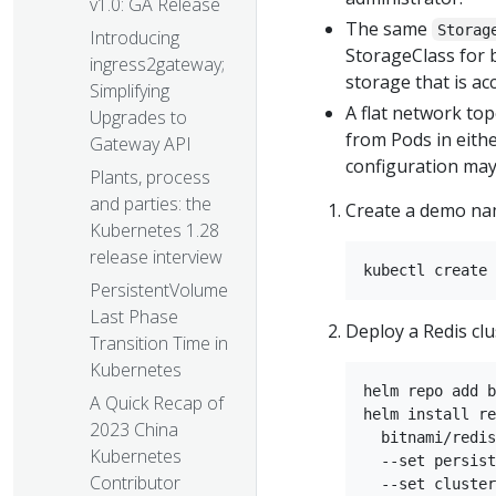
v1.0: GA Release
The same
Storag
Introducing
StorageClass for 
ingress2gateway;
storage that is ac
Simplifying
A flat network top
Upgrades to
from Pods in either
Gateway API
configuration may 
Plants, process
and parties: the
Create a demo nam
Kubernetes 1.28
release interview
PersistentVolume
Last Phase
Deploy a Redis clus
Transition Time in
Kubernetes
helm repo add b
A Quick Recap of
helm install re
2023 China
  bitnami/redis
Kubernetes
  --set persist
Contributor