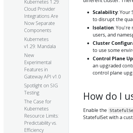
different cluster. The
Kubernetes 1.29:
Cloud Provider
Scalability
: Your 
Integrations Are
to disrupt the qua
Now Separate
Isolation
: You're 
Components
users, and namespa
Kubernetes
Cluster Configur
v1.29: Mandala
to use some enviro
New
Control Plane U
Experimental
an upgraded contro
Features in
control plane upg
Gateway API v1.0
Spotlight on SIG
Testing
How do I us
The Case for
Kubernetes
Enable the
StatefulS
Resource Limits:
StatefulSet with a cu
Predictability vs.
Efficiency