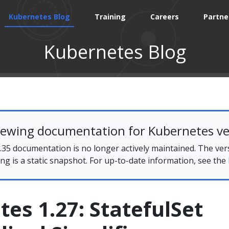
Kubernetes Blog
Training
Careers
Partne
Kubernetes Blog
iewing documentation for Kubernetes ve
35 documentation is no longer actively maintained. The ver
ing is a static snapshot. For up-to-date information, see the
es 1.27: StatefulSet