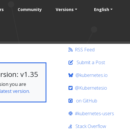
rs
Community
Versions
English
RSS Feed
Submit a Post
rsion: v1.35
@kubernetes.io
sion you are
@Kubernetesio
latest version.
on GitHub
#kubernetes-users
Stack Overflow