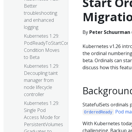
Start Or
Better
Migrati
troubleshooting
and enhanced
logging
By
Peter Schuurman 
Kubernetes 1.29:
PodReadyToStartContainers
Kubernetes v1.26 intr
Condition Moves
the ordinal numbering 
to Beta
beta. Ordinals can sta
Kubernetes 1.29:
discuss how this featu
Decoupling taint
manager from
node lifecycle
Backgroun
controller
Kubernetes 1.29:
StatefulSets ordinals 
Single Pod
Pod ma
OrderedReady
Access Mode for
With Kubernetes today,
PersistentVolumes
challenging. Backup an
Graduates to