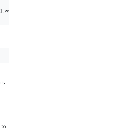
].value="redis-redis-cluster-headless.kep-3335.svc.clust
ils
 to