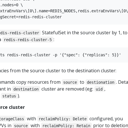
.nodes=0 \

xtraEnvVars\[0\].name=REDIS_NODES,redis.extraEnvVars\[0\
StatefulSet in the source cluster by 1, to
edis-redis-cluster
a
:
redis-redis-cluster-5
es from the source cluster to the destination cluster:
mmands copy resources from
to
. Deta
source
destionation
ant in
cluster are removed (eg:
,
destination
uid
,
).
status
rce cluster
with
configured, you
torageClass
reclaimPolicy: Delete
PVs in
with
prior to deletion
source
reclaimPolicy: Retain