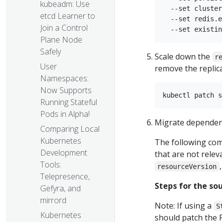
kubeadm: Use
  --set cluster
etcd Learner to
  --set redis.e
Join a Control
Plane Node
Safely
Scale down the
r
User
remove the replic
Namespaces:
Now Supports
Running Stateful
Pods in Alpha!
Migrate dependenci
Comparing Local
Kubernetes
The following co
Development
that are not relev
Tools:
resourceVersion
Telepresence,
Steps for the sou
Gefyra, and
mirrord
Note: If using a
S
Kubernetes
should patch the 