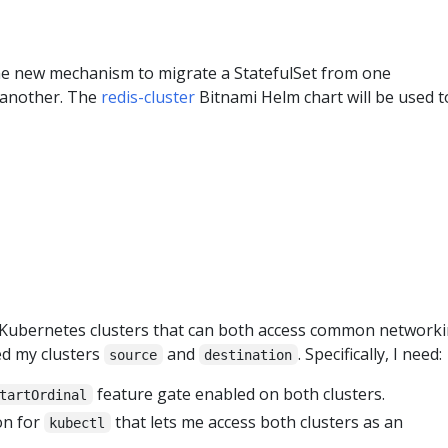
 the new mechanism to migrate a StatefulSet from one
 another. The
redis-cluster
Bitnami Helm chart will be used t
o Kubernetes clusters that can both access common network
ed my clusters
and
. Specifically, I need:
source
destination
feature gate enabled on both clusters.
tartOrdinal
on for
that lets me access both clusters as an
kubectl