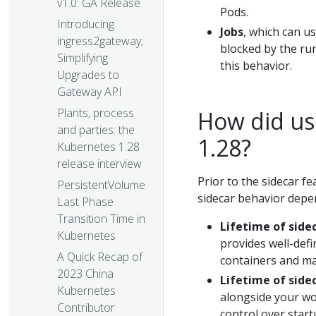
v1.0: GA Release
Pods.
Introducing
Jobs
, which can u
ingress2gateway;
blocked by the run
Simplifying
this behavior.
Upgrades to
Gateway API
Plants, process
How did us
and parties: the
1.28?
Kubernetes 1.28
release interview
Prior to the sidecar f
PersistentVolume
sidecar behavior depen
Last Phase
Transition Time in
Lifetime of side
Kubernetes
provides well-defi
A Quick Recap of
containers and ma
2023 China
Lifetime of side
Kubernetes
alongside your wo
Contributor
control over start