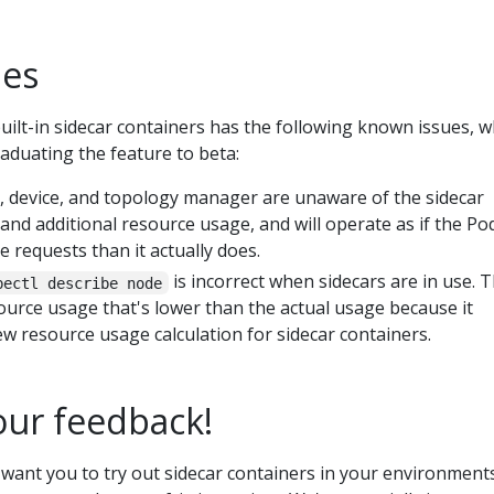
ues
uilt-in sidecar containers has the following known issues, w
raduating the feature to beta:
device, and topology manager are unaware of the sidecar
 and additional resource usage, and will operate as if the Po
 requests than it actually does.
is incorrect when sidecars are in use. 
bectl describe node
urce usage that's lower than the actual usage because it
w resource usage calculation for sidecar containers.
ur feedback!
 want you to try out sidecar containers in your environment