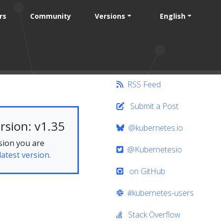
rs
Community
Versions
English
RSS Feed
Submit a Post
rsion: v1.35
@kubernetes.io
sion you are
@Kubernetesio
latest version.
on GitHub
#kubernetes-users
Stack Overflow