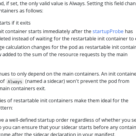
d, if set, the only valid value is Always. Setting this field cha
ntainers as follows:
rts if it exits
it container starts immediately after the
startupProbe
has
eted instead of waiting for the restartable init container to 
 calculation changes for the pod as restartable init contai
 added to the sum of the resource requests by the main
ues to only depend on the main containers. An init contain
of
(named a sidecar) won't prevent the pod from
Always
main containers exit.
es of restartable init containers make them ideal for the
ttern:
ve a well-defined startup order regardless of whether you se
so you can ensure that your sidecar starts before any contai
come after the sidecar declaration in your manifest.