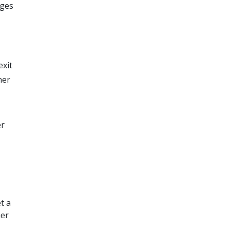
nges
exit
ner
er
t a
ner