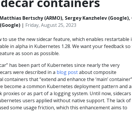
idecar containers
Matthias Bertschy (ARMO), Sergey Kanzhelev (Google),
(Google)
|
Friday, August 25, 2023
 to use the new sidecar feature, which enables restartable i
lable in alpha in Kubernetes 1.28. We want your feedback so 
eature as soon as possible.
car” has been part of Kubernetes since nearly the very
decars were described in a
blog post
about composite
al containers that “extend and enhance the ‘main’ container”
ave become a common Kubernetes deployment pattern and a
 proxies or as part of a logging system. Until now, sidecars
ubernetes users applied without native support. The lack of
used some usage friction, which this enhancement aims to