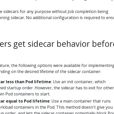
se sidecars for any purpose without Job completion being
ning sidecar. No additional configuration is required to ens
ers get sidecar behavior befor
eature, the following options were available for implementin
ding on the desired lifetime of the sidecar container:
car less than Pod lifetime
: Use an init container, which
ned startup order. However, the sidecar has to exit for other 
in Pod containers to start.
car equal to Pod lifetime
: Use a main container that runs
rkload containers in the Pod. This method doesn't give you
up order, and lets the sidecar container potentially block Po