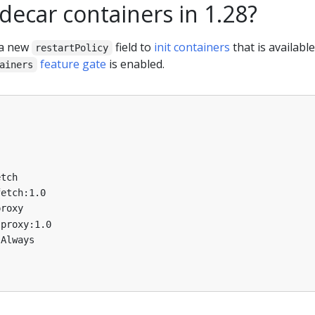
decar containers in 1.28?
 a new
field to
init containers
that is available
restartPolicy
feature gate
is enabled.
ainers
etch
fetch:1.0
proxy
-proxy:1.0
Always