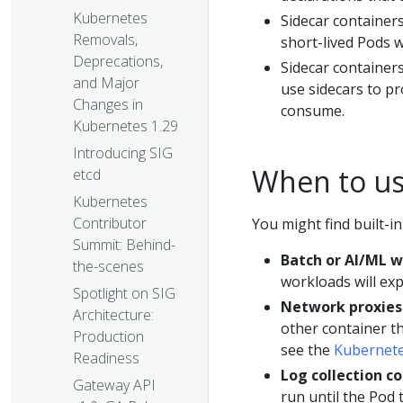
Kubernetes
Sidecar containers
Removals,
short-lived Pods w
Deprecations,
Sidecar containers
and Major
use sidecars to pr
Changes in
consume.
Kubernetes 1.29
Introducing SIG
When to us
etcd
Kubernetes
Contributor
You might find built-i
Summit: Behind-
Batch or AI/ML 
the-scenes
workloads will exp
Spotlight on SIG
Network proxies
Architecture:
other container th
Production
see the
Kubernetes
Readiness
Log collection c
Gateway API
run until the Pod 