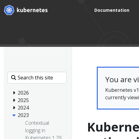
Documentation
You are v
Kubernetes v1.
2026
currently view
2025
2024
2023
Kubernet
Contextual
logging in
Kubernetes 1.29: