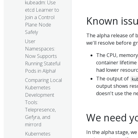
kubeadm: Use
etcd Learner to
Join a Control
Known iss
Plane Node
Safely
The alpha release of b
User
we'll resolve before g
Namespaces:
The CPU, memory, 
Now Supports
container lifetime
Running Stateful
had lower resource
Pods in Alpha!
The output of
ku
Comparing Local
output shows reso
Kubernetes
doesn't use the ne
Development
Tools:
Telepresence,
We need yo
Gefyra, and
mirrord
In the alpha stage, we
Kubernetes