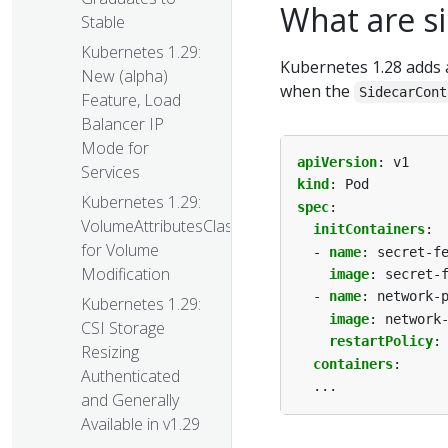
What are si
Stable
Kubernetes 1.29:
Kubernetes 1.28 adds
New (alpha)
when the
SidecarCont
Feature, Load
Balancer IP
Mode for
apiVersion
:
v1
Services
kind
:
Pod
Kubernetes 1.29:
spec
:
VolumeAttributesClass
initContainers
:
for Volume
- 
name
:
secret-f
Modification
image
:
secret-
- 
name
:
network-
Kubernetes 1.29:
image
:
network
CSI Storage
restartPolicy
:
Resizing
containers
:
Authenticated
...
and Generally
Available in v1.29