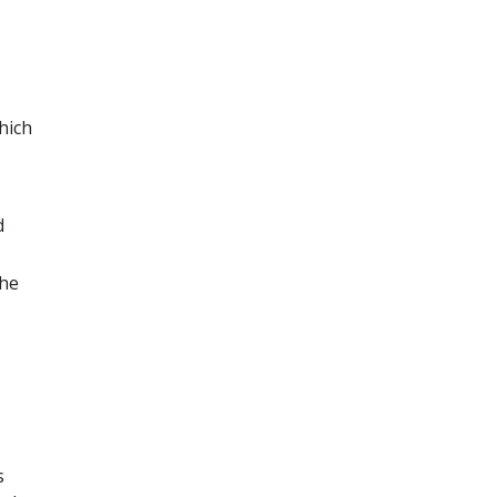
hich
d
The
s