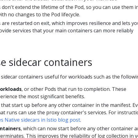
 don't extend the lifetime of the Pod, so you can use them i
ith no changes to the Pod lifecycle.
 are restarted on exit, which improves resilience and lets yo
ovide services that your main containers can more reliably
e sidecar containers
n sidecar containers useful for workloads such as the followi
workloads
, or other Pods that run to completion. These
erience the most significant benefits.
that start up before any other container in the manifest. E
at runs can use the proxy container's services. For instructi
 Native sidecars in Istio blog post
.
ontainers
, which can now start before any other container 
terminates. This improves the reliability of log collection in 