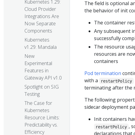
Kubernetes 1.29:
The field is optional an
Cloud Provider
the behavior of init co
Integrations Are
The container resta
Now Separate
Components
Any subsequent in
successfully compl
Kubernetes
The resource usage
v1.29: Mandala
resources are now
New
containers
Experimental
Features in
Pod termination
contin
Gateway API v1.0
with a
restartPolicy
Spotlight on SIG
terminating after the 
Testing
The following properti
The Case for
sidecar deployment pa
Kubernetes
Resource Limits:
Init containers ha
Predictability vs.
, 
restartPolicy
Efficiency
declarations that 