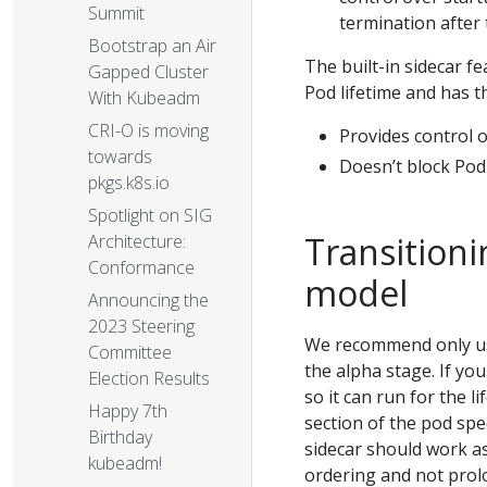
Summit
termination after 
Bootstrap an Air
The built-in sidecar fe
Gapped Cluster
Pod lifetime and has th
With Kubeadm
CRI-O is moving
Provides control 
towards
Doesn’t block Pod
pkgs.k8s.io
Spotlight on SIG
Transitioni
Architecture:
Conformance
model
Announcing the
2023 Steering
We recommend only usi
Committee
the alpha stage. If yo
Election Results
so it can run for the l
Happy 7th
section of the pod sp
Birthday
sidecar should work as
kubeadm!
ordering and not prolo