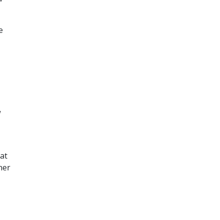
e
w
at
ner