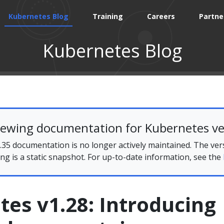
Kubernetes Blog
Training
Careers
Partne
Kubernetes Blog
iewing documentation for Kubernetes ve
35 documentation is no longer actively maintained. The ver
ing is a static snapshot. For up-to-date information, see the
es v1.28: Introducing