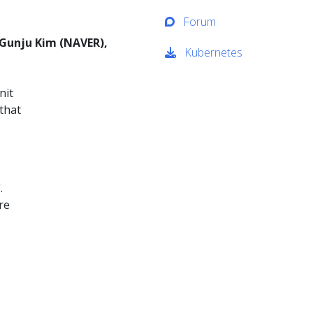
Forum
 Gunju Kim (NAVER),
Kubernetes
nit
that
.
re