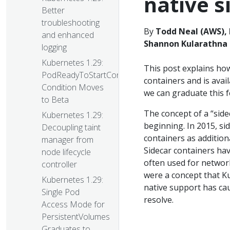
native s
Better
troubleshooting
By
Todd Neal (AWS), 
and enhanced
Shannon Kularathna 
logging
Kubernetes 1.29:
This post explains how
PodReadyToStartContainers
containers and is avai
Condition Moves
we can graduate this f
to Beta
The concept of a “side
Kubernetes 1.29:
beginning. In 2015, si
Decoupling taint
containers as addition
manager from
Sidecar containers h
node lifecycle
often used for network
controller
were a concept that K
Kubernetes 1.29:
native support has ca
Single Pod
resolve.
Access Mode for
PersistentVolumes
Graduates to