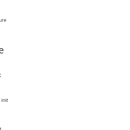
ure
e
g
init
d