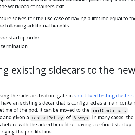
the workload containers exit.
ature solves for the use case of having a lifetime equal to th
e following additional benefits:
over startup order
 termination
ng existing sidecars to the ne
ng the sidecars feature gate in
short lived testing clusters
u have an existing sidecar that is configured as a main contai
ifetime of the pod, it can be moved to the
initContainers
ec and given a
of
. In many cases, the
restartPolicy
Always
 before with the added benefit of having a defined startup
nging the pod lifetime.