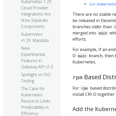
Kubernetes 1.29:
isv:kubernete
Cloud Provider
Integrations Are
There are no stable rel
Now Separate
be released in Decemb
Components
branches older than
merged into
whi
main
Kubernetes
efforts.
v1.29: Mandala
New
For example, If an end-
Experimental
O
branch, then t
main
Features in
Kubernetes.
Gateway API v1.0
Spotlight on SIG
Based Dist
rpm
Testing
For
based distrib
The Case for
rpm
install CRI-O together
Kubernetes
Resource Limits:
Predictability vs.
Add the Kubern
Efficiency