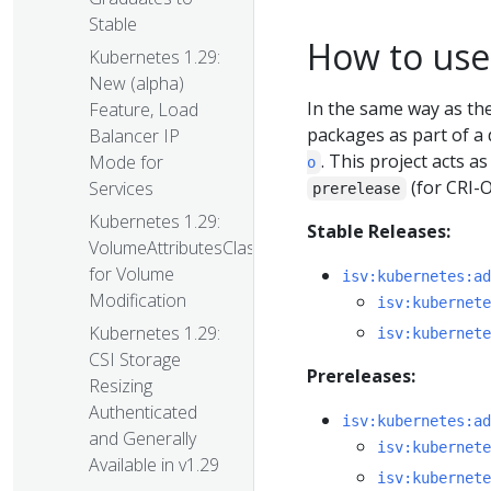
Stable
How to use
Kubernetes 1.29:
New (alpha)
In the same way as t
Feature, Load
packages as part of a 
Balancer IP
. This project acts 
Mode for
o
(for CRI-
Services
prerelease
Kubernetes 1.29:
Stable Releases:
VolumeAttributesClass
for Volume
isv:kubernetes:ad
Modification
isv:kubernete
Kubernetes 1.29:
isv:kubernete
CSI Storage
Prereleases:
Resizing
Authenticated
isv:kubernetes:ad
and Generally
isv:kubernete
Available in v1.29
isv:kubernete