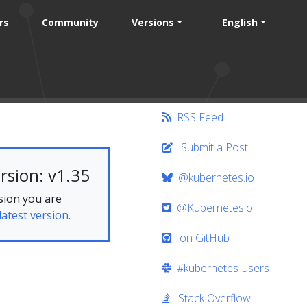
rs
Community
Versions
English
RSS Feed
Submit a Post
rsion: v1.35
@kubernetes.io
sion you are
@Kubernetesio
latest version.
on GitHub
#kubernetes-users
Stack Overflow