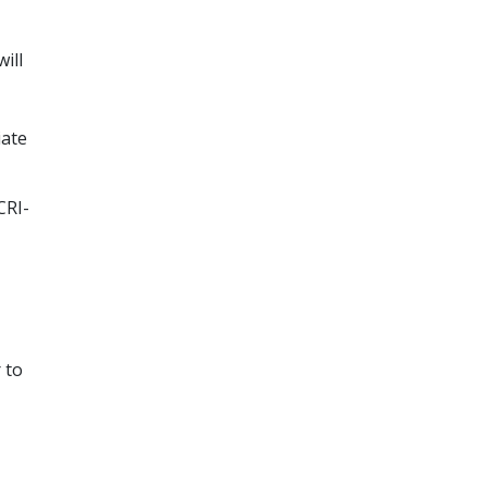
ill
iate
CRI-
 to