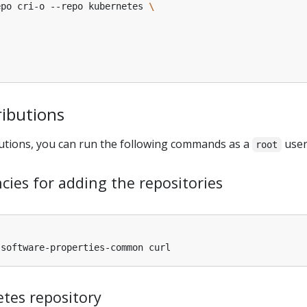
epo cri-o --repo kubernetes 
ributions
utions, you can run the following commands as a
user
root
cies for adding the repositories
tes repository