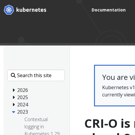
Documentation
You are v
Kubernetes v1.
2026
currently view
2025
2024
2023
CRI-O i
Contextual
logging in
Kubernetes 1.29: