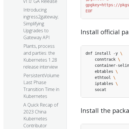
v1.0: GA Release
Introducing
EOF
ingress2gateway;
Simplifying
Upgrades to
Install official
Gateway API
Plants, process
and parties: the
dnf install -y 
Kubernetes 1.28
    conntrack 
    container-seli
release interview
    ebtables 
PersistentVolume
    ethtool 
Last Phase
    iptables 
Transition Time in
Kubernetes
A Quick Recap of
Install the pac
2023 China
Kubernetes
Contributor