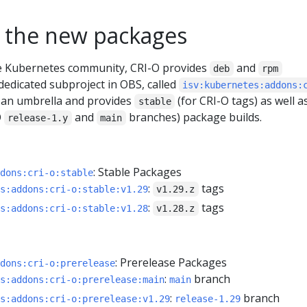
 the new packages
he Kubernetes community, CRI-O provides
and
deb
rpm
dedicated subproject in OBS, called
isv:kubernetes:addons:
as an umbrella and provides
(for CRI-O tags) as well a
stable
O
and
branches) package builds.
release-1.y
main
: Stable Packages
dons:cri-o:stable
:
tags
s:addons:cri-o:stable:v1.29
v1.29.z
:
tags
s:addons:cri-o:stable:v1.28
v1.28.z
: Prerelease Packages
dons:cri-o:prerelease
:
branch
s:addons:cri-o:prerelease:main
main
:
branch
s:addons:cri-o:prerelease:v1.29
release-1.29