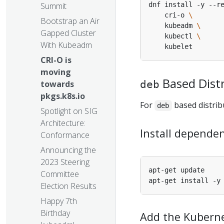
dnf install -y --r
Summit
    cri-o 
Bootstrap an Air
    kubeadm 
Gapped Cluster
    kubectl 
With Kubeadm
CRI-O is
moving
Based Dist
deb
towards
pkgs.k8s.io
For
based distrib
deb
Spotlight on SIG
Architecture:
Install dependen
Conformance
Announcing the
2023 Steering
Committee
Election Results
Happy 7th
Birthday
Add the Kuberne