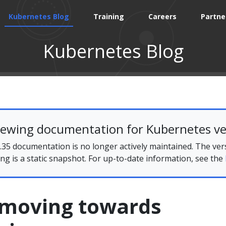
Kubernetes Blog
Training
Careers
Partne
Kubernetes Blog
iewing documentation for Kubernetes ve
35 documentation is no longer actively maintained. The ver
ing is a static snapshot. For up-to-date information, see the
s moving towards