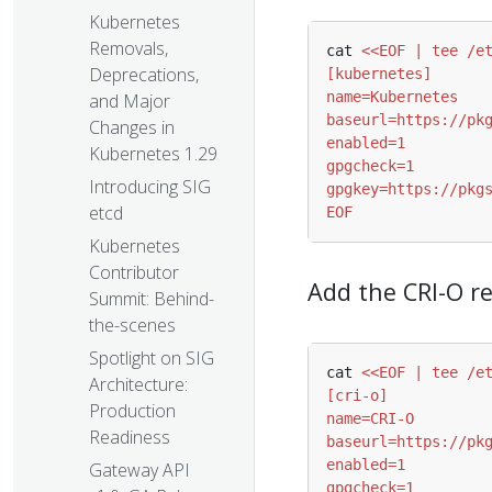
Kubernetes
Removals,
cat 
Deprecations,
and Major
Changes in
Kubernetes 1.29
Introducing SIG
etcd
EOF
Kubernetes
Contributor
Add the CRI-O r
Summit: Behind-
the-scenes
Spotlight on SIG
cat 
Architecture:
Production
Readiness
Gateway API