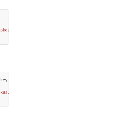
/pkgs.k8s.io/core:/stable:/v1.28/deb/ /"
.k8s.io/addons:/cri-o:/prerelease:/main/deb/ /"