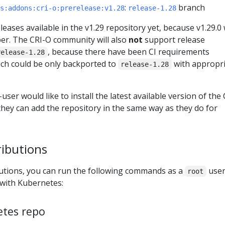
:
branch
s:addons:cri-o:prerelease:v1.28
release-1.28
eases available in the v1.29 repository yet, because v1.29.0 w
er. The CRI-O community will also
not
support release
, because there have been CI requirements
release-1.28
ch could be only backported to
with appropr
release-1.28
user would like to install the latest available version of the 
hey can add the repository in the same way as they do for
ributions
utions, you can run the following commands as a
user
root
 with Kubernetes:
etes repo