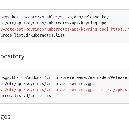
by=/etc/apt/keyrings/kubernetes-apt-keyring.gpg] https:/
epository
by=/etc/apt/keyrings/cri-o-apt-keyring.gpg] https://pkgs
ages