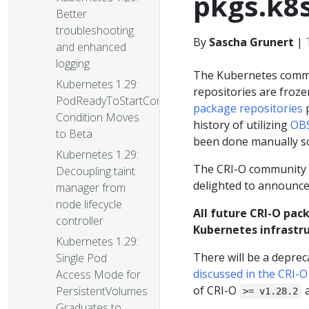
pkgs.k8s
Better
troubleshooting
By
Sascha Grunert
|
and enhanced
logging
The Kubernetes com
Kubernetes 1.29:
repositories are froz
PodReadyToStartContainers
package repositories
p
Condition Moves
history of utilizing
OBS
to Beta
been done manually so
Kubernetes 1.29:
The CRI-O community a
Decoupling taint
delighted to announce
manager from
node lifecycle
All future CRI-O pack
controller
Kubernetes infrastru
Kubernetes 1.29:
There will be a deprec
Single Pod
discussed in the CRI-
Access Mode for
of CRI-O
a
PersistentVolumes
>= v1.28.2
Graduates to