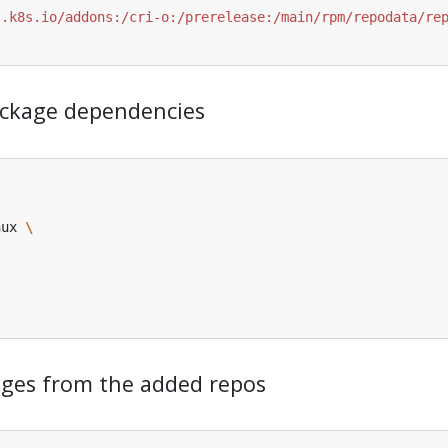
 package dependencies
nux 
kages from the added repos