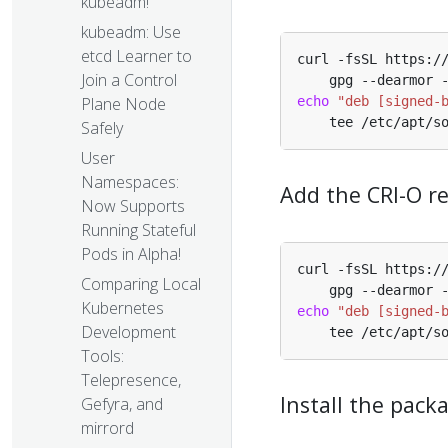
kubeadm!
kubeadm: Use
etcd Learner to
Join a Control
Plane Node
echo
"deb [signed-
Safely
User
Namespaces:
Add the CRI-O r
Now Supports
Running Stateful
Pods in Alpha!
Comparing Local
Kubernetes
echo
"deb [signed-
Development
Tools:
Telepresence,
Install the pack
Gefyra, and
mirrord