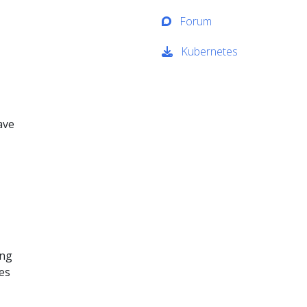
Forum
Kubernetes
ave
ing
ses