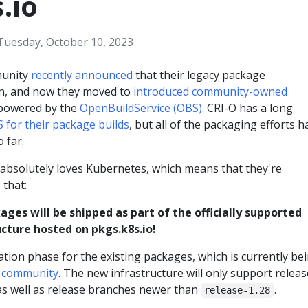
.io
Tuesday, October 10, 2023
munity
recently announced
that their legacy package
en, and now they moved to
introduced community-owned
owered by the
OpenBuildService (OBS)
. CRI-O has a long
 for their package builds
, but all of the packaging efforts h
 far.
bsolutely loves Kubernetes, which means that they're
 that:
ages will be shipped as part of the officially supported
cture hosted on pkgs.k8s.io!
ation phase for the existing packages, which is currently be
O community
. The new infrastructure will only support relea
s well as release branches newer than
.
release-1.28