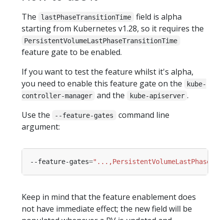
The
field is alpha
lastPhaseTransitionTime
starting from Kubernetes v1.28, so it requires the
PersistentVolumeLastPhaseTransitionTime
feature gate to be enabled.
If you want to test the feature whilst it's alpha,
you need to enable this feature gate on the
kube-
and the
.
controller-manager
kube-apiserver
Use the
command line
--feature-gates
argument:
--feature-gates
=
"...,PersistentVolumeLastPhaseTr
Keep in mind that the feature enablement does
not have immediate effect; the new field will be