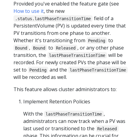
Provided you've enabled the feature gate (see
How to use it
, the new
field of a
.status.lastPhaseTransitionTime
PersistentVolume (PV) is updated every time that
PV transitions from one phase to another.
Whether it's transitioning from
to
Pending
,
to
, or any other phase
Bound
Bound
Released
transition, the
will be
lastPhaseTransitionTime
recorded. For newly created PVs the phase will be
set to
and the
Pending
lastPhaseTransitionTime
will be recorded as well.
This feature allows cluster administrators to:
Implement Retention Policies
With the
,
lastPhaseTransitionTime
administrators can now track when a PV was
last used or transitioned to the
Released
phase. This information can be crucial for