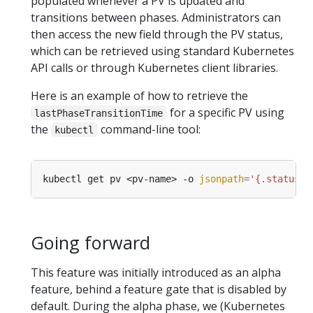
populated whenever a PV is updated and
transitions between phases. Administrators can
then access the new field through the PV status,
which can be retrieved using standard Kubernetes
API calls or through Kubernetes client libraries.
Here is an example of how to retrieve the
for a specific PV using
lastPhaseTransitionTime
the
command-line tool:
kubectl
kubectl get pv <pv-name> -o 
jsonpath
=
'{.status.l
Going forward
This feature was initially introduced as an alpha
feature, behind a feature gate that is disabled by
default. During the alpha phase, we (Kubernetes