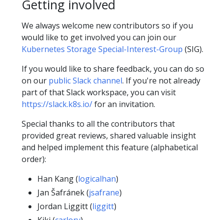
Getting involved
We always welcome new contributors so if you
would like to get involved you can join our
Kubernetes Storage Special-Interest-Group
(SIG).
If you would like to share feedback, you can do so
on our
public Slack channel
. If you're not already
part of that Slack workspace, you can visit
https://slack.k8s.io/
for an invitation.
Special thanks to all the contributors that
provided great reviews, shared valuable insight
and helped implement this feature (alphabetical
order):
Han Kang (
logicalhan
)
Jan Šafránek (
jsafrane
)
Jordan Liggitt (
liggitt
)