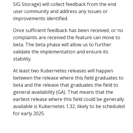
SIG Storage) will collect feedback from the end
user community and address any issues or
improvements identified.
Once sufficient feedback has been received, or no
complaints are received the feature can move to
beta. The beta phase will allow us to further
validate the implementation and ensure its
stability.
At least two Kubernetes releases will happen
between the release where this field graduates to
beta and the release that graduates the field to
general availability (GA). That means that the
earliest release where this field could be generally
available is Kubernetes 1.32, likely to be scheduled
for early 2025.