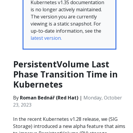
Kubernetes v1.35 documentation
is no longer actively maintained.
The version you are currently
viewing is a static snapshot. For
up-to-date information, see the
latest version.
PersistentVolume Last
Phase Transition Time in
Kubernetes
By
Roman Bednář (Red Hat)
|
Monday, October
23, 2023
In the recent Kubernetes v1.28 release, we (SIG
Storage) introduced a new alpha feature that aims