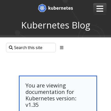
Kubernetes Blog
You are viewing
documentation for
Kubernetes version:
v1.35