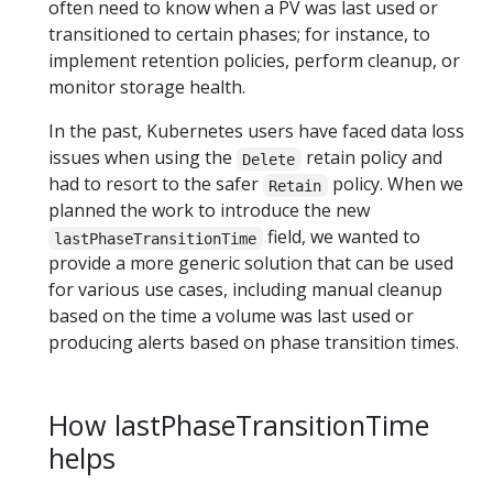
often need to know when a PV was last used or
transitioned to certain phases; for instance, to
implement retention policies, perform cleanup, or
monitor storage health.
In the past, Kubernetes users have faced data loss
issues when using the
retain policy and
Delete
had to resort to the safer
policy. When we
Retain
planned the work to introduce the new
field, we wanted to
lastPhaseTransitionTime
provide a more generic solution that can be used
for various use cases, including manual cleanup
based on the time a volume was last used or
producing alerts based on phase transition times.
How lastPhaseTransitionTime
helps