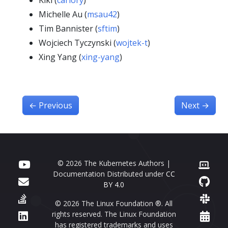
Kiki (
carlory
)
Michelle Au (
msau42
)
Tim Bannister (
sftim
)
Wojciech Tyczynski (
wojtek-t
)
Xing Yang (
xing-yang
)
←
Previous
Next
→
© 2026 The Kubernetes Authors |
Documentation Distributed under
CC
BY 4.0
© 2026 The Linux Foundation ®. All
rights reserved. The Linux Foundation
has registered trademarks and uses