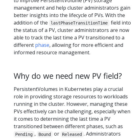
to improve PersistentVolume (PV) storage
management and help cluster administrators gain
better insights into the lifecycle of PVs. With the
addition of the
field into
lastPhaseTransitionTime
the status of a PV, cluster administrators are now
able to track the last time a PV transitioned to a
different
phase
, allowing for more efficient and
informed resource management.
Why do we need new PV field?
PersistentVolumes in Kubernetes play a crucial
role in providing storage resources to workloads
running in the cluster. However, managing these
PVs effectively can be challenging, especially when
it comes to determining the last time a PV
transitioned between different phases, such as
,
or
. Administrators
Pending
Bound
Released