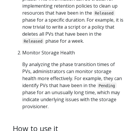
implementing retention policies to clean up
resources that have been in the
Released
phase for a specific duration. For example, it is
now trivial to write a script or a policy that
deletes all PVs that have been in the
phase for a week.
Released
Monitor Storage Health
By analyzing the phase transition times of
PVs, administrators can monitor storage
health more effectively. For example, they can
identify PVs that have been in the
Pending
phase for an unusually long time, which may
indicate underlying issues with the storage
provisioner.
How to use it