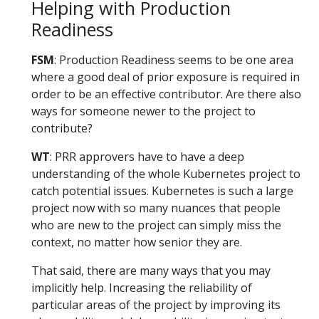
Helping with Production
Readiness
FSM
: Production Readiness seems to be one area
where a good deal of prior exposure is required in
order to be an effective contributor. Are there also
ways for someone newer to the project to
contribute?
WT
: PRR approvers have to have a deep
understanding of the whole Kubernetes project to
catch potential issues. Kubernetes is such a large
project now with so many nuances that people
who are new to the project can simply miss the
context, no matter how senior they are.
That said, there are many ways that you may
implicitly help. Increasing the reliability of
particular areas of the project by improving its