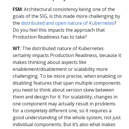
FSM
: Architectural consistency being one of the
goals of the SIG, is this made more challenging by
the
distributed and open nature of Kubernetes
?
Do you feel this impacts the approach that
Production Readiness has to take?
WT
: The distributed nature of Kubernetes
certainly impacts Production Readiness, because it
makes thinking about aspects like
enablement/disablement or scalability more
challenging. To be more precise, when enabling or
disabling features that span multiple components
you need to think about version skew between
them and design for it. For scalability, changes in
one component may actually result in problems
for a completely different one, so it requires a
good understanding of the whole system, not just
individual components. But it’s also what makes