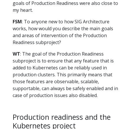
goals of Production Readiness were also close to
my heart.
FSM
: To anyone new to how SIG Architecture
works, how would you describe the main goals
and areas of intervention of the Production
Readiness subproject?
WT
: The goal of the Production Readiness
subproject is to ensure that any feature that is
added to Kubernetes can be reliably used in
production clusters. This primarily means that
those features are observable, scalable,
supportable, can always be safely enabled and in
case of production issues also disabled.
Production readiness and the
Kubernetes project