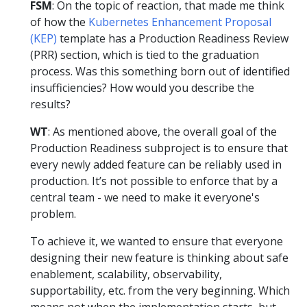
FSM
: On the topic of reaction, that made me think
of how the
Kubernetes Enhancement Proposal
(KEP)
template has a Production Readiness Review
(PRR) section, which is tied to the graduation
process. Was this something born out of identified
insufficiencies? How would you describe the
results?
WT
: As mentioned above, the overall goal of the
Production Readiness subproject is to ensure that
every newly added feature can be reliably used in
production. It’s not possible to enforce that by a
central team - we need to make it everyone's
problem.
To achieve it, we wanted to ensure that everyone
designing their new feature is thinking about safe
enablement, scalability, observability,
supportability, etc. from the very beginning. Which
means not when the implementation starts, but