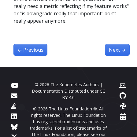
really need a metric reflecting if my feature works"
or "is downgrade really that important" don’t
really appear anymore.
←
Previous
Next
→
© 2026 The Kubernetes Authors |
Documentation Distributed under
CC
BY 4.0
© 2026 The Linux Foundation ®. All
rights reserved. The Linux Foundation
has registered trademarks and uses
trademarks. For a list of trademarks of
The Linux Foundation, please see our