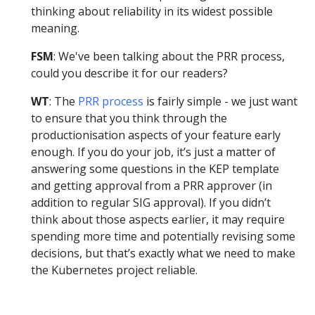
thinking about reliability in its widest possible
meaning.
FSM
: We've been talking about the PRR process,
could you describe it for our readers?
WT
: The
PRR process
is fairly simple - we just want
to ensure that you think through the
productionisation aspects of your feature early
enough. If you do your job, it’s just a matter of
answering some questions in the KEP template
and getting approval from a PRR approver (in
addition to regular SIG approval). If you didn’t
think about those aspects earlier, it may require
spending more time and potentially revising some
decisions, but that’s exactly what we need to make
the Kubernetes project reliable.