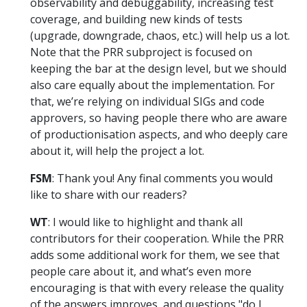
observability and debuggability, increasing test
coverage, and building new kinds of tests
(upgrade, downgrade, chaos, etc.) will help us a lot.
Note that the PRR subproject is focused on
keeping the bar at the design level, but we should
also care equally about the implementation. For
that, we’re relying on individual SIGs and code
approvers, so having people there who are aware
of productionisation aspects, and who deeply care
about it, will help the project a lot.
FSM
: Thank you! Any final comments you would
like to share with our readers?
WT
: I would like to highlight and thank all
contributors for their cooperation. While the PRR
adds some additional work for them, we see that
people care about it, and what’s even more
encouraging is that with every release the quality
of the answers improves, and questions "do I