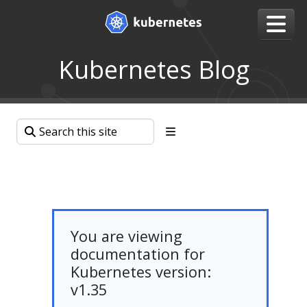
Kubernetes Blog
You are viewing
documentation for
Kubernetes version:
v1.35