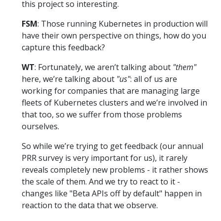
this project so interesting.
FSM
: Those running Kubernetes in production will
have their own perspective on things, how do you
capture this feedback?
WT
: Fortunately, we aren’t talking about
"them"
here, we’re talking about
"us"
: all of us are
working for companies that are managing large
fleets of Kubernetes clusters and we’re involved in
that too, so we suffer from those problems
ourselves.
So while we’re trying to get feedback (our annual
PRR survey is very important for us), it rarely
reveals completely new problems - it rather shows
the scale of them. And we try to react to it -
changes like "Beta APIs off by default" happen in
reaction to the data that we observe.