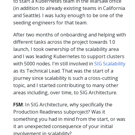
to start a Kubernetes team in the Warsaw office
(in addition to already existing teams in California
and Seattle). I was lucky enough to be one of the
seeding engineers for that team.
After two months of onboarding and helping with
different tasks across the project towards 1.0
launch, I took ownership of the scalability area
and I was leading Kubernetes to support clusters
with 5000 nodes. I’m still involved in
SIG Scalability
as its Technical Lead. That was the start of a
journey since scalability is such a cross-cutting
topic, and I started contributing to many other
areas including, over time, to SIG Architecture.
FSM
: In SIG Architecture, why specifically the
Production Readiness subproject? Was it
something you had in mind from the start, or was
it an unexpected consequence of your initial
involvement in scalability?