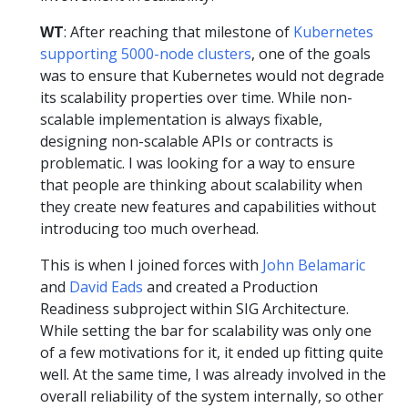
WT
: After reaching that milestone of
Kubernetes
supporting 5000-node clusters
, one of the goals
was to ensure that Kubernetes would not degrade
its scalability properties over time. While non-
scalable implementation is always fixable,
designing non-scalable APIs or contracts is
problematic. I was looking for a way to ensure
that people are thinking about scalability when
they create new features and capabilities without
introducing too much overhead.
This is when I joined forces with
John Belamaric
and
David Eads
and created a Production
Readiness subproject within SIG Architecture.
While setting the bar for scalability was only one
of a few motivations for it, it ended up fitting quite
well. At the same time, I was already involved in the
overall reliability of the system internally, so other