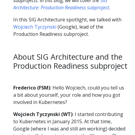
subprojects. In this blog, we will cover the
SIG
Architecture: Production Readiness subproject
.
In this SIG Architecture spotlight, we talked with
Wojciech Tyczynski
(Google), lead of the
Production Readiness subproject.
About SIG Architecture and the
Production Readiness subproject
Frederico (FSM)
: Hello Wojciech, could you tell us
a bit about yourself, your role and how you got
involved in Kubernetes?
Wojciech Tyczynski (WT)
: I started contributing
to Kubernetes in January 2015. At that time,
Google (where I was and still am working) decided