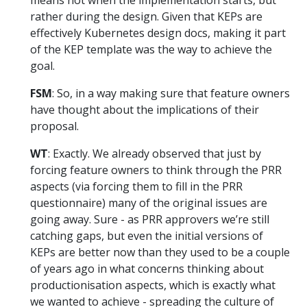
rather during the design. Given that KEPs are
effectively Kubernetes design docs, making it part
of the KEP template was the way to achieve the
goal.
FSM
: So, in a way making sure that feature owners
have thought about the implications of their
proposal.
WT
: Exactly. We already observed that just by
forcing feature owners to think through the PRR
aspects (via forcing them to fill in the PRR
questionnaire) many of the original issues are
going away. Sure - as PRR approvers we’re still
catching gaps, but even the initial versions of
KEPs are better now than they used to be a couple
of years ago in what concerns thinking about
productionisation aspects, which is exactly what
we wanted to achieve - spreading the culture of