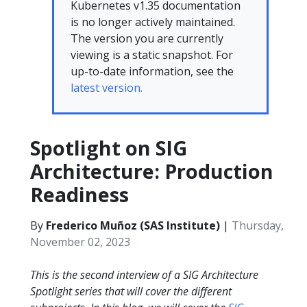
Kubernetes v1.35 documentation
is no longer actively maintained.
The version you are currently
viewing is a static snapshot. For
up-to-date information, see the
latest version.
Spotlight on SIG
Architecture: Production
Readiness
By
Frederico Muñoz (SAS Institute)
|
Thursday,
November 02, 2023
This is the second interview of a SIG Architecture
Spotlight series that will cover the different